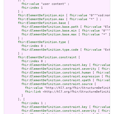
       ], [

fhir:value
 "user content" ;

fhir:index
 1

       ] ;

fhir:ElementDefinition.min
 [ 
fhir:value
 "0"^^xsd:nonNe
fhir:ElementDefinition.max
 [ 
fhir:value
 "*" ] ;

fhir:ElementDefinition.base
 [

fhir:ElementDefinition.base.path
 [ 
fhir:value
 "Eleme
fhir:ElementDefinition.base.min
 [ 
fhir:value
 "0"^^xs
fhir:ElementDefinition.base.max
 [ 
fhir:value
 "*" ]

       ] ;

fhir:ElementDefinition.type
 [

fhir:index
 0 ;

fhir:ElementDefinition.type.code
 [ 
fhir:value
 "Exten
       ] ;

fhir:ElementDefinition.constraint
 [

fhir:index
 0 ;

fhir:ElementDefinition.constraint.key
 [ 
fhir:value
 "
fhir:ElementDefinition.constraint.severity
 [ 
fhir:va
fhir:ElementDefinition.constraint.human
 [ 
fhir:value
fhir:ElementDefinition.constraint.expression
 [ 
fhir:
fhir:ElementDefinition.constraint.xpath
 [ 
fhir:value
fhir:ElementDefinition.constraint.source
 [

fhir:value
 "http://hl7.org/fhir/StructureDefinitio
fhir:link
 <http://hl7.org/fhir/StructureDefinition
         ]

       ], [

fhir:index
 1 ;

fhir:ElementDefinition.constraint.key
 [ 
fhir:value
 "
fhir:ElementDefinition.constraint.severity
 [ 
fhir:va