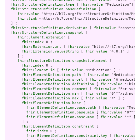
fhir:StructureDefinition.type
 [ 
fhir:value
 "Medication"] ;

fhir:StructureDefinition.baseDefinition
 [

fhir:value
 "http://hl7.org/fhir/StructureDefinition/Medi
fhir:link
 <http://hl7.org/fhir/StructureDefinition/Medic
  ] ;

fhir:StructureDefinition.derivation
 [ 
fhir:value
 "constrain
fhir:StructureDefinition.snapshot
 [

fhir:Element.extension
 [

fhir:index
 0 ;

fhir:Extension.url
 [ 
fhir:value
 "http://hl7.org/fhir/t
fhir:Extension.valueString
 [ 
fhir:value
 "4.0.1" ]

     ] ;

fhir:StructureDefinition.snapshot.element
 [

fhir:index
 0 ;

fhir:Element.id
 [ 
fhir:value
 "Medication" ] ;

fhir:ElementDefinition.path
 [ 
fhir:value
 "Medication" 
fhir:ElementDefinition.short
 [ 
fhir:value
 "A medicatio
fhir:ElementDefinition.definition
 [ 
fhir:value
 "This r
fhir:ElementDefinition.comment
 [ 
fhir:value
 "For suppo
fhir:ElementDefinition.min
 [ 
fhir:value
 "0"^^xsd:nonNe
fhir:ElementDefinition.max
 [ 
fhir:value
 "*" ] ;

fhir:ElementDefinition.base
 [

fhir:ElementDefinition.base.path
 [ 
fhir:value
 "Medic
fhir:ElementDefinition.base.min
 [ 
fhir:value
 "0"^^xs
fhir:ElementDefinition.base.max
 [ 
fhir:value
 "*" ]

       ] ;

fhir:ElementDefinition.constraint
 [

fhir:index
 0 ;

fhir:ElementDefinition.constraint.key
 [ 
fhir:value
 "