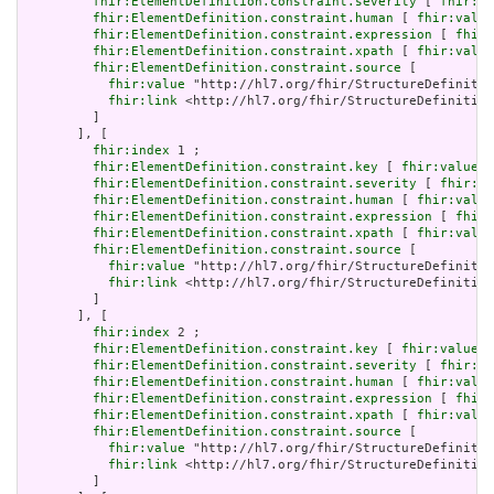
fhir:ElementDefinition.constraint.severity
 [ 
fhir:va
fhir:ElementDefinition.constraint.human
 [ 
fhir:value
fhir:ElementDefinition.constraint.expression
 [ 
fhir:
fhir:ElementDefinition.constraint.xpath
 [ 
fhir:value
fhir:ElementDefinition.constraint.source
 [

fhir:value
 "http://hl7.org/fhir/StructureDefinitio
fhir:link
 <http://hl7.org/fhir/StructureDefinition
         ]

       ], [

fhir:index
 1 ;

fhir:ElementDefinition.constraint.key
 [ 
fhir:value
 "
fhir:ElementDefinition.constraint.severity
 [ 
fhir:va
fhir:ElementDefinition.constraint.human
 [ 
fhir:value
fhir:ElementDefinition.constraint.expression
 [ 
fhir:
fhir:ElementDefinition.constraint.xpath
 [ 
fhir:value
fhir:ElementDefinition.constraint.source
 [

fhir:value
 "http://hl7.org/fhir/StructureDefinitio
fhir:link
 <http://hl7.org/fhir/StructureDefinition
         ]

       ], [

fhir:index
 2 ;

fhir:ElementDefinition.constraint.key
 [ 
fhir:value
 "
fhir:ElementDefinition.constraint.severity
 [ 
fhir:va
fhir:ElementDefinition.constraint.human
 [ 
fhir:value
fhir:ElementDefinition.constraint.expression
 [ 
fhir:
fhir:ElementDefinition.constraint.xpath
 [ 
fhir:value
fhir:ElementDefinition.constraint.source
 [

fhir:value
 "http://hl7.org/fhir/StructureDefinitio
fhir:link
 <http://hl7.org/fhir/StructureDefinition
         ]
