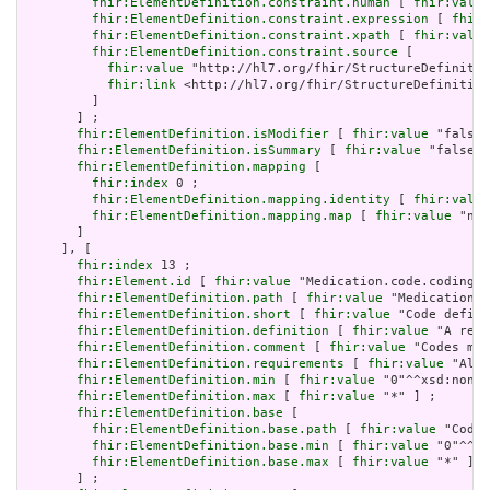
fhir:ElementDefinition.constraint.human
 [ 
fhir:value
fhir:ElementDefinition.constraint.expression
 [ 
fhir:
fhir:ElementDefinition.constraint.xpath
 [ 
fhir:value
fhir:ElementDefinition.constraint.source
 [

fhir:value
 "http://hl7.org/fhir/StructureDefinitio
fhir:link
 <http://hl7.org/fhir/StructureDefinition
         ]

       ] ;

fhir:ElementDefinition.isModifier
 [ 
fhir:value
 "false"
fhir:ElementDefinition.isSummary
 [ 
fhir:value
 "false"^
fhir:ElementDefinition.mapping
 [

fhir:index
 0 ;

fhir:ElementDefinition.mapping.identity
 [ 
fhir:value
fhir:ElementDefinition.mapping.map
 [ 
fhir:value
 "n/a
       ]

     ], [

fhir:index
 13 ;

fhir:Element.id
 [ 
fhir:value
 "Medication.code.coding" 
fhir:ElementDefinition.path
 [ 
fhir:value
 "Medication.c
fhir:ElementDefinition.short
 [ 
fhir:value
 "Code define
fhir:ElementDefinition.definition
 [ 
fhir:value
 "A refe
fhir:ElementDefinition.comment
 [ 
fhir:value
 "Codes may
fhir:ElementDefinition.requirements
 [ 
fhir:value
 "Allo
fhir:ElementDefinition.min
 [ 
fhir:value
 "0"^^xsd:nonNe
fhir:ElementDefinition.max
 [ 
fhir:value
 "*" ] ;

fhir:ElementDefinition.base
 [

fhir:ElementDefinition.base.path
 [ 
fhir:value
 "Codea
fhir:ElementDefinition.base.min
 [ 
fhir:value
 "0"^^xs
fhir:ElementDefinition.base.max
 [ 
fhir:value
 "*" ]

       ] ;
