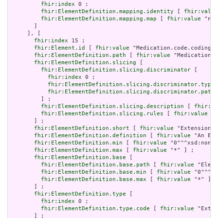
fhir:index
 0 ;

fhir:ElementDefinition.mapping.identity
 [ 
fhir:value
fhir:ElementDefinition.mapping.map
 [ 
fhir:value
 "n/a
       ]

     ], [

fhir:index
 15 ;

fhir:Element.id
 [ 
fhir:value
 "Medication.code.coding.e
fhir:ElementDefinition.path
 [ 
fhir:value
 "Medication.c
fhir:ElementDefinition.slicing
 [

fhir:ElementDefinition.slicing.discriminator
 [

fhir:index
 0 ;

fhir:ElementDefinition.slicing.discriminator.type
 
fhir:ElementDefinition.slicing.discriminator.path
 
         ] ;

fhir:ElementDefinition.slicing.description
 [ 
fhir:va
fhir:ElementDefinition.slicing.rules
 [ 
fhir:value
 "o
       ] ;

fhir:ElementDefinition.short
 [ 
fhir:value
 "Extension" 
fhir:ElementDefinition.definition
 [ 
fhir:value
 "An Ext
fhir:ElementDefinition.min
 [ 
fhir:value
 "0"^^xsd:nonNe
fhir:ElementDefinition.max
 [ 
fhir:value
 "*" ] ;

fhir:ElementDefinition.base
 [

fhir:ElementDefinition.base.path
 [ 
fhir:value
 "Eleme
fhir:ElementDefinition.base.min
 [ 
fhir:value
 "0"^^xs
fhir:ElementDefinition.base.max
 [ 
fhir:value
 "*" ]

       ] ;

fhir:ElementDefinition.type
 [

fhir:index
 0 ;

fhir:ElementDefinition.type.code
 [ 
fhir:value
 "Exten
       ] ;
