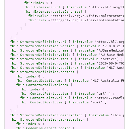
fhir:index
 0 ;

fhir:Extension.url
 [ 
fhir:value
 "http://hl7.org/fhir
fhir:Extension.valueCanonical
 [

fhir:value
 "http://hl7.org.au/fhir/ImplementationG
fhir:link
 <http://hl7.org.au/fhir/ImplementationGu
         ]

       ]

     ]

  ] ;

fhir:StructureDefinition.url
 [ 
fhir:value
 "http://hl7.org.a
fhir:StructureDefinition.version
 [ 
fhir:value
 "7.0.0-ci-bui
fhir:StructureDefinition.name
 [ 
fhir:value
 "AUBaseMedicatio
fhir:StructureDefinition.title
 [ 
fhir:value
 "AU Base Medica
fhir:StructureDefinition.status
 [ 
fhir:value
 "active"] ;

fhir:StructureDefinition.date
 [ 
fhir:value
 "2026-08-04T02:4
fhir:StructureDefinition.publisher
 [ 
fhir:value
 "HL7 Austra
fhir:StructureDefinition.contact
 [

fhir:index
 0 ;

fhir:ContactDetail.name
 [ 
fhir:value
 "HL7 Australia FHIR
fhir:ContactDetail.telecom
 [

fhir:index
 0 ;

fhir:ContactPoint.system
 [ 
fhir:value
 "url" ] ;

fhir:ContactPoint.value
 [ 
fhir:value
 "https://confluen
fhir:ContactPoint.use
 [ 
fhir:value
 "work" ]

     ]

  ] ;

fhir:StructureDefinition.description
 [ 
fhir:value
 "This pro
fhir:StructureDefinition.jurisdiction
 [

fhir:index
 0 ;

fhir:CodeableConcept.coding
 [
