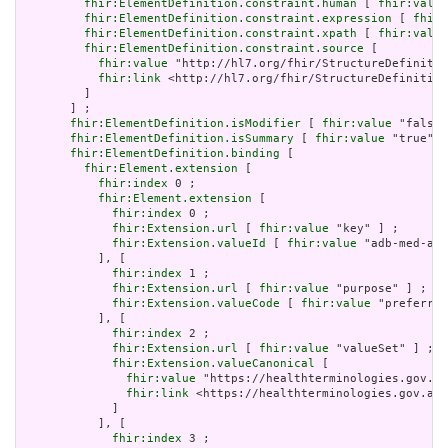
fhir:ElementDefinition.constraint.human
 [ 
fhir:value
fhir:ElementDefinition.constraint.expression
 [ 
fhir:
fhir:ElementDefinition.constraint.xpath
 [ 
fhir:value
fhir:ElementDefinition.constraint.source
 [

fhir:value
 "http://hl7.org/fhir/StructureDefinitio
fhir:link
 <http://hl7.org/fhir/StructureDefinition
         ]

       ] ;

fhir:ElementDefinition.isModifier
 [ 
fhir:value
 "false"
fhir:ElementDefinition.isSummary
 [ 
fhir:value
 "true"^^
fhir:ElementDefinition.binding
 [

fhir:Element.extension
 [

fhir:index
 0 ;

fhir:Element.extension
 [

fhir:index
 0 ;

fhir:Extension.url
 [ 
fhir:value
 "key" ] ;

fhir:Extension.valueId
 [ 
fhir:value
 "adb-med-amt
           ], [

fhir:index
 1 ;

fhir:Extension.url
 [ 
fhir:value
 "purpose" ] ;

fhir:Extension.valueCode
 [ 
fhir:value
 "preferred
           ], [

fhir:index
 2 ;

fhir:Extension.url
 [ 
fhir:value
 "valueSet" ] ;

fhir:Extension.valueCanonical
 [

fhir:value
 "https://healthterminologies.gov.au
fhir:link
 <https://healthterminologies.gov.au/
             ]

           ], [

fhir:index
 3 ;
