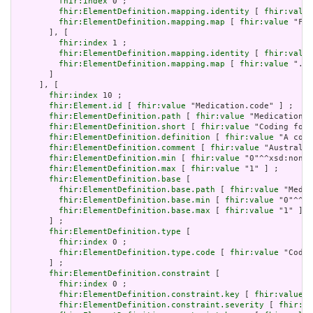
fhir:index
 0 ;

fhir:ElementDefinition.mapping.identity
 [ 
fhir:value
fhir:ElementDefinition.mapping.map
 [ 
fhir:value
 "Fiv
       ], [

fhir:index
 1 ;

fhir:ElementDefinition.mapping.identity
 [ 
fhir:value
fhir:ElementDefinition.mapping.map
 [ 
fhir:value
 ".id
       ]

     ], [

fhir:index
 10 ;

fhir:Element.id
 [ 
fhir:value
 "Medication.code" ] ;

fhir:ElementDefinition.path
 [ 
fhir:value
 "Medication.c
fhir:ElementDefinition.short
 [ 
fhir:value
 "Coding for 
fhir:ElementDefinition.definition
 [ 
fhir:value
 "A code
fhir:ElementDefinition.comment
 [ 
fhir:value
 "Australia
fhir:ElementDefinition.min
 [ 
fhir:value
 "0"^^xsd:nonNe
fhir:ElementDefinition.max
 [ 
fhir:value
 "1" ] ;

fhir:ElementDefinition.base
 [

fhir:ElementDefinition.base.path
 [ 
fhir:value
 "Medic
fhir:ElementDefinition.base.min
 [ 
fhir:value
 "0"^^xs
fhir:ElementDefinition.base.max
 [ 
fhir:value
 "1" ]

       ] ;

fhir:ElementDefinition.type
 [

fhir:index
 0 ;

fhir:ElementDefinition.type.code
 [ 
fhir:value
 "Codea
       ] ;

fhir:ElementDefinition.constraint
 [

fhir:index
 0 ;

fhir:ElementDefinition.constraint.key
 [ 
fhir:value
 "
fhir:ElementDefinition.constraint.severity
 [ 
fhir:va