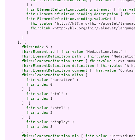
fhir:Extension.valueString
 [ 
fhir:value
 "Language"
         ] ;

fhir:ElementDefinition.binding.strength
 [ 
fhir:value
fhir:ElementDefinition.binding.description
 [ 
fhir:va
fhir:ElementDefinition.binding.valueSet
 [

fhir:value
 "http://hl7.org/fhir/ValueSet/languages
fhir:link
 <http://hl7.org/fhir/ValueSet/languages|
         ]

       ]

     ], [

fhir:index
 5 ;

fhir:Element.id
 [ 
fhir:value
 "Medication.text" ] ;

fhir:ElementDefinition.path
 [ 
fhir:value
 "Medication.t
fhir:ElementDefinition.short
 [ 
fhir:value
 "Text summar
fhir:ElementDefinition.definition
 [ 
fhir:value
 "A huma
fhir:ElementDefinition.comment
 [ 
fhir:value
 "Contained
fhir:ElementDefinition.alias
 [

fhir:value
 "narrative" ;

fhir:index
 0

       ], [

fhir:value
 "html" ;

fhir:index
 1

       ], [

fhir:value
 "xhtml" ;

fhir:index
 2

       ], [

fhir:value
 "display" ;

fhir:index
 3

       ] ;

fhir:ElementDefinition.min
 [ 
fhir:value
 "0"^^xsd:nonNe