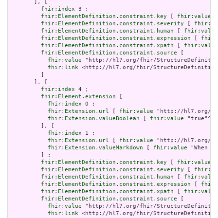
       ], [

fhir:index
 3 ;

fhir:ElementDefinition.constraint.key
 [ 
fhir:value
 "
fhir:ElementDefinition.constraint.severity
 [ 
fhir:va
fhir:ElementDefinition.constraint.human
 [ 
fhir:value
fhir:ElementDefinition.constraint.expression
 [ 
fhir:
fhir:ElementDefinition.constraint.xpath
 [ 
fhir:value
fhir:ElementDefinition.constraint.source
 [

fhir:value
 "http://hl7.org/fhir/StructureDefinitio
fhir:link
 <http://hl7.org/fhir/StructureDefinition
         ]

       ], [

fhir:index
 4 ;

fhir:Element.extension
 [

fhir:index
 0 ;

fhir:Extension.url
 [ 
fhir:value
 "http://hl7.org/fh
fhir:Extension.valueBoolean
 [ 
fhir:value
 "true"^^x
         ], [

fhir:index
 1 ;

fhir:Extension.url
 [ 
fhir:value
 "http://hl7.org/fh
fhir:Extension.valueMarkdown
 [ 
fhir:value
 "When a 
         ] ;

fhir:ElementDefinition.constraint.key
 [ 
fhir:value
 "
fhir:ElementDefinition.constraint.severity
 [ 
fhir:va
fhir:ElementDefinition.constraint.human
 [ 
fhir:value
fhir:ElementDefinition.constraint.expression
 [ 
fhir:
fhir:ElementDefinition.constraint.xpath
 [ 
fhir:value
fhir:ElementDefinition.constraint.source
 [

fhir:value
 "http://hl7.org/fhir/StructureDefinitio
fhir:link
 <http://hl7.org/fhir/StructureDefinition