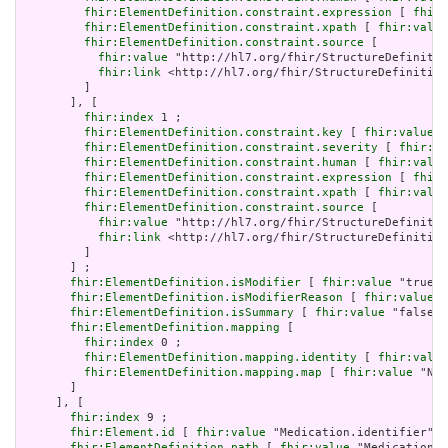
fhir:ElementDefinition.constraint.expression
 [ 
fhir:
fhir:ElementDefinition.constraint.xpath
 [ 
fhir:value
fhir:ElementDefinition.constraint.source
 [

fhir:value
 "http://hl7.org/fhir/StructureDefinitio
fhir:link
 <http://hl7.org/fhir/StructureDefinition
         ]

       ], [

fhir:index
 1 ;

fhir:ElementDefinition.constraint.key
 [ 
fhir:value
 "
fhir:ElementDefinition.constraint.severity
 [ 
fhir:va
fhir:ElementDefinition.constraint.human
 [ 
fhir:value
fhir:ElementDefinition.constraint.expression
 [ 
fhir:
fhir:ElementDefinition.constraint.xpath
 [ 
fhir:value
fhir:ElementDefinition.constraint.source
 [

fhir:value
 "http://hl7.org/fhir/StructureDefinitio
fhir:link
 <http://hl7.org/fhir/StructureDefinition
         ]

       ] ;

fhir:ElementDefinition.isModifier
 [ 
fhir:value
 "true"^
fhir:ElementDefinition.isModifierReason
 [ 
fhir:value
 "
fhir:ElementDefinition.isSummary
 [ 
fhir:value
 "false"^
fhir:ElementDefinition.mapping
 [

fhir:index
 0 ;

fhir:ElementDefinition.mapping.identity
 [ 
fhir:value
fhir:ElementDefinition.mapping.map
 [ 
fhir:value
 "N/A
       ]

     ], [

fhir:index
 9 ;

fhir:Element.id
 [ 
fhir:value
 "Medication.identifier" ]
fhir:ElementDefinition.path
 [ 
fhir:value
 "Medication.i