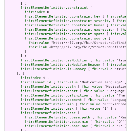
       ] ;

fhir:ElementDefinition.constraint
 [

fhir:index
 0 ;

fhir:ElementDefinition.constraint.key
 [ 
fhir:value
 "
fhir:ElementDefinition.constraint.severity
 [ 
fhir:va
fhir:ElementDefinition.constraint.human
 [ 
fhir:value
fhir:ElementDefinition.constraint.expression
 [ 
fhir:
fhir:ElementDefinition.constraint.xpath
 [ 
fhir:value
fhir:ElementDefinition.constraint.source
 [

fhir:value
 "http://hl7.org/fhir/StructureDefinitio
fhir:link
 <http://hl7.org/fhir/StructureDefinition
         ]

       ] ;

fhir:ElementDefinition.isModifier
 [ 
fhir:value
 "true"^
fhir:ElementDefinition.isModifierReason
 [ 
fhir:value
 "
fhir:ElementDefinition.isSummary
 [ 
fhir:value
 "true"^^
     ], [

fhir:index
 4 ;

fhir:Element.id
 [ 
fhir:value
 "Medication.language" ] ;

fhir:ElementDefinition.path
 [ 
fhir:value
 "Medication.l
fhir:ElementDefinition.short
 [ 
fhir:value
 "Language of
fhir:ElementDefinition.definition
 [ 
fhir:value
 "The ba
fhir:ElementDefinition.comment
 [ 
fhir:value
 "Language 
fhir:ElementDefinition.min
 [ 
fhir:value
 "0"^^xsd:nonNe
fhir:ElementDefinition.max
 [ 
fhir:value
 "1" ] ;

fhir:ElementDefinition.base
 [

fhir:ElementDefinition.base.path
 [ 
fhir:value
 "Resou
fhir:ElementDefinition.base.min
 [ 
fhir:value
 "0"^^xs
fhir:ElementDefinition.base.max
 [ 
fhir:value
 "1" ]

       ] ;
