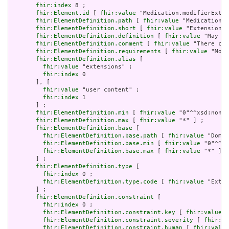
fhir:index
 8 ;

fhir:Element.id
 [ 
fhir:value
 "Medication.modifierExten
fhir:ElementDefinition.path
 [ 
fhir:value
 "Medication.m
fhir:ElementDefinition.short
 [ 
fhir:value
 "Extensions 
fhir:ElementDefinition.definition
 [ 
fhir:value
 "May be
fhir:ElementDefinition.comment
 [ 
fhir:value
 "There can
fhir:ElementDefinition.requirements
 [ 
fhir:value
 "Modi
fhir:ElementDefinition.alias
 [

fhir:value
 "extensions" ;

fhir:index
 0

       ], [

fhir:value
 "user content" ;

fhir:index
 1

       ] ;

fhir:ElementDefinition.min
 [ 
fhir:value
 "0"^^xsd:nonNe
fhir:ElementDefinition.max
 [ 
fhir:value
 "*" ] ;

fhir:ElementDefinition.base
 [

fhir:ElementDefinition.base.path
 [ 
fhir:value
 "Domai
fhir:ElementDefinition.base.min
 [ 
fhir:value
 "0"^^xs
fhir:ElementDefinition.base.max
 [ 
fhir:value
 "*" ]

       ] ;

fhir:ElementDefinition.type
 [

fhir:index
 0 ;

fhir:ElementDefinition.type.code
 [ 
fhir:value
 "Exten
       ] ;

fhir:ElementDefinition.constraint
 [

fhir:index
 0 ;

fhir:ElementDefinition.constraint.key
 [ 
fhir:value
 "
fhir:ElementDefinition.constraint.severity
 [ 
fhir:va
fhir:ElementDefinition.constraint.human
 [ 
fhir:value