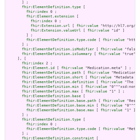
       ] ;

fhir:ElementDefinition.type
 [

fhir:index
 0 ;

fhir:Element.extension
 [

fhir:index
 0 ;

fhir:Extension.url
 [ 
fhir:value
 "http://hl7.org/fh
fhir:Extension.valueUrl
 [ 
fhir:value
 "id" ]

         ] ;

fhir:ElementDefinition.type.code
 [ 
fhir:value
 "http:
       ] ;

fhir:ElementDefinition.isModifier
 [ 
fhir:value
 "false"
fhir:ElementDefinition.isSummary
 [ 
fhir:value
 "true"^^
     ], [

fhir:index
 2 ;

fhir:Element.id
 [ 
fhir:value
 "Medication.meta" ] ;

fhir:ElementDefinition.path
 [ 
fhir:value
 "Medication.m
fhir:ElementDefinition.short
 [ 
fhir:value
 "Metadata ab
fhir:ElementDefinition.definition
 [ 
fhir:value
 "The me
fhir:ElementDefinition.min
 [ 
fhir:value
 "0"^^xsd:nonNe
fhir:ElementDefinition.max
 [ 
fhir:value
 "1" ] ;

fhir:ElementDefinition.base
 [

fhir:ElementDefinition.base.path
 [ 
fhir:value
 "Resou
fhir:ElementDefinition.base.min
 [ 
fhir:value
 "0"^^xs
fhir:ElementDefinition.base.max
 [ 
fhir:value
 "1" ]

       ] ;

fhir:ElementDefinition.type
 [

fhir:index
 0 ;

fhir:ElementDefinition.type.code
 [ 
fhir:value
 "Meta"
       ] ;

fhir:ElementDefinition.constraint
 [
