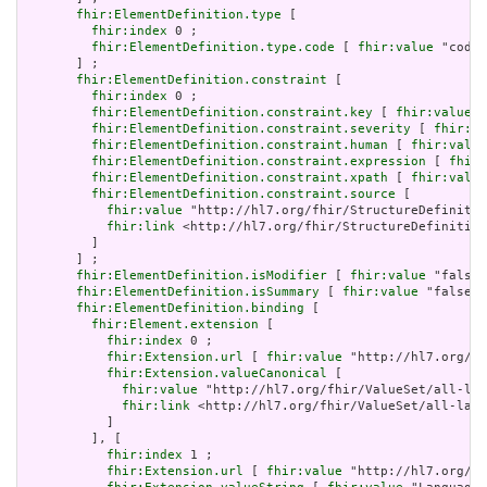
fhir:ElementDefinition.type
 [

fhir:index
 0 ;

fhir:ElementDefinition.type.code
 [ 
fhir:value
 "code"
       ] ;

fhir:ElementDefinition.constraint
 [

fhir:index
 0 ;

fhir:ElementDefinition.constraint.key
 [ 
fhir:value
 "
fhir:ElementDefinition.constraint.severity
 [ 
fhir:va
fhir:ElementDefinition.constraint.human
 [ 
fhir:value
fhir:ElementDefinition.constraint.expression
 [ 
fhir:
fhir:ElementDefinition.constraint.xpath
 [ 
fhir:value
fhir:ElementDefinition.constraint.source
 [

fhir:value
 "http://hl7.org/fhir/StructureDefinitio
fhir:link
 <http://hl7.org/fhir/StructureDefinition
         ]

       ] ;

fhir:ElementDefinition.isModifier
 [ 
fhir:value
 "false"
fhir:ElementDefinition.isSummary
 [ 
fhir:value
 "false"^
fhir:ElementDefinition.binding
 [

fhir:Element.extension
 [

fhir:index
 0 ;

fhir:Extension.url
 [ 
fhir:value
 "http://hl7.org/fh
fhir:Extension.valueCanonical
 [

fhir:value
 "http://hl7.org/fhir/ValueSet/all-lan
fhir:link
 <http://hl7.org/fhir/ValueSet/all-lang
           ]

         ], [

fhir:index
 1 ;

fhir:Extension.url
 [ 
fhir:value
 "http://hl7.org/fh