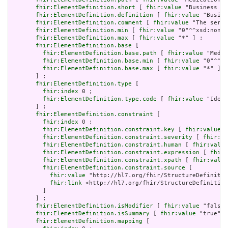
fhir:ElementDefinition.short
 [ 
fhir:value
 "Business id
fhir:ElementDefinition.definition
 [ 
fhir:value
 "Busine
fhir:ElementDefinition.comment
 [ 
fhir:value
 "The seria
fhir:ElementDefinition.min
 [ 
fhir:value
 "0"^^xsd:nonNe
fhir:ElementDefinition.max
 [ 
fhir:value
 "*" ] ;

fhir:ElementDefinition.base
 [

fhir:ElementDefinition.base.path
 [ 
fhir:value
 "Medic
fhir:ElementDefinition.base.min
 [ 
fhir:value
 "0"^^xs
fhir:ElementDefinition.base.max
 [ 
fhir:value
 "*" ]

       ] ;

fhir:ElementDefinition.type
 [

fhir:index
 0 ;

fhir:ElementDefinition.type.code
 [ 
fhir:value
 "Ident
       ] ;

fhir:ElementDefinition.constraint
 [

fhir:index
 0 ;

fhir:ElementDefinition.constraint.key
 [ 
fhir:value
 "
fhir:ElementDefinition.constraint.severity
 [ 
fhir:va
fhir:ElementDefinition.constraint.human
 [ 
fhir:value
fhir:ElementDefinition.constraint.expression
 [ 
fhir:
fhir:ElementDefinition.constraint.xpath
 [ 
fhir:value
fhir:ElementDefinition.constraint.source
 [

fhir:value
 "http://hl7.org/fhir/StructureDefinitio
fhir:link
 <http://hl7.org/fhir/StructureDefinition
         ]

       ] ;

fhir:ElementDefinition.isModifier
 [ 
fhir:value
 "false"
fhir:ElementDefinition.isSummary
 [ 
fhir:value
 "true"^^
fhir:ElementDefinition.mapping
 [
