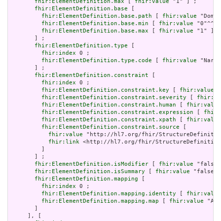
fhir:ElementDefinition.max
 [ 
fhir:value
 "1" ] ;

fhir:ElementDefinition.base
 [

fhir:ElementDefinition.base.path
 [ 
fhir:value
 "Domai
fhir:ElementDefinition.base.min
 [ 
fhir:value
 "0"^^xs
fhir:ElementDefinition.base.max
 [ 
fhir:value
 "1" ]

       ] ;

fhir:ElementDefinition.type
 [

fhir:index
 0 ;

fhir:ElementDefinition.type.code
 [ 
fhir:value
 "Narra
       ] ;

fhir:ElementDefinition.constraint
 [

fhir:index
 0 ;

fhir:ElementDefinition.constraint.key
 [ 
fhir:value
 "
fhir:ElementDefinition.constraint.severity
 [ 
fhir:va
fhir:ElementDefinition.constraint.human
 [ 
fhir:value
fhir:ElementDefinition.constraint.expression
 [ 
fhir:
fhir:ElementDefinition.constraint.xpath
 [ 
fhir:value
fhir:ElementDefinition.constraint.source
 [

fhir:value
 "http://hl7.org/fhir/StructureDefinitio
fhir:link
 <http://hl7.org/fhir/StructureDefinition
         ]

       ] ;

fhir:ElementDefinition.isModifier
 [ 
fhir:value
 "false"
fhir:ElementDefinition.isSummary
 [ 
fhir:value
 "false"^
fhir:ElementDefinition.mapping
 [

fhir:index
 0 ;

fhir:ElementDefinition.mapping.identity
 [ 
fhir:value
fhir:ElementDefinition.mapping.map
 [ 
fhir:value
 "Act
       ]

     ], [
