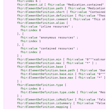
fhir:index
 6 ;

fhir:Element.id
 [ 
fhir:value
 "Medication.contained" ] 
fhir:ElementDefinition.path
 [ 
fhir:value
 "Medication.c
fhir:ElementDefinition.short
 [ 
fhir:value
 "Contained, 
fhir:ElementDefinition.definition
 [ 
fhir:value
 "These 
fhir:ElementDefinition.comment
 [ 
fhir:value
 "This shou
fhir:ElementDefinition.alias
 [

fhir:value
 "inline resources" ;

fhir:index
 0

       ], [

fhir:value
 "anonymous resources" ;

fhir:index
 1

       ], [

fhir:value
 "contained resources" ;

fhir:index
 2

       ] ;

fhir:ElementDefinition.min
 [ 
fhir:value
 "0"^^xsd:nonNe
fhir:ElementDefinition.max
 [ 
fhir:value
 "*" ] ;

fhir:ElementDefinition.base
 [

fhir:ElementDefinition.base.path
 [ 
fhir:value
 "Domai
fhir:ElementDefinition.base.min
 [ 
fhir:value
 "0"^^xs
fhir:ElementDefinition.base.max
 [ 
fhir:value
 "*" ]

       ] ;

fhir:ElementDefinition.type
 [

fhir:index
 0 ;

fhir:ElementDefinition.type.code
 [ 
fhir:value
 "Resou
       ] ;

fhir:ElementDefinition.isModifier
 [ 
fhir:value
 "false"
fhir:ElementDefinition.isSummary
 [ 
fhir:value
 "false"^
fhir:ElementDefinition.mapping
 [
