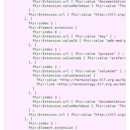
fhir:Extension.url
 [ 
fhir:value
 "documentation" 
fhir:Extension.valueMarkdown
 [ 
fhir:value
 "This 
           ] ;

fhir:Extension.url
 [ 
fhir:value
 "http://hl7.org/fh
         ], [

fhir:index
 1 ;

fhir:Element.extension
 [

fhir:index
 0 ;

fhir:Extension.url
 [ 
fhir:value
 "key" ] ;

fhir:Extension.valueId
 [ 
fhir:value
 "adb-med-pbs
           ], [

fhir:index
 1 ;

fhir:Extension.url
 [ 
fhir:value
 "purpose" ] ;

fhir:Extension.valueCode
 [ 
fhir:value
 "preferred
           ], [

fhir:index
 2 ;

fhir:Extension.url
 [ 
fhir:value
 "valueSet" ] ;

fhir:Extension.valueCanonical
 [

fhir:value
 "http://terminology.hl7.org.au/Valu
fhir:link
 <http://terminology.hl7.org.au/Value
             ]

           ], [

fhir:index
 3 ;

fhir:Extension.url
 [ 
fhir:value
 "documentation" 
fhir:Extension.valueMarkdown
 [ 
fhir:value
 "This 
           ] ;

fhir:Extension.url
 [ 
fhir:value
 "http://hl7.org/fh
         ], [

fhir:index
 2 ;

fhir:Element.extension
 [
