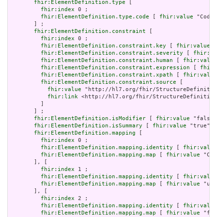
fhir:ElementDefinition.type
 [

fhir:index
 0 ;

fhir:ElementDefinition.type.code
 [ 
fhir:value
 "Codin
       ] ;

fhir:ElementDefinition.constraint
 [

fhir:index
 0 ;

fhir:ElementDefinition.constraint.key
 [ 
fhir:value
 "
fhir:ElementDefinition.constraint.severity
 [ 
fhir:va
fhir:ElementDefinition.constraint.human
 [ 
fhir:value
fhir:ElementDefinition.constraint.expression
 [ 
fhir:
fhir:ElementDefinition.constraint.xpath
 [ 
fhir:value
fhir:ElementDefinition.constraint.source
 [

fhir:value
 "http://hl7.org/fhir/StructureDefinitio
fhir:link
 <http://hl7.org/fhir/StructureDefinition
         ]

       ] ;

fhir:ElementDefinition.isModifier
 [ 
fhir:value
 "false"
fhir:ElementDefinition.isSummary
 [ 
fhir:value
 "true"^^
fhir:ElementDefinition.mapping
 [

fhir:index
 0 ;

fhir:ElementDefinition.mapping.identity
 [ 
fhir:value
fhir:ElementDefinition.mapping.map
 [ 
fhir:value
 "C*E
       ], [

fhir:index
 1 ;

fhir:ElementDefinition.mapping.identity
 [ 
fhir:value
fhir:ElementDefinition.mapping.map
 [ 
fhir:value
 "uni
       ], [

fhir:index
 2 ;

fhir:ElementDefinition.mapping.identity
 [ 
fhir:value
fhir:ElementDefinition.mapping.map
 [ 
fhir:value
 "fhi