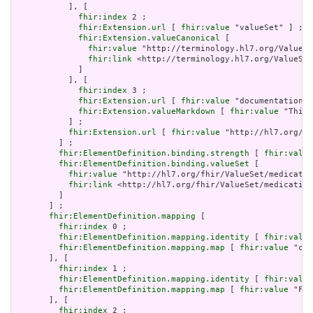
           ], [

fhir:index
 2 ;

fhir:Extension.url
 [ 
fhir:value
 "valueSet" ] ;

fhir:Extension.valueCanonical
 [

fhir:value
 "http://terminology.hl7.org/ValueSe
fhir:link
 <http://terminology.hl7.org/ValueSet
             ]

           ], [

fhir:index
 3 ;

fhir:Extension.url
 [ 
fhir:value
 "documentation" 
fhir:Extension.valueMarkdown
 [ 
fhir:value
 "This 
           ] ;

fhir:Extension.url
 [ 
fhir:value
 "http://hl7.org/fh
         ] ;

fhir:ElementDefinition.binding.strength
 [ 
fhir:value
fhir:ElementDefinition.binding.valueSet
 [

fhir:value
 "http://hl7.org/fhir/ValueSet/medicatio
fhir:link
 <http://hl7.org/fhir/ValueSet/medication
         ]

       ] ;

fhir:ElementDefinition.mapping
 [

fhir:index
 0 ;

fhir:ElementDefinition.mapping.identity
 [ 
fhir:value
fhir:ElementDefinition.mapping.map
 [ 
fhir:value
 "cod
       ], [

fhir:index
 1 ;

fhir:ElementDefinition.mapping.identity
 [ 
fhir:value
fhir:ElementDefinition.mapping.map
 [ 
fhir:value
 "Fiv
       ], [

fhir:index
 2 ;
