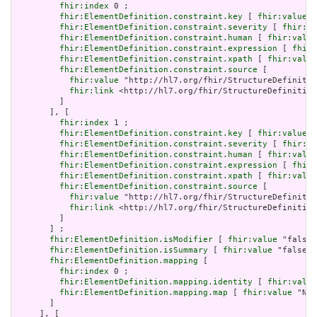
fhir:index
 0 ;

fhir:ElementDefinition.constraint.key
 [ 
fhir:value
 "
fhir:ElementDefinition.constraint.severity
 [ 
fhir:va
fhir:ElementDefinition.constraint.human
 [ 
fhir:value
fhir:ElementDefinition.constraint.expression
 [ 
fhir:
fhir:ElementDefinition.constraint.xpath
 [ 
fhir:value
fhir:ElementDefinition.constraint.source
 [

fhir:value
 "http://hl7.org/fhir/StructureDefinitio
fhir:link
 <http://hl7.org/fhir/StructureDefinition
         ]

       ], [

fhir:index
 1 ;

fhir:ElementDefinition.constraint.key
 [ 
fhir:value
 "
fhir:ElementDefinition.constraint.severity
 [ 
fhir:va
fhir:ElementDefinition.constraint.human
 [ 
fhir:value
fhir:ElementDefinition.constraint.expression
 [ 
fhir:
fhir:ElementDefinition.constraint.xpath
 [ 
fhir:value
fhir:ElementDefinition.constraint.source
 [

fhir:value
 "http://hl7.org/fhir/StructureDefinitio
fhir:link
 <http://hl7.org/fhir/StructureDefinition
         ]

       ] ;

fhir:ElementDefinition.isModifier
 [ 
fhir:value
 "false"
fhir:ElementDefinition.isSummary
 [ 
fhir:value
 "false"^
fhir:ElementDefinition.mapping
 [

fhir:index
 0 ;

fhir:ElementDefinition.mapping.identity
 [ 
fhir:value
fhir:ElementDefinition.mapping.map
 [ 
fhir:value
 "N/A
       ]

     ], [
