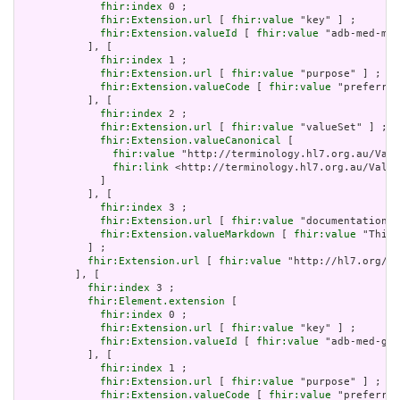
fhir:index
 0 ;

fhir:Extension.url
 [ 
fhir:value
 "key" ] ;

fhir:Extension.valueId
 [ 
fhir:value
 "adb-med-mim
           ], [

fhir:index
 1 ;

fhir:Extension.url
 [ 
fhir:value
 "purpose" ] ;

fhir:Extension.valueCode
 [ 
fhir:value
 "preferred
           ], [

fhir:index
 2 ;

fhir:Extension.url
 [ 
fhir:value
 "valueSet" ] ;

fhir:Extension.valueCanonical
 [

fhir:value
 "http://terminology.hl7.org.au/Valu
fhir:link
 <http://terminology.hl7.org.au/Value
             ]

           ], [

fhir:index
 3 ;

fhir:Extension.url
 [ 
fhir:value
 "documentation" 
fhir:Extension.valueMarkdown
 [ 
fhir:value
 "This 
           ] ;

fhir:Extension.url
 [ 
fhir:value
 "http://hl7.org/fh
         ], [

fhir:index
 3 ;

fhir:Element.extension
 [

fhir:index
 0 ;

fhir:Extension.url
 [ 
fhir:value
 "key" ] ;

fhir:Extension.valueId
 [ 
fhir:value
 "adb-med-gti
           ], [

fhir:index
 1 ;

fhir:Extension.url
 [ 
fhir:value
 "purpose" ] ;

fhir:Extension.valueCode
 [ 
fhir:value
 "preferred