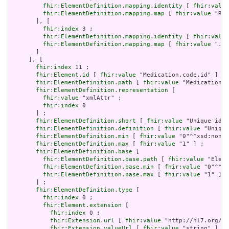
fhir:ElementDefinition.mapping.identity
 [ 
fhir:value
fhir:ElementDefinition.mapping.map
 [ 
fhir:value
 "RXO
       ], [

fhir:index
 3 ;

fhir:ElementDefinition.mapping.identity
 [ 
fhir:value
fhir:ElementDefinition.mapping.map
 [ 
fhir:value
 ".co
       ]

     ], [

fhir:index
 11 ;

fhir:Element.id
 [ 
fhir:value
 "Medication.code.id" ] ;

fhir:ElementDefinition.path
 [ 
fhir:value
 "Medication.c
fhir:ElementDefinition.representation
 [

fhir:value
 "xmlAttr" ;

fhir:index
 0

       ] ;

fhir:ElementDefinition.short
 [ 
fhir:value
 "Unique id f
fhir:ElementDefinition.definition
 [ 
fhir:value
 "Unique
fhir:ElementDefinition.min
 [ 
fhir:value
 "0"^^xsd:nonNe
fhir:ElementDefinition.max
 [ 
fhir:value
 "1" ] ;

fhir:ElementDefinition.base
 [

fhir:ElementDefinition.base.path
 [ 
fhir:value
 "Eleme
fhir:ElementDefinition.base.min
 [ 
fhir:value
 "0"^^xs
fhir:ElementDefinition.base.max
 [ 
fhir:value
 "1" ]

       ] ;

fhir:ElementDefinition.type
 [

fhir:index
 0 ;

fhir:Element.extension
 [

fhir:index
 0 ;

fhir:Extension.url
 [ 
fhir:value
 "http://hl7.org/fh
fhir:Extension.valueUrl
 [ 
fhir:value
 "string" ]
