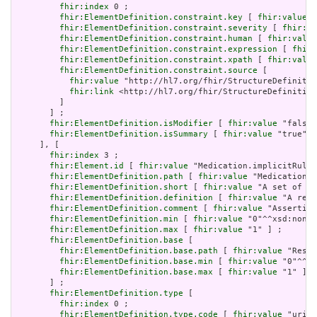
fhir:index
 0 ;

fhir:ElementDefinition.constraint.key
 [ 
fhir:value
 "
fhir:ElementDefinition.constraint.severity
 [ 
fhir:va
fhir:ElementDefinition.constraint.human
 [ 
fhir:value
fhir:ElementDefinition.constraint.expression
 [ 
fhir:
fhir:ElementDefinition.constraint.xpath
 [ 
fhir:value
fhir:ElementDefinition.constraint.source
 [

fhir:value
 "http://hl7.org/fhir/StructureDefinitio
fhir:link
 <http://hl7.org/fhir/StructureDefinition
         ]

       ] ;

fhir:ElementDefinition.isModifier
 [ 
fhir:value
 "false"
fhir:ElementDefinition.isSummary
 [ 
fhir:value
 "true"^^
     ], [

fhir:index
 3 ;

fhir:Element.id
 [ 
fhir:value
 "Medication.implicitRules
fhir:ElementDefinition.path
 [ 
fhir:value
 "Medication.i
fhir:ElementDefinition.short
 [ 
fhir:value
 "A set of ru
fhir:ElementDefinition.definition
 [ 
fhir:value
 "A refe
fhir:ElementDefinition.comment
 [ 
fhir:value
 "Asserting
fhir:ElementDefinition.min
 [ 
fhir:value
 "0"^^xsd:nonNe
fhir:ElementDefinition.max
 [ 
fhir:value
 "1" ] ;

fhir:ElementDefinition.base
 [

fhir:ElementDefinition.base.path
 [ 
fhir:value
 "Resou
fhir:ElementDefinition.base.min
 [ 
fhir:value
 "0"^^xs
fhir:ElementDefinition.base.max
 [ 
fhir:value
 "1" ]

       ] ;

fhir:ElementDefinition.type
 [

fhir:index
 0 ;

fhir:ElementDefinition.type.code
 [ 
fhir:value
 "uri" 