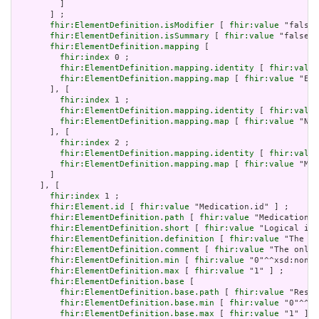
         ]

       ] ;

fhir:ElementDefinition.isModifier
 [ 
fhir:value
 "false"
fhir:ElementDefinition.isSummary
 [ 
fhir:value
 "false"^
fhir:ElementDefinition.mapping
 [

fhir:index
 0 ;

fhir:ElementDefinition.mapping.identity
 [ 
fhir:value
fhir:ElementDefinition.mapping.map
 [ 
fhir:value
 "Ent
       ], [

fhir:index
 1 ;

fhir:ElementDefinition.mapping.identity
 [ 
fhir:value
fhir:ElementDefinition.mapping.map
 [ 
fhir:value
 "New
       ], [

fhir:index
 2 ;

fhir:ElementDefinition.mapping.identity
 [ 
fhir:value
fhir:ElementDefinition.mapping.map
 [ 
fhir:value
 "Man
       ]

     ], [

fhir:index
 1 ;

fhir:Element.id
 [ 
fhir:value
 "Medication.id" ] ;

fhir:ElementDefinition.path
 [ 
fhir:value
 "Medication.i
fhir:ElementDefinition.short
 [ 
fhir:value
 "Logical id 
fhir:ElementDefinition.definition
 [ 
fhir:value
 "The lo
fhir:ElementDefinition.comment
 [ 
fhir:value
 "The only 
fhir:ElementDefinition.min
 [ 
fhir:value
 "0"^^xsd:nonNe
fhir:ElementDefinition.max
 [ 
fhir:value
 "1" ] ;

fhir:ElementDefinition.base
 [

fhir:ElementDefinition.base.path
 [ 
fhir:value
 "Resou
fhir:ElementDefinition.base.min
 [ 
fhir:value
 "0"^^xs
fhir:ElementDefinition.base.max
 [ 
fhir:value
 "1" ]
