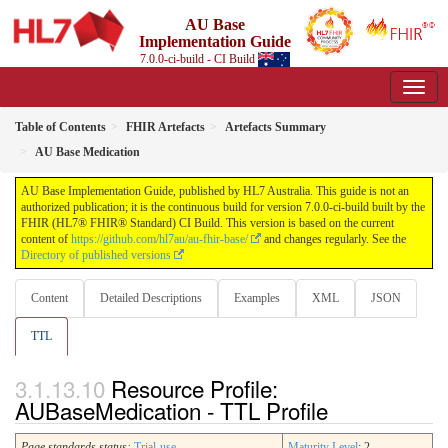
AU Base
Implementation Guide
7.0.0-ci-build - CI Build
Table of Contents
FHIR Artefacts
Artefacts Summary
AU Base Medication
AU Base Implementation Guide, published by HL7 Australia. This guide is not an
authorized publication; it is the continuous build for version 7.0.0-ci-build built by the
FHIR (HL7® FHIR® Standard) CI Build. This version is based on the current
content of
https://github.com/hl7au/au-fhir-base/
and changes regularly. See the
Directory of published versions
Content
Detailed Descriptions
Examples
XML
JSON
TTL
Resource Profile:
AUBaseMedication - TTL Profile
Page standards status:
Trial-use
Maturity Level
: 2