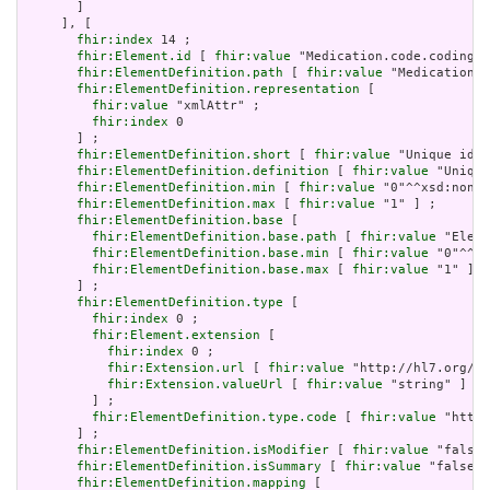
       ]

     ], [

fhir:index
 14 ;

fhir:Element.id
 [ 
fhir:value
 "Medication.code.coding.i
fhir:ElementDefinition.path
 [ 
fhir:value
 "Medication.c
fhir:ElementDefinition.representation
 [

fhir:value
 "xmlAttr" ;

fhir:index
 0

       ] ;

fhir:ElementDefinition.short
 [ 
fhir:value
 "Unique id f
fhir:ElementDefinition.definition
 [ 
fhir:value
 "Unique
fhir:ElementDefinition.min
 [ 
fhir:value
 "0"^^xsd:nonNe
fhir:ElementDefinition.max
 [ 
fhir:value
 "1" ] ;

fhir:ElementDefinition.base
 [

fhir:ElementDefinition.base.path
 [ 
fhir:value
 "Eleme
fhir:ElementDefinition.base.min
 [ 
fhir:value
 "0"^^xs
fhir:ElementDefinition.base.max
 [ 
fhir:value
 "1" ]

       ] ;

fhir:ElementDefinition.type
 [

fhir:index
 0 ;

fhir:Element.extension
 [

fhir:index
 0 ;

fhir:Extension.url
 [ 
fhir:value
 "http://hl7.org/fh
fhir:Extension.valueUrl
 [ 
fhir:value
 "string" ]

         ] ;

fhir:ElementDefinition.type.code
 [ 
fhir:value
 "http:
       ] ;

fhir:ElementDefinition.isModifier
 [ 
fhir:value
 "false"
fhir:ElementDefinition.isSummary
 [ 
fhir:value
 "false"^
fhir:ElementDefinition.mapping
 [
