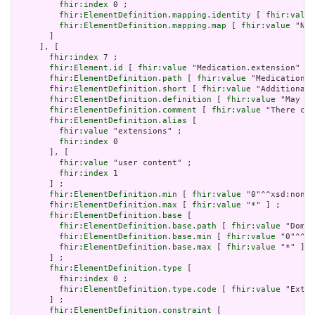
fhir:index
 0 ;

fhir:ElementDefinition.mapping.identity
 [ 
fhir:value
fhir:ElementDefinition.mapping.map
 [ 
fhir:value
 "N/A
       ]

     ], [

fhir:index
 7 ;

fhir:Element.id
 [ 
fhir:value
 "Medication.extension" ] 
fhir:ElementDefinition.path
 [ 
fhir:value
 "Medication.e
fhir:ElementDefinition.short
 [ 
fhir:value
 "Additional 
fhir:ElementDefinition.definition
 [ 
fhir:value
 "May be
fhir:ElementDefinition.comment
 [ 
fhir:value
 "There can
fhir:ElementDefinition.alias
 [

fhir:value
 "extensions" ;

fhir:index
 0

       ], [

fhir:value
 "user content" ;

fhir:index
 1

       ] ;

fhir:ElementDefinition.min
 [ 
fhir:value
 "0"^^xsd:nonNe
fhir:ElementDefinition.max
 [ 
fhir:value
 "*" ] ;

fhir:ElementDefinition.base
 [

fhir:ElementDefinition.base.path
 [ 
fhir:value
 "Domai
fhir:ElementDefinition.base.min
 [ 
fhir:value
 "0"^^xs
fhir:ElementDefinition.base.max
 [ 
fhir:value
 "*" ]

       ] ;

fhir:ElementDefinition.type
 [

fhir:index
 0 ;

fhir:ElementDefinition.type.code
 [ 
fhir:value
 "Exten
       ] ;

fhir:ElementDefinition.constraint
 [
