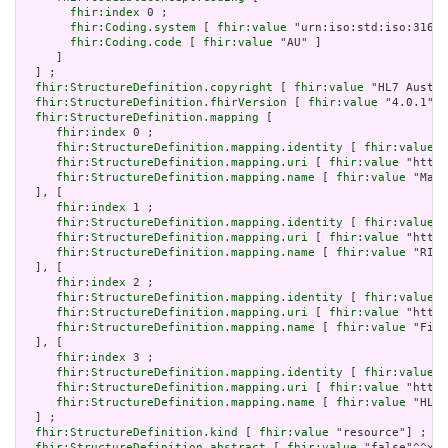
fhir:index
 0 ;

fhir:Coding.system
 [ 
fhir:value
 "urn:iso:std:iso:3166"
fhir:Coding.code
 [ 
fhir:value
 "AU" ]

     ]

  ] ;

fhir:StructureDefinition.copyright
 [ 
fhir:value
 "HL7 Austra
fhir:StructureDefinition.fhirVersion
 [ 
fhir:value
 "4.0.1"] 
fhir:StructureDefinition.mapping
 [

fhir:index
 0 ;

fhir:StructureDefinition.mapping.identity
 [ 
fhir:value
 "
fhir:StructureDefinition.mapping.uri
 [ 
fhir:value
 "http:
fhir:StructureDefinition.mapping.name
 [ 
fhir:value
 "Mapp
  ], [

fhir:index
 1 ;

fhir:StructureDefinition.mapping.identity
 [ 
fhir:value
 "
fhir:StructureDefinition.mapping.uri
 [ 
fhir:value
 "http:
fhir:StructureDefinition.mapping.name
 [ 
fhir:value
 "RIM 
  ], [

fhir:index
 2 ;

fhir:StructureDefinition.mapping.identity
 [ 
fhir:value
 "
fhir:StructureDefinition.mapping.uri
 [ 
fhir:value
 "http:
fhir:StructureDefinition.mapping.name
 [ 
fhir:value
 "Five
  ], [

fhir:index
 3 ;

fhir:StructureDefinition.mapping.identity
 [ 
fhir:value
 "
fhir:StructureDefinition.mapping.uri
 [ 
fhir:value
 "http:
fhir:StructureDefinition.mapping.name
 [ 
fhir:value
 "HL7 
  ] ;

fhir:StructureDefinition.kind
 [ 
fhir:value
 "resource"] ;

fhir:StructureDefinition.abstract
 [ 
fhir:value
 "false"^^xsd