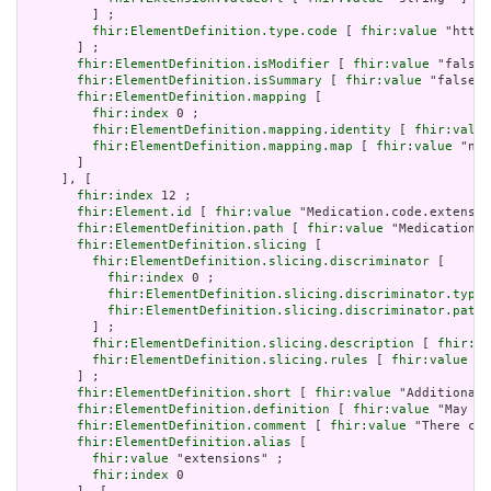
         ] ;

fhir:ElementDefinition.type.code
 [ 
fhir:value
 "http:
       ] ;

fhir:ElementDefinition.isModifier
 [ 
fhir:value
 "false"
fhir:ElementDefinition.isSummary
 [ 
fhir:value
 "false"^
fhir:ElementDefinition.mapping
 [

fhir:index
 0 ;

fhir:ElementDefinition.mapping.identity
 [ 
fhir:value
fhir:ElementDefinition.mapping.map
 [ 
fhir:value
 "n/a
       ]

     ], [

fhir:index
 12 ;

fhir:Element.id
 [ 
fhir:value
 "Medication.code.extensio
fhir:ElementDefinition.path
 [ 
fhir:value
 "Medication.c
fhir:ElementDefinition.slicing
 [

fhir:ElementDefinition.slicing.discriminator
 [

fhir:index
 0 ;

fhir:ElementDefinition.slicing.discriminator.type
 
fhir:ElementDefinition.slicing.discriminator.path
 
         ] ;

fhir:ElementDefinition.slicing.description
 [ 
fhir:va
fhir:ElementDefinition.slicing.rules
 [ 
fhir:value
 "o
       ] ;

fhir:ElementDefinition.short
 [ 
fhir:value
 "Additional 
fhir:ElementDefinition.definition
 [ 
fhir:value
 "May be
fhir:ElementDefinition.comment
 [ 
fhir:value
 "There can
fhir:ElementDefinition.alias
 [

fhir:value
 "extensions" ;

fhir:index
 0
