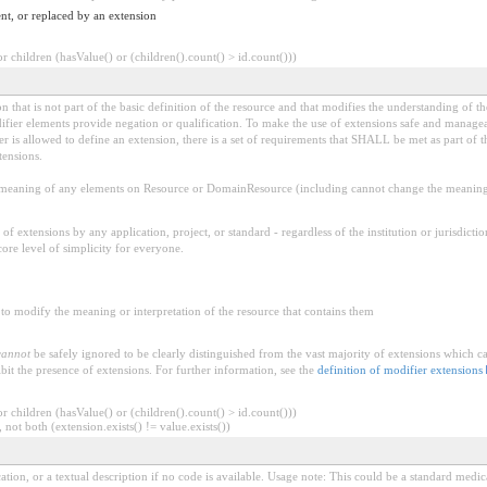
nt, or replaced by an extension
 children (hasValue() or (children().count() > id.count()))
 that is not part of the basic definition of the resource and that modifies the understanding of th
fier elements provide negation or qualification. To make the use of extensions safe and manageable
is allowed to define an extension, there is a set of requirements that SHALL be met as part of th
tensions.
aning of any elements on Resource or DomainResource (including cannot change the meaning o
f extensions by any application, project, or standard - regardless of the institution or jurisdictio
core level of simplicity for everyone.
to modify the meaning or interpretation of the resource that contains them
cannot
be safely ignored to be clearly distinguished from the vast majority of extensions which c
bit the presence of extensions. For further information, see the
definition of modifier extensions
 children (hasValue() or (children().count() > id.count()))
 not both (extension.exists() != value.exists())
dication, or a textual description if no code is available. Usage note: This could be a standar