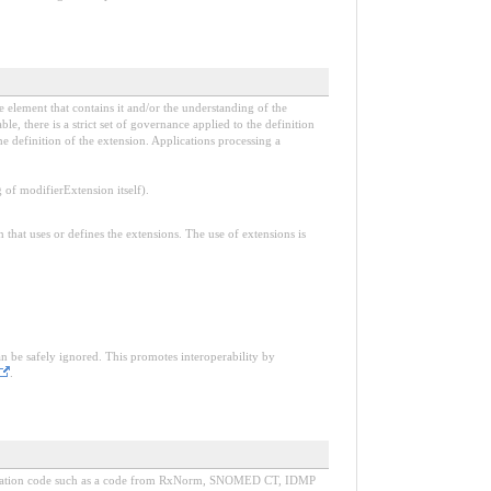
e element that contains it and/or the understanding of the
, there is a strict set of governance applied to the definition
e definition of the extension. Applications processing a
f modifierExtension itself).
n that uses or defines the extensions. The use of extensions is
an be safely ignored. This promotes interoperability by
.
d medication code such as a code from RxNorm, SNOMED CT, IDMP