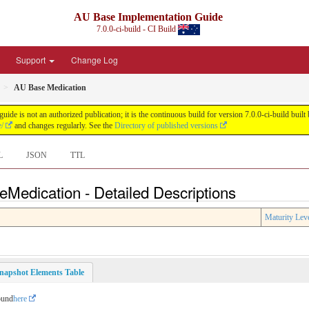
AU Base Implementation Guide
7.0.0-ci-build - CI Build
Support
Change Log
AU Base Medication
de is not an authorized publication; it is the continuous build for version 7.0.0-ci-build b
e/
and changes regularly. See the
Directory of published versions
L
JSON
TTL
Medication - Detailed Descriptions
Maturity Lev
napshot Elements Table
ound
here