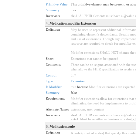
Primitive Value
This primitive element may be present, or abse
Summary
true
Invariants
ele-1
: All FHIR elements must have a @value or
4
. Medication.modifierExtension
Definition
May be used to represent additional information
containing element's descendants. Usually modi
and use of extensions. Though any implementer 
resource are required to check for modifier ex
Modifier extensions SHALL NOT change the me
Short
Extensions that cannot be ignored
Comments
There can be no stigma associated with the use o
what allows the FHIR specification to retain a 
Control
0
..
*
Type
Extension
Is Modifier
true
because
Modifier extensions are expected 
Summary
false
Requirements
Modifier extensions allow for extensions that
eliminating the need for implementers to prohi
Alternate Names
extensions
,
user content
Invariants
ele-1
: All FHIR elements must have a @value or
ext-1
: Must have either extensions or value[x],
6
. Medication.code
Definition
A code (or set of codes) that specify this me