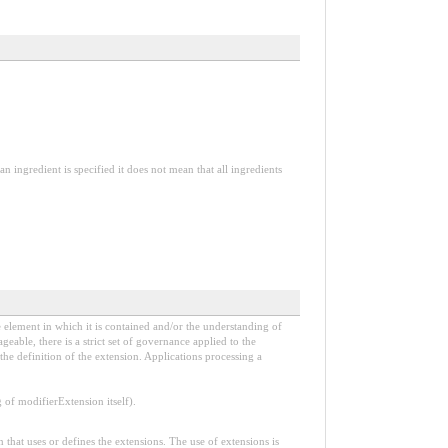
an ingredient is specified it does not mean that all ingredients
e element in which it is contained and/or the understanding of
able, there is a strict set of governance applied to the
he definition of the extension. Applications processing a
f modifierExtension itself).
n that uses or defines the extensions. The use of extensions is