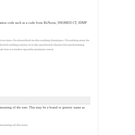
d medication code such as a code from RxNorm, SNOMED CT, IDMP
set to true. As described in the coding datatype: "A coding may be
selected coding exists, it is the preferred choice for performing
 code for a vendor-specific primary one).
 meaning of the user. This may be a brand or generic name as
meaning of the user.