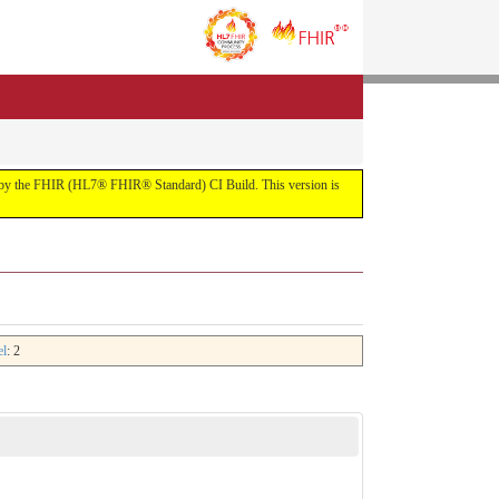
uilt by the FHIR (HL7® FHIR® Standard) CI Build. This version is
el
: 2