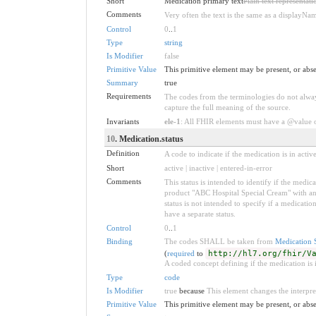
Short
Medication primary text
Plain text representat
Comments
Very often the text is the same as a displayNa
Control
0
..
1
Type
string
Is Modifier
false
Primitive Value
This primitive element may be present, or abse
Summary
true
Requirements
The codes from the terminologies do not always
capture the full meaning of the source.
Invariants
ele-1
: All FHIR elements must have a @value or
10
. Medication.status
Definition
A code to indicate if the medication is in active
Short
active | inactive | entered-in-error
Comments
This status is intended to identify if the med
product "ABC Hospital Special Cream" with an ac
status is not intended to specify if a medicati
have a separate status.
Control
0
..
1
Binding
The codes SHALL be taken from
Medication 
(
required
to
http://hl7.org/fhir/V
A coded concept defining if the medication is i
Type
code
Is Modifier
true
because
This element changes the interpreta
Primitive Value
This primitive element may be present, or abse