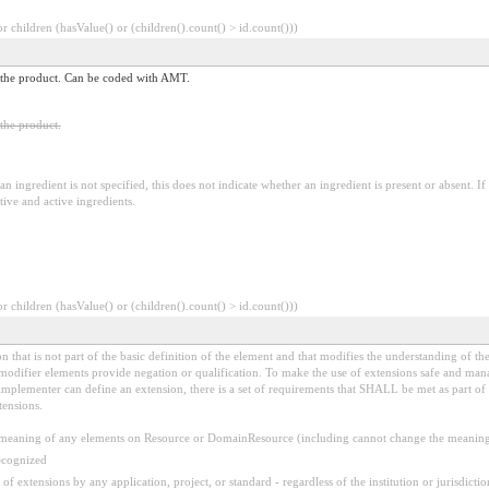
 children (hasValue() or (children().count() > id.count()))
 in the product. Can be coded with AMT.
 the product.
an ingredient is not specified, this does not indicate whether an ingredient is present or absent. If 
ctive and active ingredients.
 children (hasValue() or (children().count() > id.count()))
 that is not part of the basic definition of the element and that modifies the understanding of th
modifier elements provide negation or qualification. To make the use of extensions safe and manage
mplementer can define an extension, there is a set of requirements that SHALL be met as part of t
tensions.
aning of any elements on Resource or DomainResource (including cannot change the meaning o
ecognized
f extensions by any application, project, or standard - regardless of the institution or jurisdictio