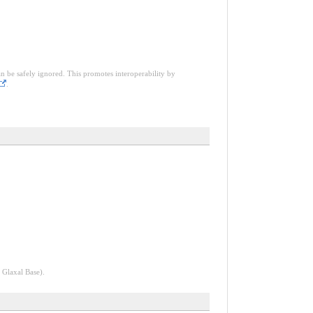
an be safely ignored. This promotes interoperability by
.
 Glaxal Base).