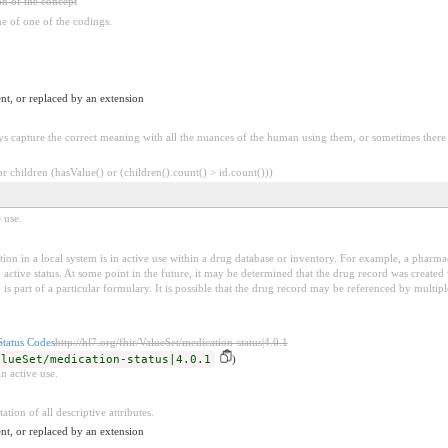
ion of the concept
me of one of the codings.
nt, or replaced by an extension
 capture the correct meaning with all the nuances of the human using them, or sometimes there is n
 children (hasValue() or (children().count() > id.count()))
 use.
ication in a local system is in active use within a drug database or inventory. For example, a ph
tive status. At some point in the future, it may be determined that the drug record was created wi
on is part of a particular formulary. It is possible that the drug record may be referenced by multi
Status Codes
http://hl7.org/fhir/ValueSet/medication-status|4.0.1
alueSet/medication-status|4.0.1
)
n active use.
tion of all descriptive attributes.
nt, or replaced by an extension