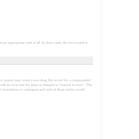
o appropriate code at all. In these cases, the text is used to
armacy system may create a new drug file record for a compounded
th an error and the status is changed to "entered in error". This
ple formularies or catalogues and each of those entries would