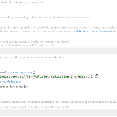
core level of simplicity for everyone.
to modify the meaning or interpretation of the element that contains them
cannot
be safely ignored to be clearly distinguished from the vast majority of extensions which c
bit the presence of extensions. For further information, see the
definition of modifier extensions
 children (hasValue() or (children().count() > id.count()))
 not both (extension.exists() != value.exists())
mple ingredient) or another medication of a medication.
 see
Medication Ingredient
logies.gov.au/fhir/ValueSet/medication-ingredient-1
)
ance
,
Medication
)
on about how to use [x]
 example, amoxicillin) or another medication (for example in the case of a compounded product,
 children (hasValue() or (children().count() > id.count()))