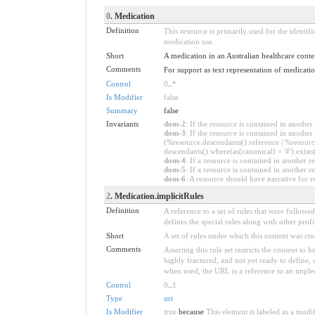
0
. Medication
Definition
This resource is primarily used for the identif
medication use.
Short
A medication in an Australian healthcare conte
Comments
For support as text representation of medicati
Control
0
..
*
Is Modifier
false
Summary
false
Invariants
dom-2
: If the resource is contained in anoth
dom-3
: If the resource is contained in anoth
(%resource.descendants().reference | %resource
descendants().where(as(canonical) = '#').exists
dom-4
: If a resource is contained in anothe
dom-5
: If a resource is contained in another
dom-6
: A resource should have narrative for r
2
. Medication.implicitRules
Definition
A reference to a set of rules that were follow
defines the special rules along with other profil
Short
A set of rules under which this content was cre
Comments
Asserting this rule set restricts the content to
highly fractured, and not yet ready to define,
when used, the URL is a reference to an implemen
Control
0
..
1
Type
uri
Is Modifier
true
because
This element is labeled as a modi