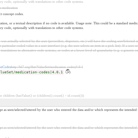
ary code, optionally with translations to other code systems.
is medication
ct concept codes.
dication, or a textual description if no code is available. Usage note: This could be a standar
ary code, optionally with translations to other code systems.
was actually selected by the user (prescriber, dispenser, etc.) will have the coding.userSelected 
 particular coded value in a user interface (e.g. the user selects an item in a pick-list). If a user 
l translations to alternative code systems, or codes at a lower level of granularity (e.g. a generic
nCodes
http://hl7.org/fhir/ValueSet/medication-codes|4.0.1
alueSet/medication-codes|4.0.1
)
 children (hasValue() or (children().count() > id.count()))
t as seen/selected/uttered by the user who entered the data and/or which represents the intended
 as seen/selected/uttered by the user who entered the data and/or which represents the intended 