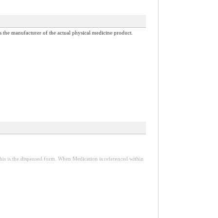
 is the manufacturer of the actual physical medicine product.
is is the dispensed form. When Medication is referenced within