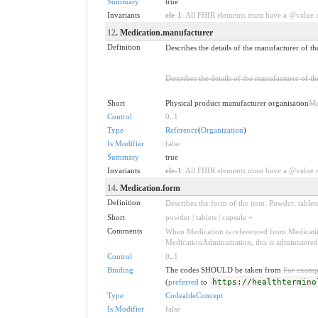
Summary
true
Invariants
ele-1
: All FHIR elements must have a @value or
12
. Medication.manufacturer
Definition
Describes the details of the manufacturer of th
Describes the details of the manufacturer of th
Short
Physical product manufacturer organisation
Ma
Control
0
..
1
Type
Reference
(
Organization
)
Is Modifier
false
Summary
true
Invariants
ele-1
: All FHIR elements must have a @value or
14
. Medication.form
Definition
Describes the form of the item. Powder; tablets
Short
powder | tablets | capsule +
Comments
When Medication is referenced from Medication
MedicationAdministration, this is administere
Control
0
..
1
Binding
The codes SHOULD be taken from
For examp
(
preferred
to
https://healthtermino
Type
CodeableConcept
Is Modifier
false