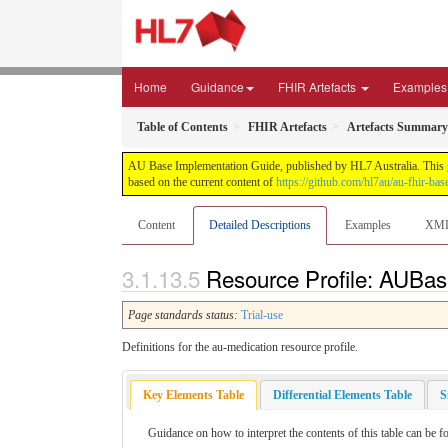
Home
Guidance
FHIR Artefacts
Examples
Table of Contents
FHIR Artefacts
Artefacts Summary
AU Base Implementation Guide, published by HL7 Australia. This gui
based on the current content of
https://github.com/hl7au/au-fhir-bas
Content
Detailed Descriptions
Examples
XM
Resource Profile: AUBase
Page standards status:
Trial-use
Definitions for the au-medication resource profile.
Key Elements Table
Differential Elements Table
S
Guidance on how to interpret the contents of this table can be f