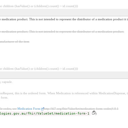
 children (hasValue() or (children().count() > id.count()))
e medication product. This is not intended to represent the distributor of a medication product it
e medication product. This is not intended to represent the distributor of a medication product.
nufacturer of the item
 children (hasValue() or (children().count() > id.count()))
; capsule.
Request, this is the ordered form. When Medication is referenced within MedicationDispense, th
d form.
le codes, see
Medication Form
http://hl7.org/fhir/ValueSet/medication-form-codes|4.0.1
logies.gov.au/fhir/ValueSet/medication-form-1
)