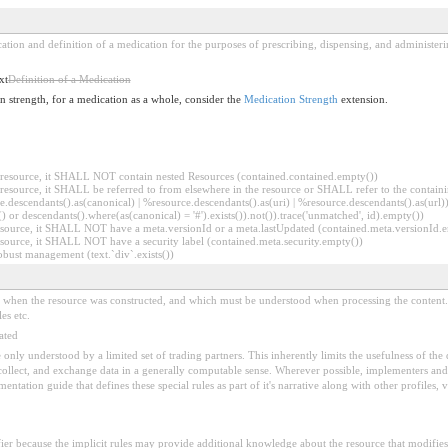
ication and definition of a medication for the purposes of prescribing, dispensing, and administer
xt
Definition of a Medication
on strength, for a medication as a whole, consider the
Medication Strength
extension.
er resource, it SHALL NOT contain nested Resources (contained.contained.empty())
er resource, it SHALL be referred to from elsewhere in the resource or SHALL refer to the containi
.descendants().as(canonical) | %resource.descendants().as(uri) | %resource.descendants().as(url)))
() or descendants().where(as(canonical) = '#').exists()).not()).trace('unmatched', id).empty())
r resource, it SHALL NOT have a meta.versionId or a meta.lastUpdated (contained.meta.versionId
 resource, it SHALL NOT have a security label (contained.meta.security.empty())
obust management (text.`div`.exists())
ed when the resource was constructed, and which must be understood when processing the content. 
es etc.
ated
 be only understood by a limited set of trading partners. This inherently limits the usefulness of th
 collect, and exchange data in a generally computable sense. Wherever possible, implementers and/
tation guide that defines these special rules as part of it's narrative along with other profiles, va
fier because the implicit rules may provide additional knowledge about the resource that modifies 