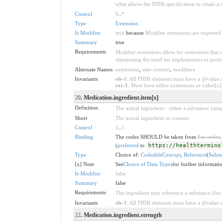
what allows the FHIR specification to retain a 
Control
0
..
*
Type
Extension
Is Modifier
true
because
Modifier extensions are expected 
Summary
true
Requirements
Modifier extensions allow for extensions that
eliminating the need for implementers to prohi
Alternate Names
extensions
,
user content
,
modifiers
Invariants
ele-1
: All FHIR elements must have a @value or
ext-1
: Must have either extensions or value[x],
20
. Medication.ingredient.item[x]
Definition
The actual ingredient - either a substance (si
Short
The actual ingredient or content
Control
1
..
1
Binding
The codes SHOULD be taken from
For codes,
(
preferred
to
https://healthtermino
Type
Choice of:
CodeableConcept
,
Reference
(
Subst
[x] Note
See
Choice of Data Types
for further informati
Is Modifier
false
Summary
false
Requirements
The ingredient may reference a substance (for
Invariants
ele-1
: All FHIR elements must have a @value or
22
. Medication.ingredient.strength