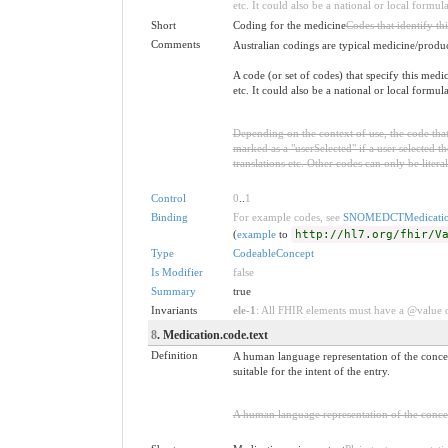
etc. It could also be a national or local formul
Short
Coding for the medicine
Codes that identify th
Comments
Australian codings are typical medicine/produ
A code (or set of codes) that specify this me
etc. It could also be a national or local formul
Depending on the context of use, the code that 
marked as a "userSelected" if a user selected the
translations etc. Other codes can only be litera
Control
0
..
1
Binding
For example codes, see
SNOMEDCTMedicatio
(
example
to
http://hl7.org/fhir/V
Type
CodeableConcept
Is Modifier
false
Summary
true
Invariants
ele-1
: All FHIR elements must have a @value or
8
. Medication.code.text
Definition
A human language representation of the concep
suitable for the intent of the entry.
A human language representation of the concept