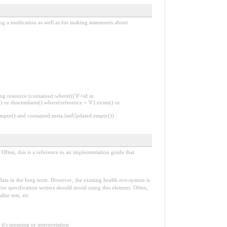
ing a medication as well as for making statements about
ng resource (contained.where((('#'+id in
 or descendants().where(reference = '#').exists() or
.empty() and contained.meta.lastUpdated.empty())
Often, this is a reference to an implementation guide that
e data in the long term. However, the existing health eco-system is
or specification writers should avoid using this element. Often,
lue sets, etc.
it's meaning or interpretation