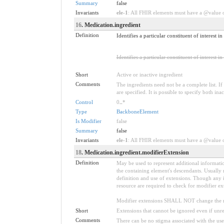
Summary
false
Invariants
ele-1
: All FHIR elements must have a @value or
16
. Medication.ingredient
Definition
Identifies a particular constituent of interest
Identifies a particular constituent of interest in
Short
Active or inactive ingredient
Comments
The ingredients need not be a complete list. If 
are specified. It is possible to specify both ina
Control
0
..
*
Type
BackboneElement
Is Modifier
false
Summary
false
Invariants
ele-1
: All FHIR elements must have a @value or
18
. Medication.ingredient.modifierExtension
Definition
May be used to represent additional information
the containing element's descendants. Usually 
definition and use of extensions. Though any i
resource are required to check for modifier ex
Modifier extensions SHALL NOT change the me
Short
Extensions that cannot be ignored even if unr
Comments
There can be no stigma associated with the use o