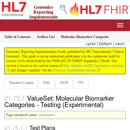
Genomics
Reporting
Implementatio
n Guide
4.0.0-cibuild - CI Build
Table of Contents
Artifact List
Molecular Biomarker Categories
<prev
|
bottom
|
next>
Genomics Reporting Implementation Guide, published by HL7 International / Clinical
Genomics. This guide is not an authorized publication; it is the continuous build for
version 4.0.0-cibuild built by the FHIR (HL7® FHIR® Standard) CI Build. This
version is based on the current content of
https://github.com/HL7/genomics-reporting/
and changes regularly. See the
Directory of published versions
Narrative Content
XML
JSON
TTL
ValueSet: Molecular Biomarker
Categories - Testing (Experimental)
Page standards status:
Informative
Test Plans