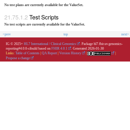
No test plans are currently available for the ValueSet.
Test Scripts
No test scripts are currently available for the ValueSet.
<prev
top
next>
IG © 2025+
HL7 International / Clinical Genomics
. Package hl7.fhir.uv.genomics-
reporting#4.0.0-cibuild based on
FHIR 4.0.1
. Generated
2026-01-30
Links:
Table of Contents
|
QA Report
|
Version History
|
|
Propose a change