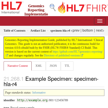
Genomics
Reporting
Implementatio
n Guide
4.0.0-cibuild - CI Build
<prev
|
bottom
|
next>
Table of Contents
Artifact List
specimen-hla-r4
Genomics Reporting Implementation Guide, published by HL7 International / Clinical
Genomics. This guide is not an authorized publication; it is the continuous build for
version 4.0.0-cibuild built by the FHIR (HL7® FHIR® Standard) CI Build. This
version is based on the current content of
https://github.com/HL7/genomics-reporting/
and changes regularly. See the
Directory of published versions
Narrative Content
XML
JSON
TTL
Example Specimen: specimen-
hla-r4
Page standards status:
Informative
identifier
:
http://example.org
/001^123456789
type
:
Buccal smear sample