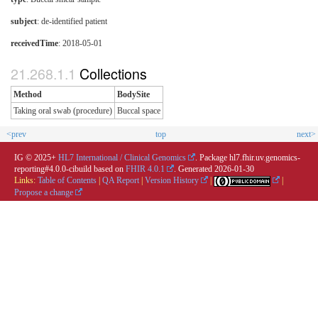
subject
: de-identified patient
receivedTime
: 2018-05-01
Collections
Method
BodySite
Taking oral swab (procedure)
Buccal space
<prev
top
next>
IG © 2025+
HL7 International / Clinical Genomics
. Package hl7.fhir.uv.genomics-
reporting#4.0.0-cibuild based on
FHIR 4.0.1
. Generated
2026-01-30
Links:
Table of Contents
|
QA Report
|
Version History
|
|
Propose a change