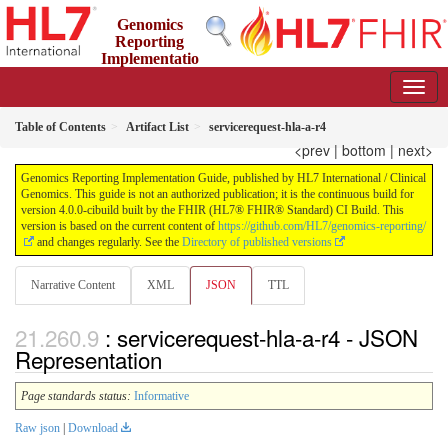
Genomics
Reporting
Implementatio
n Guide
4.0.0-cibuild - CI Build
Table of Contents
Artifact List
servicerequest-hla-a-r4
<prev
|
bottom
|
next>
Genomics Reporting Implementation Guide, published by HL7 International / Clinical
Genomics. This guide is not an authorized publication; it is the continuous build for
version 4.0.0-cibuild built by the FHIR (HL7® FHIR® Standard) CI Build. This
version is based on the current content of
https://github.com/HL7/genomics-reporting/
and changes regularly. See the
Directory of published versions
Narrative Content
XML
JSON
TTL
: servicerequest-hla-a-r4 - JSON
Representation
Page standards status:
Informative
Raw json
|
Download