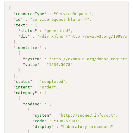
{
"
resourceType
"
:
"ServiceRequest"
,
"
id
"
:
"servicerequest-hla-a-r4"
,
"
text
"
:
{
"
status
"
:
"generated"
,
"
div
"
:
"<div xmlns=\"http://www.w3.org/1999/xht
}
,
"
identifier
"
:
[
{
"
system
"
:
"http://example.org/donor-registry"
"
value
"
:
"1234.5678"
}
]
,
"
status
"
:
"completed"
,
"
intent
"
:
"order"
,
"
category
"
:
[
{
"
coding
"
:
[
{
"
system
"
:
"http://snomed.info/sct"
,
"
code
"
:
"108252007"
,
"
display
"
:
"Laboratory procedure"
}