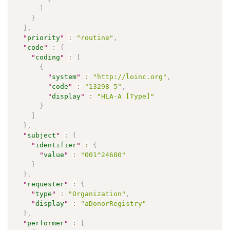
]
}
]
,
"
priority
"
:
"routine"
,
"
code
"
:
{
"
coding
"
:
[
{
"
system
"
:
"http://loinc.org"
,
"
code
"
:
"13298-5"
,
"
display
"
:
"HLA-A [Type]"
}
]
}
,
"
subject
"
:
{
"
identifier
"
:
{
"
value
"
:
"001^24680"
}
}
,
"
requester
"
:
{
"
type
"
:
"Organization"
,
"
display
"
:
"aDonorRegistry"
}
,
"
performer
"
:
[