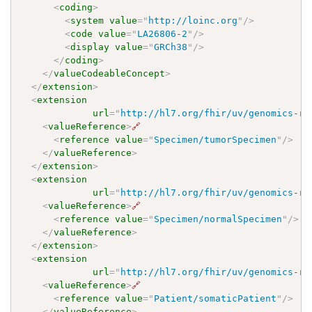
<
coding
>
<
system
value
=
"
http://loinc.org
"
/>
<
code
value
=
"
LA26806-2
"
/>
<
display
value
=
"
GRCh38
"
/>
</
coding
>
</
valueCodeableConcept
>
</
extension
>
<
extension
url
=
"
http://hl7.org/fhir/uv/genomics-re
<
valueReference
>
🔗
<
reference
value
=
"
Specimen/tumorSpecimen
"
/>
</
valueReference
>
</
extension
>
<
extension
url
=
"
http://hl7.org/fhir/uv/genomics-re
<
valueReference
>
🔗
<
reference
value
=
"
Specimen/normalSpecimen
"
/>
</
valueReference
>
</
extension
>
<
extension
url
=
"
http://hl7.org/fhir/uv/genomics-re
<
valueReference
>
🔗
<
reference
value
=
"
Patient/somaticPatient
"
/>
</
valueReference
>