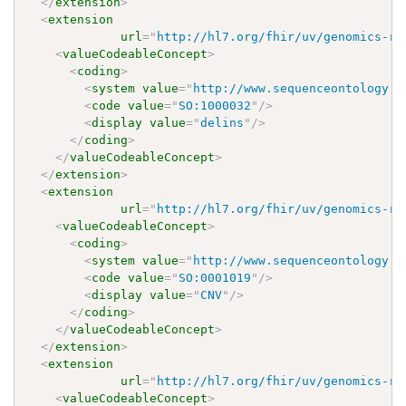
</
extension
>
<
extension
url
=
"
http://hl7.org/fhir/uv/genomics-re
<
valueCodeableConcept
>
<
coding
>
<
system
value
=
"
http://www.sequenceontology.o
<
code
value
=
"
SO:1000032
"
/>
<
display
value
=
"
delins
"
/>
</
coding
>
</
valueCodeableConcept
>
</
extension
>
<
extension
url
=
"
http://hl7.org/fhir/uv/genomics-re
<
valueCodeableConcept
>
<
coding
>
<
system
value
=
"
http://www.sequenceontology.o
<
code
value
=
"
SO:0001019
"
/>
<
display
value
=
"
CNV
"
/>
</
coding
>
</
valueCodeableConcept
>
</
extension
>
<
extension
url
=
"
http://hl7.org/fhir/uv/genomics-re
<
valueCodeableConcept
>