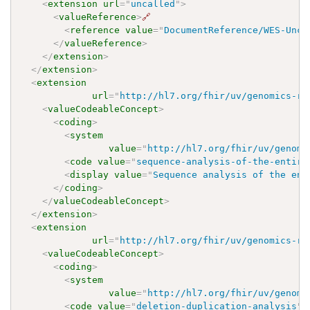
<
extension
url
=
"
uncalled
"
>
<
valueReference
>
🔗
<
reference
value
=
"
DocumentReference/WES-Unca
</
valueReference
>
</
extension
>
</
extension
>
<
extension
url
=
"
http://hl7.org/fhir/uv/genomics-re
<
valueCodeableConcept
>
<
coding
>
<
system
value
=
"
http://hl7.org/fhir/uv/genomi
<
code
value
=
"
sequence-analysis-of-the-entire
<
display
value
=
"
Sequence analysis of the ent
</
coding
>
</
valueCodeableConcept
>
</
extension
>
<
extension
url
=
"
http://hl7.org/fhir/uv/genomics-re
<
valueCodeableConcept
>
<
coding
>
<
system
value
=
"
http://hl7.org/fhir/uv/genomi
<
code
value
=
"
deletion-duplication-analysis
"
/