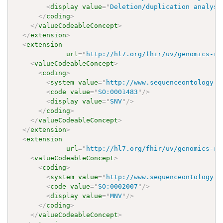
<
display
value
=
"
Deletion/duplication analysi
</
coding
>
</
valueCodeableConcept
>
</
extension
>
<
extension
url
=
"
http://hl7.org/fhir/uv/genomics-re
<
valueCodeableConcept
>
<
coding
>
<
system
value
=
"
http://www.sequenceontology.o
<
code
value
=
"
SO:0001483
"
/>
<
display
value
=
"
SNV
"
/>
</
coding
>
</
valueCodeableConcept
>
</
extension
>
<
extension
url
=
"
http://hl7.org/fhir/uv/genomics-re
<
valueCodeableConcept
>
<
coding
>
<
system
value
=
"
http://www.sequenceontology.o
<
code
value
=
"
SO:0002007
"
/>
<
display
value
=
"
MNV
"
/>
</
coding
>
</
valueCodeableConcept
>