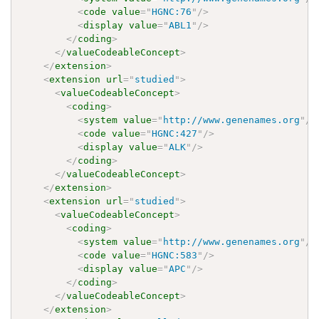
<
code
value
=
"
HGNC:76
"
/>
<
display
value
=
"
ABL1
"
/>
</
coding
>
</
valueCodeableConcept
>
</
extension
>
<
extension
url
=
"
studied
"
>
<
valueCodeableConcept
>
<
coding
>
<
system
value
=
"
http://www.genenames.org
"
/>
<
code
value
=
"
HGNC:427
"
/>
<
display
value
=
"
ALK
"
/>
</
coding
>
</
valueCodeableConcept
>
</
extension
>
<
extension
url
=
"
studied
"
>
<
valueCodeableConcept
>
<
coding
>
<
system
value
=
"
http://www.genenames.org
"
/>
<
code
value
=
"
HGNC:583
"
/>
<
display
value
=
"
APC
"
/>
</
coding
>
</
valueCodeableConcept
>
</
extension
>