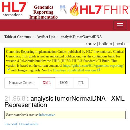
Genomics
Reporting
Implementatio
n Guide
4.0.0-cibuild - CI Build
Table of Contents
Artifact List
analysisTumorNormalDNA
<prev
|
bottom
|
next>
Genomics Reporting Implementation Guide, published by HL7 International / Clinical
Genomics. This guide is not an authorized publication; it is the continuous build for
version 4.0.0-cibuild built by the FHIR (HL7® FHIR® Standard) CI Build. This
version is based on the current content of
https://github.com/HL7/genomics-reporting/
and changes regularly. See the
Directory of published versions
Narrative Content
XML
JSON
TTL
: analysisTumorNormalDNA - XML
Representation
Page standards status:
Informative
Raw xml
|
Download