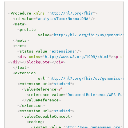
<
Procedure
xmlns
=
"
http://hl7.org/fhir
"
>
<
id
value
=
"
analysisTumorNormalDNA
"
/>
<
meta
>
<
profile
value
=
"
http://hl7.org/fhir/uv/genomics-
</
meta
>
<
text
>
<
status
value
=
"
extensions
"
/>
<
div
xmlns
=
"
http://www.w3.org/1999/xhtml
"
>
<
p
cla
</
div
>
</
blockquote
>
</
div
>
</
text
>
<
extension
url
=
"
http://hl7.org/fhir/uv/genomics-re
<
extension
url
=
"
studied
"
>
<
valueReference
>
🔗
<
reference
value
=
"
DocumentReference/WES-Full
</
valueReference
>
</
extension
>
<
extension
url
=
"
studied
"
>
<
valueCodeableConcept
>
<
coding
>
<
system
value
=
"
http://www.genenames.org
"
/>