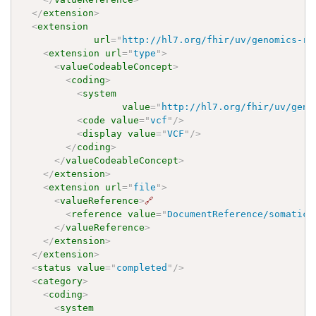
</
extension
>
<
extension
url
=
"
http://hl7.org/fhir/uv/genomics-re
<
extension
url
=
"
type
"
>
<
valueCodeableConcept
>
<
coding
>
<
system
value
=
"
http://hl7.org/fhir/uv/geno
<
code
value
=
"
vcf
"
/>
<
display
value
=
"
VCF
"
/>
</
coding
>
</
valueCodeableConcept
>
</
extension
>
<
extension
url
=
"
file
"
>
<
valueReference
>
🔗
<
reference
value
=
"
DocumentReference/somaticV
</
valueReference
>
</
extension
>
</
extension
>
<
status
value
=
"
completed
"
/>
<
category
>
<
coding
>
<
system