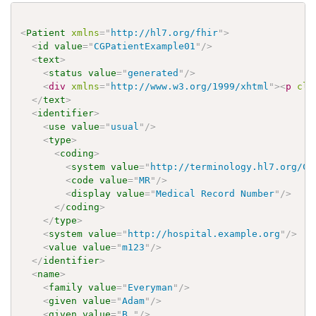
<
Patient
xmlns
=
"
http://hl7.org/fhir
"
>
<
id
value
=
"
CGPatientExample01
"
/>
<
text
>
<
status
value
=
"
generated
"
/>
<
div
xmlns
=
"
http://www.w3.org/1999/xhtml
"
>
<
p
cla
</
text
>
<
identifier
>
<
use
value
=
"
usual
"
/>
<
type
>
<
coding
>
<
system
value
=
"
http://terminology.hl7.org/Co
<
code
value
=
"
MR
"
/>
<
display
value
=
"
Medical Record Number
"
/>
</
coding
>
</
type
>
<
system
value
=
"
http://hospital.example.org
"
/>
<
value
value
=
"
m123
"
/>
</
identifier
>
<
name
>
<
family
value
=
"
Everyman
"
/>
<
given
value
=
"
Adam
"
/>
<
given
value
=
"
B.
"
/>