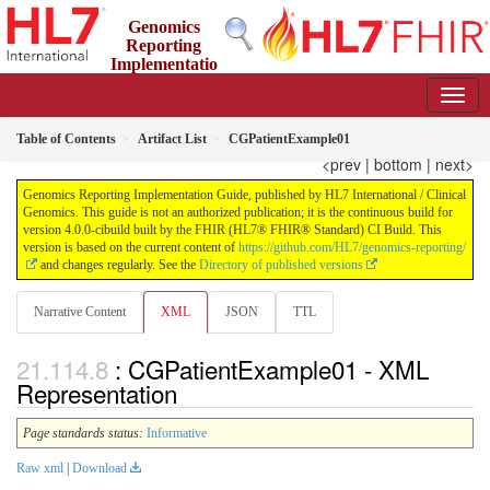
Genomics
Reporting
Implementatio
n Guide
4.0.0-cibuild - CI Build
Table of Contents
Artifact List
CGPatientExample01
<prev
|
bottom
|
next>
Genomics Reporting Implementation Guide, published by HL7 International / Clinical
Genomics. This guide is not an authorized publication; it is the continuous build for
version 4.0.0-cibuild built by the FHIR (HL7® FHIR® Standard) CI Build. This
version is based on the current content of
https://github.com/HL7/genomics-reporting/
and changes regularly. See the
Directory of published versions
Narrative Content
XML
JSON
TTL
: CGPatientExample01 - XML
Representation
Page standards status:
Informative
Raw xml
|
Download