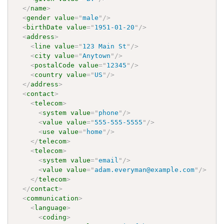
</
name
>
<
gender
value
=
"
male
"
/>
<
birthDate
value
=
"
1951-01-20
"
/>
<
address
>
<
line
value
=
"
123 Main St
"
/>
<
city
value
=
"
Anytown
"
/>
<
postalCode
value
=
"
12345
"
/>
<
country
value
=
"
US
"
/>
</
address
>
<
contact
>
<
telecom
>
<
system
value
=
"
phone
"
/>
<
value
value
=
"
555-555-5555
"
/>
<
use
value
=
"
home
"
/>
</
telecom
>
<
telecom
>
<
system
value
=
"
email
"
/>
<
value
value
=
"
adam.everyman@example.com
"
/>
</
telecom
>
</
contact
>
<
communication
>
<
language
>
<
coding
>