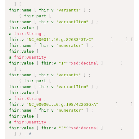
]
[
fhir
:
name
[
fhir
:
v
"variants"
]
;
(
fhir
:
part
[
fhir
:
name
[
fhir
:
v
"variantItem"
]
;
fhir
:
value
[
a
fhir
:
String
;
fhir
:
v
"NC_000011.10:g.8263343T>C"
]
]
[
fhir
:
name
[
fhir
:
v
"numerator"
]
;
fhir
:
value
[
a
fhir
:
Quantity
;
fhir
:
value
[
fhir
:
v
"1"
^^
xsd
:
decimal
]
]
]
]
[
fhir
:
name
[
fhir
:
v
"variants"
]
;
(
fhir
:
part
[
fhir
:
name
[
fhir
:
v
"variantItem"
]
;
fhir
:
value
[
a
fhir
:
String
;
fhir
:
v
"NC_000001.10:g.198742263G>A"
]
]
[
fhir
:
name
[
fhir
:
v
"numerator"
]
;
fhir
:
value
[
a
fhir
:
Quantity
;
fhir
:
value
[
fhir
:
v
"3"
^^
xsd
:
decimal
]
]
]
]
)
.
# 