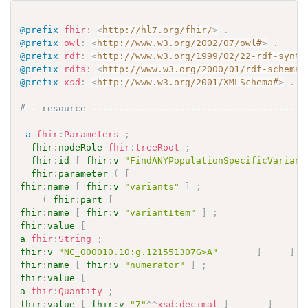
@prefix
fhir
:
<
http://hl7.org/fhir/
>
.
@prefix
owl
:
<
http://www.w3.org/2002/07/owl#
>
.
@prefix
rdf
:
<
http://www.w3.org/1999/02/22-rdf-synta
@prefix
rdfs
:
<
http://www.w3.org/2000/01/rdf-schema#
@prefix
xsd
:
<
http://www.w3.org/2001/XMLSchema#
>
.
# - resource ---------------------------------------
a
fhir
:
Parameters
;
fhir
:
nodeRole
fhir
:
treeRoot
;
fhir
:
id
[
fhir
:
v
"FindANYPopulationSpecificVariant
fhir
:
parameter
(
[
fhir
:
name
[
fhir
:
v
"variants"
]
;
(
fhir
:
part
[
fhir
:
name
[
fhir
:
v
"variantItem"
]
;
fhir
:
value
[
a
fhir
:
String
;
fhir
:
v
"NC_000010.10:g.121551307G>A"
]
]
[
fhir
:
name
[
fhir
:
v
"numerator"
]
;
fhir
:
value
[
a
fhir
:
Quantity
;
fhir
:
value
[
fhir
:
v
"7"
^^
xsd
:
decimal
]
]
]