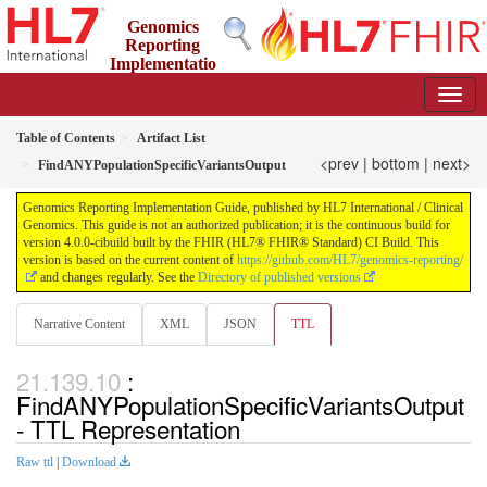
Genomics
Reporting
Implementatio
n Guide
4.0.0-cibuild - CI Build
Table of Contents
Artifact List
<prev
|
bottom
|
next>
FindANYPopulationSpecificVariantsOutput
Genomics Reporting Implementation Guide, published by HL7 International / Clinical
Genomics. This guide is not an authorized publication; it is the continuous build for
version 4.0.0-cibuild built by the FHIR (HL7® FHIR® Standard) CI Build. This
version is based on the current content of
https://github.com/HL7/genomics-reporting/
and changes regularly. See the
Directory of published versions
Narrative Content
XML
JSON
TTL
:
FindANYPopulationSpecificVariantsOutput
- TTL Representation
Raw ttl
|
Download