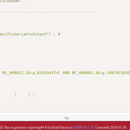
MLSchema#
>
.
------------------------------------------
pecificVariantsOutput"
]
;
# 
D NC_000011.10:g.8263343T>C AND NC_000001.10:g.198742263
]
]
)
top
hl7.fhir.uv.genomics-reporting#4.0.0-cibuild based on
FHIR 4.0.1
. Generated
2026-01-30