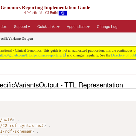
Genomics Reporting Implementation Guide
4.0.0-cibuild - CI Build
Index
Support
Quick Links
Appendices
Change Log
cificVariantsOutput
tional / Clinical Genomics. This guide is not an authorized publication; it is the continuous
https://github.com/HL7/genomics-reporting/
and changes regularly. See the
Directory of pub
cificVariantsOutput - TTL Representation
7/owl#
>
.
2/22-rdf-syntax-ns#
>
.
01/rdf-schema#
>
.