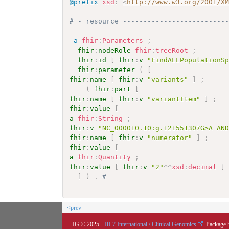
@prefix
xsd
:
<
http://www.w3.org/2001/X
# - resource -------------------------
a
fhir
:
Parameters
;
fhir
:
nodeRole
fhir
:
treeRoot
;
fhir
:
id
[
fhir
:
v
"FindALLPopulationS
fhir
:
parameter
(
[
fhir
:
name
[
fhir
:
v
"variants"
]
;
(
fhir
:
part
[
fhir
:
name
[
fhir
:
v
"variantItem"
]
;
fhir
:
value
[
a
fhir
:
String
;
fhir
:
v
"NC_000010.10:g.121551307G>A AN
fhir
:
name
[
fhir
:
v
"numerator"
]
;
fhir
:
value
[
a
fhir
:
Quantity
;
fhir
:
value
[
fhir
:
v
"2"
^^
xsd
:
decimal
]
]
)
.
# 
<prev
IG © 2025+
HL7 International / Clinical Genomics
. Package 