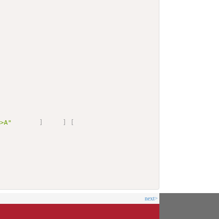
G>A"
]
]
[
next>