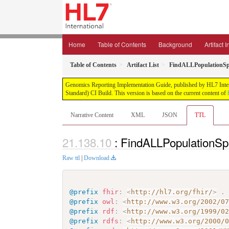
Home
Table of Contents
Background
Artifact 
Table of Contents
Artifact List
FindALLPopulationSpe
Genomics Reporting Implementation Guide, published by HL7 Interna
Standard) CI Build. This version is based on the current content of
Narrative Content
XML
JSON
TTL
: FindALLPopulationSpe
Raw ttl
|
Download
@prefix
fhir
:
<
http://hl7.org/fhir/
>
.
@prefix
owl
:
<
http://www.w3.org/2002/0
@prefix
rdf
:
<
http://www.w3.org/1999/0
@prefix
rdfs
:
<
http://www.w3.org/2000/