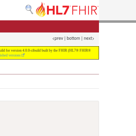
<prev
|
bottom
|
next>
 build for version 4.0.0-cibuild built by the FHIR (HL7® FHIR®
lished versions