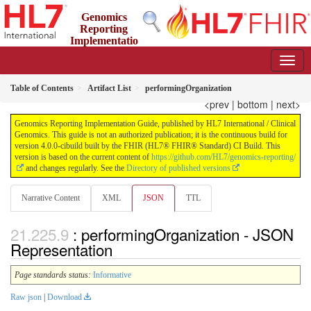
Genomics
Reporting
Implementatio
n Guide
4.0.0-cibuild - CI Build
Table of Contents
Artifact List
performingOrganization
<prev
|
bottom
|
next>
Genomics Reporting Implementation Guide, published by HL7 International / Clinical
Genomics. This guide is not an authorized publication; it is the continuous build for
version 4.0.0-cibuild built by the FHIR (HL7® FHIR® Standard) CI Build. This
version is based on the current content of
https://github.com/HL7/genomics-reporting/
and changes regularly. See the
Directory of published versions
Narrative Content
XML
JSON
TTL
: performingOrganization - JSON
Representation
Page standards status:
Informative
Raw json
|
Download