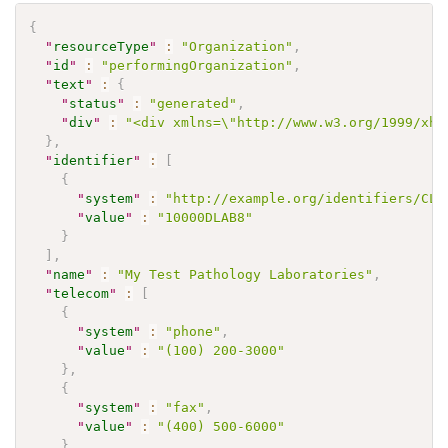
{
"
resourceType
"
:
"Organization"
,
"
id
"
:
"performingOrganization"
,
"
text
"
:
{
"
status
"
:
"generated"
,
"
div
"
:
"<div xmlns=\"http://www.w3.org/1999/xht
}
,
"
identifier
"
:
[
{
"
system
"
:
"http://example.org/identifiers/CLI
"
value
"
:
"10000DLAB8"
}
]
,
"
name
"
:
"My Test Pathology Laboratories"
,
"
telecom
"
:
[
{
"
system
"
:
"phone"
,
"
value
"
:
"(100) 200-3000"
}
,
{
"
system
"
:
"fax"
,
"
value
"
:
"(400) 500-6000"
}
,