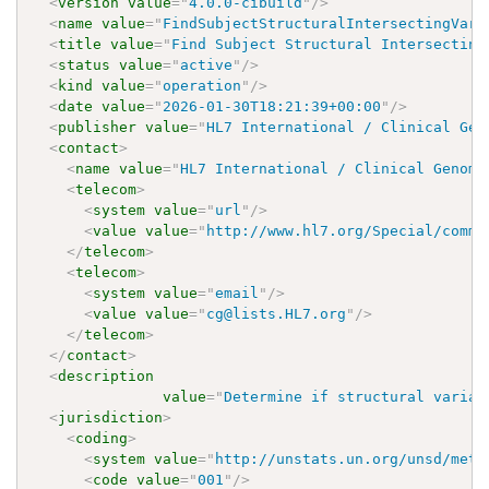
<
version
value
=
"
4.0.0-cibuild
"
/>
<
name
value
=
"
FindSubjectStructuralIntersectingVari
<
title
value
=
"
Find Subject Structural Intersecting
<
status
value
=
"
active
"
/>
<
kind
value
=
"
operation
"
/>
<
date
value
=
"
2026-01-30T18:21:39+00:00
"
/>
<
publisher
value
=
"
HL7 International / Clinical Gen
<
contact
>
<
name
value
=
"
HL7 International / Clinical Genomi
<
telecom
>
<
system
value
=
"
url
"
/>
<
value
value
=
"
http://www.hl7.org/Special/commi
</
telecom
>
<
telecom
>
<
system
value
=
"
email
"
/>
<
value
value
=
"
cg@lists.HL7.org
"
/>
</
telecom
>
</
contact
>
<
description
value
=
"
Determine if structural varian
<
jurisdiction
>
<
coding
>
<
system
value
=
"
http://unstats.un.org/unsd/meth
<
code
value
=
"
001
"
/>