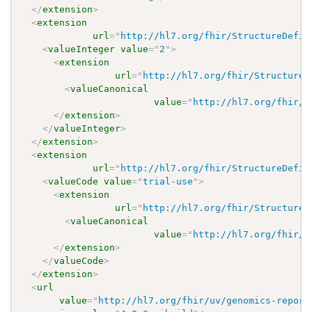
</
extension
>
<
extension
url
=
"
http://hl7.org/fhir/StructureDefin
<
valueInteger
value
=
"
2
"
>
<
extension
url
=
"
http://hl7.org/fhir/StructureD
<
valueCanonical
value
=
"
http://hl7.org/fhir/u
</
extension
>
</
valueInteger
>
</
extension
>
<
extension
url
=
"
http://hl7.org/fhir/StructureDefin
<
valueCode
value
=
"
trial-use
"
>
<
extension
url
=
"
http://hl7.org/fhir/StructureD
<
valueCanonical
value
=
"
http://hl7.org/fhir/u
</
extension
>
</
valueCode
>
</
extension
>
<
url
value
=
"
http://hl7.org/fhir/uv/genomics-report