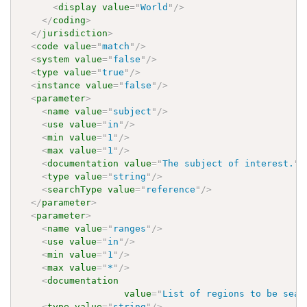
<
display
value
=
"
World
"
/>
</
coding
>
</
jurisdiction
>
<
code
value
=
"
match
"
/>
<
system
value
=
"
false
"
/>
<
type
value
=
"
true
"
/>
<
instance
value
=
"
false
"
/>
<
parameter
>
<
name
value
=
"
subject
"
/>
<
use
value
=
"
in
"
/>
<
min
value
=
"
1
"
/>
<
max
value
=
"
1
"
/>
<
documentation
value
=
"
The subject of interest.
"
/
<
type
value
=
"
string
"
/>
<
searchType
value
=
"
reference
"
/>
</
parameter
>
<
parameter
>
<
name
value
=
"
ranges
"
/>
<
use
value
=
"
in
"
/>
<
min
value
=
"
1
"
/>
<
max
value
=
"
*
"
/>
<
documentation
value
=
"
List of regions to be sear
<
type
value
=
"
string
"
/>