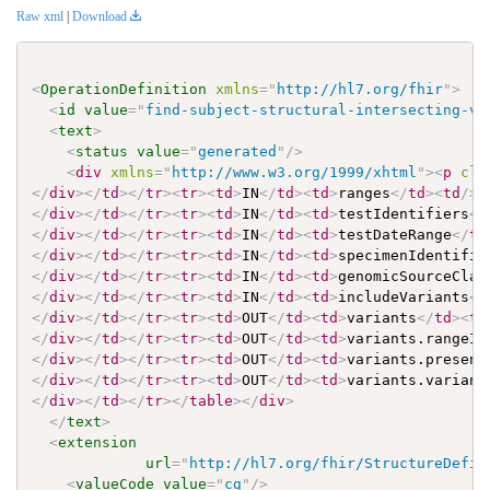
Raw xml
|
Download
<
OperationDefinition
xmlns
=
"
http://hl7.org/fhir
"
>
<
id
value
=
"
find-subject-structural-intersecting-va
<
text
>
<
status
value
=
"
generated
"
/>
<
div
xmlns
=
"
http://www.w3.org/1999/xhtml
"
>
<
p
cla
</
div
>
</
td
>
</
tr
>
<
tr
>
<
td
>
IN
</
td
>
<
td
>
ranges
</
td
>
<
td
/>
<
</
div
>
</
td
>
</
tr
>
<
tr
>
<
td
>
IN
</
td
>
<
td
>
testIdentifiers
</
</
div
>
</
td
>
</
tr
>
<
tr
>
<
td
>
IN
</
td
>
<
td
>
testDateRange
</
td
</
div
>
</
td
>
</
tr
>
<
tr
>
<
td
>
IN
</
td
>
<
td
>
specimenIdentifie
</
div
>
</
td
>
</
tr
>
<
tr
>
<
td
>
IN
</
td
>
<
td
>
genomicSourceClas
</
div
>
</
td
>
</
tr
>
<
tr
>
<
td
>
IN
</
td
>
<
td
>
includeVariants
</
</
div
>
</
td
>
</
tr
>
<
tr
>
<
td
>
OUT
</
td
>
<
td
>
variants
</
td
>
<
td
</
div
>
</
td
>
</
tr
>
<
tr
>
<
td
>
OUT
</
td
>
<
td
>
variants.rangeIt
</
div
>
</
td
>
</
tr
>
<
tr
>
<
td
>
OUT
</
td
>
<
td
>
variants.presenc
</
div
>
</
td
>
</
tr
>
<
tr
>
<
td
>
OUT
</
td
>
<
td
>
variants.variant
</
div
>
</
td
>
</
tr
>
</
table
>
</
div
>
</
text
>
<
extension
url
=
"
http://hl7.org/fhir/StructureDefin
<
valueCode
value
=
"
cg
"
/>