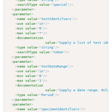
<
searchType
value
=
"
special
"
/>
</
parameter
>
<
parameter
>
<
name
value
=
"
testIdentifiers
"
/>
<
use
value
=
"
in
"
/>
<
min
value
=
"
0
"
/>
<
max
value
=
"
*
"
/>
<
documentation
value
=
"
Supply a list of test iden
<
type
value
=
"
string
"
/>
<
searchType
value
=
"
token
"
/>
</
parameter
>
<
parameter
>
<
name
value
=
"
testDateRange
"
/>
<
use
value
=
"
in
"
/>
<
min
value
=
"
0
"
/>
<
max
value
=
"
1
"
/>
<
documentation
value
=
"
Supply a date range. Only 
<
type
value
=
"
Period
"
/>
</
parameter
>
<
parameter
>
<
name
value
=
"
specimenIdentifiers
"
/>