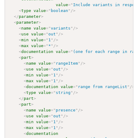
value
=
"
Include variants in respon
<
type
value
=
"
boolean
"
/>
</
parameter
>
<
parameter
>
<
name
value
=
"
variants
"
/>
<
use
value
=
"
out
"
/>
<
min
value
=
"
1
"
/>
<
max
value
=
"
*
"
/>
<
documentation
value
=
"
(one for each range in ran
<
part
>
<
name
value
=
"
rangeItem
"
/>
<
use
value
=
"
out
"
/>
<
min
value
=
"
1
"
/>
<
max
value
=
"
1
"
/>
<
documentation
value
=
"
range from rangeList
"
/>
<
type
value
=
"
string
"
/>
</
part
>
<
part
>
<
name
value
=
"
presence
"
/>
<
use
value
=
"
out
"
/>
<
min
value
=
"
1
"
/>
<
max
value
=
"
1
"
/>
<
documentation