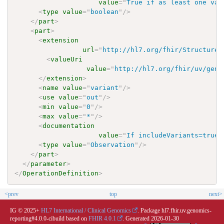
value
=
"
True if as least one var
<
type
value
=
"
boolean
"
/>
</
part
>
<
part
>
<
extension
url
=
"
http://hl7.org/fhir/StructureD
<
valueUri
value
=
"
http://hl7.org/fhir/uv/geno
</
extension
>
<
name
value
=
"
variant
"
/>
<
use
value
=
"
out
"
/>
<
min
value
=
"
0
"
/>
<
max
value
=
"
*
"
/>
<
documentation
value
=
"
If includeVariants=true 
<
type
value
=
"
Observation
"
/>
</
part
>
</
parameter
>
</
OperationDefinition
>
<prev
top
next>
IG © 2025+
HL7 International / Clinical Genomics
. Package hl7.fhir.uv.genomics-
reporting#4.0.0-cibuild based on
FHIR 4.0.1
. Generated
2026-01-30