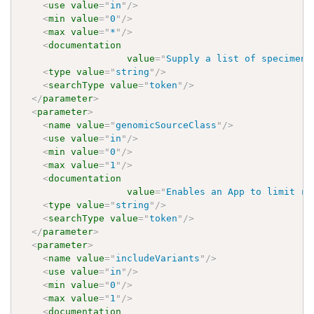
<
use
value
=
"
in
"
/>
<
min
value
=
"
0
"
/>
<
max
value
=
"
*
"
/>
<
documentation
value
=
"
Supply a list of specimen 
<
type
value
=
"
string
"
/>
<
searchType
value
=
"
token
"
/>
</
parameter
>
<
parameter
>
<
name
value
=
"
genomicSourceClass
"
/>
<
use
value
=
"
in
"
/>
<
min
value
=
"
0
"
/>
<
max
value
=
"
1
"
/>
<
documentation
value
=
"
Enables an App to limit re
<
type
value
=
"
string
"
/>
<
searchType
value
=
"
token
"
/>
</
parameter
>
<
parameter
>
<
name
value
=
"
includeVariants
"
/>
<
use
value
=
"
in
"
/>
<
min
value
=
"
0
"
/>
<
max
value
=
"
1
"
/>
<
documentation