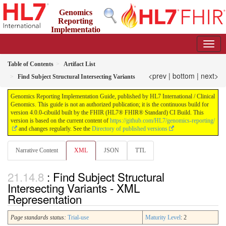
Genomics
Reporting
Implementatio
n Guide
4.0.0-cibuild - CI Build
Table of Contents
Artifact List
<prev
|
bottom
|
next>
Find Subject Structural Intersecting Variants
Genomics Reporting Implementation Guide, published by HL7 International / Clinical
Genomics. This guide is not an authorized publication; it is the continuous build for
version 4.0.0-cibuild built by the FHIR (HL7® FHIR® Standard) CI Build. This
version is based on the current content of
https://github.com/HL7/genomics-reporting/
and changes regularly. See the
Directory of published versions
Narrative Content
XML
JSON
TTL
: Find Subject Structural
Intersecting Variants - XML
Representation
Page standards status:
Trial-use
Maturity Level
: 2