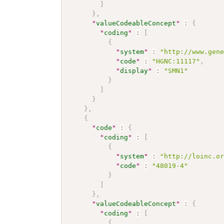
]
}
,
"
valueCodeableConcept
"
:
{
"
coding
"
:
[
{
"
system
"
:
"http://www.gen
"
code
"
:
"HGNC:11117"
,
"
display
"
:
"SMN1"
}
]
}
}
,
{
"
code
"
:
{
"
coding
"
:
[
{
"
system
"
:
"http://loinc.o
"
code
"
:
"48019-4"
}
]
}
,
"
valueCodeableConcept
"
:
{
"
coding
"
:
[
{