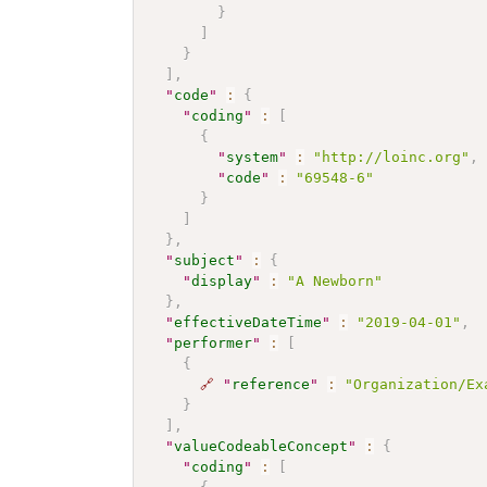
}
]
}
]
,
"
code
"
:
{
"
coding
"
:
[
{
"
system
"
:
"http://loinc.org"
,
"
code
"
:
"69548-6"
}
]
}
,
"
subject
"
:
{
"
display
"
:
"A Newborn"
}
,
"
effectiveDateTime
"
:
"2019-04-01"
,
"
performer
"
:
[
{
🔗
"
reference
"
:
"Organization/Ex
}
]
,
"
valueCodeableConcept
"
:
{
"
coding
"
:
[