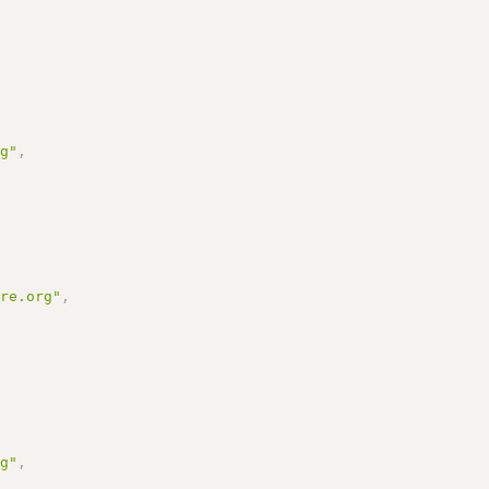
rg"
,
ure.org"
,
rg"
,