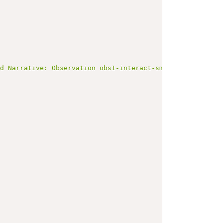
ed Narrative: Observation obs1-interact-smn1-smn2</b></p