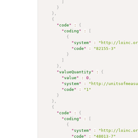
]
}
}
,
{
"
code
"
:
{
"
coding
"
:
[
{
"
system
"
:
"http://loinc.o
"
code
"
:
"82155-3"
}
]
}
,
"
valueQuantity
"
:
{
"
value
"
:
0
,
"
system
"
:
"http://unitsofmeas
"
code
"
:
"1"
}
}
,
{
"
code
"
:
{
"
coding
"
:
[
{
"
system
"
:
"http://loinc.o
"
code
"
:
"48013-7"