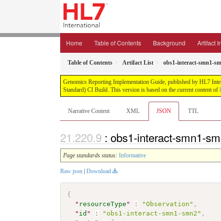
Home
Table of Contents
Background
Artifact 
Table of Contents
Artifact List
obs1-interact-smn1-s
Genomics Reporting Implementation Guide, published by HL7 Interna
Standard) CI Build. This version is based on the current content of
Narrative Content
XML
JSON
TTL
: obs1-interact-smn1-s
Page standards status:
Informative
Raw json
|
Download
{
"
resourceType
"
:
"Observation"
,
"
id
"
:
"obs1-interact-smn1-smn2"
,