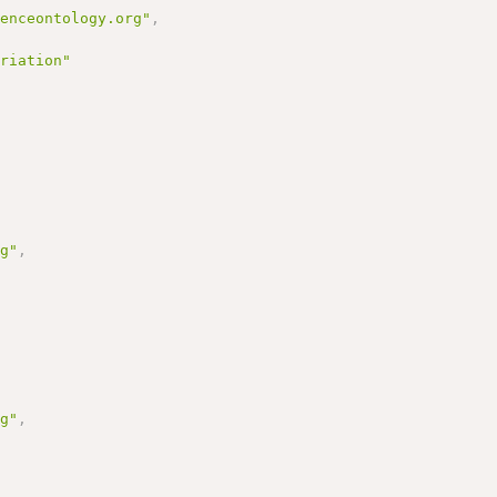
uenceontology.org"
,
ariation"
rg"
,
rg"
,