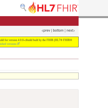
<prev
|
bottom
|
next>
 build for version 4.0.0-cibuild built by the FHIR (HL7® FHIR®
lished versions