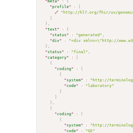
"
meta
"
:
{
"
profile
"
:
[
🔗
"http://hl7.org/fhir/uv/genomi
]
}
,
"
text
"
:
{
"
status
"
:
"generated"
,
"
div
"
:
"<div xmlns=\"http://www.w
}
,
"
status
"
:
"final"
,
"
category
"
:
[
{
"
coding
"
:
[
{
"
system
"
:
"http://terminolo
"
code
"
:
"laboratory"
}
]
}
,
{
"
coding
"
:
[
{
"
system
"
:
"http://terminolo
"
code
"
:
"GE"