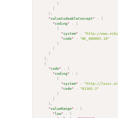
}
]
}
,
"
valueCodeableConcept
"
:
{
"
coding
"
:
[
{
"
system
"
:
"http://www.ncb
"
code
"
:
"NC_000005.10"
}
]
}
}
,
{
"
code
"
:
{
"
coding
"
:
[
{
"
system
"
:
"http://loinc.o
"
code
"
:
"81302-2"
}
]
}
,
"
valueRange
"
:
{
"
low
"
:
{