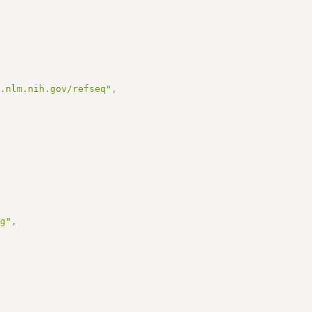
i.nlm.nih.gov/refseq"
,
rg"
,