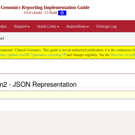
Genomics Reporting Implementation Guide
4.0.0-cibuild - CI Build
Index
Support
Quick Links
Appendices
Change Log
mn2
tional / Clinical Genomics. This guide is not an authorized publication; it is the continuous
https://github.com/HL7/genomics-reporting/
and changes regularly. See the
Directory of pub
mn2 - JSON Representation