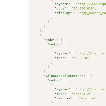
"
system
"
:
"http://www.seq
"
code
"
:
"SO:0001019"
,
"
display
"
:
"copy_number_v
}
]
}
}
,
{
"
code
"
:
{
"
coding
"
:
[
{
"
system
"
:
"http://loinc.o
"
code
"
:
"48002-0"
}
]
}
,
"
valueCodeableConcept
"
:
{
"
coding
"
:
[
{
"
system
"
:
"http://loinc.o
"
code
"
:
"LA6683-2"
,
"
display
"
:
"Germline"
}