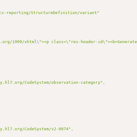
cs-reporting/StructureDefinition/variant"
3.org/1999/xhtml\"><p class=\"res-header-id\"><b>Generat
gy.hl7.org/CodeSystem/observation-category"
,
gy.hl7.org/CodeSystem/v2-0074"
,