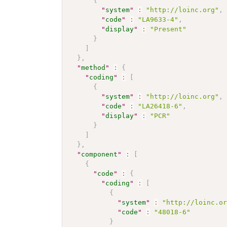
{
"
system
"
:
"http://loinc.org"
,
"
code
"
:
"LA9633-4"
,
"
display
"
:
"Present"
}
]
}
,
"
method
"
:
{
"
coding
"
:
[
{
"
system
"
:
"http://loinc.org"
,
"
code
"
:
"LA26418-6"
,
"
display
"
:
"PCR"
}
]
}
,
"
component
"
:
[
{
"
code
"
:
{
"
coding
"
:
[
{
"
system
"
:
"http://loinc.o
"
code
"
:
"48018-6"
}