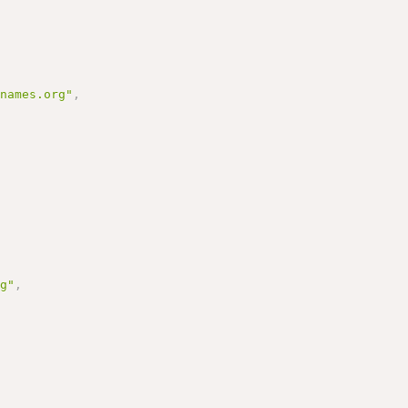
enames.org"
,
rg"
,