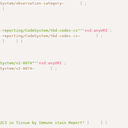
eSystem/observation-category
>
]
;
]
)
s-reporting/CodeSystem/tbd-codes-cs"
^^
xsd
:
anyURI
;
s-reporting/CodeSystem/tbd-codes-cs
>
]
;
"
]
]
)
eSystem/v2-0074"
^^
xsd
:
anyURI
;
eSystem/v2-0074
>
]
;
;
22C3 in Tissue by Immune stain Report"
]
]
)