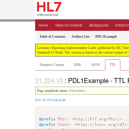
Home
Table of Contents
Background
Artifact 
Table of Contents
Artifact List
PDL1Example
Genomics Reporting Implementation Guide, published by HL7 Interna
Standard) CI Build. This version is based on the current content of
Narrative Content
XML
JSON
TTL
: PDL1Example - TTL 
Page standards status:
Informative
Raw ttl
|
Download
@prefix
fhir
:
<
http://hl7.org/fhir/
>
.
@prefix
loinc
:
<
https://loinc.org/rdf/