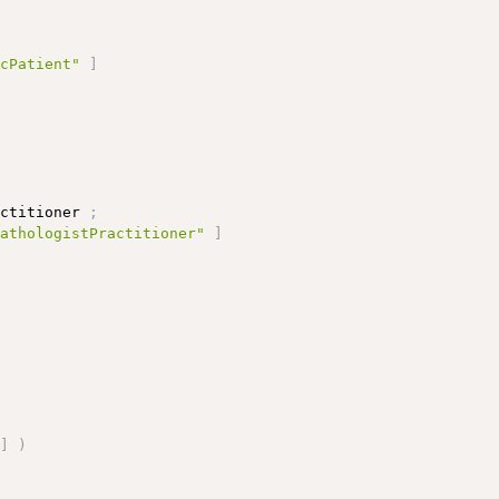
icPatient"
]
actitioner 
;
pathologistPractitioner"
]
;
]
)