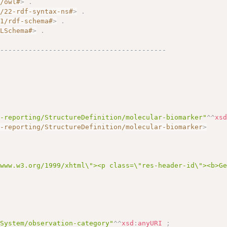
7/owl#
>
.
2/22-rdf-syntax-ns#
>
.
01/rdf-schema#
>
.
MLSchema#
>
.
------------------------------------------
s-reporting/StructureDefinition/molecular-biomarker"
^^
xs
s-reporting/StructureDefinition/molecular-biomarker
>
/www.w3.org/1999/xhtml\"><p class=\"res-header-id\"><b>G
eSystem/observation-category"
^^
xsd
:
anyURI
;