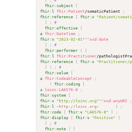
]
;
# 
fhir
:
subject
[
fhir
:
l
fhir
:
Patient
/somaticPatient 
;
fhir
:
reference
[
fhir
:
v
"Patient/somat
]
;
# 
fhir
:
effective
[
a
fhir
:
DateTime
;
fhir
:
v
"2023-02-01"
^^
xsd
:
date
]
;
# 
fhir
:
performer
(
[
fhir
:
l
fhir
:
Practitioner
/pathologistPr
fhir
:
reference
[
fhir
:
v
"Practitioner/
]
)
;
# 
fhir
:
value
[
a
fhir
:
CodeableConcept
;
(
fhir
:
coding
[
a
loinc
:
LA6576-8
;
fhir
:
system
[
fhir
:
v
"http://loinc.org"
^^
xsd
:
anyURI
fhir
:
l
<
http://loinc.org
>
]
;
fhir
:
code
[
fhir
:
v
"LA6576-8"
]
;
fhir
:
display
[
fhir
:
v
"Positive"
]
]
;
# 
fhir
:
note
(
[