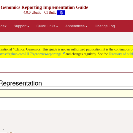
Genomics Reporting Implementation Guide
4.0.0-cibuild - CI Build
Index
Support
Quick Links
Appendices
Change Log
tional / Clinical Genomics. This guide is not an authorized publication; it is the continuous
https://github.com/HL7/genomics-reporting/
and changes regularly. See the
Directory of pub
Representation
>
.