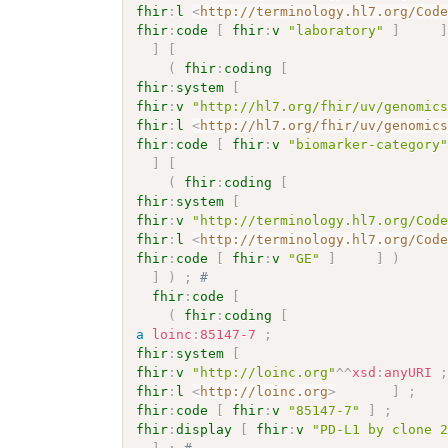
fhir
:
l
<
http://terminology.hl7.org/Cod
fhir
:
code
[
fhir
:
v
"laboratory"
]
]
[
(
fhir
:
coding
[
fhir
:
system
[
fhir
:
v
"http://hl7.org/fhir/uv/genomic
fhir
:
l
<
http://hl7.org/fhir/uv/genomic
fhir
:
code
[
fhir
:
v
"biomarker-category
]
[
(
fhir
:
coding
[
fhir
:
system
[
fhir
:
v
"http://terminology.hl7.org/Cod
fhir
:
l
<
http://terminology.hl7.org/Cod
fhir
:
code
[
fhir
:
v
"GE"
]
]
)
]
)
;
# 
fhir
:
code
[
(
fhir
:
coding
[
a
loinc
:
85147-7
;
fhir
:
system
[
fhir
:
v
"http://loinc.org"
^^
xsd
:
anyURI
fhir
:
l
<
http://loinc.org
>
]
;
fhir
:
code
[
fhir
:
v
"85147-7"
]
;
fhir
:
display
[
fhir
:
v
"PD-L1 by clone 