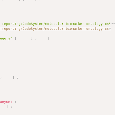
s-reporting/CodeSystem/molecular-biomarker-ontology-cs"
^
s-reporting/CodeSystem/molecular-biomarker-ontology-cs
>
tegory"
]
]
)
]
;
)
]
;
:
anyURI
;
]
;