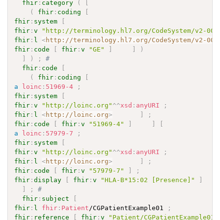
fhir
:
category
(
[
(
fhir
:
coding
[
fhir
:
system
[
fhir
:
v
"http://terminology.hl7.org/CodeSystem/v2-007
fhir
:
l
<
http://terminology.hl7.org/CodeSystem/v2-007
fhir
:
code
[
fhir
:
v
"GE"
]
]
)
]
)
;
# 
fhir
:
code
[
(
fhir
:
coding
[
a
loinc
:
51969-4
;
fhir
:
system
[
fhir
:
v
"http://loinc.org"
^^
xsd
:
anyURI
;
fhir
:
l
<
http://loinc.org
>
]
;
fhir
:
code
[
fhir
:
v
"51969-4"
]
]
[
a
loinc
:
57979-7
;
fhir
:
system
[
fhir
:
v
"http://loinc.org"
^^
xsd
:
anyURI
;
fhir
:
l
<
http://loinc.org
>
]
;
fhir
:
code
[
fhir
:
v
"57979-7"
]
;
fhir
:
display
[
fhir
:
v
"HLA-B*15:02 [Presence]"
]
]
;
# 
fhir
:
subject
[
fhir
:
l
fhir
:
Patient
/CGPatientExample01 
;
fhir
:
reference
[
fhir
:
v
"Patient/CGPatientExample01"