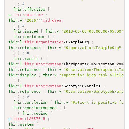
]
;
# 
fhir
:
effective
[
a
fhir
:
DateTime
;
fhir
:
v
"2016"
^^
xsd
:
gYear
]
;
# 
fhir
:
issued
[
fhir
:
v
"2018-03-06T00:00:00-05:00"
^^
fhir
:
performer
(
[
fhir
:
l
fhir
:
Organization
/ExampleOrg 
;
fhir
:
reference
[
fhir
:
v
"Organization/ExampleOrg"
]
]
)
;
# 
fhir
:
result
(
[
fhir
:
l
fhir
:
Observation
/TherapeuticImplicationExampl
fhir
:
reference
[
fhir
:
v
"Observation/TherapeuticImpl
fhir
:
display
[
fhir
:
v
"impact for high risk allele"
]
[
fhir
:
l
fhir
:
Observation
/GenotypeExample1 
;
fhir
:
reference
[
fhir
:
v
"Observation/GenotypeExample
]
)
;
# 
fhir
:
conclusion
[
fhir
:
v
"Patient is positive for 
fhir
:
conclusionCode
(
[
(
fhir
:
coding
[
a
loinc
:
LA6576-8
;
fhir
:
system
[