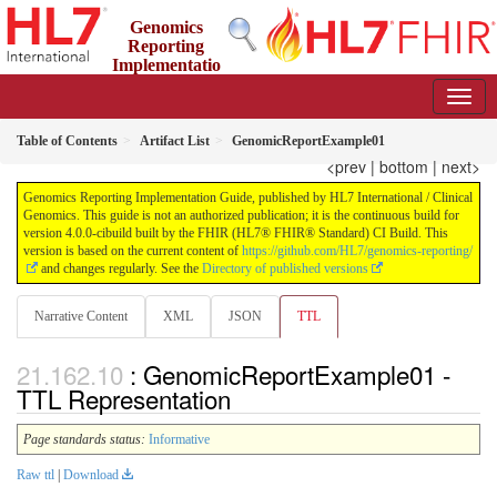
Genomics
Reporting
Implementatio
n Guide
4.0.0-cibuild - CI Build
Table of Contents
Artifact List
GenomicReportExample01
<prev
|
bottom
|
next>
Genomics Reporting Implementation Guide, published by HL7 International / Clinical
Genomics. This guide is not an authorized publication; it is the continuous build for
version 4.0.0-cibuild built by the FHIR (HL7® FHIR® Standard) CI Build. This
version is based on the current content of
https://github.com/HL7/genomics-reporting/
and changes regularly. See the
Directory of published versions
Narrative Content
XML
JSON
TTL
: GenomicReportExample01 -
TTL Representation
Page standards status:
Informative
Raw ttl
|
Download