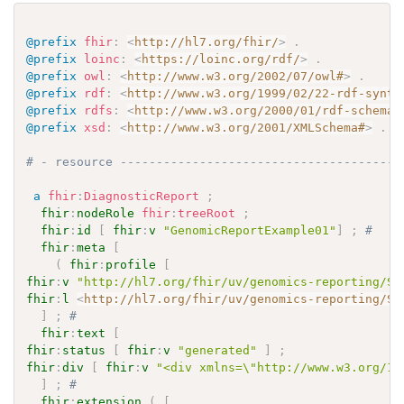
@prefix
fhir
:
<
http://hl7.org/fhir/
>
.
@prefix
loinc
:
<
https://loinc.org/rdf/
>
.
@prefix
owl
:
<
http://www.w3.org/2002/07/owl#
>
.
@prefix
rdf
:
<
http://www.w3.org/1999/02/22-rdf-synta
@prefix
rdfs
:
<
http://www.w3.org/2000/01/rdf-schema#
@prefix
xsd
:
<
http://www.w3.org/2001/XMLSchema#
>
.
# - resource ---------------------------------------
a
fhir
:
DiagnosticReport
;
fhir
:
nodeRole
fhir
:
treeRoot
;
fhir
:
id
[
fhir
:
v
"GenomicReportExample01"
]
;
# 
fhir
:
meta
[
(
fhir
:
profile
[
fhir
:
v
"http://hl7.org/fhir/uv/genomics-reporting/St
fhir
:
l
<
http://hl7.org/fhir/uv/genomics-reporting/St
]
;
# 
fhir
:
text
[
fhir
:
status
[
fhir
:
v
"generated"
]
;
fhir
:
div
[
fhir
:
v
"<div xmlns=\"http://www.w3.org/19
]
;
# 
fhir
:
extension
(
[