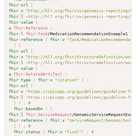
fhir
:
url
[
fhir
:
v
"http://hl7.org/fhir/uv/genomics-reporting/St
fhir
:
l
<
http://hl7.org/fhir/uv/genomics-reporting/St
fhir
:
value
[
a
fhir
:
Reference
;
fhir
:
l
fhir
:
Task
/MedicationRecommendationExample1 
;
fhir
:
reference
[
fhir
:
v
"Task/MedicationRecommendati
]
[
fhir
:
url
[
fhir
:
v
"http://hl7.org/fhir/StructureDefinition/work
fhir
:
l
<
http://hl7.org/fhir/StructureDefinition/work
fhir
:
value
[
a
fhir
:
RelatedArtifact
;
fhir
:
type
[
fhir
:
v
"citation"
]
;
fhir
:
url
[
fhir
:
v
"https://cpicpgx.org/guidelines/guideline-for
fhir
:
l
<
https://cpicpgx.org/guidelines/guideline-for
]
)
;
# 
fhir
:
basedOn
(
[
fhir
:
l
fhir
:
ServiceRequest
/GenomicServiceRequestExam
fhir
:
reference
[
fhir
:
v
"ServiceRequest/GenomicServi
]
)
;
# 
fhir
:
status
[
fhir
:
v
"final"
]
;
# 