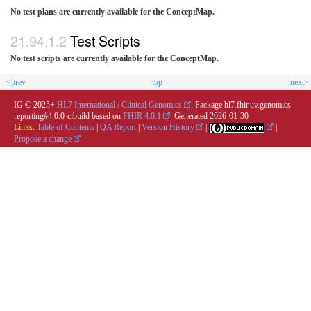
No test plans are currently available for the ConceptMap.
Test Scripts
No test scripts are currently available for the ConceptMap.
<prev
top
next>
IG © 2025+
HL7 International / Clinical Genomics
. Package hl7.fhir.uv.genomics-
reporting#4.0.0-cibuild based on
FHIR 4.0.1
. Generated
2026-01-30
Links:
Table of Contents
|
QA Report
|
Version History
|
|
Propose a change