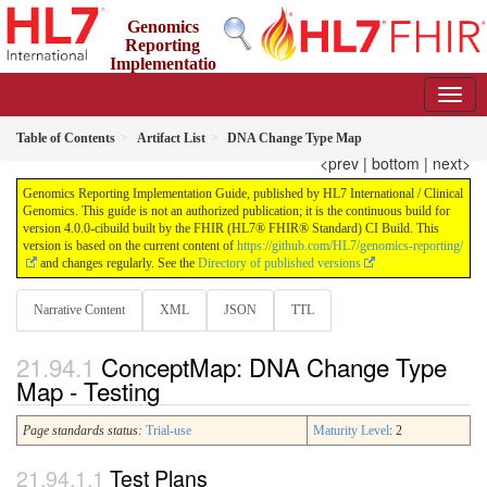
Genomics
Reporting
Implementatio
n Guide
4.0.0-cibuild - CI Build
Table of Contents
Artifact List
DNA Change Type Map
<prev
|
bottom
|
next>
Genomics Reporting Implementation Guide, published by HL7 International / Clinical
Genomics. This guide is not an authorized publication; it is the continuous build for
version 4.0.0-cibuild built by the FHIR (HL7® FHIR® Standard) CI Build. This
version is based on the current content of
https://github.com/HL7/genomics-reporting/
and changes regularly. See the
Directory of published versions
Narrative Content
XML
JSON
TTL
ConceptMap: DNA Change Type
Map - Testing
Page standards status:
Trial-use
Maturity Level
: 2
Test Plans