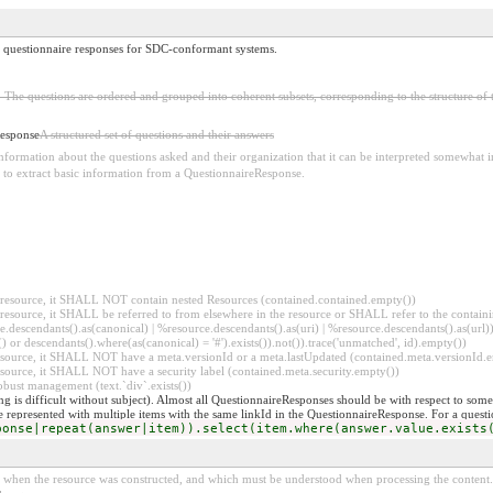
or questionnaire responses for SDC-conformant systems.
s. The questions are ordered and grouped into coherent subsets, corresponding to the structure of
Response
A structured set of questions and their answers
ormation about the questions asked and their organization that it can be interpreted somewhat in
r to extract basic information from a QuestionnaireResponse.
er resource, it SHALL NOT contain nested Resources (contained.contained.empty())
er resource, it SHALL be referred to from elsewhere in the resource or SHALL refer to the containi
.descendants().as(canonical) | %resource.descendants().as(uri) | %resource.descendants().as(url)))
() or descendants().where(as(canonical) = '#').exists()).not()).trace('unmatched', id).empty())
r resource, it SHALL NOT have a meta.versionId or a meta.lastUpdated (contained.meta.versionId
 resource, it SHALL NOT have a security label (contained.meta.security.empty())
obust management (text.`div`.exists())
 is difficult without subject). Almost all QuestionnaireResponses should be with respect to some s
be represented with multiple items with the same linkId in the QuestionnaireResponse. For a question
ponse|repeat(answer|item)).select(item.where(answer.value.exists
ed when the resource was constructed, and which must be understood when processing the content. 