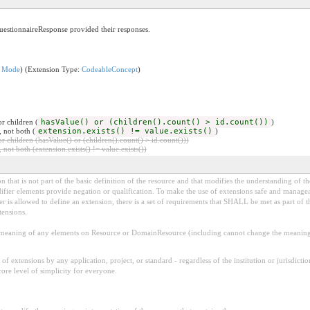
uestionnaireResponse provided their responses.
n Mode
) (Extension Type:
CodeableConcept
)
r children (
hasValue() or (children().count() > id.count())
)
, not both (
extension.exists() != value.exists()
)
 children (hasValue() or (children().count() > id.count()))
 not both (extension.exists() != value.exists())
 that is not part of the basic definition of the resource and that modifies the understanding of th
fier elements provide negation or qualification. To make the use of extensions safe and manageable
is allowed to define an extension, there is a set of requirements that SHALL be met as part of th
tensions.
aning of any elements on Resource or DomainResource (including cannot change the meaning o
f extensions by any application, project, or standard - regardless of the institution or jurisdictio
core level of simplicity for everyone.