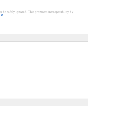
an be safely ignored. This promotes interoperability by
.