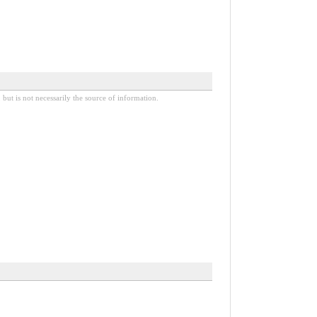
 but is not necessarily the source of information.