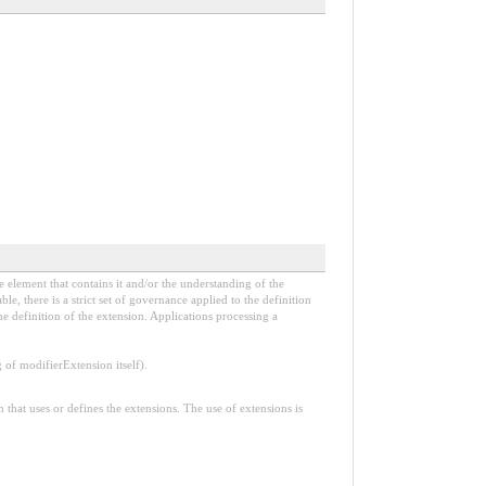
e element that contains it and/or the understanding of the
, there is a strict set of governance applied to the definition
e definition of the extension. Applications processing a
f modifierExtension itself).
n that uses or defines the extensions. The use of extensions is