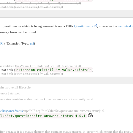
 children (hasValue() or (children().count() > id.count()))
 not both (extension.exists() != value.exists())
or questionnaire which is being anwered is not a FHIR
Questionnaire
, otherwise the
canonical u
/survey form can be found.
URI
) (Extension Type:
uri
)
 children (hasValue() or (children().count() > id.count()))
, not both (
extension.exists() != value.exists()
)
 not both (extension.exists() != value.exists())
n its overall lifecycle.
error | stopped
he status contains codes that mark the resource as not currently valid.
reResponseStatus
http://hl7.org/fhir/ValueSet/questionnaire-answers-status|4.0.1
alueSet/questionnaire-answers-status|4.0.1
)
fier because it is a status element that contains status entered-in-error which means that the resour