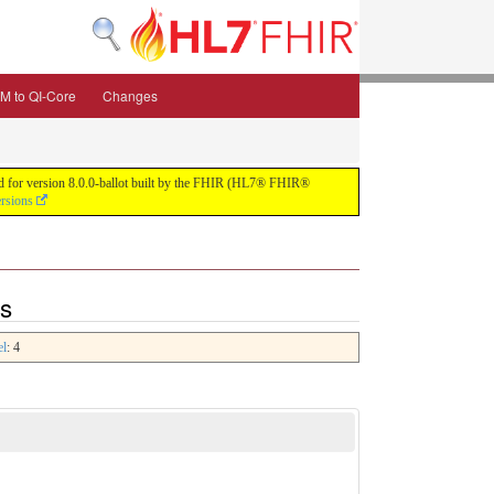
M to QI-Core
Changes
uild for version 8.0.0-ballot built by the FHIR (HL7® FHIR®
ersions
ns
el
: 4