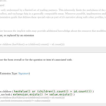
es etc.
ated
 be only understood by a limited set of trading partners. This inherently limits the usefulness of th
 collect, and exchange data in a generally computable sense. Wherever possible, implementers and/
tation guide that defines these special rules as part of it's narrative along with other profiles, va
fier because the implicit rules may provide additional knowledge about the resource that modifies 
nt, or replaced by an extension
 children (hasValue() or (children().count() > id.count()))
her the form overall or for the question or item it's associated with.
(Extension Type:
Signature
)
r children (
hasValue() or (children().count() > id.count())
)
, not both (
extension.exists() != value.exists()
)
 children (hasValue() or (children().count() > id.count()))
 not both (extension.exists() != value.exists())