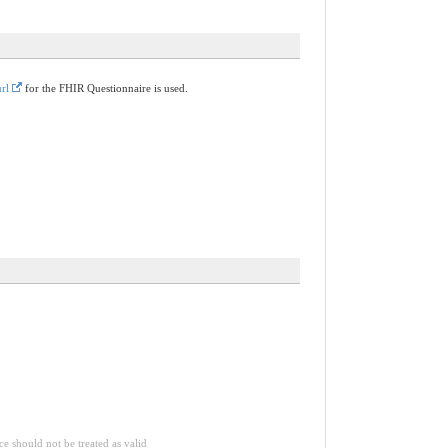
rl
for the FHIR Questionnaire is used.
ce should not be treated as valid