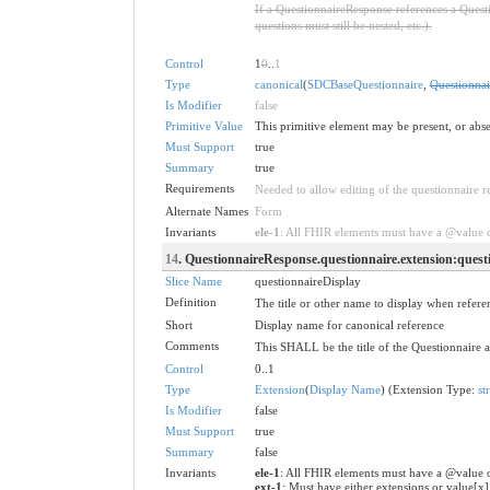
If a QuestionnaireResponse references a Questi
questions must still be nested, etc.).
Control
1
0
..
1
Type
canonical
(
SDCBaseQuestionnaire
,
Questionnai
Is Modifier
false
Primitive Value
This primitive element may be present, or abse
Must Support
true
Summary
true
Requirements
Needed to allow editing of the questionnaire re
Alternate Names
Form
Invariants
ele-1
: All FHIR elements must have a @value or
14
. QuestionnaireResponse.questionnaire.extension:quest
Slice Name
questionnaireDisplay
Definition
The title or other name to display when refer
Short
Display name for canonical reference
Comments
This SHALL be the title of the Questionnaire a
Control
0..1
Type
Extension
(
Display Name
) (Extension Type:
st
Is Modifier
false
Must Support
true
Summary
false
Invariants
ele-1
: All FHIR elements must have a @value o
ext-1
: Must have either extensions or value[x]