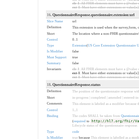
ele-1
: All FHIR elements must have a @value or
ext-1
: Must have either extensions or value[x],
16
. QuestionnaireResponse.questionnaire.extension:url
Slice Name
url
Definition
This extension is used when the survey,form, 
Short
The location where a non-FHIR questionnaire
Control
0..1
Type
Extension
(
US Core Extension Questionnaire 
Is Modifier
false
Must Support
true
Summary
false
Invariants
ele-1
: All FHIR elements must have a @value or
ext-1
: Must have either extensions or value[x]
ext-1
: Must have either extensions or value[x],
18
. QuestionnaireResponse.status
Definition
The position of the questionnaire response withi
Short
in-progress | completed | amended | entered-in-
Comments
This element is labeled as a modifier because t
Control
1
..
1
Binding
The codes SHALL be taken from
Questionnai
(
required
to
http://hl7.org/fhir/V
Lifecycle status of the questionnaire response.
Type
code
Is Modifier
true
because
This element is labelled as a modi