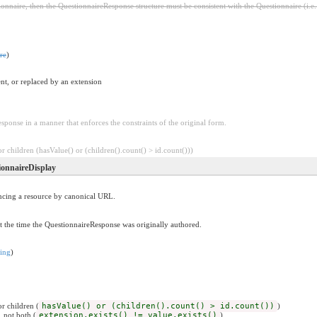
onnaire, then the QuestionnaireResponse structure must be consistent with the Questionnaire (i.e
re
)
nt, or replaced by an extension
sponse in a manner that enforces the constraints of the original form.
 children (hasValue() or (children().count() > id.count()))
ionnaireDisplay
encing a resource by canonical URL.
t the time the QuestionnaireResponse was originally authored.
ring
)
r children (
hasValue() or (children().count() > id.count())
)
, not both (
extension.exists() != value.exists()
)