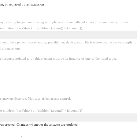
nt, or replaced by an extension
y possibly be gathered during multiple sessions and altered after considered being finished.
 children (hasValue() or (children().count() > id.count()))
 could be a patient, organization, practitioner, device, etc. This is who/what the answers apply to,
f the questions
e resource pointed to by this element must be an instance of one of the listed types.
e answers describe. May also affect access control.
 children (hasValue() or (children().count() > id.count()))
 was created. Changes whenever the answers are updated.