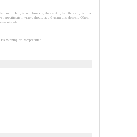
e data in the long term. However, the existing health eco-system is
or specification writers should avoid using this element. Often,
lue sets, etc.
it's meaning or interpretation