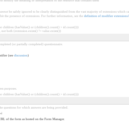
to modify the meaning or interpretation of the resource that contains them
cannot
be safely ignored to be clearly distinguished from the vast majority of extensions which c
bit the presence of extensions. For further information, see the
definition of modifier extensions
 children (hasValue() or (children().count() > id.count()))
 not both (extension.exists() != value.exists())
completed (or partially completed) questionnaire.
ntifier (see
discussion
)
ess purposes.
 children (hasValue() or (children().count() > id.count()))
the questions for which answers are being provided.
ed
URL of the form as hosted on the Form Manager.