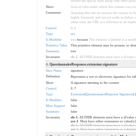
defines the special rules along with other profil
Short
A set of rules under which this content was cre
Comments
Asserting this rule set restricts the content to
highly fractured, and not yet ready to define,
when used, the URL is a reference to an implemen
Control
0
..
1
Type
uri
Is Modifier
true
because
This element is labeled as a modi
Primitive Value
This primitive element may be present, or abse
Summary
true
Invariants
ele-1
: All FHIR elements must have a @value or
4
. QuestionnaireResponse.extension:signature
Slice Name
signature
Definition
Represents a wet or electronic signature for eit
Short
A signature attesting to the content
Control
0..*
Type
Extension
(
QuestionnaireResponse Signature
) 
Is Modifier
false
Must Support
false
Summary
false
Invariants
ele-1
: All FHIR elements must have a @value o
ext-1
: Must have either extensions or value[x]
ele-1
: All FHIR elements must have a @value or
ext-1
: Must have either extensions or value[x],