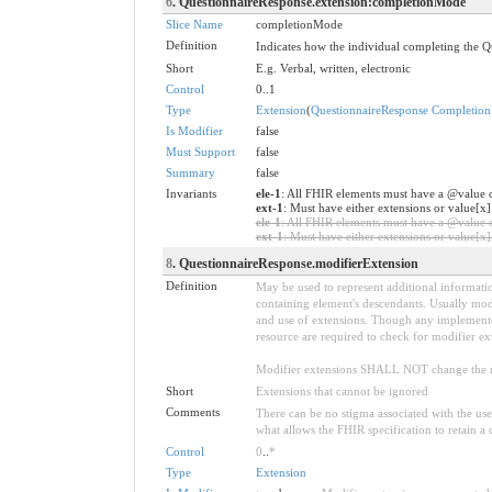
6
. QuestionnaireResponse.extension:completionMode
Slice Name
completionMode
Definition
Indicates how the individual completing the Q
Short
E.g. Verbal, written, electronic
Control
0..1
Type
Extension
(
QuestionnaireResponse Completio
Is Modifier
false
Must Support
false
Summary
false
Invariants
ele-1
: All FHIR elements must have a @value o
ext-1
: Must have either extensions or value[x]
ele-1
: All FHIR elements must have a @value or
ext-1
: Must have either extensions or value[x],
8
. QuestionnaireResponse.modifierExtension
Definition
May be used to represent additional information
containing element's descendants. Usually modi
and use of extensions. Though any implementer 
resource are required to check for modifier ex
Modifier extensions SHALL NOT change the me
Short
Extensions that cannot be ignored
Comments
There can be no stigma associated with the use o
what allows the FHIR specification to retain a 
Control
0
..
*
Type
Extension