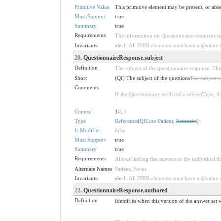
Primitive Value
This primitive element may be present, or abse
Must Support
true
Summary
true
Requirements
The information on Questionnaire resources ma
Invariants
ele-1
: All FHIR elements must have a @value or
20
. QuestionnaireResponse.subject
Definition
The subject of the questionnaire response. This
Short
(QI) The subject of the questions
The subject o
Comments
If the Questionnaire declared a subjectType, th
Control
1
0
..
1
Type
Reference
(
QICore Patient
,
Resource
)
Is Modifier
false
Must Support
true
Summary
true
Requirements
Allows linking the answers to the individual th
Alternate Names
Patient
,
Focus
Invariants
ele-1
: All FHIR elements must have a @value or
22
. QuestionnaireResponse.authored
Definition
Identifies when this version of the answer set