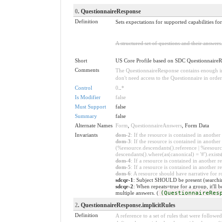
0
. QuestionnaireResponse
Definition
Sets expectations for supported capabilities f
A structured set of questions and their answer
Short
US Core Profile based on SDC Questionnaire
Comments
The QuestionnaireResponse contains enough inf
don't need access to the Questionnaire in orde
Control
0
..
*
Is Modifier
false
Must Support
false
Summary
false
Alternate Names
Form
,
QuestionnaireAnswers
, Form Data
Invariants
dom-2
: If the resource is contained in anoth
dom-3
: If the resource is contained in anoth
(%resource.descendants().reference | %resource
descendants().where(as(canonical) = '#').exists
dom-4
: If a resource is contained in anothe
dom-5
: If a resource is contained in another
dom-6
: A resource should have narrative for r
sdcqr-1
: Subject SHOULD be present (searching
sdcqr-2
: When repeats=true for a group, it'll 
multiple answers. (
(QuestionnaireRes
2
. QuestionnaireResponse.implicitRules
Definition
A reference to a set of rules that were follow