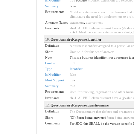
Is Modifier
true
because
Modifier extensions are expected 
Summary
false
Requirements
Modifier extensions allow for extensions that
eliminating the need for implementers to prohi
Alternate Names
extensions
,
user content
Invariants
ele-1
: All FHIR elements must have a @value or
ext-1
: Must have either extensions or value[x],
10
. QuestionnaireResponse.identifier
Definition
A business identifier assigned to a particular 
Short
Unique id for this set of answers
Note
This is a business identifier, not a resource ide
Control
0
..
1
Type
Identifier
Is Modifier
false
Must Support
true
Summary
true
Requirements
Used for tracking, registration and other busin
Invariants
ele-1
: All FHIR elements must have a @value or
12
. QuestionnaireResponse.questionnaire
Definition
The Questionnaire that defines and organizes 
Short
(QI) Form being answered
Form being answer
Comments
For SDC, this SHALL be the version-specific 