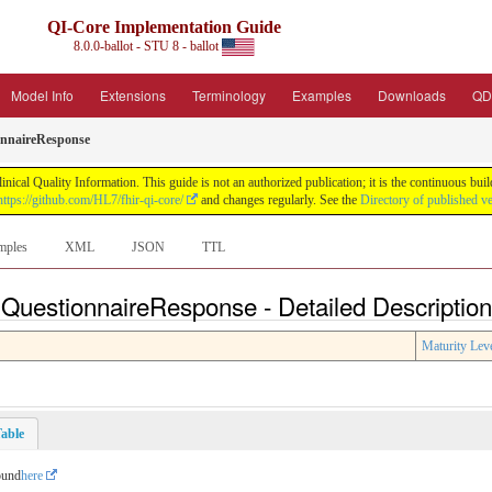
QI-Core Implementation Guide
8.0.0-ballot - STU 8 - ballot
Model Info
Extensions
Terminology
Examples
Downloads
QD
onnaireResponse
nical Quality Information. This guide is not an authorized publication; it is the continuous b
https://github.com/HL7/fhir-qi-core/
and changes regularly. See the
Directory of published v
mples
XML
JSON
TTL
 QuestionnaireResponse - Detailed Descriptio
Maturity Lev
able
ound
here