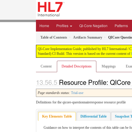
Home
Profiles
QI-Core Negation
Patterns
Table of Contents
Artifacts Summary
QICore Questi
QI-Core Implementation Guide, published by HL7 International / Cli
Standard) CI Build. This version is based on the current content of
Content
Detailed Descriptions
Mappings
Exa
Resource Profile: QICore
Page standards status:
Trial-use
Definitions for the qicore-questionnaireresponse resource profile
Key Elements Table
Differential Table
Snapshot T
Guidance on how to interpret the contents of this table can be f