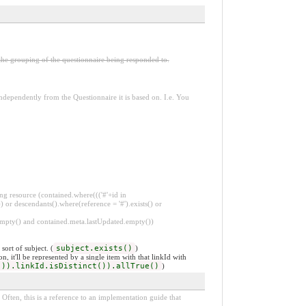
 the grouping of the questionnaire being responded to.
dependently from the Questionnaire it is based on. I.e. You
ng resource (contained.where((('#'+id in
 or descendants().where(reference = '#').exists() or
.empty() and contained.meta.lastUpdated.empty())
ort of subject. (
subject.exists()
)
, it'll be represented by a single item with that linkId with
()).linkId.isDistinct()).allTrue()
)
Often, this is a reference to an implementation guide that