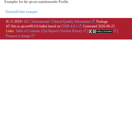
Examples for the qicore-nutritionorder Profile.
NutrientOrder example
IG © 2019+
HL7 International / Clinical Quality Information
. Package
hl7.fhir.us.qicore#8.0.0-ballot based on
FHIR 4.0.1
. Generated
2026-06-25
Links:
Table of Contents
|
QA Report
|
Version History
|
|
Propose a change