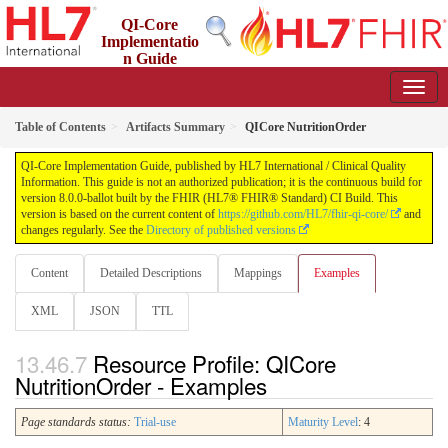
QI-Core
Implementatio
n Guide
8.0.0-ballot - STU 8 - ballot
Table of Contents
Artifacts Summary
QICore NutritionOrder
QI-Core Implementation Guide, published by HL7 International / Clinical Quality
Information. This guide is not an authorized publication; it is the continuous build for
version 8.0.0-ballot built by the FHIR (HL7® FHIR® Standard) CI Build. This
version is based on the current content of
https://github.com/HL7/fhir-qi-core/
and
changes regularly. See the
Directory of published versions
Content
Detailed Descriptions
Mappings
Examples
XML
JSON
TTL
Resource Profile: QICore
NutritionOrder - Examples
Page standards status:
Trial-use
Maturity Level
: 4