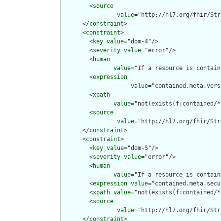
        <
source
value
="http://hl7.org/fhir/Str
      </
constraint
>

      <
constraint
>

        <
key
value
="dom-4"/>

        <
severity
value
="error"/>

        <
human
value
="If a resource is contain
        <
expression
value
="contained.meta.vers
        <
xpath
value
="not(exists(f:contained/*
        <
source
value
="http://hl7.org/fhir/Str
      </
constraint
>

      <
constraint
>

        <
key
value
="dom-5"/>

        <
severity
value
="error"/>

        <
human
value
="If a resource is contain
        <
expression
value
="contained.meta.secu
        <
xpath
value
="not(exists(f:contained/*
        <
source
value
="http://hl7.org/fhir/Str
      </
constraint
>
