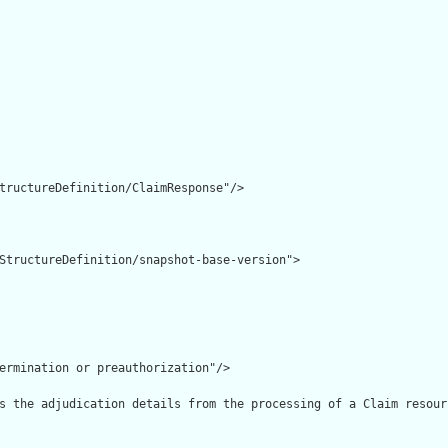
tructureDefinition/ClaimResponse"/>

StructureDefinition/snapshot-base-version">

ermination or preauthorization"/>

s the adjudication details from the processing of a Claim resourc