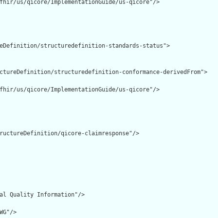
fhir/us/qicore/ImplementationGuide/us-qicore"/>

eDefinition/structuredefinition-standards-status">

ctureDefinition/structuredefinition-conformance-derivedFrom">

fhir/us/qicore/ImplementationGuide/us-qicore"/>

ructureDefinition/qicore-claimresponse"/>

al Quality Information"/>

G"/>
