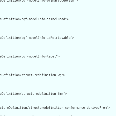
eDefinition/cqf-modelInfo-primaryCodePath">

eDefinition/cqf-modelInfo-isIncluded">

eDefinition/cqf-modelInfo-isRetrievable">

eDefinition/cqf-modelInfo-label">

eDefinition/structuredefinition-wg">

eDefinition/structuredefinition-fmm">

ctureDefinition/structuredefinition-conformance-derivedFrom">
