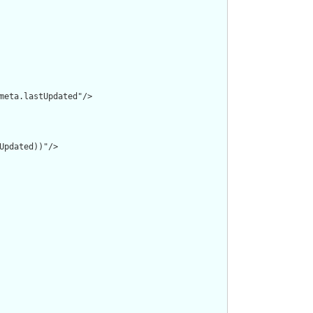
meta.lastUpdated"/>

pdated))"/>
