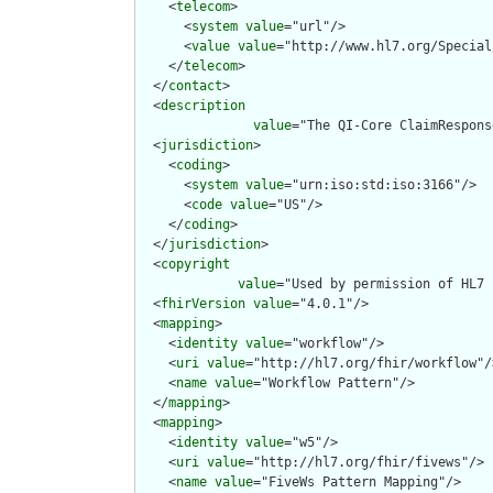
    <
telecom
>

      <
system
value
="url"/>

      <
value
value
="http://www.hl7.org/Special
    </
telecom
>

  </
contact
>

  <
description
value
="The QI-Core ClaimRespons
  <
jurisdiction
>

    <
coding
>

      <
system
value
="urn:iso:std:iso:3166"/>

      <
code
value
="US"/>

    </
coding
>

  </
jurisdiction
>

  <
copyright
value
="Used by permission of HL7 
  <
fhirVersion
value
="4.0.1"/>

  <
mapping
>

    <
identity
value
="workflow"/>

    <
uri
value
="http://hl7.org/fhir/workflow"/>
    <
name
value
="Workflow Pattern"/>

  </
mapping
>

  <
mapping
>

    <
identity
value
="w5"/>

    <
uri
value
="http://hl7.org/fhir/fivews"/>

    <
name
value
="FiveWs Pattern Mapping"/>
