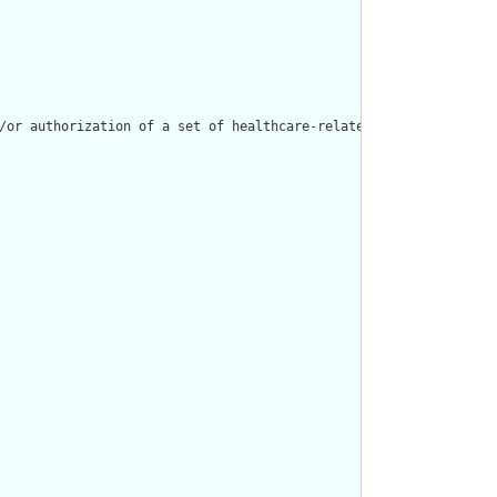
/or authorization of a set of healthcare-related products and se