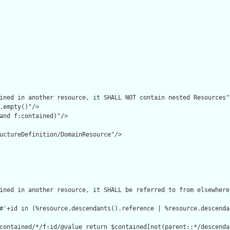
ined in another resource, it SHALL NOT contain nested Resources"/
.empty()"/>

and f:contained)"/>

uctureDefinition/DomainResource"/>

ined in another resource, it SHALL be referred to from elsewhere
#'+id in (%resource.descendants().reference | %resource.descenda
contained/*/f:id/@value return $contained[not(parent::*/descenda