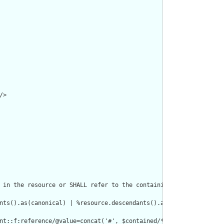
>

 in the resource or SHALL refer to the containing resource"/>

nts().as(canonical) | %resource.descendants().as(uri) | %resourc
nt::f:reference/@value=concat('#', $contained/*/id/@value) or de