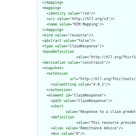
  </
mapping
>

  <
mapping
>

    <
identity
value
="rim"/>

    <
uri
value
="http://hl7.org/v3"/>

    <
name
value
="RIM Mapping"/>

  </
mapping
>

  <
kind
value
="resource"/>

  <
abstract
value
="false"/>

  <
type
value
="ClaimResponse"/>

  <
baseDefinition
value
="http://hl7.org/fhir/S
  <
derivation
value
="constraint"/>

  <
snapshot
>

    <
extension
url
="http://hl7.org/fhir/tools/
      <
valueString
value
="4.0.1"/>

    </
extension
>

    <
element
id
="ClaimResponse">

      <
path
value
="ClaimResponse"/>

      <
short
value
="Response to a claim predet
      <
definition
value
="This resource provide
      <
alias
value
="Remittance Advice"/>

      <
min
value
="0"/>
