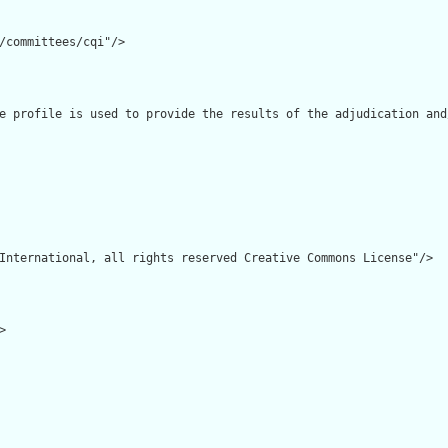
/committees/cqi"/>

e profile is used to provide the results of the adjudication and
International, all rights reserved Creative Commons License"/>


