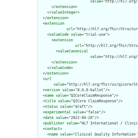
value
="http://hl7.org/
      </
extension
>

    </
valueInteger
>

  </
extension
>

  <
extension
url
="http://hl7.org/fhir/Structur
    <
valueCode
value
="trial-use">

      <
extension
url
="http://hl7.org/fhir/Stru
        <
valueCanonical
value
="http://hl7.org/
      </
extension
>

    </
valueCode
>

  </
extension
>

  <
url
value
="http://hl7.org/fhir/us/qicore/St
  <
version
value
="8.0.0-ballot"/>

  <
name
value
="QICoreClaimResponse"/>

  <
title
value
="QICore ClaimResponse"/>

  <
status
value
="draft"/>

  <
experimental
value
="false"/>

  <
date
value
="2022-04-20"/>

  <
publisher
value
="HL7 International / Clinic
  <
contact
>

    <
name
value
="Clinical Quality Information W