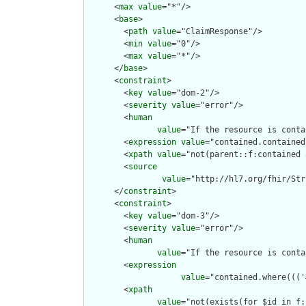
      <
max
value
="*"/>

      <
base
>

        <
path
value
="ClaimResponse"/>

        <
min
value
="0"/>

        <
max
value
="*"/>

      </
base
>

      <
constraint
>

        <
key
value
="dom-2"/>

        <
severity
value
="error"/>

        <
human
value
="If the resource is conta
        <
expression
value
="contained.contained
        <
xpath
value
="not(parent::f:contained 
        <
source
value
="http://hl7.org/fhir/Str
      </
constraint
>

      <
constraint
>

        <
key
value
="dom-3"/>

        <
severity
value
="error"/>

        <
human
value
="If the resource is conta
        <
expression
value
="contained.where((('
        <
xpath
value
="not(exists(for $id in f: