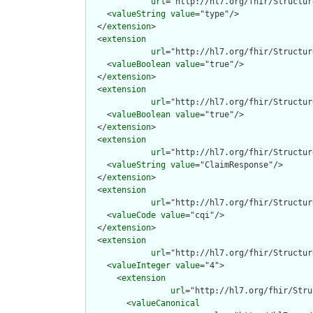
url
="http://hl7.org/fhir/Structur
    <
valueString
value
="type"/>

  </
extension
>

  <
extension
url
="http://hl7.org/fhir/Structur
    <
valueBoolean
value
="true"/>

  </
extension
>

  <
extension
url
="http://hl7.org/fhir/Structur
    <
valueBoolean
value
="true"/>

  </
extension
>

  <
extension
url
="http://hl7.org/fhir/Structur
    <
valueString
value
="ClaimResponse"/>

  </
extension
>

  <
extension
url
="http://hl7.org/fhir/Structur
    <
valueCode
value
="cqi"/>

  </
extension
>

  <
extension
url
="http://hl7.org/fhir/Structur
    <
valueInteger
value
="4">

      <
extension
url
="http://hl7.org/fhir/Stru
        <
valueCanonical