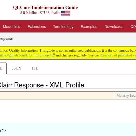
QI-Core Implementation Guide
8.0.0-ballot - STU 8 - ballot
Model Info
Extensions
Terminology
Examples
Downloads
QD
esponse
nical Quality Information. This guide is not an authorized publication; it is the continuous b
https://github.com/HL7/fhir-qi-core/
and changes regularly. See the
Directory of published v
L
JSON
TTL
 ClaimResponse - XML Profile
Maturity Lev
">
