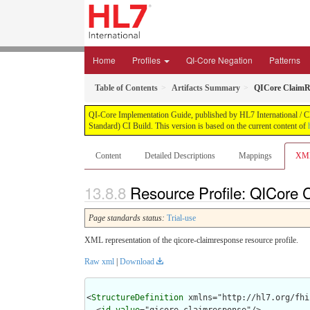
Home
Profiles
QI-Core Negation
Patterns
Table of Contents
Artifacts Summary
QICore ClaimR
QI-Core Implementation Guide, published by HL7 International / Cli
Standard) CI Build. This version is based on the current content of
Content
Detailed Descriptions
Mappings
XM
Resource Profile: QICore
Page standards status:
Trial-use
XML representation of the qicore-claimresponse resource profile.
Raw xml
|
Download
<
StructureDefinition
 xmlns="http://hl7.org/fhir