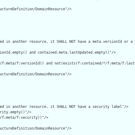
uctureDefinition/DomainResource"/>

ed in another resource, it SHALL NOT have a meta.versionId or a 
ionId.empty() and contained.meta.lastUpdated.empty()"/>

/f:meta/f:versionId)) and not(exists(f:contained/*/f:meta/f:lastU
uctureDefinition/DomainResource"/>

ed in another resource, it SHALL NOT have a security label"/>

rity.empty()"/>

/f:meta/f:security))"/>

uctureDefinition/DomainResource"/>
