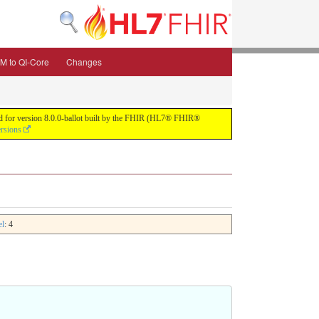
M to QI-Core
Changes
uild for version 8.0.0-ballot built by the FHIR (HL7® FHIR®
ersions
el
: 4