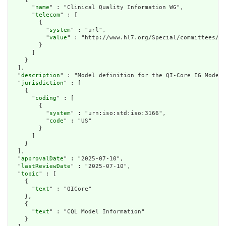
      "
name
" : "Clinical Quality Information WG",

      "
telecom
" : [

        {

          "
system
" : "url",

          "
value
" : "http://www.hl7.org/Special/committees/cq
        }

      ]

    }

  ],

  "
description
" : "Model definition for the QI-Core IG Model"
  "
jurisdiction
" : [

    {

      "
coding
" : [

        {

          "
system
" : "urn:iso:std:iso:3166",

          "
code
" : "US"

        }

      ]

    }

  ],

  "
approvalDate
" : "2025-07-10",

  "
lastReviewDate
" : "2025-07-10",

  "
topic
" : [

    {

      "
text
" : "QICore"

    },

    {

      "
text
" : "CQL Model Information"

    }
