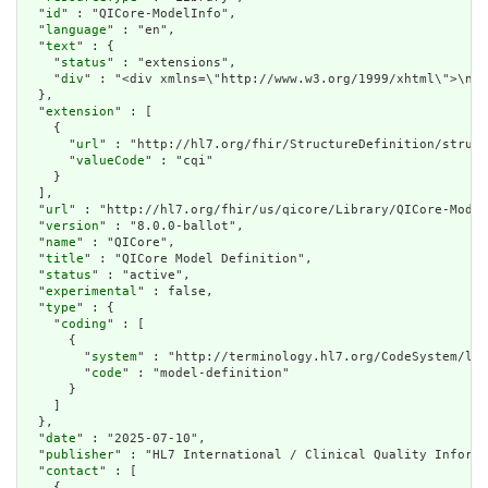
  "
id
" : "QICore-ModelInfo",

  "
language
" : "en",

  "
text
" : {

    "
status
" : "extensions",

    "
div
" : "<div xmlns=\"http://www.w3.org/1999/xhtml\">\n  
  },

  "
extension
" : [

    {

      "
url
" : "http://hl7.org/fhir/StructureDefinition/struct
      "
valueCode
" : "cqi"

    }

  ],

  "
url
" : "http://hl7.org/fhir/us/qicore/Library/QICore-Model
  "
version
" : "8.0.0-ballot",

  "
name
" : "QICore",

  "
title
" : "QICore Model Definition",

  "
status
" : "active",

  "
experimental
" : false,

  "
type
" : {

    "
coding
" : [

      {

        "
system
" : "http://terminology.hl7.org/CodeSystem/lib
        "
code
" : "model-definition"

      }

    ]

  },

  "
date
" : "2025-07-10",

  "
publisher
" : "HL7 International / Clinical Quality Informa
  "
contact
" : [

    {
