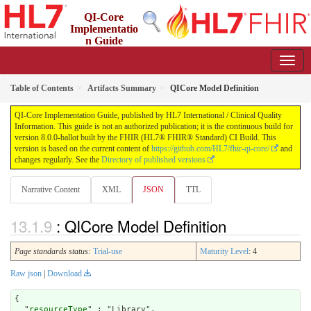
QI-Core
Implementatio
n Guide
8.0.0-ballot - STU 8 - ballot
Table of Contents
Artifacts Summary
QICore Model Definition
QI-Core Implementation Guide, published by HL7 International / Clinical Quality
Information. This guide is not an authorized publication; it is the continuous build for
version 8.0.0-ballot built by the FHIR (HL7® FHIR® Standard) CI Build. This
version is based on the current content of
https://github.com/HL7/fhir-qi-core/
and
changes regularly. See the
Directory of published versions
Narrative Content
XML
JSON
TTL
: QICore Model Definition
Page standards status:
Trial-use
Maturity Level
: 4
Raw json
|
Download
{

  "
resourceType
" : "Library",
