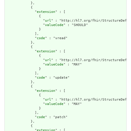
            },

            {

              "
extension
" : [

                {

                  "
url
" : "http://hl7.org/fhir/StructureDefin
                  "
valueCode
" : "SHOULD"

                }

              ],

              "
code
" : "vread"

            },

            {

              "
extension
" : [

                {

                  "
url
" : "http://hl7.org/fhir/StructureDefin
                  "
valueCode
" : "MAY"

                }

              ],

              "
code
" : "update"

            },

            {

              "
extension
" : [

                {

                  "
url
" : "http://hl7.org/fhir/StructureDefin
                  "
valueCode
" : "MAY"

                }

              ],

              "
code
" : "patch"

            },

            {

              "
extension
" : [
