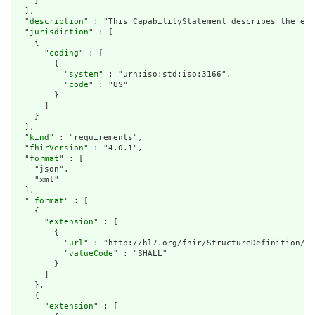
    }

  ],

  "
description
" : "This CapabilityStatement describes the exp
  "
jurisdiction
" : [

    {

      "
coding
" : [

        {

          "
system
" : "urn:iso:std:iso:3166",

          "
code
" : "US"

        }

      ]

    }

  ],

  "
kind
" : "requirements",

  "
fhirVersion
" : "4.0.1",

  "
format
" : [

    "json",

    "xml"

  ],

  "
_format
" : [

    {

      "
extension
" : [

        {

          "
url
" : "http://hl7.org/fhir/StructureDefinition/ca
          "
valueCode
" : "SHALL"

        }

      ]

    },

    {

      "
extension
" : [
