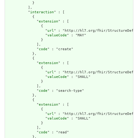
            }

          ],

          "
interaction
" : [

            {

              "
extension
" : [

                {

                  "
url
" : "http://hl7.org/fhir/StructureDefin
                  "
valueCode
" : "MAY"

                }

              ],

              "
code
" : "create"

            },

            {

              "
extension
" : [

                {

                  "
url
" : "http://hl7.org/fhir/StructureDefin
                  "
valueCode
" : "SHALL"

                }

              ],

              "
code
" : "search-type"

            },

            {

              "
extension
" : [

                {

                  "
url
" : "http://hl7.org/fhir/StructureDefin
                  "
valueCode
" : "SHALL"

                }

              ],

              "
code
" : "read"

            },
