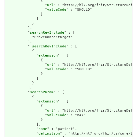
                {

                  "
url
" : "http://hl7.org/fhir/StructureDefin
                  "
valueCode
" : "SHOULD"

                }

              ]

            }

          ],

          "
searchRevInclude
" : [

            "Provenance:target"

          ],

          "
_searchRevInclude
" : [

            {

              "
extension
" : [

                {

                  "
url
" : "http://hl7.org/fhir/StructureDefin
                  "
valueCode
" : "SHOULD"

                }

              ]

            }

          ],

          "
searchParam
" : [

            {

              "
extension
" : [

                {

                  "
url
" : "http://hl7.org/fhir/StructureDefin
                  "
valueCode
" : "MAY"

                }

              ],

              "
name
" : "patient",

              "
definition
" : "http://hl7.org/fhir/us/core/Sea