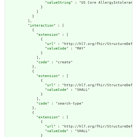
                  "
valueString
" : "US Core AllergyIntolerance
                }

              ]

            }

          ],

          "
interaction
" : [

            {

              "
extension
" : [

                {

                  "
url
" : "http://hl7.org/fhir/StructureDefin
                  "
valueCode
" : "MAY"

                }

              ],

              "
code
" : "create"

            },

            {

              "
extension
" : [

                {

                  "
url
" : "http://hl7.org/fhir/StructureDefin
                  "
valueCode
" : "SHALL"

                }

              ],

              "
code
" : "search-type"

            },

            {

              "
extension
" : [

                {

                  "
url
" : "http://hl7.org/fhir/StructureDefin
                  "
valueCode
" : "SHALL"

                }
