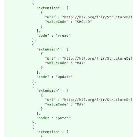
            {

              "
extension
" : [

                {

                  "
url
" : "http://hl7.org/fhir/StructureDefin
                  "
valueCode
" : "SHOULD"

                }

              ],

              "
code
" : "vread"

            },

            {

              "
extension
" : [

                {

                  "
url
" : "http://hl7.org/fhir/StructureDefin
                  "
valueCode
" : "MAY"

                }

              ],

              "
code
" : "update"

            },

            {

              "
extension
" : [

                {

                  "
url
" : "http://hl7.org/fhir/StructureDefin
                  "
valueCode
" : "MAY"

                }

              ],

              "
code
" : "patch"

            },

            {

              "
extension
" : [

                {
