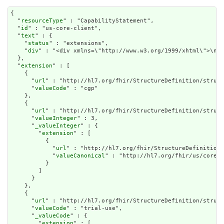
{

  "
resourceType
" : "CapabilityStatement",

  "
id
" : "us-core-client",

  "
text
" : {

    "
status
" : "extensions",

    "
div
" : "<div x
extension
" : [

    {

      "
url
" : "http://hl7.org/fhir/StructureDefinition/struct
      "
valueCode
" : "cgp"

    },

    {

      "
url
" : "http://hl7.org/fhir/StructureDefinition/struct
      "
valueInteger
" : 3,

      "
_valueInteger
" : {

        "
extension
" : [

          {

            "
url
" : "http://hl7.org/fhir/StructureDefinition/
            "
valueCanonical
" : "http://hl7.org/fhir/us/core/I
          }

        ]

      }

    },

    {

      "
url
" : "http://hl7.org/fhir/StructureDefinition/struct
      "
valueCode
" : "trial-use",

      "
_valueCode
" : {

        "
extension
" : [
