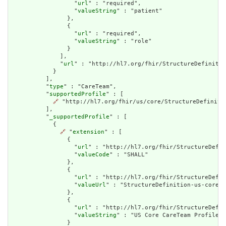
                  "
url
" : "required",

                  "
valueString
" : "patient"

                },

                {

                  "
url
" : "required",

                  "
valueString
" : "role"

                }

              ],

              "
url
" : "http://hl7.org/fhir/StructureDefinitio
            }

          ],

          "
type
" : "CareTeam",

          "
supportedProfile
" : [

🔗
 "http://hl7.org/fhir/us/core/StructureDefinitio
          ],

          "
_supportedProfile
" : [

            {

🔗
 "
extension
" : [

                {

                  "
url
" : "http://hl7.org/fhir/StructureDefin
                  "
valueCode
" : "SHALL"

                },

                {

                  "
url
" : "http://hl7.org/fhir/StructureDefin
                  "
valueUrl
" : "StructureDefinition-us-core-c
                },

                {

                  "
url
" : "http://hl7.org/fhir/StructureDefin
                  "
valueString
" : "US Core CareTeam Profile"

                }
