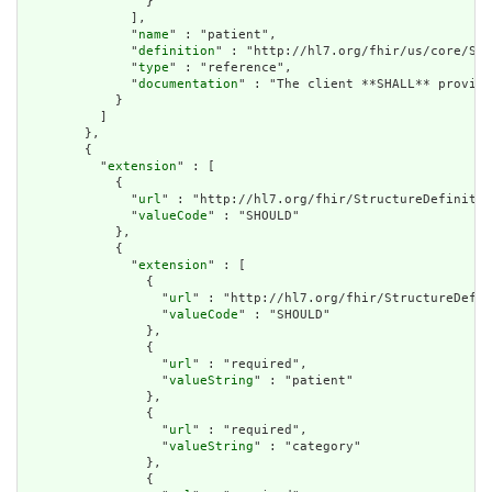
                }

              ],

              "
name
" : "patient",

              "
definition
" : "http://hl7.org/fhir/us/core/Sea
              "
type
" : "reference",

              "
documentation
" : "The client **SHALL** provide
            }

          ]

        },

        {

          "
extension
" : [

            {

              "
url
" : "http://hl7.org/fhir/StructureDefinitio
              "
valueCode
" : "SHOULD"

            },

            {

              "
extension
" : [

                {

                  "
url
" : "http://hl7.org/fhir/StructureDefin
                  "
valueCode
" : "SHOULD"

                },

                {

                  "
url
" : "required",

                  "
valueString
" : "patient"

                },

                {

                  "
url
" : "required",

                  "
valueString
" : "category"

                },

                {
