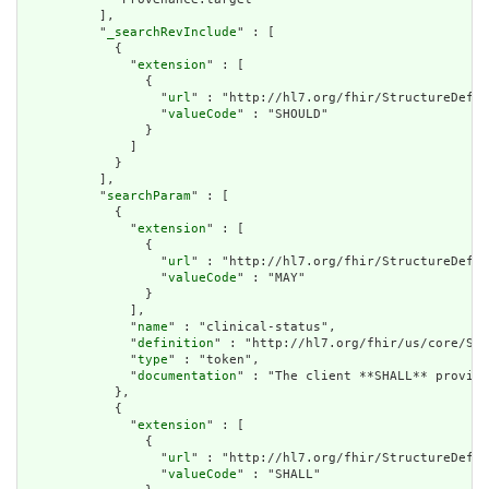
          ],

          "
_searchRevInclude
" : [

            {

              "
extension
" : [

                {

                  "
url
" : "http://hl7.org/fhir/StructureDefin
                  "
valueCode
" : "SHOULD"

                }

              ]

            }

          ],

          "
searchParam
" : [

            {

              "
extension
" : [

                {

                  "
url
" : "http://hl7.org/fhir/StructureDefin
                  "
valueCode
" : "MAY"

                }

              ],

              "
name
" : "clinical-status",

              "
definition
" : "http://hl7.org/fhir/us/core/Sea
              "
type
" : "token",

              "
documentation
" : "The client **SHALL** provide
            },

            {

              "
extension
" : [

                {

                  "
url
" : "http://hl7.org/fhir/StructureDefin
                  "
valueCode
" : "SHALL"
