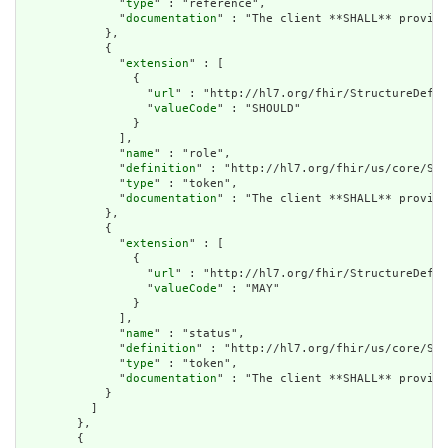
              "
type
" : "reference",

              "
documentation
" : "The client **SHALL** provide
            },

            {

              "
extension
" : [

                {

                  "
url
" : "http://hl7.org/fhir/StructureDefin
                  "
valueCode
" : "SHOULD"

                }

              ],

              "
name
" : "role",

              "
definition
" : "http://hl7.org/fhir/us/core/Sea
              "
type
" : "token",

              "
documentation
" : "The client **SHALL** provide
            },

            {

              "
extension
" : [

                {

                  "
url
" : "http://hl7.org/fhir/StructureDefin
                  "
valueCode
" : "MAY"

                }

              ],

              "
name
" : "status",

              "
definition
" : "http://hl7.org/fhir/us/core/Sea
              "
type
" : "token",

              "
documentation
" : "The client **SHALL** provide
            }

          ]

        },

        {
