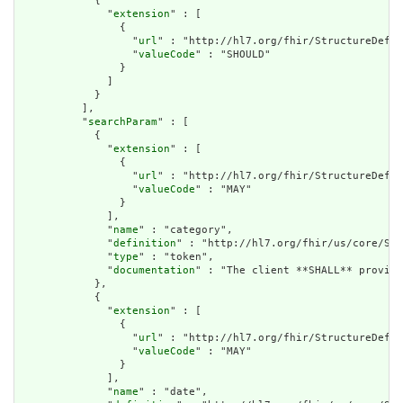
            {

              "
extension
" : [

                {

                  "
url
" : "http://hl7.org/fhir/StructureDefin
                  "
valueCode
" : "SHOULD"

                }

              ]

            }

          ],

          "
searchParam
" : [

            {

              "
extension
" : [

                {

                  "
url
" : "http://hl7.org/fhir/StructureDefin
                  "
valueCode
" : "MAY"

                }

              ],

              "
name
" : "category",

              "
definition
" : "http://hl7.org/fhir/us/core/Sea
              "
type
" : "token",

              "
documentation
" : "The client **SHALL** provide
            },

            {

              "
extension
" : [

                {

                  "
url
" : "http://hl7.org/fhir/StructureDefin
                  "
valueCode
" : "MAY"

                }

              ],

              "
name
" : "date",
