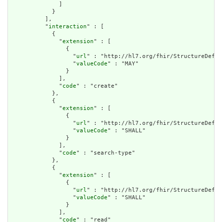
              ]

            }

          ],

          "
interaction
" : [

            {

              "
extension
" : [

                {

                  "
url
" : "http://hl7.org/fhir/StructureDefin
                  "
valueCode
" : "MAY"

                }

              ],

              "
code
" : "create"

            },

            {

              "
extension
" : [

                {

                  "
url
" : "http://hl7.org/fhir/StructureDefin
                  "
valueCode
" : "SHALL"

                }

              ],

              "
code
" : "search-type"

            },

            {

              "
extension
" : [

                {

                  "
url
" : "http://hl7.org/fhir/StructureDefin
                  "
valueCode
" : "SHALL"

                }

              ],

              "
code
" : "read"
