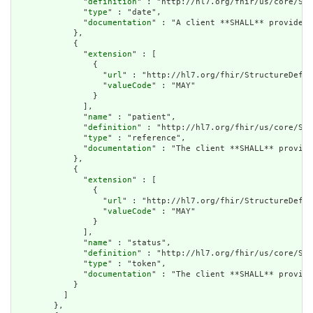
              "
definition
" : "http://hl7.org/fhir/us/core/Sea
              "
type
" : "date",

              "
documentation
" : "A client **SHALL** provide a
            },

            {

              "
extension
" : [

                {

                  "
url
" : "http://hl7.org/fhir/StructureDefin
                  "
valueCode
" : "MAY"

                }

              ],

              "
name
" : "patient",

              "
definition
" : "http://hl7.org/fhir/us/core/Sea
              "
type
" : "reference",

              "
documentation
" : "The client **SHALL** provide
            },

            {

              "
extension
" : [

                {

                  "
url
" : "http://hl7.org/fhir/StructureDefin
                  "
valueCode
" : "MAY"

                }

              ],

              "
name
" : "status",

              "
definition
" : "http://hl7.org/fhir/us/core/Sea
              "
type
" : "token",

              "
documentation
" : "The client **SHALL** provide
            }

          ]

        },
