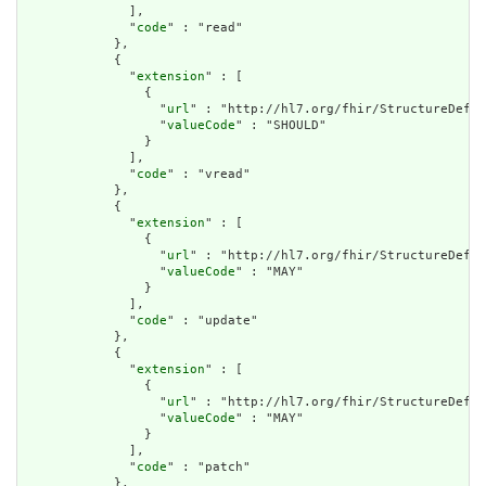
              ],

              "
code
" : "read"

            },

            {

              "
extension
" : [

                {

                  "
url
" : "http://hl7.org/fhir/StructureDefin
                  "
valueCode
" : "SHOULD"

                }

              ],

              "
code
" : "vread"

            },

            {

              "
extension
" : [

                {

                  "
url
" : "http://hl7.org/fhir/StructureDefin
                  "
valueCode
" : "MAY"

                }

              ],

              "
code
" : "update"

            },

            {

              "
extension
" : [

                {

                  "
url
" : "http://hl7.org/fhir/StructureDefin
                  "
valueCode
" : "MAY"

                }

              ],

              "
code
" : "patch"

            },
