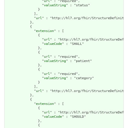
                  "
url
" : "required",

                  "
valueString
" : "status"

                }

              ],

              "
url
" : "http://hl7.org/fhir/StructureDefinitio
            },

            {

              "
extension
" : [

                {

                  "
url
" : "http://hl7.org/fhir/StructureDefin
                  "
valueCode
" : "SHALL"

                },

                {

                  "
url
" : "required",

                  "
valueString
" : "patient"

                },

                {

                  "
url
" : "required",

                  "
valueString
" : "category"

                }

              ],

              "
url
" : "http://hl7.org/fhir/StructureDefinitio
            },

            {

              "
extension
" : [

                {

                  "
url
" : "http://hl7.org/fhir/StructureDefin
                  "
valueCode
" : "SHOULD"

                },

                {
