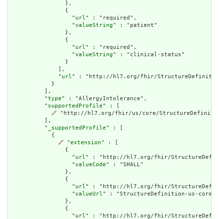
                },

                {

                  "
url
" : "required",

                  "
valueString
" : "patient"

                },

                {

                  "
url
" : "required",

                  "
valueString
" : "clinical-status"

                }

              ],

              "
url
" : "http://hl7.org/fhir/StructureDefinitio
            }

          ],

          "
type
" : "AllergyIntolerance",

          "
supportedProfile
" : [

🔗
 "http://hl7.org/fhir/us/core/StructureDefinitio
          ],

          "
_supportedProfile
" : [

            {

🔗
 "
extension
" : [

                {

                  "
url
" : "http://hl7.org/fhir/StructureDefin
                  "
valueCode
" : "SHALL"

                },

                {

                  "
url
" : "http://hl7.org/fhir/StructureDefin
                  "
valueUrl
" : "StructureDefinition-us-core-a
                },

                {

                  "
url
" : "http://hl7.org/fhir/StructureDefin