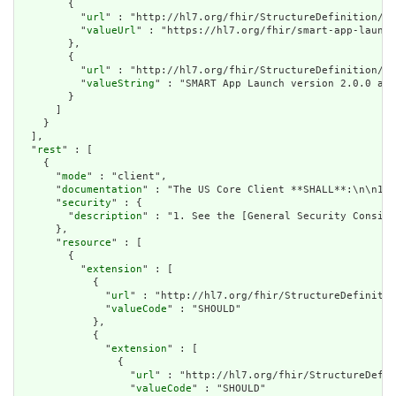
        {

          "
url
" : "http://hl7.org/fhir/StructureDefinition/na
          "
valueUrl
" : "https://hl7.org/fhir/smart-app-launch
        },

        {

          "
url
" : "http://hl7.org/fhir/StructureDefinition/di
          "
valueString
" : "SMART App Launch version 2.0.0 and
        }

      ]

    }

  ],

  "
rest
" : [

    {

      "
mode
" : "client",

      "
documentation
" : "The US Core Client **SHALL**:\n\n1. 
      "
security
" : {

        "
description
" : "1. See the [General Security Conside
      },

      "
resource
" : [

        {

          "
extension
" : [

            {

              "
url
" : "http://hl7.org/fhir/StructureDefinitio
              "
valueCode
" : "SHOULD"

            },

            {

              "
extension
" : [

                {

                  "
url
" : "http://hl7.org/fhir/StructureDefin
                  "
valueCode
" : "SHOULD"
