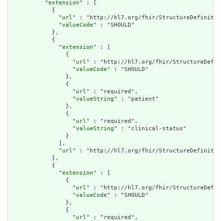
          "
extension
" : [

            {

              "
url
" : "http://hl7.org/fhir/StructureDefinitio
              "
valueCode
" : "SHOULD"

            },

            {

              "
extension
" : [

                {

                  "
url
" : "http://hl7.org/fhir/StructureDefin
                  "
valueCode
" : "SHOULD"

                },

                {

                  "
url
" : "required",

                  "
valueString
" : "patient"

                },

                {

                  "
url
" : "required",

                  "
valueString
" : "clinical-status"

                }

              ],

              "
url
" : "http://hl7.org/fhir/StructureDefinitio
            },

            {

              "
extension
" : [

                {

                  "
url
" : "http://hl7.org/fhir/StructureDefin
                  "
valueCode
" : "SHOULD"

                },

                {

                  "
url
" : "required",
