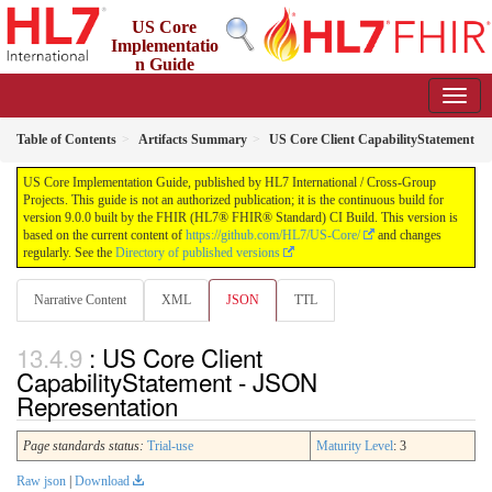
US Core
Implementatio
n Guide
9.0.0 - STU 9
Table of Contents
Artifacts Summary
US Core Client CapabilityStatement
US Core Implementation Guide, published by HL7 International / Cross-Group
Projects. This guide is not an authorized publication; it is the continuous build for
version 9.0.0 built by the FHIR (HL7® FHIR® Standard) CI Build. This version is
based on the current content of
https://github.com/HL7/US-Core/
and changes
regularly. See the
Directory of published versions
Narrative Content
XML
JSON
TTL
: US Core Client
CapabilityStatement - JSON
Representation
Page standards status:
Trial-use
Maturity Level
: 3
Raw json
|
Download