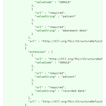
                  "
valueCode
" : "SHOULD"

                },

                {

                  "
url
" : "required",

                  "
valueString
" : "patient"

                },

                {

                  "
url
" : "required",

                  "
valueString
" : "abatement-date"

                }

              ],

              "
url
" : "http://hl7.org/fhir/StructureDefinitio
            },

            {

              "
extension
" : [

                {

                  "
url
" : "http://hl7.org/fhir/StructureDefin
                  "
valueCode
" : "SHOULD"

                },

                {

                  "
url
" : "required",

                  "
valueString
" : "patient"

                },

                {

                  "
url
" : "required",

                  "
valueString
" : "recorded-date"

                }

              ],

              "
url
" : "http://hl7.org/fhir/StructureDefinitio
            },
