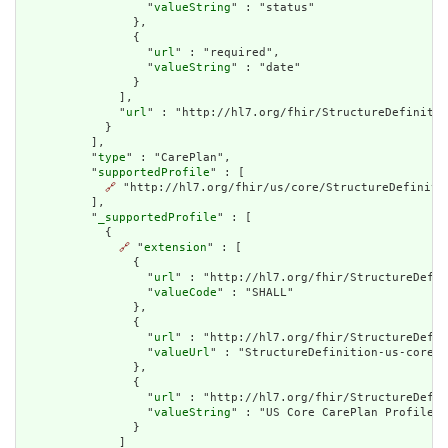
                  "
valueString
" : "status"

                },

                {

                  "
url
" : "required",

                  "
valueString
" : "date"

                }

              ],

              "
url
" : "http://hl7.org/fhir/StructureDefinitio
            }

          ],

          "
type
" : "CarePlan",

          "
supportedProfile
" : [

🔗
 "http://hl7.org/fhir/us/core/StructureDefinitio
          ],

          "
_supportedProfile
" : [

            {

🔗
 "
extension
" : [

                {

                  "
url
" : "http://hl7.org/fhir/StructureDefin
                  "
valueCode
" : "SHALL"

                },

                {

                  "
url
" : "http://hl7.org/fhir/StructureDefin
                  "
valueUrl
" : "StructureDefinition-us-core-c
                },

                {

                  "
url
" : "http://hl7.org/fhir/StructureDefin
                  "
valueString
" : "US Core CarePlan Profile"

                }

              ]
