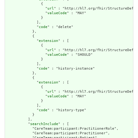
                {

                  "
url
" : "http://hl7.org/fhir/StructureDefin
                  "
valueCode
" : "MAY"

                }

              ],

              "
code
" : "delete"

            },

            {

              "
extension
" : [

                {

                  "
url
" : "http://hl7.org/fhir/StructureDefin
                  "
valueCode
" : "SHOULD"

                }

              ],

              "
code
" : "history-instance"

            },

            {

              "
extension
" : [

                {

                  "
url
" : "http://hl7.org/fhir/StructureDefin
                  "
valueCode
" : "MAY"

                }

              ],

              "
code
" : "history-type"

            }

          ],

          "
searchInclude
" : [

            "CareTeam:participant:PractitionerRole",

            "CareTeam:participant:Practitioner",

            "CareTeam:participant:Patient",
