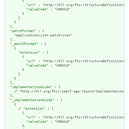
        {

          "
url
" : "http://hl7.org/fhir/StructureDefinition/ca
          "
valueCode
" : "SHOULD"

        }

      ]

    }

  ],

  "
patchFormat
" : [

    "application/json-patch+json"

  ],

  "
_patchFormat
" : [

    {

      "
extension
" : [

        {

          "
url
" : "http://hl7.org/fhir/StructureDefinition/ca
          "
valueCode
" : "SHOULD"

        }

      ]

    }

  ],

  "
implementationGuide
" : [

🔗
 "http://hl7.org/fhir/smart-app-launch/ImplementationGui
  ],

  "
_implementationGuide
" : [

    {

🔗
 "
extension
" : [

        {

          "
url
" : "http://hl7.org/fhir/StructureDefinition/ca
          "
valueCode
" : "SHOULD"

        },
