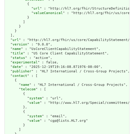
          {

            "
url
" : "http://hl7.org/fhir/StructureDefinition/
            "
valueCanonical
" : "http://hl7.org/fhir/us/core/I
          }

        ]

      }

    }

  ],

  "
url
" : "http://hl7.org/fhir/us/core/CapabilityStatement/us
  "
version
" : "9.0.0",

  "
name
" : "UsCoreClientCapabilityStatement",

  "
title
" : "US Core Client CapabilityStatement",

  "
status
" : "active",

  "
experimental
" : false,

  "
date
" : "2025-12-19T19:16:08.871976-08:00",

  "
publisher
" : "HL7 International / Cross-Group Projects",

  "
contact
" : [

    {

      "
name
" : "HL7 International / Cross-Group Projects",

      "
telecom
" : [

        {

          "
system
" : "url",

          "
value
" : "http://www.hl7.org/Special/committees/cg
        },

        {

          "
system
" : "email",

          "
value
" : "cgp@lists.HL7.org"

        }

      ]
