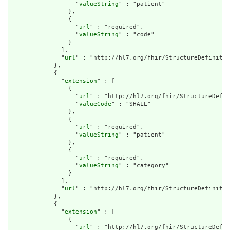
                  "
valueString
" : "patient"

                },

                {

                  "
url
" : "required",

                  "
valueString
" : "code"

                }

              ],

              "
url
" : "http://hl7.org/fhir/StructureDefinitio
            },

            {

              "
extension
" : [

                {

                  "
url
" : "http://hl7.org/fhir/StructureDefin
                  "
valueCode
" : "SHALL"

                },

                {

                  "
url
" : "required",

                  "
valueString
" : "patient"

                },

                {

                  "
url
" : "required",

                  "
valueString
" : "category"

                }

              ],

              "
url
" : "http://hl7.org/fhir/StructureDefinitio
            },

            {

              "
extension
" : [

                {

                  "
url
" : "http://hl7.org/fhir/StructureDefin