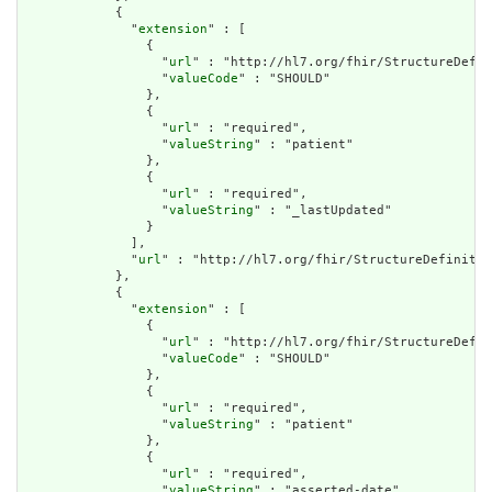
            {

              "
extension
" : [

                {

                  "
url
" : "http://hl7.org/fhir/StructureDefin
                  "
valueCode
" : "SHOULD"

                },

                {

                  "
url
" : "required",

                  "
valueString
" : "patient"

                },

                {

                  "
url
" : "required",

                  "
valueString
" : "_lastUpdated"

                }

              ],

              "
url
" : "http://hl7.org/fhir/StructureDefinitio
            },

            {

              "
extension
" : [

                {

                  "
url
" : "http://hl7.org/fhir/StructureDefin
                  "
valueCode
" : "SHOULD"

                },

                {

                  "
url
" : "required",

                  "
valueString
" : "patient"

                },

                {

                  "
url
" : "required",

                  "
valueString
" : "asserted-date"
