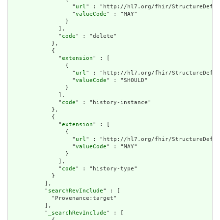
                  "
url
" : "http://hl7.org/fhir/StructureDefin
                  "
valueCode
" : "MAY"

                }

              ],

              "
code
" : "delete"

            },

            {

              "
extension
" : [

                {

                  "
url
" : "http://hl7.org/fhir/StructureDefin
                  "
valueCode
" : "SHOULD"

                }

              ],

              "
code
" : "history-instance"

            },

            {

              "
extension
" : [

                {

                  "
url
" : "http://hl7.org/fhir/StructureDefin
                  "
valueCode
" : "MAY"

                }

              ],

              "
code
" : "history-type"

            }

          ],

          "
searchRevInclude
" : [

            "Provenance:target"

          ],

          "
_searchRevInclude
" : [
