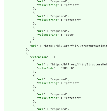
                  "
url
" : "required",

                  "
valueString
" : "patient"

                },

                {

                  "
url
" : "required",

                  "
valueString
" : "category"

                },

                {

                  "
url
" : "required",

                  "
valueString
" : "date"

                }

              ],

              "
url
" : "http://hl7.org/fhir/StructureDefinitio
            },

            {

              "
extension
" : [

                {

                  "
url
" : "http://hl7.org/fhir/StructureDefin
                  "
valueCode
" : "SHOULD"

                },

                {

                  "
url
" : "required",

                  "
valueString
" : "patient"

                },

                {

                  "
url
" : "required",

                  "
valueString
" : "category"

                },

                {

                  "
url
" : "required",
