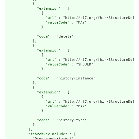
            {

              "
extension
" : [

                {

                  "
url
" : "http://hl7.org/fhir/StructureDefin
                  "
valueCode
" : "MAY"

                }

              ],

              "
code
" : "delete"

            },

            {

              "
extension
" : [

                {

                  "
url
" : "http://hl7.org/fhir/StructureDefin
                  "
valueCode
" : "SHOULD"

                }

              ],

              "
code
" : "history-instance"

            },

            {

              "
extension
" : [

                {

                  "
url
" : "http://hl7.org/fhir/StructureDefin
                  "
valueCode
" : "MAY"

                }

              ],

              "
code
" : "history-type"

            }

          ],

          "
searchRevInclude
" : [

            "Provenance:target"
