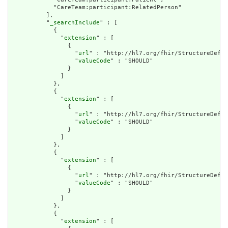
            "CareTeam:participant:RelatedPerson"

          ],

          "
_searchInclude
" : [

            {

              "
extension
" : [

                {

                  "
url
" : "http://hl7.org/fhir/StructureDefin
                  "
valueCode
" : "SHOULD"

                }

              ]

            },

            {

              "
extension
" : [

                {

                  "
url
" : "http://hl7.org/fhir/StructureDefin
                  "
valueCode
" : "SHOULD"

                }

              ]

            },

            {

              "
extension
" : [

                {

                  "
url
" : "http://hl7.org/fhir/StructureDefin
                  "
valueCode
" : "SHOULD"

                }

              ]

            },

            {

              "
extension
" : [
