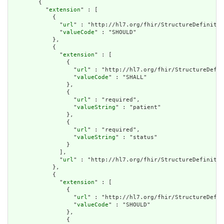
        {

          "
extension
" : [

            {

              "
url
" : "http://hl7.org/fhir/StructureDefinitio
              "
valueCode
" : "SHOULD"

            },

            {

              "
extension
" : [

                {

                  "
url
" : "http://hl7.org/fhir/StructureDefin
                  "
valueCode
" : "SHALL"

                },

                {

                  "
url
" : "required",

                  "
valueString
" : "patient"

                },

                {

                  "
url
" : "required",

                  "
valueString
" : "status"

                }

              ],

              "
url
" : "http://hl7.org/fhir/StructureDefinitio
            },

            {

              "
extension
" : [

                {

                  "
url
" : "http://hl7.org/fhir/StructureDefin
                  "
valueCode
" : "SHOULD"

                },

                {
