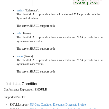
[system]|[code]
patient
(Reference):
The client
SHALL
provide at least a id value and
MAY
provide both the
Type and id values.
The server
SHALL
support both.
role
(Token):
The client
SHALL
provide at least a code value and
MAY
provide both the
system and code values.
The server
SHALL
support both.
status
(Token):
The client
SHALL
provide at least a code value and
MAY
provide both the
system and code values.
The server
SHALL
support both.
Condition
Conformance Expectation:
SHOULD
Supported Profiles:
SHALL
support
US Core Condition Encounter Diagnosis Profile