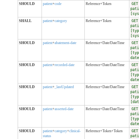
SHOULD
patient
+
code
Reference+Token
GET
pati
[sys
SHALL
patient
+
category
Reference+Token
GET
pati
[typ
[sys
SHOULD
patient
+
abatement-date
Reference+Date/DateTime
GET
pati
[typ
date
SHOULD
patient
+
recorded-date
Reference+Date/DateTime
GET
pati
[typ
date
SHOULD
patient
+
_lastUpdated
Reference+Date/DateTime
GET
pati
[typ
[dat
SHOULD
patient
+
asserted-date
Reference+Date/DateTime
GET
pati
[typ
date
SHOULD
patient
+
category
+
clinical-
Reference+Token+Token
GET
status
pati