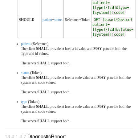
patient=
[type]/[id]&type=
[system]|[code]
SHOULD
patient
+
status
Reference+Token
GET [base]/Device?
patient=
[type]/[id]&status=
[system]|[code]
patient
(Reference):
The client
SHALL
provide at least a id value and
MAY
provide both the
Type and id values.
The server
SHALL
support both.
status
(Token):
The client
SHALL
provide at least a code value and
MAY
provide both the
system and code values.
The server
SHALL
support both.
type
(Token):
The client
SHALL
provide at least a code value and
MAY
provide both the
system and code values.
The server
SHALL
support both.
DiagnosticReport