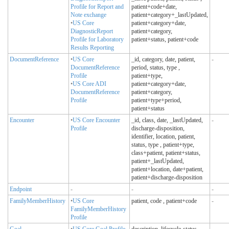
Profile for Report and
patient+code+date,
Note exchange
patient+category+_lastUpdated,
•
US Core
patient+category+date,
DiagnosticReport
patient+category,
Profile for Laboratory
patient+status, patient+code
Results Reporting
DocumentReference
•
US Core
_id, category, date, patient,
-
DocumentReference
period, status, type
,
Profile
patient+type,
•
US Core ADI
patient+category+date,
DocumentReference
patient+category,
Profile
patient+type+period,
patient+status
Encounter
•
US Core Encounter
_id, class, date, _lastUpdated,
-
Profile
discharge-disposition,
identifier, location, patient,
status, type
, patient+type,
class+patient, patient+status,
patient+_lastUpdated,
patient+location, date+patient,
patient+discharge-disposition
Endpoint
-
-
-
FamilyMemberHistory
•
US Core
patient, code
, patient+code
-
FamilyMemberHistory
Profile
Goal
•
US Core Goal Profile
description, lifecycle-status,
-