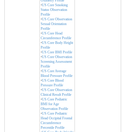
Oximetry Profile
•
US Core Smoking
Status Observation
Profile
•
US Core Observation
Sexual Orientation
Profile
•
US Core Head
Circumference Profile
•
US Core Body Height
Profile
•
US Core BMI Profile
•
US Core Observation
Screening Assessment
Profile
•
US Core Average
Blood Pressure Profile
•
US Core Blood
Pressure Profile
•
US Core Observation
Clinical Result Profile
•
US Core Pediatric
BMI for Age
Observation Profile
•
US Core Pediatric
Head Occipital Frontal
Circumference
Percentile Profile