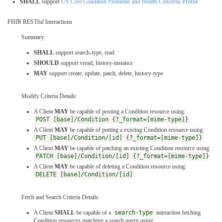
SHALL
support
US Core Condition Problems and Health Concerns Profile
FHIR RESTful Interactions
Summary:
SHALL
support search-type, read
SHOULD
support vread, history-instance
MAY
support create, update, patch, delete, history-type
Modify Criteria Details:
A Client
MAY
be capable of posting a Condition resource using:
POST [base]/Condition {?_format=[mime-type]}
A Client
MAY
be capable of putting a existing Condition resource using:
PUT [base]/Condition/[id] {?_format=[mime-type]}
A Client
MAY
be capable of patching an existing Condition resource using:
PATCH [base]/Condition/[id] {?_format=[mime-type]}
A Client
MAY
be capable of deleting a Condition resource using:
DELETE [base]/Condition/[id]
Fetch and Search Criteria Details:
A Client
SHALL
be capable of a
search-type
interaction fetching
Condition resources matching a search query using: