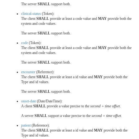
The server
SHALL
support both.
clinical-status
(Token):
The client
SHALL
provide at least a code value and
MAY
provide both the
system and code values.
The server
SHALL
support both.
code
(Token):
The client
SHALL
provide at least a code value and
MAY
provide both the
system and code values.
The server
SHALL
support both.
encounter
(Reference):
The client
SHALL
provide at least a id value and
MAY
provide both the
Type and id values.
The server
SHALL
support both.
onset-date
(Date/DateTime):
A client
SHALL
provide a value precise to the
second + time offset
.
A server
SHALL
support a value precise to the
second + time offset
.
patient
(Reference):
The client
SHALL
provide at least a id value and
MAY
provide both the
Type and id values.