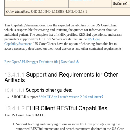
UsCoreCl
Other Identifiers:
OID:2.16.840.1.113883.4.642.40.2.13.1
This CapabilityStatement describes the expected capabilities of the US Core Client
which is responsible for creating and initiating the queries for information about an
individual patient. The complete list of FHIR profiles, RESTful operations, and search
parameters supported by US Core Servers are defined in the
US Core
CapabilityStatement
. US Core Clients have the option of choosing from this list to
access necessary data based on their local use cases and other contextual requirements.
Raw OpenAPI-Swagger Definition file
|
Download
Support and Requirements for Other
Artifacts
Supports other guides:
SHOULD
support
SMART App Launch version 2.0.0 and later
FHIR Client RESTful Capabilities
The US Core Client
SHALL
:
Support fetching and querying of one or more US Core profile(s), using the
supported RESTful interactions and search parameters declared in the US Core