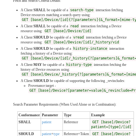
Fetch and Search Criteria Details:
A Client
SHALL
be capable of a
search-type
interaction fetching
Device resources matching a search query using:
GET [base]/Device/[id]{?[parameters]{&_format=[mime-t
A Client
SHALL
be capable of a
read
interaction fetching a Device
resource using:
GET [base]/Device/[id]
A Client
SHOULD
be capable of a
vread
interaction fetching a Device
resource using:
GET [base]/Device/[id]/_history/vid
A Client
SHOULD
be capable of a
history-instance
interaction
fetching a history of a Device using:
GET [base]/Device/[id]/_history{?[parameters]&_format
A Client
MAY
be capable of a
history-type
interaction fetching the
history of Device resources using:
GET [base]/Device/_history{?[parameters]&_format=[mim
A Client
SHOULD
be capable of supporting the following _revincludes:
Provenance:target -
GET [base]/Device?[parameter=value]&_revinclude=Pr
Search Parameter Requirements (When Used Alone or in Combination):
Conformance
Parameter
Type
Example
SHALL
patient
Reference
GET [base]/Device?
patient=[type]/[id]
SHOULD
patient
+
type
Reference+Token
GET [base]/Device?