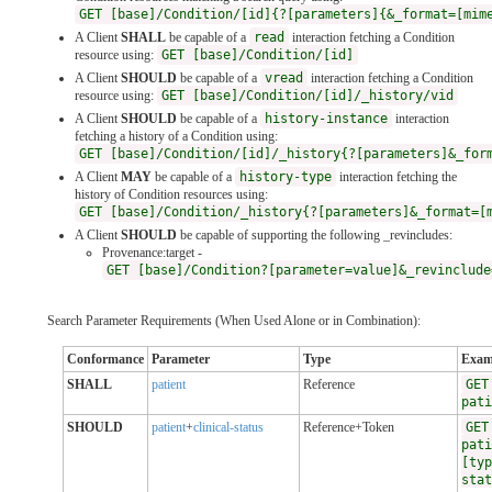
GET [base]/Condition/[id]{?[parameters]{&_format=[mim
A Client
SHALL
be capable of a
read
interaction fetching a Condition
resource using:
GET [base]/Condition/[id]
A Client
SHOULD
be capable of a
vread
interaction fetching a Condition
resource using:
GET [base]/Condition/[id]/_history/vid
A Client
SHOULD
be capable of a
history-instance
interaction
fetching a history of a Condition using:
GET [base]/Condition/[id]/_history{?[parameters]&_for
A Client
MAY
be capable of a
history-type
interaction fetching the
history of Condition resources using:
GET [base]/Condition/_history{?[parameters]&_format=[
A Client
SHOULD
be capable of supporting the following _revincludes:
Provenance:target -
GET [base]/Condition?[parameter=value]&_revinclude
Search Parameter Requirements (When Used Alone or in Combination):
Conformance
Parameter
Type
Exam
SHALL
patient
Reference
GET
pati
SHOULD
patient
+
clinical-status
Reference+Token
GET
pati
[typ
stat