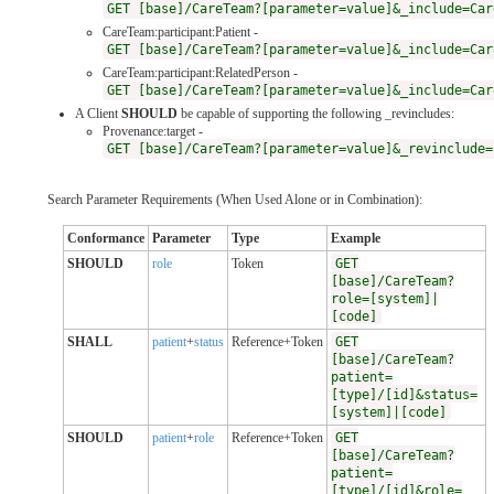
GET [base]/CareTeam?[parameter=value]&_include=Car
CareTeam:participant:Patient -
GET [base]/CareTeam?[parameter=value]&_include=Car
CareTeam:participant:RelatedPerson -
GET [base]/CareTeam?[parameter=value]&_include=Car
A Client
SHOULD
be capable of supporting the following _revincludes:
Provenance:target -
GET [base]/CareTeam?[parameter=value]&_revinclude=
Search Parameter Requirements (When Used Alone or in Combination):
Conformance
Parameter
Type
Example
SHOULD
role
Token
GET
[base]/CareTeam?
role=[system]|
[code]
SHALL
patient
+
status
Reference+Token
GET
[base]/CareTeam?
patient=
[type]/[id]&status=
[system]|[code]
SHOULD
patient
+
role
Reference+Token
GET
[base]/CareTeam?
patient=
[type]/[id]&role=