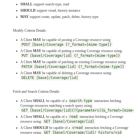
SHALL
support search-type, read
SHOULD
support vread, history-instance
MAY
support create, update, patch, delete, history-type
Modify Criteria Details:
A Client
MAY
be capable of posting a Coverage resource using:
POST [base]/Coverage {?_format=[mime-type]}
A Client
MAY
be capable of putting a existing Coverage resource using:
PUT [base]/Coverage/[id] {?_format=[mime-type]}
A Client
MAY
be capable of patching an existing Coverage resource using:
PATCH [base]/Coverage/[id] {?_format=[mime-type]}
A Client
MAY
be capable of deleting a Coverage resource using:
DELETE [base]/Coverage/[id]
Fetch and Search Criteria Details:
A Client
SHALL
be capable of a
search-type
interaction fetching
Coverage resources matching a search query using:
GET [base]/Coverage/[id]{?[parameters]{&_format=[mime
A Client
SHALL
be capable of a
read
interaction fetching a Coverage
resource using:
GET [base]/Coverage/[id]
A Client
SHOULD
be capable of a
vread
interaction fetching a Coverage
resource using:
GET [base]/Coverage/[id]/_history/vid