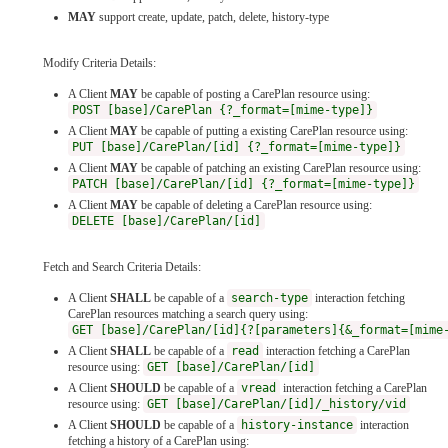
MAY
support create, update, patch, delete, history-type
Modify Criteria Details:
A Client
MAY
be capable of posting a CarePlan resource using:
POST [base]/CarePlan {?_format=[mime-type]}
A Client
MAY
be capable of putting a existing CarePlan resource using:
PUT [base]/CarePlan/[id] {?_format=[mime-type]}
A Client
MAY
be capable of patching an existing CarePlan resource using:
PATCH [base]/CarePlan/[id] {?_format=[mime-type]}
A Client
MAY
be capable of deleting a CarePlan resource using:
DELETE [base]/CarePlan/[id]
Fetch and Search Criteria Details:
A Client
SHALL
be capable of a
search-type
interaction fetching
CarePlan resources matching a search query using:
GET [base]/CarePlan/[id]{?[parameters]{&_format=[mime
A Client
SHALL
be capable of a
read
interaction fetching a CarePlan
resource using:
GET [base]/CarePlan/[id]
A Client
SHOULD
be capable of a
vread
interaction fetching a CarePlan
resource using:
GET [base]/CarePlan/[id]/_history/vid
A Client
SHOULD
be capable of a
history-instance
interaction
fetching a history of a CarePlan using: