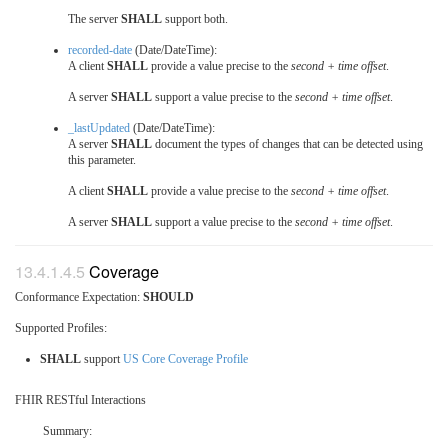
The server
SHALL
support both.
recorded-date
(Date/DateTime):
A client
SHALL
provide a value precise to the
second + time offset
.
A server
SHALL
support a value precise to the
second + time offset
.
_lastUpdated
(Date/DateTime):
A server
SHALL
document the types of changes that can be detected using
this parameter.
A client
SHALL
provide a value precise to the
second + time offset
.
A server
SHALL
support a value precise to the
second + time offset
.
Coverage
Conformance Expectation:
SHOULD
Supported Profiles:
SHALL
support
US Core Coverage Profile
FHIR RESTful Interactions
Summary: