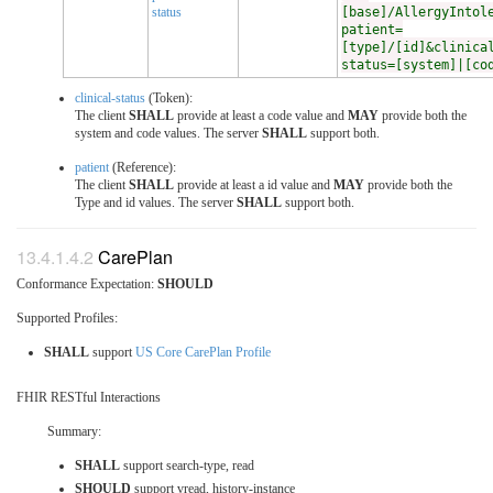
status
[base]/AllergyIntol
patient=
[type]/[id]&clinica
status=[system]|[co
clinical-status
(Token):
The client
SHALL
provide at least a code value and
MAY
provide both the
system and code values. The server
SHALL
support both.
patient
(Reference):
The client
SHALL
provide at least a id value and
MAY
provide both the
Type and id values. The server
SHALL
support both.
CarePlan
Conformance Expectation:
SHOULD
Supported Profiles:
SHALL
support
US Core CarePlan Profile
FHIR RESTful Interactions
Summary:
SHALL
support search-type, read
SHOULD
support vread, history-instance