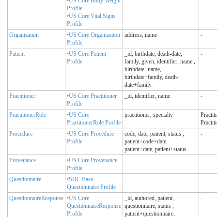
•
US Core Body Weight
Profile
•
US Core Vital Signs
Profile
Organization
•
US Core Organization
address, name
-
Profile
Patient
•
US Core Patient
_id, birthdate, death-date,
-
Profile
family, given, identifier, name
,
birthdate+name,
birthdate+family, death-
date+family
Practitioner
•
US Core Practitioner
_id, identifier, name
-
Profile
PractitionerRole
•
US Core
practitioner, specialty
Practit
PractitionerRole Profile
Practit
Procedure
•
US Core Procedure
code, date, patient, status
,
-
Profile
patient+code+date,
patient+date, patient+status
Provenance
•
US Core Provenance
-
-
Profile
Questionnaire
•
SDC Base
-
-
Questionnaire Profile
QuestionnaireResponse
•
US Core
_id, authored, patient,
-
QuestionnaireResponse
questionnaire, status
,
Profile
patient+questionnaire,