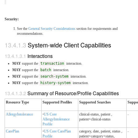
Security:
See the
General Security Considerations
section for requirements and
recommendations.
System-wide Client Capabilities
Interactions
MAY
support the
transaction
interaction.
MAY
support the
batch
interaction.
MAY
support the
search-system
interaction.
MAY
support the
history-system
interaction.
Summary of Resource/Profile Capabilities
Resource Type
Supported Profiles
Supported Searches
Suppo
AllergyIntolerance
•
US Core
clinical-status, patient
,
-
AllergyIntolerance
patient+clinical-status
Profile
CarePlan
•
US Core CarePlan
category, date, patient, status
,
-
Profile
patient+category+status,