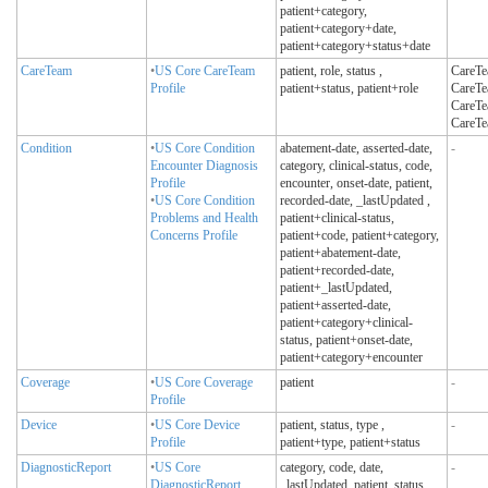
patient+category,
patient+category+date,
patient+category+status+date
CareTeam
•
US Core CareTeam
patient, role, status
,
CareTea
Profile
patient+status, patient+role
CareTea
CareTea
CareTe
Condition
•
US Core Condition
abatement-date, asserted-date,
-
Encounter Diagnosis
category, clinical-status, code,
Profile
encounter, onset-date, patient,
•
US Core Condition
recorded-date, _lastUpdated
,
Problems and Health
patient+clinical-status,
Concerns Profile
patient+code, patient+category,
patient+abatement-date,
patient+recorded-date,
patient+_lastUpdated,
patient+asserted-date,
patient+category+clinical-
status, patient+onset-date,
patient+category+encounter
Coverage
•
US Core Coverage
patient
-
Profile
Device
•
US Core Device
patient, status, type
,
-
Profile
patient+type, patient+status
DiagnosticReport
•
US Core
category, code, date,
-
DiagnosticReport
_lastUpdated, patient, status
,