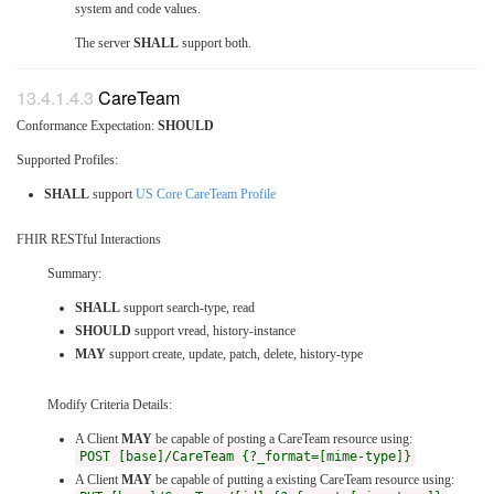
system and code values.
The server
SHALL
support both.
CareTeam
Conformance Expectation:
SHOULD
Supported Profiles:
SHALL
support
US Core CareTeam Profile
FHIR RESTful Interactions
Summary:
SHALL
support search-type, read
SHOULD
support vread, history-instance
MAY
support create, update, patch, delete, history-type
Modify Criteria Details:
A Client
MAY
be capable of posting a CareTeam resource using:
POST [base]/CareTeam {?_format=[mime-type]}
A Client
MAY
be capable of putting a existing CareTeam resource using: