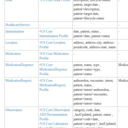
patient, target-date
,
patient+description,
patient+target-date,
patient+lifecycle-status
HealthcareService
-
-
-
Immunization
•
US Core
date, patient, status
,
-
Immunization Profile
patient+date, patient+status
Location
•
US Core Location
address, address-city, address-
-
Profile
postalcode, address-state, name
Medication
•
US Core Medication
-
-
Profile
MedicationDispense
•
US Core
patient, status, type
,
Medica
MedicationDispense
patient+status+type,
Profile
patient+status
MedicationRequest
•
US Core
authoredon, encounter, intent,
Medica
MedicationRequest
patient, status
,
Profile
patient+intent+authoredon,
patient+intent+encounter,
patient+intent,
patient+intent+status
Observation
•
US Core Observation
category, code, date,
-
ADI Documentation
_lastUpdated, patient, status
,
Profile
patient+code+date,
•
US Core Laboratory
patient+category+_lastUpdated,