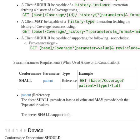
A Client
SHOULD
be capable of a
history-instance
interaction
fetching a history of a Coverage using:
GET [base]/Coverage/[id]/_history{?[parameters]&_form
A Client
MAY
be capable of a
history-type
interaction fetching the
history of Coverage resources using:
GET [base]/Coverage/_history{?[parameters]&_format=[m
A Client
SHOULD
be capable of supporting the following _revincludes:
Provenance:target -
GET [base]/Coverage?[parameter=value]&_revinclude=
Search Parameter Requirements (When Used Alone or in Combination):
Conformance
Parameter
Type
Example
SHALL
patient
Reference
GET [base]/Coverage?
patient=[type]/[id]
patient
(Reference):
The client
SHALL
provide at least a id value and
MAY
provide both the
Type and id values.
The server
SHALL
support both.
Device
Conformance Expectation:
SHOULD