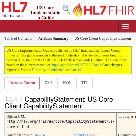
US Core
Implementatio
n Guide
9.0.0 - STU 9
Table of Contents
Artifacts Summary
US Core Client CapabilityStatement
US Core Implementation Guide, published by HL7 International / Cross-Group
Projects. This guide is not an authorized publication; it is the continuous build for
version 9.0.0 built by the FHIR (HL7® FHIR® Standard) CI Build. This version is
based on the current content of
https://github.com/HL7/US-Core/
and changes
regularly. See the
Directory of published versions
Narrative Content
XML
JSON
TTL
CapabilityStatement: US Core
Client CapabilityStatement
Official URL
:
Version
:
9.
http://hl7.org/fhir/us/core/CapabilityStatement/us-
core-client
Standards status:
Trial-use
Maturity Level
: 3
Computabl