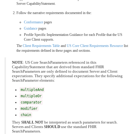
Server CapabilityStatement.
Follow the narrative requirements documented in the:
Conformance
pages
Guidance
pages
Profile Specific Implementation Guidance for each Profile that the US
Core Client supports.
The
Client Requirements Table
and
US Core Client Requirements Resource
list
the requirements defined in these pages and sections.
NOTE
: US Core SearchParameters referenced in this
CapabilityStatement that are derived from standard FHIR
SearchParameters are only defined to document Server and Client
expectations. They specify additional expectations for the following
SearchParameter elements:
multipleAnd
multipleOr
comparator
modifier
chain
They
SHALL NOT
be interpreted as search parameters for search.
Servers and Clients
SHOULD
use the standard FHIR
SearchParameters.