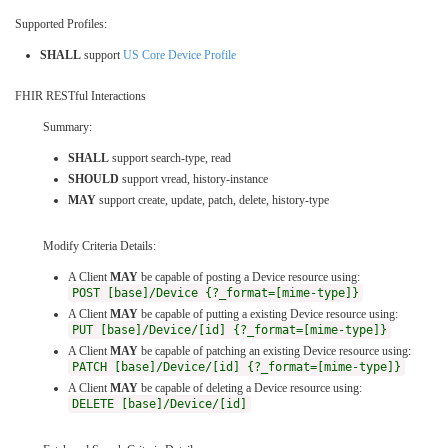
Supported Profiles:
SHALL
support
US Core Device Profile
FHIR RESTful Interactions
Summary:
SHALL
support search-type, read
SHOULD
support vread, history-instance
MAY
support create, update, patch, delete, history-type
Modify Criteria Details:
A Client
MAY
be capable of posting a Device resource using:
POST [base]/Device {?_format=[mime-type]}
A Client
MAY
be capable of putting a existing Device resource using:
PUT [base]/Device/[id] {?_format=[mime-type]}
A Client
MAY
be capable of patching an existing Device resource using:
PATCH [base]/Device/[id] {?_format=[mime-type]}
A Client
MAY
be capable of deleting a Device resource using:
DELETE [base]/Device/[id]