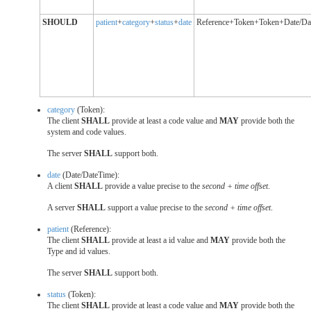
SHOULD
patient
+
category
+
status
+
date
Reference+Token+Token+Date/Da
category
(Token):
The client
SHALL
provide at least a code value and
MAY
provide both the
system and code values.
The server
SHALL
support both.
date
(Date/DateTime):
A client
SHALL
provide a value precise to the
second + time offset
.
A server
SHALL
support a value precise to the
second + time offset
.
patient
(Reference):
The client
SHALL
provide at least a id value and
MAY
provide both the
Type and id values.
The server
SHALL
support both.
status
(Token):
The client
SHALL
provide at least a code value and
MAY
provide both the