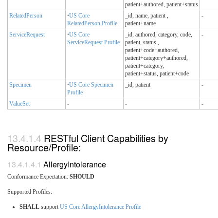
patient+authored, patient+status
RelatedPerson
•
US Core
_id, name, patient
,
-
RelatedPerson Profile
patient+name
ServiceRequest
•
US Core
_id, authored, category, code,
-
ServiceRequest Profile
patient, status
,
patient+code+authored,
patient+category+authored,
patient+category,
patient+status, patient+code
Specimen
•
US Core Specimen
_id, patient
-
Profile
ValueSet
-
-
-
RESTful Client Capabilities by
Resource/Profile:
AllergyIntolerance
Conformance Expectation:
SHOULD
Supported Profiles:
SHALL
support
US Core AllergyIntolerance Profile