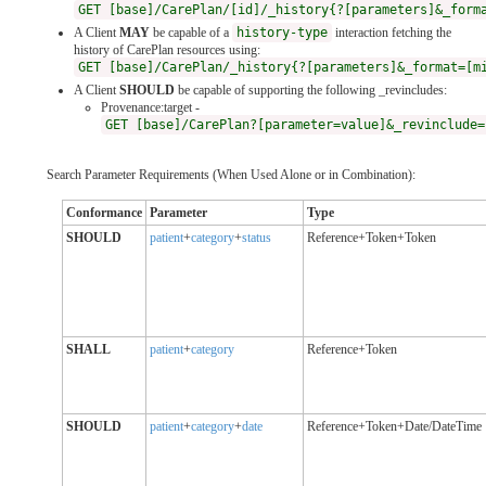
GET [base]/CarePlan/[id]/_history{?[parameters]&_form
A Client
MAY
be capable of a
history-type
interaction fetching the
history of CarePlan resources using:
GET [base]/CarePlan/_history{?[parameters]&_format=[m
A Client
SHOULD
be capable of supporting the following _revincludes:
Provenance:target -
GET [base]/CarePlan?[parameter=value]&_revinclude=
Search Parameter Requirements (When Used Alone or in Combination):
Conformance
Parameter
Type
SHOULD
patient
+
category
+
status
Reference+Token+Token
SHALL
patient
+
category
Reference+Token
SHOULD
patient
+
category
+
date
Reference+Token+Date/DateTime