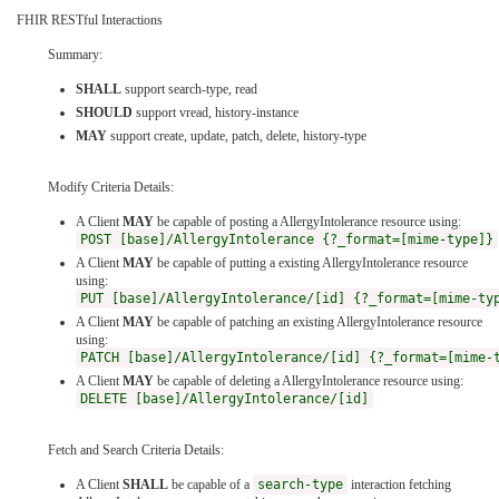
FHIR RESTful Interactions
Summary:
SHALL
support search-type, read
SHOULD
support vread, history-instance
MAY
support create, update, patch, delete, history-type
Modify Criteria Details:
A Client
MAY
be capable of posting a AllergyIntolerance resource using:
POST [base]/AllergyIntolerance {?_format=[mime-type]}
A Client
MAY
be capable of putting a existing AllergyIntolerance resource
using:
PUT [base]/AllergyIntolerance/[id] {?_format=[mime-ty
A Client
MAY
be capable of patching an existing AllergyIntolerance resource
using:
PATCH [base]/AllergyIntolerance/[id] {?_format=[mime-
A Client
MAY
be capable of deleting a AllergyIntolerance resource using:
DELETE [base]/AllergyIntolerance/[id]
Fetch and Search Criteria Details:
A Client
SHALL
be capable of a
search-type
interaction fetching