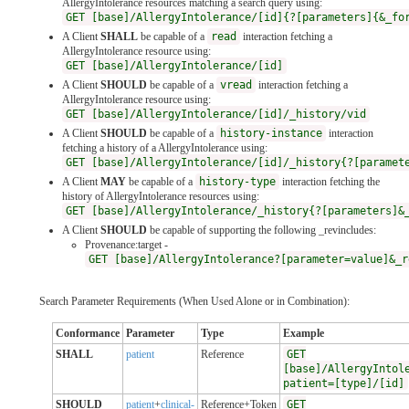
AllergyIntolerance resources matching a search query using:
GET [base]/AllergyIntolerance/[id]{?[parameters]{&_fo
A Client
SHALL
be capable of a
read
interaction fetching a
AllergyIntolerance resource using:
GET [base]/AllergyIntolerance/[id]
A Client
SHOULD
be capable of a
vread
interaction fetching a
AllergyIntolerance resource using:
GET [base]/AllergyIntolerance/[id]/_history/vid
A Client
SHOULD
be capable of a
history-instance
interaction
fetching a history of a AllergyIntolerance using:
GET [base]/AllergyIntolerance/[id]/_history{?[paramet
A Client
MAY
be capable of a
history-type
interaction fetching the
history of AllergyIntolerance resources using:
GET [base]/AllergyIntolerance/_history{?[parameters]&
A Client
SHOULD
be capable of supporting the following _revincludes:
Provenance:target -
GET [base]/AllergyIntolerance?[parameter=value]&_r
Search Parameter Requirements (When Used Alone or in Combination):
Conformance
Parameter
Type
Example
SHALL
patient
Reference
GET
[base]/AllergyIntol
patient=[type]/[id]
SHOULD
patient
+
clinical-
Reference+Token
GET