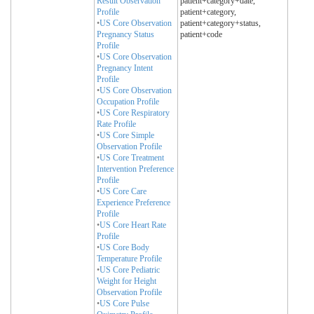
Result Observation
patient+category+date,
Profile
patient+category,
•
US Core Observation
patient+category+status,
Pregnancy Status
patient+code
Profile
•
US Core Observation
Pregnancy Intent
Profile
•
US Core Observation
Occupation Profile
•
US Core Respiratory
Rate Profile
•
US Core Simple
Observation Profile
•
US Core Treatment
Intervention Preference
Profile
•
US Core Care
Experience Preference
Profile
•
US Core Heart Rate
Profile
•
US Core Body
Temperature Profile
•
US Core Pediatric
Weight for Height
Observation Profile
•
US Core Pulse