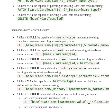
PUT [base]/CareTeam/[id] {?_format=[mime-type]}
A Client
MAY
be capable of patching an existing CareTeam resource using:
PATCH [base]/CareTeam/[id] {?_format=[mime-type]}
A Client
MAY
be capable of deleting a CareTeam resource using:
DELETE [base]/CareTeam/[id]
Fetch and Search Criteria Details:
A Client
SHALL
be capable of a
search-type
interaction fetching
CareTeam resources matching a search query using:
GET [base]/CareTeam/[id]{?[parameters]{&_format=[mime
A Client
SHALL
be capable of a
read
interaction fetching a CareTeam
resource using:
GET [base]/CareTeam/[id]
A Client
SHOULD
be capable of a
vread
interaction fetching a CareTeam
resource using:
GET [base]/CareTeam/[id]/_history/vid
A Client
SHOULD
be capable of a
history-instance
interaction
fetching a history of a CareTeam using:
GET [base]/CareTeam/[id]/_history{?[parameters]&_form
A Client
MAY
be capable of a
history-type
interaction fetching the
history of CareTeam resources using:
GET [base]/CareTeam/_history{?[parameters]&_format=[m
A Client
SHOULD
be capable of supporting the following _includes:
CareTeam:participant:PractitionerRole -
GET [base]/CareTeam?[parameter=value]&_include=Car
CareTeam:participant:Practitioner -