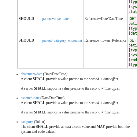
[typ
[sys
stat
SHOULD
patient
+
onset-date
Reference+Date/DateTime
GET
pati
[typ
[dat
SHOULD
patient
+
category
+
encounter
Reference+Token+Reference
GET
pati
[typ
[sys
[cod
[typ
abatement-date
(Date/DateTime):
A client
SHALL
provide a value precise to the
second + time offset
.
A server
SHALL
support a value precise to the
second + time offset
.
asserted-date
(Date/DateTime):
A client
SHALL
provide a value precise to the
second + time offset
.
A server
SHALL
support a value precise to the
second + time offset
.
category
(Token):
The client
SHALL
provide at least a code value and
MAY
provide both the
system and code values.