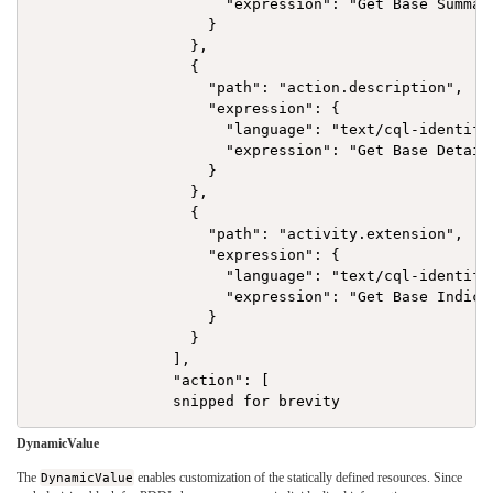
                      "expression": "Get Base Summary
                    }

                  },

                  {

                    "path": "action.description",

                    "expression": {

                      "language": "text/cql-identifie
                      "expression": "Get Base Detail"
                    }

                  },

                  {

                    "path": "activity.extension",

                    "expression": {

                      "language": "text/cql-identifie
                      "expression": "Get Base Indicat
                    }

                  }

                ],

                "action": [

DynamicValue
The
DynamicValue
enables customization of the statically defined resources. Since