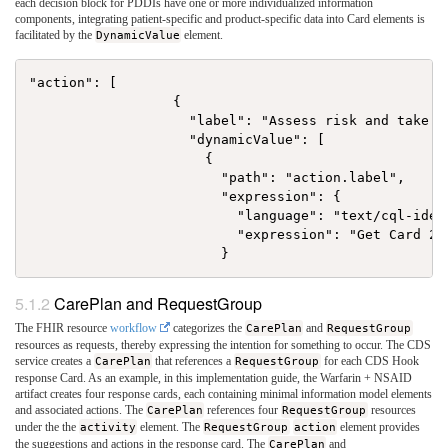
each decision block for PDDIs have one or more individualized information
components, integrating patient-specific and product-specific data into Card elements is
facilitated by the
DynamicValue
element.
"action": [

                  {

                    "label": "Assess risk and take ac
                    "dynamicValue": [

                      {

                        "path": "action.label",

                        "expression": {

                          "language": "text/cql-ident
                          "expression": "Get Card 2 L
CarePlan and RequestGroup
The FHIR resource
workflow
categorizes the
CarePlan
and
RequestGroup
resources as requests, thereby expressing the intention for something to occur. The CDS
service creates a
CarePlan
that references a
RequestGroup
for each CDS Hook
response Card. As an example, in this implementation guide, the Warfarin + NSAID
artifact creates four response cards, each containing minimal information model elements
and associated actions. The
CarePlan
references four
RequestGroup
resources
under the the
activity
element. The
RequestGroup
action
element provides
the suggestions and actions in the response card. The
CarePlan
and