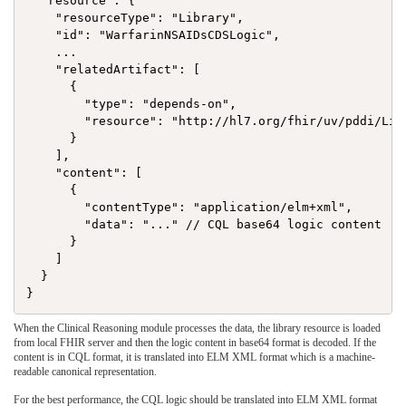
  "resource": {

    "resourceType": "Library",

    "id": "WarfarinNSAIDsCDSLogic",

    ...

    "relatedArtifact": [

      {

        "type": "depends-on",

        "resource": "http://hl7.org/fhir/uv/pddi/Libr
      }

    ],

    "content": [

      {

        "contentType": "application/elm+xml",

        "data": "..." // CQL base64 logic content

      }

    ]

  }

When the Clinical Reasoning module processes the data, the library resource is loaded
from local FHIR server and then the logic content in base64 format is decoded. If the
content is in CQL format, it is translated into ELM XML format which is a machine-
readable canonical representation.
For the best performance, the CQL logic should be translated into ELM XML format