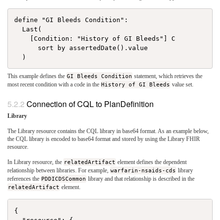
define "GI Bleeds Condition":

  Last(

    [Condition: "History of GI Bleeds"] C

      sort by assertedDate().value

This example defines the
GI Bleeds Condition
statement, which retrieves the
most recent condition with a code in the
History of GI Bleeds
value set.
Connection of CQL to PlanDefinition
Library
The Library resource contains the CQL library in base64 format. As an example below,
the CQL library is encoded to base64 format and stored by using the Library FHIR
resource.
In Library resource, the
relatedArtifact
element defines the dependent
relationship between libraries. For example,
warfarin-nsaids-cds
library
references the
PDDICDSCommon
library and that relationship is described in the
relatedArtifact
element.
{
