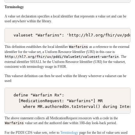
Terminology
A value set declaration specifies a local identifier that represents a value set and can be
used anywhere within the library.
This definition establishes the local identifier
Warfarins
as a reference to the external
identifier for the value set, a Uniform Resource Identifier (URI) in this case is
http://hl7.org/fhir/uv/pddi/ValueSet/valueset-warfarin
. The
external identifier SHALL be the Uniform Resource Identifier (URI) for the valueset,
consistent with terminology usage in FHIR.
This valueset definition can then be used within the library wherever a valueset can be
used:
  define "Warfarin Rx":

    [MedicationRequest: "Warfarins"] MR

The above statement collects all MedicationRequest resources with a code in the
Warfarins
value set and the authored date within 100-day look-back period.
For the PDDI CDS value sets, refer to
Terminology
page for the list of value sets used