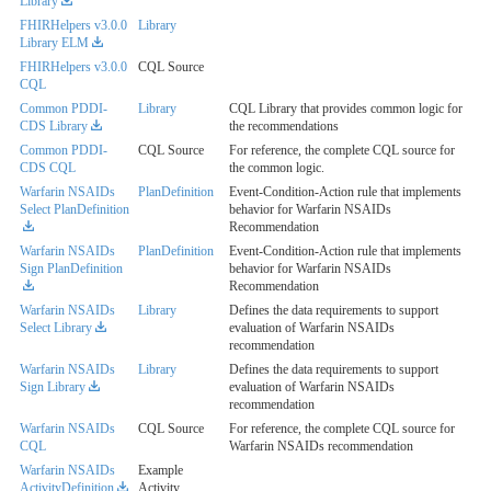
Library
FHIRHelpers v3.0.0
Library
Library ELM
FHIRHelpers v3.0.0
CQL Source
CQL
Common PDDI-
Library
CQL Library that provides common logic for
CDS Library
the recommendations
Common PDDI-
CQL Source
For reference, the complete CQL source for
CDS CQL
the common logic.
Warfarin NSAIDs
PlanDefinition
Event-Condition-Action rule that implements
Select PlanDefinition
behavior for Warfarin NSAIDs
Recommendation
Warfarin NSAIDs
PlanDefinition
Event-Condition-Action rule that implements
Sign PlanDefinition
behavior for Warfarin NSAIDs
Recommendation
Warfarin NSAIDs
Library
Defines the data requirements to support
Select Library
evaluation of Warfarin NSAIDs
recommendation
Warfarin NSAIDs
Library
Defines the data requirements to support
Sign Library
evaluation of Warfarin NSAIDs
recommendation
Warfarin NSAIDs
CQL Source
For reference, the complete CQL source for
CQL
Warfarin NSAIDs recommendation
Warfarin NSAIDs
Example
ActivityDefinition
Activity