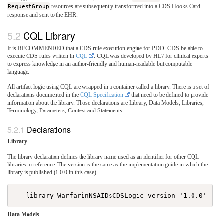
RequestGroup
resources are subsequently transformed into a CDS Hooks Card
response and sent to the EHR.
CQL Library
It is RECOMMENDED that a CDS rule execution engine for PDDI CDS be able to
execute CDS rules written in
CQL
. CQL was developed by HL7 for clinical experts
to express knowledge in an author-friendly and human-readable but computable
language.
All artifact logic using CQL are wrapped in a container called a library. There is a set of
declarations documented in the
CQL Specification
that need to be defined to provide
information about the library. Those declarations are Library, Data Models, Libraries,
Terminology, Parameters, Context and Statements.
Declarations
Library
The library declaration defines the library name used as an identifier for other CQL
libraries to reference. The version is the same as the implementation guide in which the
library is published (1.0.0 in this case).
Data Models