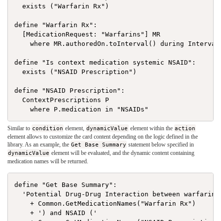
  exists ("Warfarin Rx")

define "Warfarin Rx":

  [MedicationRequest: "Warfarins"] MR

    where MR.authoredOn.toInterval() during Interval[
define "Is context medication systemic NSAID":

  exists ("NSAID Prescription")

define "NSAID Prescription":

  ContextPrescriptions P

Similar to
condition
element,
dynamicValue
element within the
action
element allows to customize the card content depending on the logic defined in the
library. As an example, the
Get Base Summary
statement below specified in
dynamicValue
element will be evaluated, and the dynamic content containing
medication names will be returned.
define "Get Base Summary":

  'Potential Drug-Drug Interaction between warfarin (
    + Common.GetMedicationNames("Warfarin Rx")

    + ') and NSAID ('
