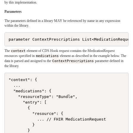
by this implementation.
Parameters
The parameters defined in a library MAY be referenced by name in any expression
within the library.
The
context
element of CDS Hook request contains the MedicationRequest
resources specified in
medications
element as described in the example below. The
data is parsed and assigned to the
ContextPrescriptions
parameter defined in
the library.
"context": {

  ...

  "medications": {

    "resourceType": "Bundle",

      "entry": [

        {

          "resource": {

            ... // FHIR MedicationRequest

          }

        }
