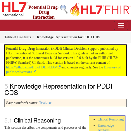
Potential Drug-
Drug
Interaction
(PDDI) Clinical Decision Support
1.0.0 - STU 1
Table of Contents
Knowledge Representation for PDDI CDS
Potential Drug-Drug Interaction (PDDI) Clinical Decision Support, published by
HL7 International / Clinical Decision Support. This guide is not an authorized
publication; it is the continuous build for version 1.0.0 built by the FHIR (HL7®
FHIR® Standard) CI Build. This version is based on the current content of
https://github.com/HL7/PDDI-CDS/
and changes regularly. See the
Directory of
published versions
Knowledge Representation for PDDI
CDS
Page standards status:
Trial-use
Clinical Reasoning
Clinical Reasoning
Knowledge
This section describes the components and processes of the
Artifacts