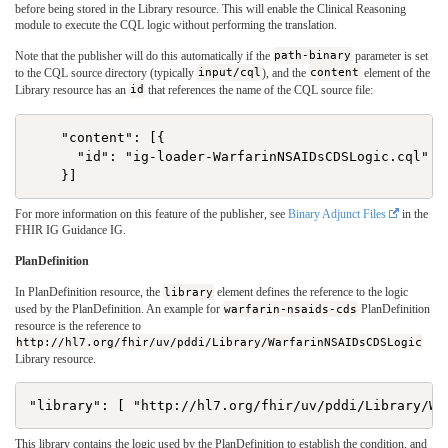
before being stored in the Library resource. This will enable the Clinical Reasoning
module to execute the CQL logic without performing the translation.
Note that the publisher will do this automatically if the
path-binary
parameter is set
to the CQL source directory (typically
input/cql
), and the
content
element of the
Library resource has an
id
that references the name of the CQL source file:
    "content": [{

      "id": "ig-loader-WarfarinNSAIDsCDSLogic.cql"

For more information on this feature of the publisher, see
Binary Adjunct Files
in the
FHIR IG Guidance IG.
PlanDefinition
In PlanDefinition resource, the
library
element defines the reference to the logic
used by the PlanDefinition. An example for
warfarin-nsaids-cds
PlanDefinition
resource is the reference to
http://hl7.org/fhir/uv/pddi/Library/WarfarinNSAIDsCDSLogic
Library resource.
This library contains the logic used by the PlanDefinition to establish the condition, and