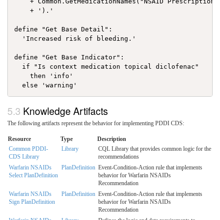
    + Common.GetMedicationNames("NSAID Prescription")
    + ').'

define "Get Base Detail":

  'Increased risk of bleeding.'

define "Get Base Indicator":

  if "Is context medication topical diclofenac"

    then 'info'

Knowledge Artifacts
The following artifacts represent the behavior for implementing PDDI CDS:
Resource
Type
Description
Common PDDI-
Library
CQL Library that provides common logic for the
CDS Library
recommendations
Warfarin NSAIDs
PlanDefinition
Event-Condition-Action rule that implements
Select PlanDefinition
behavior for Warfarin NSAIDs
Recommendation
Warfarin NSAIDs
PlanDefinition
Event-Condition-Action rule that implements
Sign PlanDefinition
behavior for Warfarin NSAIDs
Recommendation