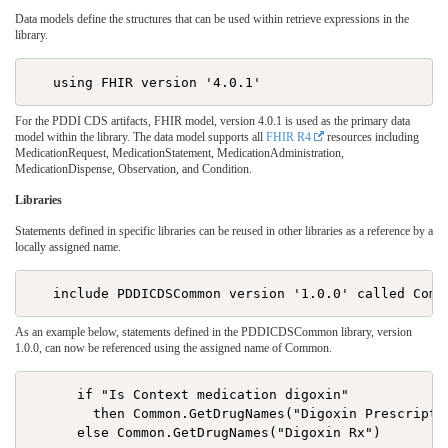
Data models define the structures that can be used within retrieve expressions in the
library.
For the PDDI CDS artifacts, FHIR model, version 4.0.1 is used as the primary data
model within the library. The data model supports all
FHIR R4
resources including
MedicationRequest, MedicationStatement, MedicationAdministration,
MedicationDispense, Observation, and Condition.
Libraries
Statements defined in specific libraries can be reused in other libraries as a reference by a
locally assigned name.
As an example below, statements defined in the PDDICDSCommon library, version
1.0.0, can now be referenced using the assigned name of Common.
      if "Is Context medication digoxin"

        then Common.GetDrugNames("Digoxin Prescriptio