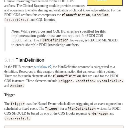
Clinical Reasoning module used for the PDDI CDS
artifacts. The Clinical Reasoning module provides resources
and operations to enable sharing and evaluation of clinical knowledge artifacts. For the
PDDI CDS artifacts this encompasses the
PlanDefinition
,
CarePlan
,
RequestGroup
, and CQL libraries.
Note:
While resources and CQL libraries are specified for this
implementation guide, these are not required for PDDI CDS
functionality. The
PlanDefinition
, however, is RECOMMENDED
to create sharable PDDI knowledge artifacts.
PlanDefinition
In the FHIR resource
workflow
, the PlanDefinition resource is categorized as a
definition. Resources in this category define an action that can occur with a patient.
There are four main elements of the
PlanDefinition
that are used for the PDDI
CDS instances. These elements include
Trigger,
Condition,
DynamicValue,
and
Action.
Trigger
The
Trigger
uses the Named Event, which allows triggering of an event opposed to a
scheduled or fixed event. The
Trigger
for a
PlanDefinition
written for PDDI
CDS SHOULD be based on one of the CDS Hooks requests
order-sign
and
order-select.