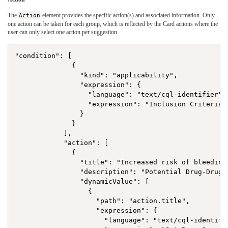
The
Action
element provides the specific action(s) and associated information. Only
one action can be taken for each group, which is reflected by the Card actions where the
user can only select one action per suggestion.
"condition": [

              {

                "kind": "applicability",

                "expression": {

                  "language": "text/cql-identifier",

                  "expression": "Inclusion Criteria"

                }

              }

            ],

            "action": [

              {

                "title": "Increased risk of bleeding"
                "description": "Potential Drug-Drug 
                "dynamicValue": [

                  {

                    "path": "action.title",

                    "expression": {

                      "language": "text/cql-identifie