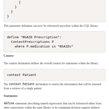
      ]

    }

  }

This parameter definition can now be referenced anywhere within the CQL library:
define "NSAID Prescription":

  ContextPrescriptions P

Context
The context declaration defines the overall context for statements within the library.
The
context Patient
declaration to restrict the information that will be returned
from a retrieve of a single patient.
Statements
define
statements describing named expressions that can be referenced either from
other expressions within the same library or by containing decision support artifacts.