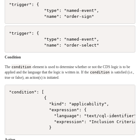
"trigger": {

              "type": "named-event",

"trigger": {

              "type": "named-event",

Condition
The
condition
element is used to determine whether or not the CDS logic is to be
applied and the language that the logic is written in. If the
condition
is satisfied (i.e.,
true or false), an action(s) is initiated.
"condition": [

              {

                "kind": "applicability",

                "expression": {

                  "language": "text/cql-identifier",

                  "expression": "Inclusion Criteria"

Action