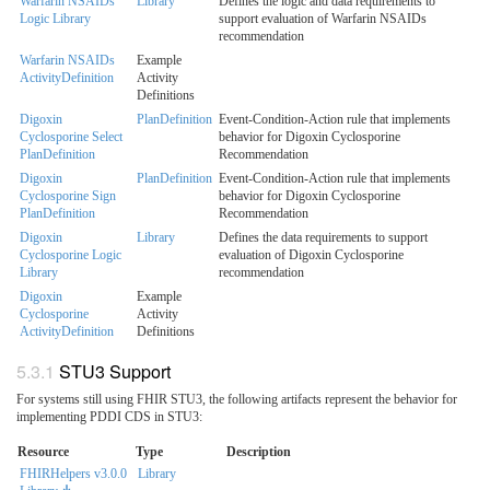
Warfarin NSAIDs
Library
Defines the logic and data requirements to
Logic Library
support evaluation of Warfarin NSAIDs
recommendation
Warfarin NSAIDs
Example
ActivityDefinition
Activity
Definitions
Digoxin
PlanDefinition
Event-Condition-Action rule that implements
Cyclosporine Select
behavior for Digoxin Cyclosporine
PlanDefinition
Recommendation
Digoxin
PlanDefinition
Event-Condition-Action rule that implements
Cyclosporine Sign
behavior for Digoxin Cyclosporine
PlanDefinition
Recommendation
Digoxin
Library
Defines the data requirements to support
Cyclosporine Logic
evaluation of Digoxin Cyclosporine
Library
recommendation
Digoxin
Example
Cyclosporine
Activity
ActivityDefinition
Definitions
STU3 Support
For systems still using FHIR STU3, the following artifacts represent the behavior for
implementing PDDI CDS in STU3:
Resource
Type
Description
FHIRHelpers v3.0.0
Library