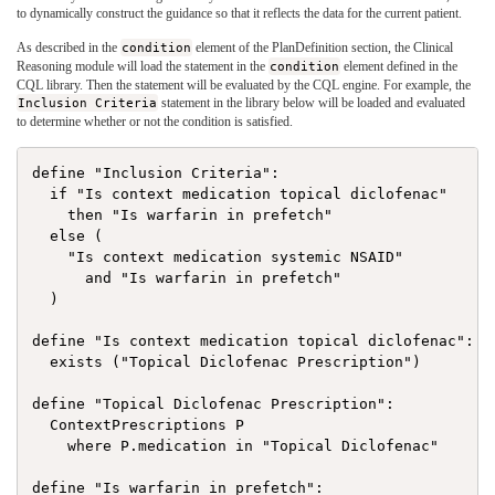
to dynamically construct the guidance so that it reflects the data for the current patient.
As described in the
condition
element of the PlanDefinition section, the Clinical
Reasoning module will load the statement in the
condition
element defined in the
CQL library. Then the statement will be evaluated by the CQL engine. For example, the
Inclusion Criteria
statement in the library below will be loaded and evaluated
to determine whether or not the condition is satisfied.
define "Inclusion Criteria":

  if "Is context medication topical diclofenac"

    then "Is warfarin in prefetch"

  else (

    "Is context medication systemic NSAID"

      and "Is warfarin in prefetch"

  )

define "Is context medication topical diclofenac":

  exists ("Topical Diclofenac Prescription")

define "Topical Diclofenac Prescription":

  ContextPrescriptions P

    where P.medication in "Topical Diclofenac"

define "Is warfarin in prefetch":
