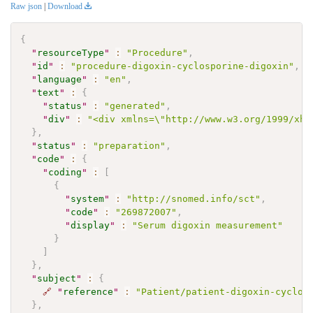
Raw json
|
Download
{
"
resourceType
"
:
"Procedure"
,
"
id
"
:
"procedure-digoxin-cyclosporine-digoxin"
,
"
language
"
:
"en"
,
"
text
"
:
{
"
status
"
:
"generated"
,
"
div
"
:
"<div xmlns=\"http://www.w3.org/1999/xht
}
,
"
status
"
:
"preparation"
,
"
code
"
:
{
"
coding
"
:
[
{
"
system
"
:
"http://snomed.info/sct"
,
"
code
"
:
"269872007"
,
"
display
"
:
"Serum digoxin measurement"
}
]
}
,
"
subject
"
:
{
🔗
"
reference
"
:
"Patient/patient-digoxin-cyclos
}
,