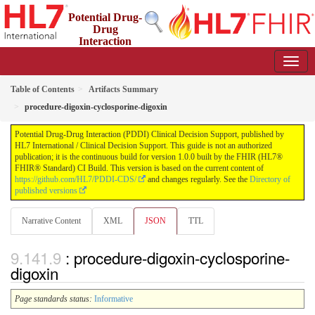
Potential Drug-
Drug
Interaction
(PDDI) Clinical Decision Support
1.0.0 - STU 1
Table of Contents
Artifacts Summary
procedure-digoxin-cyclosporine-digoxin
Potential Drug-Drug Interaction (PDDI) Clinical Decision Support, published by
HL7 International / Clinical Decision Support. This guide is not an authorized
publication; it is the continuous build for version 1.0.0 built by the FHIR (HL7®
FHIR® Standard) CI Build. This version is based on the current content of
https://github.com/HL7/PDDI-CDS/
and changes regularly. See the
Directory of
published versions
Narrative Content
XML
JSON
TTL
: procedure-digoxin-cyclosporine-
digoxin
Page standards status:
Informative