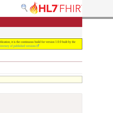
ation; it is the continuous build for version 1.0.0 built by the
irectory of published versions