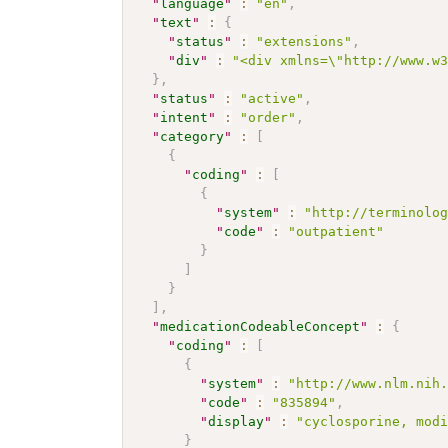
"
language
"
:
"en"
,
"
text
"
:
{
"
status
"
:
"extensions"
,
"
div
"
:
"<div xmlns=\"http://www.w
}
,
"
status
"
:
"active"
,
"
intent
"
:
"order"
,
"
category
"
:
[
{
"
coding
"
:
[
{
"
system
"
:
"http://terminolo
"
code
"
:
"outpatient"
}
]
}
]
,
"
medicationCodeableConcept
"
:
{
"
coding
"
:
[
{
"
system
"
:
"http://www.nlm.nih
"
code
"
:
"835894"
,
"
display
"
:
"cyclosporine, mod
}