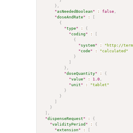
}
}
,
"
asNeededBoolean
"
:
false
,
"
doseAndRate
"
:
[
{
"
type
"
:
{
"
coding
"
:
[
{
"
system
"
:
"http://ter
"
code
"
:
"calculated"
}
]
}
,
"
doseQuantity
"
:
{
"
value
"
:
1.0
,
"
unit
"
:
"tablet"
}
}
]
}
]
,
"
dispenseRequest
"
:
{
"
validityPeriod
"
:
{
"
extension
"
:
[