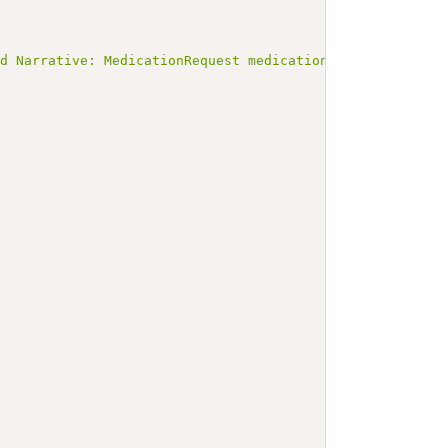
ed Narrative: MedicationRequest medicationrequest-digoxi