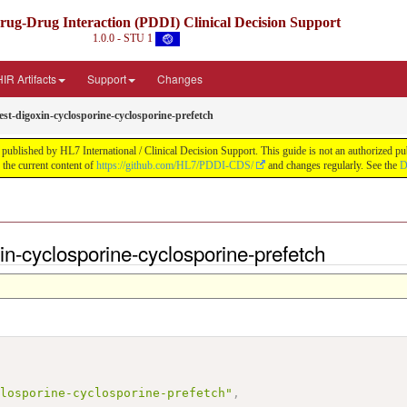
Drug-Drug Interaction (PDDI) Clinical Decision Support
1.0.0 - STU 1
IR Artifacts
Support
Changes
st-digoxin-cyclosporine-cyclosporine-prefetch
blished by HL7 International / Clinical Decision Support. This guide is not an authorized public
he current content of
https://github.com/HL7/PDDI-CDS/
and changes regularly. See the
D
in-cyclosporine-cyclosporine-prefetch
,
closporine-cyclosporine-prefetch"
,