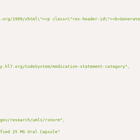
3.org/1999/xhtml\"><p class=\"res-header-id\"><b>Generat
gy.hl7.org/CodeSystem/medication-statement-category"
,
.gov/research/umls/rxnorm"
,
ified 25 MG Oral Capsule"