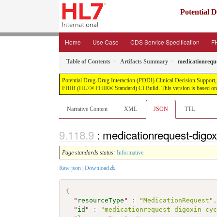
Potential 
Home
Use Case
CDS Service Specification
FH
Table of Contents
Artifacts Summary
medicationreque
Potential Drug-Drug Interaction (PDDI) Clinical Decision Support, pu
FHIR (HL7® FHIR® Standard) CI Build. This version is based on t
Narrative Content
XML
JSON
TTL
: medicationrequest-digox
Page standards status:
Informative
Raw json
|
Download
{
"
resourceType
"
:
"MedicationRequest"
"
id
"
:
"medicationrequest-digoxin-cy