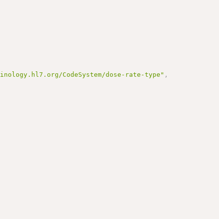
minology.hl7.org/CodeSystem/dose-rate-type"
,