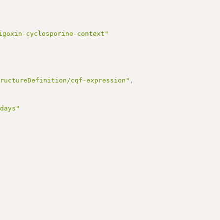
igoxin-cyclosporine-context"
tructureDefinition/cqf-expression"
,
 days"