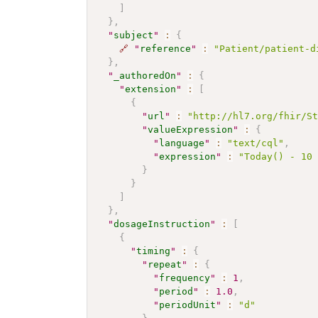
]
}
,
"
subject
"
:
{
🔗
"
reference
"
:
"Patient/patient-d
}
,
"
_authoredOn
"
:
{
"
extension
"
:
[
{
"
url
"
:
"http://hl7.org/fhir/S
"
valueExpression
"
:
{
"
language
"
:
"text/cql"
,
"
expression
"
:
"Today() - 10
}
}
]
}
,
"
dosageInstruction
"
:
[
{
"
timing
"
:
{
"
repeat
"
:
{
"
frequency
"
:
1
,
"
period
"
:
1.0
,
"
periodUnit
"
:
"d"