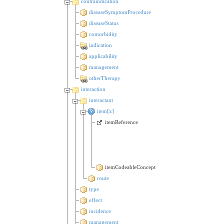
contraindication
diseaseSymptomProcedure
diseaseStatus
comorbidity
indication
applicability
management
otherTherapy
interaction
interactant
item[x]
itemReference
itemCodeableConcept
route
type
effect
incidence
management