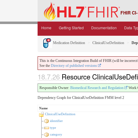
FHIR CI-
Home
Getting Started
Documentation
Data Ty
Medication Definition
ClinicalUseDefinition
Dep
This is the Continuous Integration Build of FHIR (will be incorrect/i
See the
Directory of published versions
18.7.26
Resource ClinicalUseDefi
Responsible Owner:
Biomedical Research and Regulation
Work 
Dependency Graph for ClinicalUseDefinition FMM level 2
Name
ClinicalUseDefinition
identifier
type
category