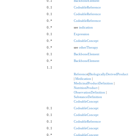
0..1
BackboneElement
0..1
CodeableReference
0..1
CodeableReference
0..*
CodeableReference
0..*
see
indication
0..1
Expression
0..*
CodeableConcept
0..*
see
otherTherapy
0..1
BackboneElement
0..*
BackboneElement
1..1
Reference
(
BiologicallyDerivedProduct
|
Medication
|
MedicinalProductDefinition
|
NutritionProduct
|
ObservationDefinition
|
SubstanceDefinition
CodeableConcept
0..1
CodeableConcept
0..1
CodeableConcept
0..1
CodeableReference
0..1
CodeableConcept
0..*
CodeableConcept