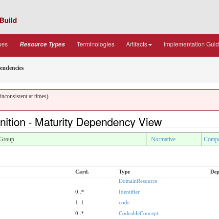
Build
pes
Terminologies
Artifacts
Implementation Gui
Resource Types
endencies
nconsistent at times).
nition - Maturity Dependency View
Group
Normative
Compa
Card.
Type
Dep
DomainResource
0..*
Identifier
1..1
code
0..*
CodeableConcept