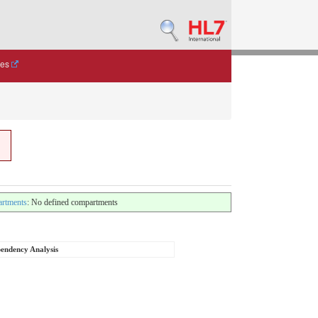
des
rtments
: No defined compartments
endency Analysis