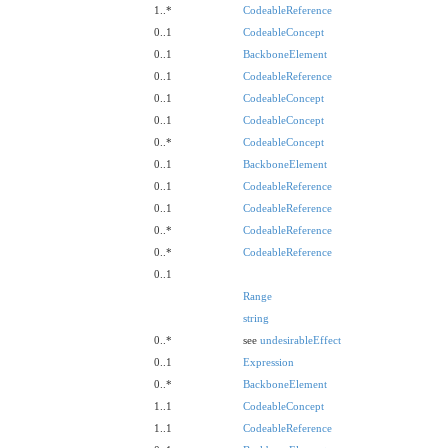
1..*
CodeableReference
0..1
CodeableConcept
0..1
BackboneElement
0..1
CodeableReference
0..1
CodeableConcept
0..1
CodeableConcept
0..*
CodeableConcept
0..1
BackboneElement
0..1
CodeableReference
0..1
CodeableReference
0..*
CodeableReference
0..*
CodeableReference
0..1
Range
string
0..*
see
undesirableEffect
0..1
Expression
0..*
BackboneElement
1..1
CodeableConcept
1..1
CodeableReference