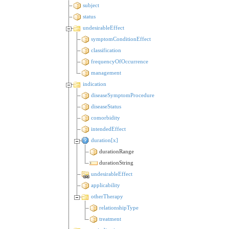
subject
status
undesirableEffect
symptomConditionEffect
classification
frequencyOfOccurrence
management
indication
diseaseSymptomProcedure
diseaseStatus
comorbidity
intendedEffect
duration[x]
durationRange
durationString
undesirableEffect
applicability
otherTherapy
relationshipType
treatment