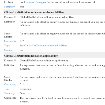
[x] Note
See
Choice of Datatypes
for further information about how to use [x]
Summary
true
ClinicalUseDefinition.indication.undesirableEffect
Element Id
ClinicalUseDefinition.indication.undesirableEffect
Definition
An unwanted side effect or negative outcome that may happen if you use the dru
indication.
Short
An unwanted side effect or negative outcome of the subject of this resource wh
Display
Cardinality
0..*
Type
See ClinicalUseDefinition.undesirableEffect
Summary
true
ClinicalUseDefinition.indication.applicability
Element Id
ClinicalUseDefinition.indication.applicability
Definition
An expression that returns true or false, indicating whether the indication is app
elements.
Short
An expression that returns true or false, indicating whether the indication is app
Display
elements
Cardinality
0..1
Type
Expression
Summary
false
Comments
The expression may be inlined or may be a reference to a named expression wit
element.