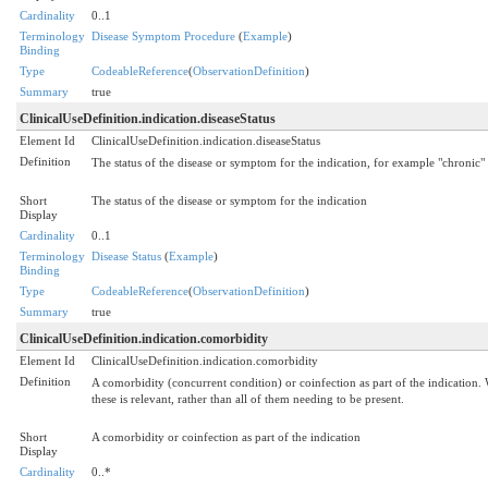
Cardinality
0..1
Terminology
Disease Symptom Procedure
(
Example
)
Binding
Type
CodeableReference
(
ObservationDefinition
)
Summary
true
ClinicalUseDefinition.indication.diseaseStatus
Element Id
ClinicalUseDefinition.indication.diseaseStatus
Definition
The status of the disease or symptom for the indication, for example "chronic" 
Short
The status of the disease or symptom for the indication
Display
Cardinality
0..1
Terminology
Disease Status
(
Example
)
Binding
Type
CodeableReference
(
ObservationDefinition
)
Summary
true
ClinicalUseDefinition.indication.comorbidity
Element Id
ClinicalUseDefinition.indication.comorbidity
Definition
A comorbidity (concurrent condition) or coinfection as part of the indication. 
these is relevant, rather than all of them needing to be present.
Short
A comorbidity or coinfection as part of the indication
Display
Cardinality
0..*