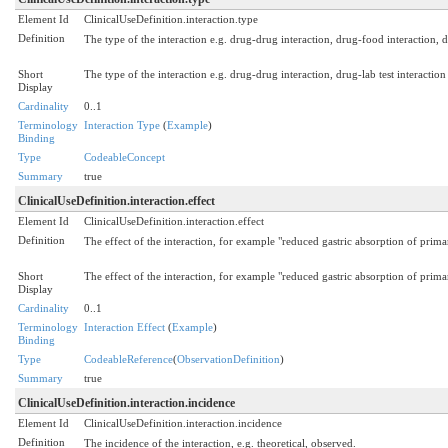
Element Id
ClinicalUseDefinition.interaction.type
Definition
The type of the interaction e.g. drug-drug interaction, drug-food interaction, dr
Short
The type of the interaction e.g. drug-drug interaction, drug-lab test interaction
Display
Cardinality
0..1
Terminology
Interaction Type
(
Example
)
Binding
Type
CodeableConcept
Summary
true
ClinicalUseDefinition.interaction.effect
Element Id
ClinicalUseDefinition.interaction.effect
Definition
The effect of the interaction, for example "reduced gastric absorption of prim
Short
The effect of the interaction, for example "reduced gastric absorption of prim
Display
Cardinality
0..1
Terminology
Interaction Effect
(
Example
)
Binding
Type
CodeableReference
(
ObservationDefinition
)
Summary
true
ClinicalUseDefinition.interaction.incidence
Element Id
ClinicalUseDefinition.interaction.incidence
Definition
The incidence of the interaction, e.g. theoretical, observed.