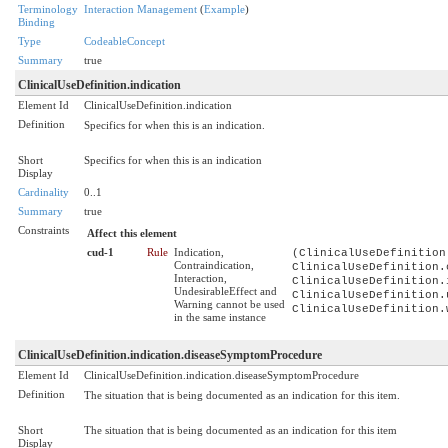
Terminology
Interaction Management
(
Example
)
Binding
Type
CodeableConcept
Summary
true
ClinicalUseDefinition.indication
Element Id
ClinicalUseDefinition.indication
Definition
Specifics for when this is an indication.
Short
Specifics for when this is an indication
Display
Cardinality
0..1
Summary
true
Constraints
Affect this element
cud-1
Rule
Indication,
(ClinicalUseDefinition
Contraindication,
ClinicalUseDefinition.
Interaction,
ClinicalUseDefinition.
UndesirableEffect and
ClinicalUseDefinition.
Warning cannot be used
ClinicalUseDefinition.
in the same instance
ClinicalUseDefinition.indication.diseaseSymptomProcedure
Element Id
ClinicalUseDefinition.indication.diseaseSymptomProcedure
Definition
The situation that is being documented as an indication for this item.
Short
The situation that is being documented as an indication for this item
Display