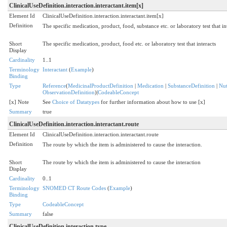
ClinicalUseDefinition.interaction.interactant.item[x]
Element Id
ClinicalUseDefinition.interaction.interactant.item[x]
Definition
The specific medication, product, food, substance etc. or laboratory test that int
Short
The specific medication, product, food etc. or laboratory test that interacts
Display
Cardinality
1..1
Terminology
Interactant
(
Example
)
Binding
Type
Reference
(
MedicinalProductDefinition
|
Medication
|
SubstanceDefinition
|
Nut
ObservationDefinition
)|
CodeableConcept
[x] Note
See
Choice of Datatypes
for further information about how to use [x]
Summary
true
ClinicalUseDefinition.interaction.interactant.route
Element Id
ClinicalUseDefinition.interaction.interactant.route
Definition
The route by which the item is administered to cause the interaction.
Short
The route by which the item is administered to cause the interaction
Display
Cardinality
0..1
Terminology
SNOMED CT Route Codes
(
Example
)
Binding
Type
CodeableConcept
Summary
false
ClinicalUseDefinition.interaction.type