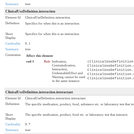
Summary
true
ClinicalUseDefinition.interaction
Element Id
ClinicalUseDefinition.interaction
Definition
Specifics for when this is an interaction.
Short
Specifics for when this is an interaction
Display
Cardinality
0..1
Summary
true
Constraints
Affect this element
cud-1
Rule
Indication,
(ClinicalUseDefinition
Contraindication,
ClinicalUseDefinition.
Interaction,
ClinicalUseDefinition.
UndesirableEffect and
ClinicalUseDefinition.
Warning cannot be used
ClinicalUseDefinition.
in the same instance
ClinicalUseDefinition.interaction.interactant
Element Id
ClinicalUseDefinition.interaction.interactant
Definition
The specific medication, product, food, substance etc. or laboratory test that int
Short
The specific medication, product, food etc. or laboratory test that interacts
Display
Cardinality
0..*
Summary
true