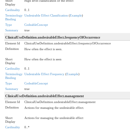
Short
High level classification of the effect
Display
Cardinality
0..1
Terminology
Undesirable Effect Classification
(
Example
)
Binding
Type
CodeableConcept
Summary
true
ClinicalUseDefinition.undesirableEffect.frequencyOfOccurrence
Element Id
ClinicalUseDefinition.undesirableEffect.frequencyOfOccurrence
Definition
How often the effect is seen.
Short
How often the effect is seen
Display
Cardinality
0..1
Terminology
Undesirable Effect Frequency
(
Example
)
Binding
Type
CodeableConcept
Summary
true
ClinicalUseDefinition.undesirableEffect.management
Element Id
ClinicalUseDefinition.undesirableEffect.management
Definition
Actions for managing the undesirable effect.
Short
Actions for managing the undesirable effect
Display
Cardinality
0..*