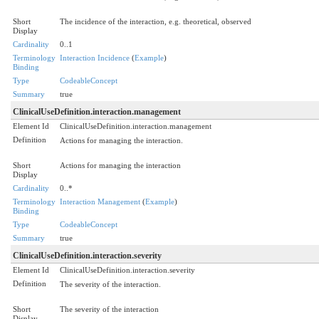
Short
The incidence of the interaction, e.g. theoretical, observed
Display
Cardinality
0..1
Terminology
Interaction Incidence
(
Example
)
Binding
Type
CodeableConcept
Summary
true
ClinicalUseDefinition.interaction.management
Element Id
ClinicalUseDefinition.interaction.management
Definition
Actions for managing the interaction.
Short
Actions for managing the interaction
Display
Cardinality
0..*
Terminology
Interaction Management
(
Example
)
Binding
Type
CodeableConcept
Summary
true
ClinicalUseDefinition.interaction.severity
Element Id
ClinicalUseDefinition.interaction.severity
Definition
The severity of the interaction.
Short
The severity of the interaction
Display