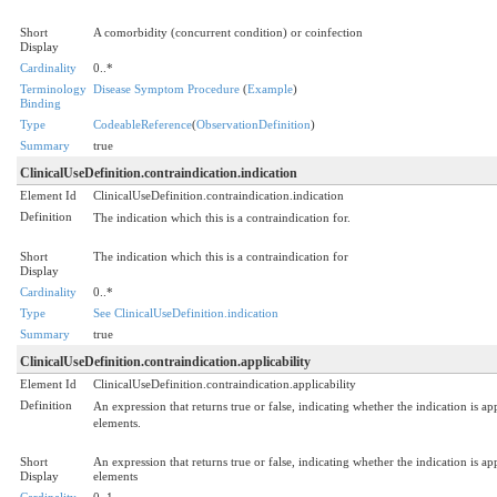
Short
A comorbidity (concurrent condition) or coinfection
Display
Cardinality
0..*
Terminology
Disease Symptom Procedure
(
Example
)
Binding
Type
CodeableReference
(
ObservationDefinition
)
Summary
true
ClinicalUseDefinition.contraindication.indication
Element Id
ClinicalUseDefinition.contraindication.indication
Definition
The indication which this is a contraindication for.
Short
The indication which this is a contraindication for
Display
Cardinality
0..*
Type
See ClinicalUseDefinition.indication
Summary
true
ClinicalUseDefinition.contraindication.applicability
Element Id
ClinicalUseDefinition.contraindication.applicability
Definition
An expression that returns true or false, indicating whether the indication is app
elements.
Short
An expression that returns true or false, indicating whether the indication is app
Display
elements
Cardinality
0..1