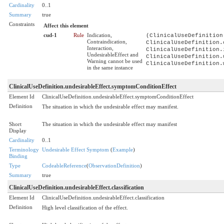
Cardinality
0..1
Summary
true
Constraints
Affect this element
cud-1
Rule
Indication,
(ClinicalUseDefinition
Contraindication,
ClinicalUseDefinition.
Interaction,
ClinicalUseDefinition.
UndesirableEffect and
ClinicalUseDefinition.
Warning cannot be used
ClinicalUseDefinition.
in the same instance
ClinicalUseDefinition.undesirableEffect.symptomConditionEffect
Element Id
ClinicalUseDefinition.undesirableEffect.symptomConditionEffect
Definition
The situation in which the undesirable effect may manifest.
Short
The situation in which the undesirable effect may manifest
Display
Cardinality
0..1
Terminology
Undesirable Effect Symptom
(
Example
)
Binding
Type
CodeableReference
(
ObservationDefinition
)
Summary
true
ClinicalUseDefinition.undesirableEffect.classification
Element Id
ClinicalUseDefinition.undesirableEffect.classification
Definition
High level classification of the effect.