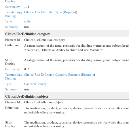
Display
Cardinality
1..1
Terminology
Clinical Use Definition Type
(
Required
)
Binding
Type
code
Summary
true
ClinicalUseDefinition.category
Element Id
ClinicalUseDefinition.category
Definition
A categorisation of the issue, primarily for dividing warnings into subject hea
"Overdose", "Effects on Ability to Drive and Use Machines".
Short
A categorisation of the issue, primarily for dividing warnings into subject he
Display
Cardinality
0..*
Terminology
Clinical Use Definition Category Example
(
Example
)
Binding
Type
CodeableConcept
Summary
true
ClinicalUseDefinition.subject
Element Id
ClinicalUseDefinition.subject
Definition
The medication, product, substance, device, procedure etc. for which this is an 
undesirable effect, or warning.
Short
The medication, product, substance, device, procedure etc. for which this is an 
Display
undesirable effect, or warning