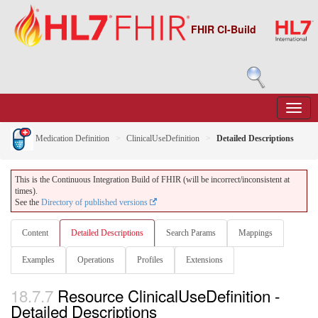
FHIR CI-Build
Medication Definition
ClinicalUseDefinition
Detailed Descriptions
This is the Continuous Integration Build of FHIR (will be incorrect/inconsistent at
times).
See the
Directory of published versions
Content
Detailed Descriptions
Search Params
Mappings
Examples
Operations
Profiles
Extensions
18.7.7
Resource ClinicalUseDefinition -
Detailed Descriptions