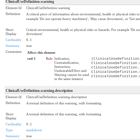
ClinicalUseDefinition.warning
Element Id
ClinicalUseDefinition.warning
Definition
A critical piece of information about environmental, health or physical risks or 
example 'Do not operate heavy machinery', 'May cause drowsiness', or 'Get medi
Short
Critical environmental, health or physical risks or hazards. For example 'Do n
Display
drowsiness'
Cardinality
0..1
Summary
true
Constraints
Affect this element
cud-1
Rule
Indication,
(ClinicalUseDefinition
Contraindication,
ClinicalUseDefinition.
Interaction,
ClinicalUseDefinition.
UndesirableEffect and
ClinicalUseDefinition.
Warning cannot be used
ClinicalUseDefinition.
in the same instance
ClinicalUseDefinition.warning.description
Element Id
ClinicalUseDefinition.warning.description
Definition
A textual definition of this warning, with formatting.
Short
A textual definition of this warning, with formatting
Display
Cardinality
0..1
Type
markdown
Summary
true