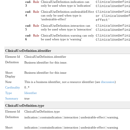
cud-
Rule
ClinicalUseDefinition.indication can
ClinicalUseDefin
3
only be used when type is 'indication'
ClinicalUseDefin
cud-
Rule
ClinicalUseDefinition.undesirableEffect
ClinicalUseDefin
4
can only be used when type is
or ClinicalUseDe
'undesirable-effect'
effect'
cud-
Rule
ClinicalUseDefinition.interaction can
ClinicalUseDefin
5
only be used when type is 'interaction'
ClinicalUseDefin
cud-
Rule
ClinicalUseDefinition.warning can only
ClinicalUseDefin
6
be used when type is 'warning'
ClinicalUseDefin
ClinicalUseDefinition.identifier
Element Id
ClinicalUseDefinition.identifier
Definition
Business identifier for this issue.
Short
Business identifier for this issue
Display
Note
This is a business identifier, not a resource identifier (see
discussion
)
Cardinality
0..*
Type
Identifier
Summary
true
ClinicalUseDefinition.type
Element Id
ClinicalUseDefinition.type
Definition
indication | contraindication | interaction | undesirable-effect | warning.
Short
indication | contraindication | interaction | undesirable-effect | warning