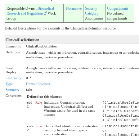
Responsible Owner:
Biomedical
Normative
Security
Compartments
:
Research and Regulation
Work
Category
:
No defined
Group
Anonymous
compartments
Detailed Descriptions for the elements in the ClinicalUseDefinition resource.
ClinicalUseDefinition
Element Id
ClinicalUseDefinition
Definition
A single issue - either an indication, contraindication, interaction or an undesi
medication, device or procedure.
Short
A single issue - either an indication, contraindication, interaction or an undesi
Display
medication, device or procedure
Cardinality
0..*
Type
DomainResource
Summary
false
Constraints
Defined on this element
cud-
Rule
Indication, Contraindication,
(ClinicalUseDefi
1
Interaction, UndesirableEffect and
ClinicalUseDefin
Warning cannot be used in the same
+ ClinicalUseDef
instance
ClinicalUseDefin
+ ClinicalUseDef
cud-
Rule
ClinicalUseDefinition.contraindication
ClinicalUseDefin
2
can only be used when type is
or
'contraindication'
ClinicalUseDefin