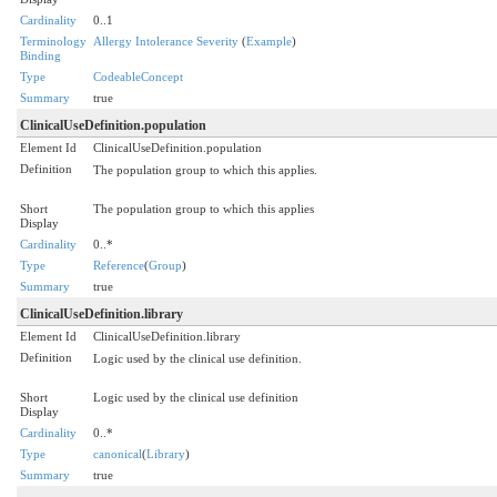
Cardinality
0..1
Terminology
Allergy Intolerance Severity
(
Example
)
Binding
Type
CodeableConcept
Summary
true
ClinicalUseDefinition.population
Element Id
ClinicalUseDefinition.population
Definition
The population group to which this applies.
Short
The population group to which this applies
Display
Cardinality
0..*
Type
Reference
(
Group
)
Summary
true
ClinicalUseDefinition.library
Element Id
ClinicalUseDefinition.library
Definition
Logic used by the clinical use definition.
Short
Logic used by the clinical use definition
Display
Cardinality
0..*
Type
canonical
(
Library
)
Summary
true