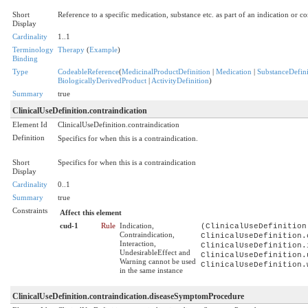
Short
Reference to a specific medication, substance etc. as part of an indication or c
Display
Cardinality
1..1
Terminology
Therapy
(
Example
)
Binding
Type
CodeableReference
(
MedicinalProductDefinition
|
Medication
|
SubstanceDefini
BiologicallyDerivedProduct
|
ActivityDefinition
)
Summary
true
ClinicalUseDefinition.contraindication
Element Id
ClinicalUseDefinition.contraindication
Definition
Specifics for when this is a contraindication.
Short
Specifics for when this is a contraindication
Display
Cardinality
0..1
Summary
true
Constraints
Affect this element
cud-1
Rule
Indication,
(ClinicalUseDefinition
Contraindication,
ClinicalUseDefinition.
Interaction,
ClinicalUseDefinition.
UndesirableEffect and
ClinicalUseDefinition.
Warning cannot be used
ClinicalUseDefinition.
in the same instance
ClinicalUseDefinition.contraindication.diseaseSymptomProcedure