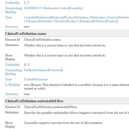
Cardinality
1..*
Terminology
SNOMED CT Medication Codes
(
Example
)
Binding
Type
CodeableReference
(
MedicinalProductDefinition
|
Medication
|
ActivityDefiniti
|
SubstanceDefinition
|
NutritionProduct
|
BiologicallyDerivedProduct
)
Summary
true
ClinicalUseDefinition.status
Element Id
ClinicalUseDefinition.status
Definition
Whether this is a current issue or one that has been retired etc.
Short
Whether this is a current issue or one that has been retired etc
Display
Cardinality
0..1
Terminology
PublicationStatus
(
Preferred
)
Binding
Type
CodeableConcept
Is Modifier
true (Reason: This element is labelled as a modifier because it is a status eleme
treated as valid)
Summary
true
ClinicalUseDefinition.undesirableEffect
Element Id
ClinicalUseDefinition.undesirableEffect
Definition
Describe the possible undesirable effects (negative outcomes) from the use of 
Short
A possible negative outcome from the use of this treatment
Display