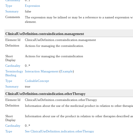
Type
Expression
Summary
false
Comments
The expression may be inlined or may be a reference to a named expression wit
element.
ClinicalUseDefinition.contraindication.management
Element Id
ClinicalUseDefinition.contraindication.management
Definition
Actions for managing the contraindication.
Short
Actions for managing the contraindication
Display
Cardinality
0..*
Terminology
Interaction Management
(
Example
)
Binding
Type
CodeableConcept
Summary
true
ClinicalUseDefinition.contraindication.otherTherapy
Element Id
ClinicalUseDefinition.contraindication.otherTherapy
Definition
Information about the use of the medicinal product in relation to other therapie
Short
Information about use of the product in relation to other therapies described as
Display
Cardinality
0..*
Type
See ClinicalUseDefinition.indication.otherTherapy