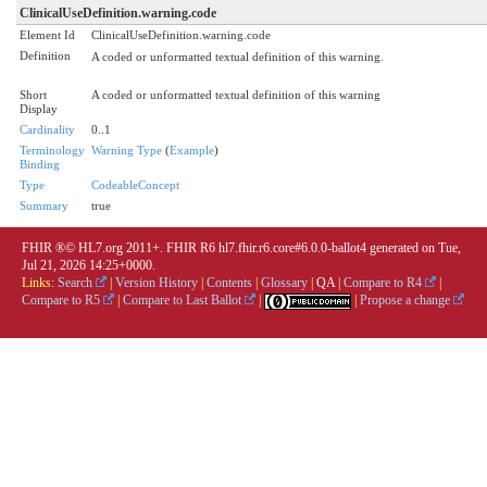
ClinicalUseDefinition.warning.code
Element Id
ClinicalUseDefinition.warning.code
Definition
A coded or unformatted textual definition of this warning.
Short
A coded or unformatted textual definition of this warning
Display
Cardinality
0..1
Terminology
Warning Type
(
Example
)
Binding
Type
CodeableConcept
Summary
true
FHIR ®© HL7.org 2011+. FHIR R6 hl7.fhir.r6.core#6.0.0-ballot4 generated on Tue,
Jul 21, 2026 14:25+0000.
Links:
Search
|
Version History
|
Contents
|
Glossary
|
QA
|
Compare to R4
|
Compare to R5
|
Compare to Last Ballot
|
|
Propose a change