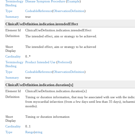
Terminology
Disease Symptom Procedure
(
Example
)
Binding
Type
CodeableReference
(
ObservationDefinition
)
Summary
true
ClinicalUseDefinition.indication.intendedEffect
Element Id
ClinicalUseDefinition.indication.intendedEffect
Definition
The intended effect, aim or strategy to be achieved.
Short
The intended effect, aim or strategy to be achieved
Display
Cardinality
0..*
Terminology
Product Intended Use
(
Preferred
)
Binding
Type
CodeableReference
(
ObservationDefinition
)
Summary
true
ClinicalUseDefinition.indication.duration[x]
Element Id
ClinicalUseDefinition.indication.duration[x]
Definition
Timing or duration information, that may be associated with use with the indica
from myocardial infarction (from a few days until less than 35 days), ischaemic
months).
Short
Timing or duration information
Display
Cardinality
0..1
Type
Range
|
string