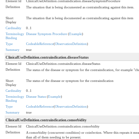
Element Id
ClinicalUseDefinition.contraindication.diseaseSymptomProcedure
Definition
The situation that is being documented as contraindicating against this item.
Short
The situation that is being documented as contraindicating against this item
Display
Cardinality
0..1
Terminology
Disease Symptom Procedure
(
Example
)
Binding
Type
CodeableReference
(
ObservationDefinition
)
Summary
true
ClinicalUseDefinition.contraindication.diseaseStatus
Element Id
ClinicalUseDefinition.contraindication.diseaseStatus
Definition
The status of the disease or symptom for the contraindication, for example "chr
Short
The status of the disease or symptom for the contraindication
Display
Cardinality
0..1
Terminology
Disease Status
(
Example
)
Binding
Type
CodeableReference
(
ObservationDefinition
)
Summary
true
ClinicalUseDefinition.contraindication.comorbidity
Element Id
ClinicalUseDefinition.contraindication.comorbidity
Definition
A comorbidity (concurrent condition) or coinfection. Where this repeats it mean
than all of them needing to be present.