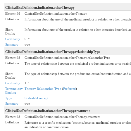
ClinicalUseDefinition.indication.otherTherapy
Element Id
ClinicalUseDefinition.indication.otherTherapy
Definition
Information about the use of the medicinal product in relation to other therapie
Short
Information about use of the product in relation to other therapies described as
Display
Cardinality
0..*
Summary
true
ClinicalUseDefinition.indication.otherTherapy.relationshipType
Element Id
ClinicalUseDefinition.indication.otherTherapy.relationshipType
Definition
The type of relationship between the medicinal product indication or contraind
Short
The type of relationship between the product indication/contraindication and 
Display
Cardinality
1..1
Terminology
Therapy Relationship Type
(
Preferred
)
Binding
Type
CodeableConcept
Summary
true
ClinicalUseDefinition.indication.otherTherapy.treatment
Element Id
ClinicalUseDefinition.indication.otherTherapy.treatment
Definition
Reference to a specific medication (active substance, medicinal product or class
an indication or contraindication.