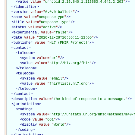
<
value
value="
urn:oid:2.16.840.1.113883.4.642.2.203
"
/>
</
identifier
>
<
version
value="
6.0.0-ballot4
"
/>
<
name
value="
ResponseType
"
/>
<
title
value="
Response Type
"
/>
<
status
value="
active
"
/>
<
experimental
value="
false
"
/>
<
date
value="
2020-12-28T16:55:11+11:00
"
/>
<
publisher
value="
HL7 (FHIR Project)
"
/>
<
contact
>
<
telecom
>
<
system
value="
url
"
/>
<
value
value="
http://hl7.org/fhir
"
/>
</
telecom
>
<
telecom
>
<
system
value="
email
"
/>
<
value
value="
fhir@lists.hl7.org
"
/>
</
telecom
>
</
contact
>
<
description
value="
The kind of response to a message.
"
/>
<
jurisdiction
>
<
coding
>
<
system
value="
http://unstats.un.org/unsd/methods/m49/
<
code
value="
001
"
/>
<
display
value="
World
"
/>
</
coding
>
</
jurisdiction
>