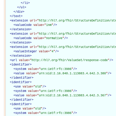
</
li
>
</
ul
>
</
div
>
</
text
>
<
extension
url="
http://hl7.org/fhir/StructureDefinition/st
<
valueCode
value="
inm
"
/>
</
extension
>
<
extension
url="
http://hl7.org/fhir/StructureDefinition/st
<
valueCode
value="
normative
"
/>
</
extension
>
<
extension
url="
http://hl7.org/fhir/StructureDefinition/st
<
valueInteger
value="
4
"
/>
</
extension
>
<
url
value="
http://hl7.org/fhir/ValueSet/response-code
"
/>
<
identifier
>
<
system
value="
urn:ietf:rfc:3986
"
/>
<
value
value="
urn:oid:2.16.840.1.113883.4.642.3.380
"
/>
</
identifier
>
<
identifier
>
<
use
value="
old
"
/>
<
system
value="
urn:ietf:rfc:3986
"
/>
<
value
value="
urn:oid:2.16.840.1.113883.4.642.3.367
"
/>
</
identifier
>
<
identifier
>
<
use
value="
old
"
/>
<
system
value="
urn:ietf:rfc:3986
"
/>