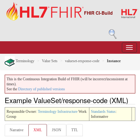
FHIR CI-Build
Terminology
Value Sets
valueset-response-code
Instance
This is the Continuous Integration Build of FHIR (will be incorrect/inconsistent at
times).
See the
Directory of published versions
Example ValueSet/response-code (XML)
Responsible Owner:
Terminology Infrastructure
Work
Standards Status
:
Group
Informative
Narrative
XML
JSON
TTL