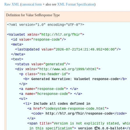
Raw XML
(
canonical form
+ also see
XML Format Specification
)
Definition for Value SetResponse Type
<?xml version="1.0" encoding="UTF-8"?>

<
ValueSet
xmlns="
http://hl7.org/fhir
"
>
<
id
value="
response-code
"
/>
<
meta
>
<
lastUpdated
value="
2026-07-21T14:21:49.952+00:00
"
/>
</
meta
>
<
text
>
<
status
value="
generated
"
/>
<
div
xmlns="
http://www.w3.org/1999/xhtml
"
>
<
p
class="
res-header-id
"
>
<
b
>
Generated Narrative: ValueSet response-code
</
b
>
</
p
>
<
a
name="
response-code
"
>
</
a
>
<
a
name="
hcresponse-code
"
>
</
a
>
<
ul
>
<
li
>
Include all codes defined in 

<
a
href="
codesystem-response-code.html
"
>
<
code
>
http://hl7.org/fhir/response-code
</
code
>
</
a
>
<
span
title="
Version is not explicitly stated, whic
           in this specification
"
>
 version 📦6.0.0-ballot4
</