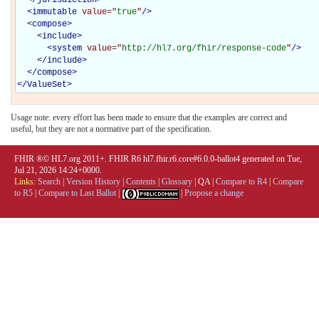
<
immutable
value="
true
"
/>
<
compose
>
<
include
>
<
system
value="
http://hl7.org/fhir/response-code
"
/>
</
include
>
</
compose
>
</
ValueSet
>
Usage note: every effort has been made to ensure that the examples are correct and
useful, but they are not a normative part of the specification.
FHIR ®© HL7.org 2011+. FHIR R6 hl7.fhir.r6.core#6.0.0-ballot4 generated on Tue,
Jul 21, 2026 14:24+0000.
Links:
Search
|
Version History
|
Contents
|
Glossary
|
QA
|
Compare to R4
|
Compare
to R5
|
Compare to Last Ballot
|
|
Propose a change