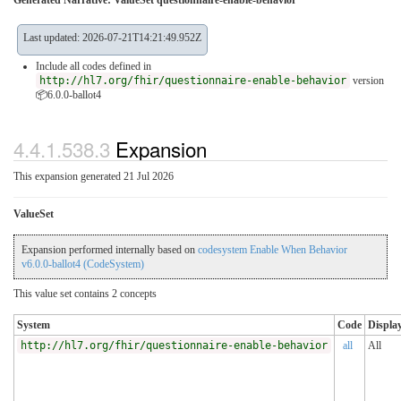
Generated Narrative: ValueSet questionnaire-enable-behavior
Last updated: 2026-07-21T14:21:49.952Z
Include all codes defined in
http://hl7.org/fhir/questionnaire-enable-behavior
version
📦6.0.0-ballot4
4.4.1.538.3
Expansion
This expansion generated 21 Jul 2026
ValueSet
Expansion performed internally based on
codesystem Enable When Behavior
v6.0.0-ballot4 (CodeSystem)
This value set contains 2 concepts
System
Code
Displa
http://hl7.org/fhir/questionnaire-enable-behavior
all
All