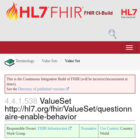
FHIR CI-Build
Terminology
Value Sets
Value Set
This is the Continuous Integration Build of FHIR (will be incorrect/inconsistent at
times).
See the
Directory of published versions
4.4.1.538
ValueSet
http://hl7.org/fhir/ValueSet/questionn
aire-enable-behavior
Responsible Owner:
FHIR Infrastructure
Normative
Use Context
: Country:
Work Group
World