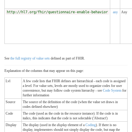
http://hl7.org/fhir/questionnaire-enable-behavior
any
Any
See
the full registry of value sets
defined as part of FHIR.
Explanation of the columns that may appear on this page:
Lvl
A few code lists that FHIR defines are hierarchical - each code is assigned
a level. For value sets, levels are mostly used to organize codes for user
convenience, but may follow code system hierarchy - see
Code System
for
further information
Source
The source of the definition of the code (when the value set draws in
codes defined elsewhere)
Code
The code (used as the code in the resource instance). If the code is in
italics, this indicates that the code is not selectable ('Abstract')
Display
The display (used in the
display
element of a
Coding
). If there is no
display, implementers should not simply display the code, but map the