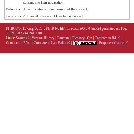
concept into their application
Definition
An explanation of the meaning of the concept
Comments
Additional notes about how to use the code
FHIR ®© HL7.org 2011+. FHIR R6 hl7.fhir.r6.core#6.0.0-ballot4 generated on Tue,
Jul 21, 2026 14:24+0000.
Links:
Search
|
Version History
|
Contents
|
Glossary
|
QA
|
Compare to R4
|
Compare to R5
|
Compare to Last Ballot
|
|
Propose a change