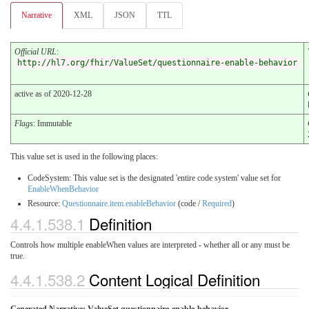
Narrative
XML
JSON
TTL
Official URL
:
http://hl7.org/fhir/ValueSet/questionnaire-enable-behavior
active as of 2020-12-28
Flags
: Immutable
This value set is used in the following places:
CodeSystem: This value set is the designated 'entire code system' value set for
EnableWhenBehavior
Resource:
Questionnaire.item.enableBehavior
(code /
Required
)
4.4.1.538.1
Definition
Controls how multiple enableWhen values are interpreted - whether all or any must be
true.
4.4.1.538.2
Content Logical Definition