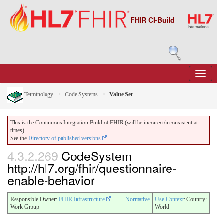
FHIR CI-Build
Terminology
Code Systems
Value Set
This is the Continuous Integration Build of FHIR (will be incorrect/inconsistent at
times).
See the
Directory of published versions
4.3.2.269
CodeSystem
http://hl7.org/fhir/questionnaire-
enable-behavior
Responsible Owner:
FHIR Infrastructure
Normative
Use Context
: Country:
Work Group
World