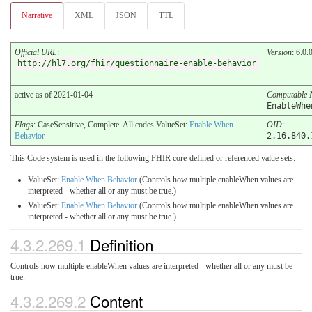
Narrative
XML
JSON
TTL
Official URL
:
Version
: 6.0.
http://hl7.org/fhir/questionnaire-enable-behavior
active as of 2021-01-04
Computable
EnableWhe
Flags
: CaseSensitive, Complete. All codes ValueSet:
Enable When
OID
:
Behavior
2.16.840.
This Code system is used in the following FHIR core-defined or referenced value sets:
ValueSet:
Enable When Behavior
(Controls how multiple enableWhen values are
interpreted - whether all or any must be true.)
ValueSet:
Enable When Behavior
(Controls how multiple enableWhen values are
interpreted - whether all or any must be true.)
4.3.2.269.1
Definition
Controls how multiple enableWhen values are interpreted - whether all or any must be
true.
4.3.2.269.2
Content