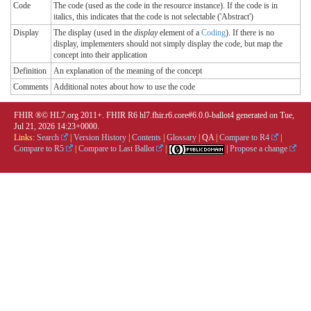
Code
The code (used as the code in the resource instance). If the code is in
italics, this indicates that the code is not selectable ('Abstract')
Display
The display (used in the
display
element of a
Coding
). If there is no
display, implementers should not simply display the code, but map the
concept into their application
Definition
An explanation of the meaning of the concept
Comments
Additional notes about how to use the code
FHIR ®© HL7.org 2011+. FHIR R6 hl7.fhir.r6.core#6.0.0-ballot4 generated on Tue,
Jul 21, 2026 14:23+0000.
Links:
Search
|
Version History
|
Contents
|
Glossary
|
QA
|
Compare to R4
|
Compare to R5
|
Compare to Last Ballot
|
|
Propose a change