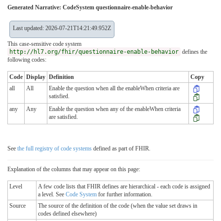
Generated Narrative: CodeSystem questionnaire-enable-behavior
Last updated: 2026-07-21T14:21:49.952Z
This case-sensitive code system
http://hl7.org/fhir/questionnaire-enable-behavior
defines the
following codes:
Code
Display
Definition
Copy
all
All
Enable the question when all the enableWhen criteria are
satisfied.
any
Any
Enable the question when any of the enableWhen criteria
are satisfied.
See
the full registry of code systems
defined as part of FHIR.
Explanation of the columns that may appear on this page:
Level
A few code lists that FHIR defines are hierarchical - each code is assigned
a level. See
Code System
for further information.
Source
The source of the definition of the code (when the value set draws in
codes defined elsewhere)