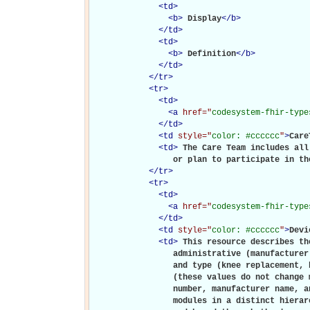
<
td
>
<
b
>
Display
</
b
>
</
td
>
<
td
>
<
b
>
Definition
</
b
>
</
td
>
</
tr
>
<
tr
>
<
td
>
<
a
href="
codesystem-fhir-type
</
td
>
<
td
style="
color: #cccccc
"
>
Care
<
td
>
The Care Team includes all
                 or plan to participate in th
</
tr
>
<
tr
>
<
td
>
<
a
href="
codesystem-fhir-type
</
td
>
<
td
style="
color: #cccccc
"
>
Devi
<
td
>
This resource describes th
                 administrative (manufacturer
                 and type (knee replacement, 
                 (these values do not change 
                 number, manufacturer name, a
                 modules in a distinct hierar