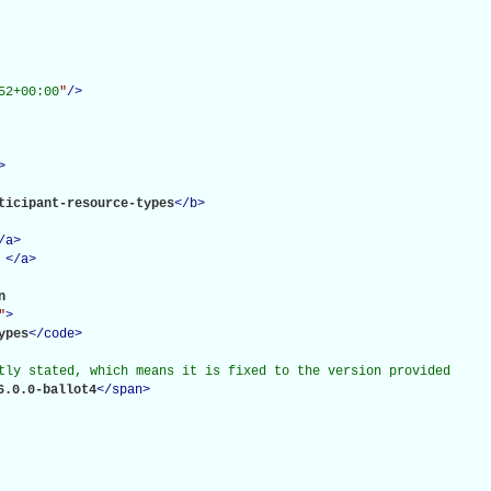
52+00:00
"
/>
>
ticipant-resource-types
</
b
>
/
a
>
</
a
>
 

"
>
ypes
</
code
>
tly stated, which means it is fixed to the version provided

6.0.0-ballot4
</
span
>