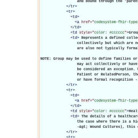
                 and bound through the 'paren
</
tr
>
<
tr
>
<
td
>
<
a
href="
codesystem-fhir-type
</
td
>
<
td
style="
color: #cccccc
"
>
Grou
<
td
>
Represents a defined colle
                 collectively but which are n
                 are also not typically forma
NOTE: Group may be used to define families or
                 may act collectively or have
                 be considered an exception. 
                 Patient or RelatedPerson, th
                 or have formal recognition -
</
tr
>
<
tr
>
<
td
>
<
a
href="
codesystem-fhir-type
</
td
>
<
td
style="
color: #cccccc
"
>
Heal
<
td
>
The details of a healthcar
                 the case where there is a hi
                 -&gt; Wound Cultures), this 
</
tr
>
<
tr
>