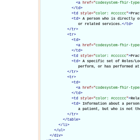
<
a
href="
codesystem-fhir-type
</
td
>
<
td
style="
color: #cccccc
"
>
Prac
<
td
>
A person who is directly o
                 or related services.
</
td
>
</
tr
>
<
tr
>
<
td
>
<
a
href="
codesystem-fhir-type
</
td
>
<
td
style="
color: #cccccc
"
>
Prac
<
td
>
A specific set of Roles/Lo
                 perform, or has performed at
</
tr
>
<
tr
>
<
td
>
<
a
href="
codesystem-fhir-type
</
td
>
<
td
style="
color: #cccccc
"
>
Rela
<
td
>
Information about a person
                 a patient, but who is not th
</
tr
>
</
table
>
</
li
>
</
ul
>
</
div
>