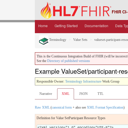
FHIR CI-
Home
Getting Started
Documentation
Data Ty
Terminology
Value Sets
valueset-participant-reso
This is the Continuous Integration Build of FHIR (will be incorrect/i
See the
Directory of published versions
Example ValueSet/participant-re
Responsible Owner:
Terminology Infrastructure
Work Group
Narrative
XML
JSON
TTL
Raw XML
(
canonical form
+ also see
XML Format Specification
)
Definition for Value SetParticipant Resource Types
<?xml version="1.0" encoding="UTF-8"?>
