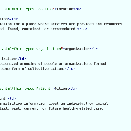
s.html#fhir-types-Location
"
>
Location
</
a
>
tion
</
td
>
mation for a place where services are provided and resources

ed, found, contained, or accommodated.
</
td
>
s.html#fhir-types-Organization
"
>
Organization
</
a
>
nization
</
td
>
ecognized grouping of people or organizations formed

 some form of collective action.
</
td
>
s.html#fhir-types-Patient
"
>
Patient
</
a
>
ent
</
td
>
inistrative information about an individual or animal

tial, past, current, or future health-related care,
