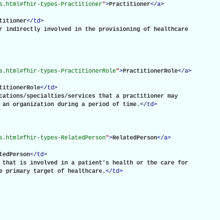
s.html#fhir-types-Practitioner
"
>
Practitioner
</
a
>
titioner
</
td
>
r indirectly involved in the provisioning of healthcare

s.html#fhir-types-PractitionerRole
"
>
PractitionerRole
</
a
>
titionerRole
</
td
>
cations/specialties/services that a practitioner may

 an organization during a period of time.
</
td
>
s.html#fhir-types-RelatedPerson
"
>
RelatedPerson
</
a
>
tedPerson
</
td
>
 that is involved in a patient's health or the care for

e primary target of healthcare.
</
td
>