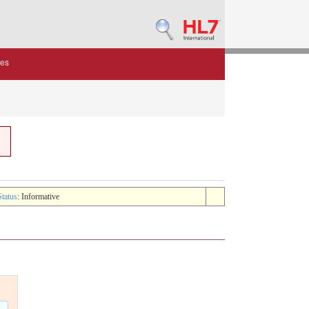
des
Status
: Informative