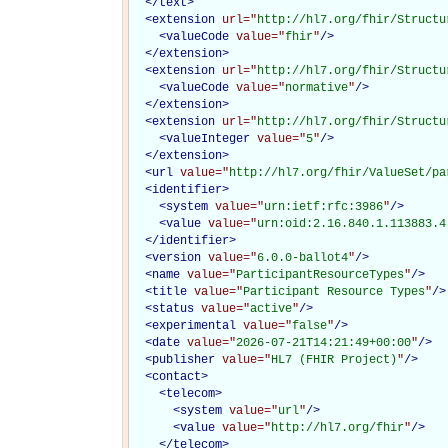
</
text
>
<
extension
url="
http://hl7.org/fhir/Structu
<
valueCode
value="
fhir
"
/>
</
extension
>
<
extension
url="
http://hl7.org/fhir/Structu
<
valueCode
value="
normative
"
/>
</
extension
>
<
extension
url="
http://hl7.org/fhir/Structu
<
valueInteger
value="
5
"
/>
</
extension
>
<
url
value="
http://hl7.org/fhir/ValueSet/pa
<
identifier
>
<
system
value="
urn:ietf:rfc:3986
"
/>
<
value
value="
urn:oid:2.16.840.1.113883.4
</
identifier
>
<
version
value="
6.0.0-ballot4
"
/>
<
name
value="
ParticipantResourceTypes
"
/>
<
title
value="
Participant Resource Types
"
/>
<
status
value="
active
"
/>
<
experimental
value="
false
"
/>
<
date
value="
2026-07-21T14:21:49+00:00
"
/>
<
publisher
value="
HL7 (FHIR Project)
"
/>
<
contact
>
<
telecom
>
<
system
value="
url
"
/>
<
value
value="
http://hl7.org/fhir
"
/>
</
telecom
>