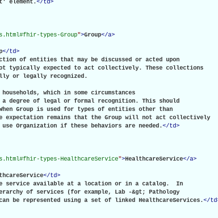
t' element.
</
td
>
s.html#fhir-types-Group
"
>
Group
</
a
>
p
</
td
>
ction of entities that may be discussed or acted upon

ot typically expected to act collectively. These collections

lly or legally recognized.

 households, which in some circumstances

 a degree of legal or formal recognition. This should

When Group is used for types of entities other than

e expectation remains that the Group will not act collectively

 use Organization if these behaviors are needed.
</
td
>
s.html#fhir-types-HealthcareService
"
>
HealthcareService
</
a
>
thcareService
</
td
>
e service available at a location or in a catalog.  In

erarchy of services (for example, Lab -&gt; Pathology

can be represented using a set of linked HealthcareServices.
</
td