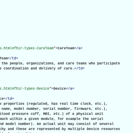
s.html#fhir-types-CareTeam
"
>
CareTeam
</
a
>
Team
</
td
>
 the people, organizations, and care teams who participate

e coordination and delivery of care.
</
td
>
s.html#fhir-types-Device
"
>
Device
</
a
>
ce
</
td
>
e properties (regulated, has real time clock, etc.),

 name, model number, serial number, firmware, etc.),

blood pressure cuff, MRI, etc.) of a physical unit

much within a given module, for example the serial

nd model number). An actual unit may consist of several

chy and these are represented by multiple Device resources
