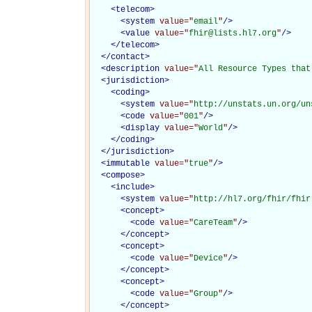
<
telecom
>
<
system
value="
email
"
/>
<
value
value="
fhir@lists.hl7.org
"
/>
</
telecom
>
</
contact
>
<
description
value="
All Resource Types that
<
jurisdiction
>
<
coding
>
<
system
value="
http://unstats.un.org/un
<
code
value="
001
"
/>
<
display
value="
World
"
/>
</
coding
>
</
jurisdiction
>
<
immutable
value="
true
"
/>
<
compose
>
<
include
>
<
system
value="
http://hl7.org/fhir/fhir
<
concept
>
<
code
value="
CareTeam
"
/>
</
concept
>
<
concept
>
<
code
value="
Device
"
/>
</
concept
>
<
concept
>
<
code
value="
Group
"
/>
</
concept
>