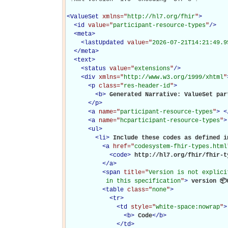
<
ValueSet
xmlns="
http://hl7.org/fhir
"
>
<
id
value="
participant-resource-types
"
/>
<
meta
>
<
lastUpdated
value="
2026-07-21T14:21:49.9
</
meta
>
<
text
>
<
status
value="
extensions
"
/>
<
div
xmlns="
http://www.w3.org/1999/xhtml
"
<
p
class="
res-header-id
"
>
<
b
>
Generated Narrative: ValueSet par
</
p
>
<
a
name="
participant-resource-types
"
>
<
<
a
name="
hcparticipant-resource-types
"
>
<
ul
>
<
li
>
Include these codes as defined in
<
a
href="
codesystem-fhir-types.html
<
code
>
http://hl7.org/fhir/fhir-t
</
a
>
<
span
title="
Version is not explici
           in this specification
"
>
 version 📦
<
table
class="
none
"
>
<
tr
>
<
td
style="
white-space:nowrap
"
>
<
b
>
Code
</
b
>
</
td
>