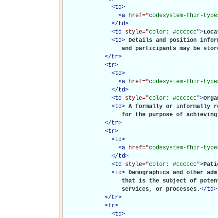
<
td
>
<
a
href="
codesystem-fhir-type
</
td
>
<
td
style="
color: #cccccc
"
>
Loca
<
td
>
Details and position infor
                 and participants may be stor
</
tr
>
<
tr
>
<
td
>
<
a
href="
codesystem-fhir-type
</
td
>
<
td
style="
color: #cccccc
"
>
Orga
<
td
>
A formally or informally r
                 for the purpose of achieving
</
tr
>
<
tr
>
<
td
>
<
a
href="
codesystem-fhir-type
</
td
>
<
td
style="
color: #cccccc
"
>
Pati
<
td
>
Demographics and other adm
                 that is the subject of poten
                 services, or processes.
</
td
>
</
tr
>
<
tr
>
<
td
>