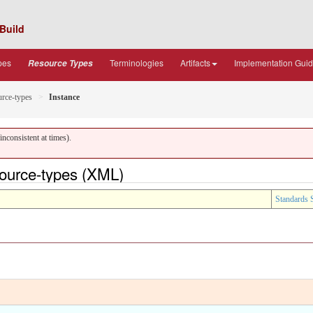
Build
pes
Terminologies
Artifacts
Implementation Gui
Resource Types
urce-types
Instance
nconsistent at times).
source-types (XML)
Standards 