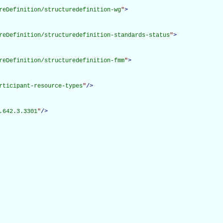
reDefinition/structuredefinition-wg
"
>
reDefinition/structuredefinition-standards-status
"
>
reDefinition/structuredefinition-fmm
"
>
rticipant-resource-types
"
/>
.642.3.3301
"
/>