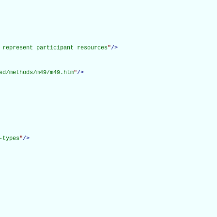
 represent participant resources
"
/>
sd/methods/m49/m49.htm
"
/>
-types
"
/>