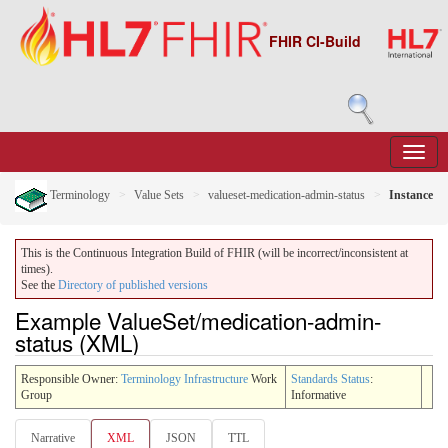
FHIR CI-Build
Terminology
Value Sets
valueset-medication-admin-status
Instance
This is the Continuous Integration Build of FHIR (will be incorrect/inconsistent at
times).
See the
Directory of published versions
Example ValueSet/medication-admin-
status (XML)
Responsible Owner:
Terminology Infrastructure
Work
Standards Status
:
Group
Informative
Narrative
XML
JSON
TTL