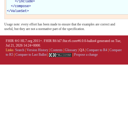
</
include
>
</
compose
>
</
ValueSet
>
Usage note: every effort has been made to ensure that the examples are correct and
useful, but they are not a normative part of the specification.
FHIR ®© HL7.org 2011+. FHIR R6 hl7.fhir.r6.core#6.0.0-ballot4 generated on Tue,
Jul 21, 2026 14:24+0000.
Links:
Search
|
Version History
|
Contents
|
Glossary
|
QA
|
Compare to R4
|
Compare
to R5
|
Compare to Last Ballot
|
|
Propose a change