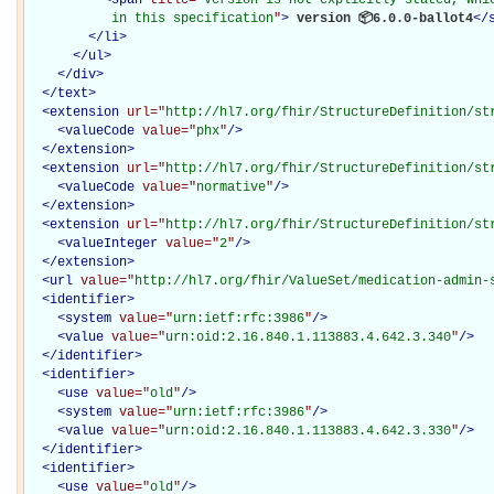
           in this specification
"
>
 version 📦6.0.0-ballot4
</
</
li
>
</
ul
>
</
div
>
</
text
>
<
extension
url="
http://hl7.org/fhir/StructureDefinition/st
<
valueCode
value="
phx
"
/>
</
extension
>
<
extension
url="
http://hl7.org/fhir/StructureDefinition/st
<
valueCode
value="
normative
"
/>
</
extension
>
<
extension
url="
http://hl7.org/fhir/StructureDefinition/st
<
valueInteger
value="
2
"
/>
</
extension
>
<
url
value="
http://hl7.org/fhir/ValueSet/medication-admin-
<
identifier
>
<
system
value="
urn:ietf:rfc:3986
"
/>
<
value
value="
urn:oid:2.16.840.1.113883.4.642.3.340
"
/>
</
identifier
>
<
identifier
>
<
use
value="
old
"
/>
<
system
value="
urn:ietf:rfc:3986
"
/>
<
value
value="
urn:oid:2.16.840.1.113883.4.642.3.330
"
/>
</
identifier
>
<
identifier
>
<
use
value="
old
"
/>