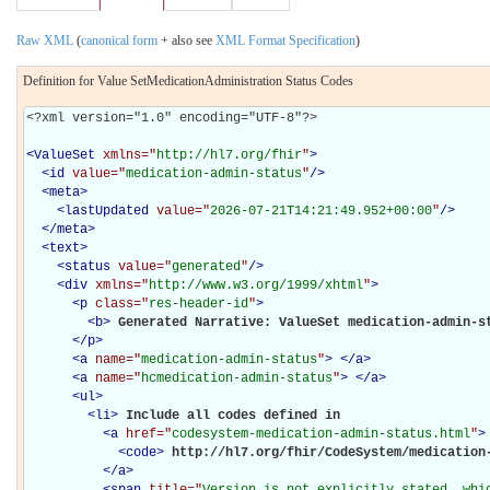
Raw XML
(
canonical form
+ also see
XML Format Specification
)
Definition for Value SetMedicationAdministration Status Codes
<?xml version="1.0" encoding="UTF-8"?>

<
ValueSet
xmlns="
http://hl7.org/fhir
"
>
<
id
value="
medication-admin-status
"
/>
<
meta
>
<
lastUpdated
value="
2026-07-21T14:21:49.952+00:00
"
/>
</
meta
>
<
text
>
<
status
value="
generated
"
/>
<
div
xmlns="
http://www.w3.org/1999/xhtml
"
>
<
p
class="
res-header-id
"
>
<
b
>
Generated Narrative: ValueSet medication-admin-s
</
p
>
<
a
name="
medication-admin-status
"
>
</
a
>
<
a
name="
hcmedication-admin-status
"
>
</
a
>
<
ul
>
<
li
>
Include all codes defined in 

<
a
href="
codesystem-medication-admin-status.html
"
>
<
code
>
http://hl7.org/fhir/CodeSystem/medication
</
a
>
<
span
title="
Version is not explicitly stated, whic