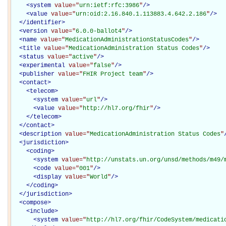
<
system
value="
urn:ietf:rfc:3986
"
/>
<
value
value="
urn:oid:2.16.840.1.113883.4.642.2.186
"
/>
</
identifier
>
<
version
value="
6.0.0-ballot4
"
/>
<
name
value="
MedicationAdministrationStatusCodes
"
/>
<
title
value="
MedicationAdministration Status Codes
"
/>
<
status
value="
active
"
/>
<
experimental
value="
false
"
/>
<
publisher
value="
FHIR Project team
"
/>
<
contact
>
<
telecom
>
<
system
value="
url
"
/>
<
value
value="
http://hl7.org/fhir
"
/>
</
telecom
>
</
contact
>
<
description
value="
MedicationAdministration Status Codes
"
<
jurisdiction
>
<
coding
>
<
system
value="
http://unstats.un.org/unsd/methods/m49/
<
code
value="
001
"
/>
<
display
value="
World
"
/>
</
coding
>
</
jurisdiction
>
<
compose
>
<
include
>
<
system
value="
http://hl7.org/fhir/CodeSystem/medicati