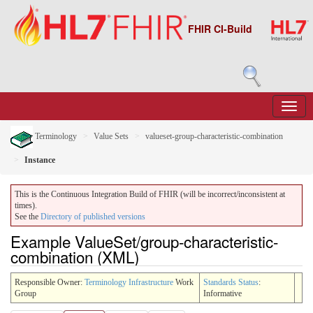
FHIR CI-Build
Terminology
Value Sets
valueset-group-characteristic-combination
Instance
This is the Continuous Integration Build of FHIR (will be incorrect/inconsistent at
times).
See the
Directory of published versions
Example ValueSet/group-characteristic-
combination (XML)
Responsible Owner:
Terminology Infrastructure
Work
Standards Status
:
Group
Informative