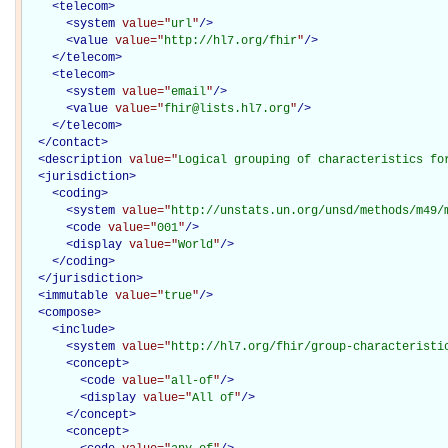
<
telecom
>
<
system
value="
url
"
/>
<
value
value="
http://hl7.org/fhir
"
/>
</
telecom
>
<
telecom
>
<
system
value="
email
"
/>
<
value
value="
fhir@lists.hl7.org
"
/>
</
telecom
>
</
contact
>
<
description
value="
Logical grouping of characteristics fo
<
jurisdiction
>
<
coding
>
<
system
value="
http://unstats.un.org/unsd/methods/m49/
<
code
value="
001
"
/>
<
display
value="
World
"
/>
</
coding
>
</
jurisdiction
>
<
immutable
value="
true
"
/>
<
compose
>
<
include
>
<
system
value="
http://hl7.org/fhir/group-characteristi
<
concept
>
<
code
value="
all-of
"
/>
<
display
value="
All of
"
/>
</
concept
>
<
concept
>