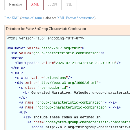
Narrative
XML
JSON
TTL
Raw XML
(
canonical form
+ also see
XML Format Specification
)
Definition for Value SetGroup Characteristic Combination
<?xml version="1.0" encoding="UTF-8"?>

<
ValueSet
xmlns="
http://hl7.org/fhir
"
>
<
id
value="
group-characteristic-combination
"
/>
<
meta
>
<
lastUpdated
value="
2026-07-21T14:21:49.952+00:00
"
/>
</
meta
>
<
text
>
<
status
value="
extensions
"
/>
<
div
xmlns="
http://www.w3.org/1999/xhtml
"
>
<
p
class="
res-header-id
"
>
<
b
>
Generated Narrative: ValueSet group-characterist
</
p
>
<
a
name="
group-characteristic-combination
"
>
</
a
>
<
a
name="
hcgroup-characteristic-combination
"
>
</
a
>
<
ul
>
<
li
>
Include these codes as defined in 

<
a
href="
codesystem-group-characteristic-combinati
<
code
>
http://hl7.org/fhir/group-characteristic-