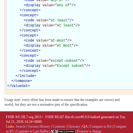
<
code
value="
any-of
"
/>
<
display
value="
Any of
"
/>
</
concept
>
<
concept
>
<
code
value="
at-least
"
/>
<
display
value="
At least
"
/>
</
concept
>
<
concept
>
<
code
value="
at-most
"
/>
<
display
value="
At most
"
/>
</
concept
>
<
concept
>
<
code
value="
except-subset
"
/>
<
display
value="
Except subset
"
/>
</
concept
>
</
include
>
</
compose
>
</
ValueSet
>
Usage note: every effort has been made to ensure that the examples are correct and
useful, but they are not a normative part of the specification.
FHIR ®© HL7.org 2011+. FHIR R6 hl7.fhir.r6.core#6.0.0-ballot4 generated on Tue,
Jul 21, 2026 14:24+0000.
Links:
Search
|
Version History
|
Contents
|
Glossary
|
QA
|
Compare to R4
|
Compare
to R5
|
Compare to Last Ballot
|
|
Propose a change