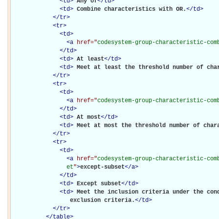
<
td
>
Any of
</
td
>
<
td
>
Combine characteristics with OR.
</
td
>
</
tr
>
<
tr
>
<
td
>
<
a
href="
codesystem-group-characteristic-com
</
td
>
<
td
>
At least
</
td
>
<
td
>
Meet at least the threshold number of cha
</
tr
>
<
tr
>
<
td
>
<
a
href="
codesystem-group-characteristic-com
</
td
>
<
td
>
At most
</
td
>
<
td
>
Meet at most the threshold number of char
</
tr
>
<
tr
>
<
td
>
<
a
href="
codesystem-group-characteristic-com
                et
"
>
except-subset
</
a
>
</
td
>
<
td
>
Except subset
</
td
>
<
td
>
Meet the inclusion criteria under the cond
                 exclusion criteria.
</
td
>
</
tr
>
</
table
>