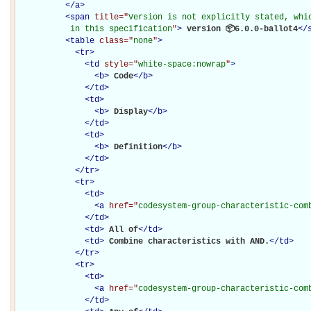
</
a
>
<
span
title="
Version is not explicitly stated, whic
           in this specification
"
>
 version 📦6.0.0-ballot4
</
<
table
class="
none
"
>
<
tr
>
<
td
style="
white-space:nowrap
"
>
<
b
>
Code
</
b
>
</
td
>
<
td
>
<
b
>
Display
</
b
>
</
td
>
<
td
>
<
b
>
Definition
</
b
>
</
td
>
</
tr
>
<
tr
>
<
td
>
<
a
href="
codesystem-group-characteristic-com
</
td
>
<
td
>
All of
</
td
>
<
td
>
Combine characteristics with AND.
</
td
>
</
tr
>
<
tr
>
<
td
>
<
a
href="
codesystem-group-characteristic-com
</
td
>