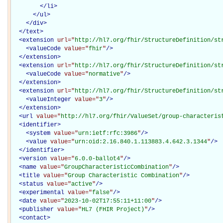
</
li
>
</
ul
>
</
div
>
</
text
>
<
extension
url="
http://hl7.org/fhir/StructureDefinition/st
<
valueCode
value="
fhir
"
/>
</
extension
>
<
extension
url="
http://hl7.org/fhir/StructureDefinition/st
<
valueCode
value="
normative
"
/>
</
extension
>
<
extension
url="
http://hl7.org/fhir/StructureDefinition/st
<
valueInteger
value="
3
"
/>
</
extension
>
<
url
value="
http://hl7.org/fhir/ValueSet/group-characteris
<
identifier
>
<
system
value="
urn:ietf:rfc:3986
"
/>
<
value
value="
urn:oid:2.16.840.1.113883.4.642.3.1344
"
/>
</
identifier
>
<
version
value="
6.0.0-ballot4
"
/>
<
name
value="
GroupCharacteristicCombination
"
/>
<
title
value="
Group Characteristic Combination
"
/>
<
status
value="
active
"
/>
<
experimental
value="
false
"
/>
<
date
value="
2023-10-02T17:55:11+11:00
"
/>
<
publisher
value="
HL7 (FHIR Project)
"
/>
<
contact
>