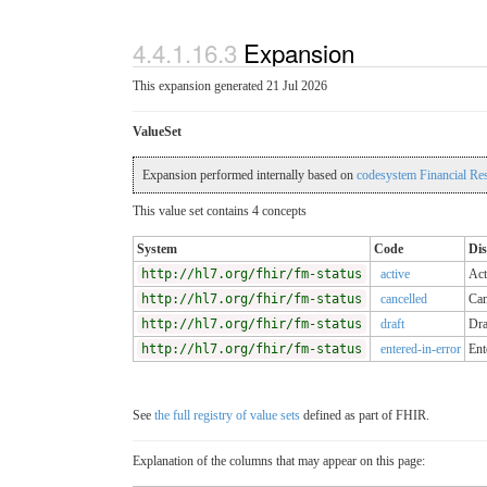
4.4.1.16.3
Expansion
This expansion generated 21 Jul 2026
ValueSet
Expansion performed internally based on
codesystem Financial Re
This value set contains 4 concepts
System
Code
Dis
http://hl7.org/fhir/fm-status
active
Act
http://hl7.org/fhir/fm-status
cancelled
Can
http://hl7.org/fhir/fm-status
draft
Dra
http://hl7.org/fhir/fm-status
entered-in-error
Ent
See
the full registry of value sets
defined as part of FHIR.
Explanation of the columns that may appear on this page: