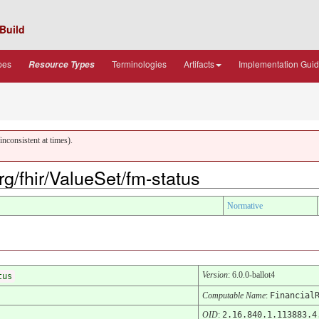
Build
pes
Terminologies
Artifacts
Implementation Gui
Resource Types
nconsistent at times).
org/fhir/ValueSet/fm-status
Normative
Version
: 6.0.0-ballot4
tus
Computable Name
:
Financial
OID
:
2.16.840.1.113883.4