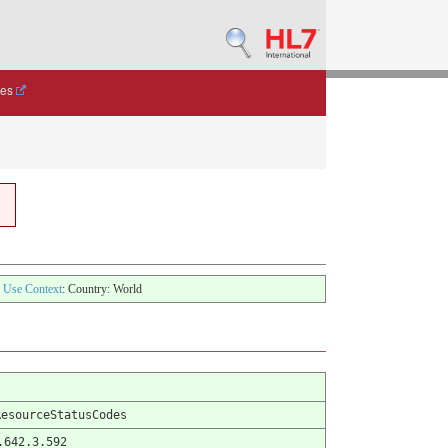
des
Use Context
: Country: World
ResourceStatusCodes
.642.3.592