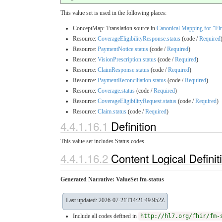
This value set is used in the following places:
ConceptMap: Translation source in
Canonical Mapping for "Fin
Resource:
CoverageEligibilityResponse.status
(code /
Required
Resource:
PaymentNotice.status
(code /
Required
)
Resource:
VisionPrescription.status
(code /
Required
)
Resource:
ClaimResponse.status
(code /
Required
)
Resource:
PaymentReconciliation.status
(code /
Required
)
Resource:
Coverage.status
(code /
Required
)
Resource:
CoverageEligibilityRequest.status
(code /
Required
)
Resource:
Claim.status
(code /
Required
)
4.4.1.16.1
Definition
This value set includes Status codes.
4.4.1.16.2
Content Logical Definit
Generated Narrative: ValueSet fm-status
Last updated: 2026-07-21T14:21:49.952Z
Include all codes defined in
http://hl7.org/fhir/fm-