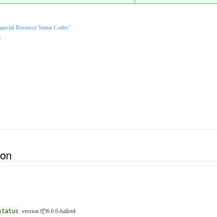
ancial Resource Status Codes"
)
ion
status
version 📦6.0.0-ballot4