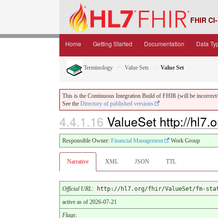
FHIR CI-
Home
Getting Started
Documentation
Data Ty
Terminology
Value Sets
Value Set
This is the Continuous Integration Build of FHIR (will be incorrect/i
See the
Directory of published versions
4.4.1.16
ValueSet http://hl7.
Responsible Owner:
Financial Management
Work Group
Narrative
XML
JSON
TTL
Official URL
:
http://hl7.org/fhir/ValueSet/fm-sta
active as of 2026-07-21
Flags
: