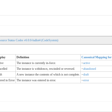
source Status Codes v6.0.0-ballot4 (CodeSystem)
play
Definition
Canonical Mapping for 
ive
The instance is currently in-force.
~
active
celled
The instance is withdrawn, rescinded or reversed.
~
abandoned
ft
A new instance the contents of which is not complete.
~
draft
ered in Error
The instance was entered in error.
~
error