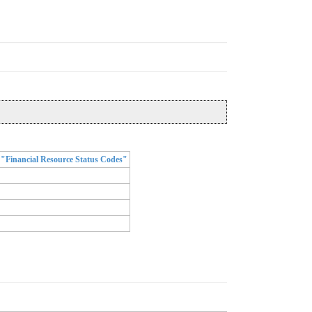
"Financial Resource Status Codes"