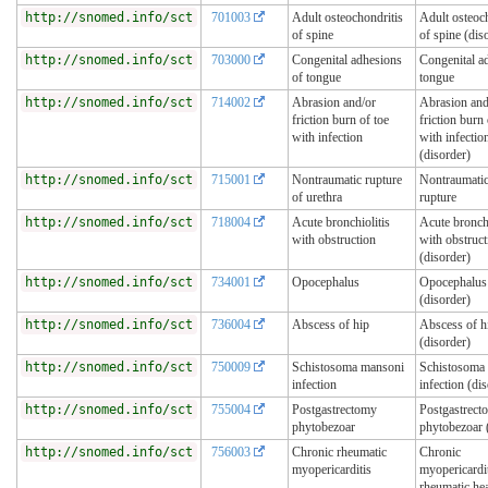
http://snomed.info/sct
701003
Adult osteochondritis
Adult osteoc
of spine
of spine (dis
http://snomed.info/sct
703000
Congenital adhesions
Congenital a
of tongue
tongue
http://snomed.info/sct
714002
Abrasion and/or
Abrasion and
friction burn of toe
friction burn 
with infection
with infectio
(disorder)
http://snomed.info/sct
715001
Nontraumatic rupture
Nontraumatic
of urethra
rupture
http://snomed.info/sct
718004
Acute bronchiolitis
Acute bronchi
with obstruction
with obstruct
(disorder)
http://snomed.info/sct
734001
Opocephalus
Opocephalus
(disorder)
http://snomed.info/sct
736004
Abscess of hip
Abscess of h
(disorder)
http://snomed.info/sct
750009
Schistosoma mansoni
Schistosoma
infection
infection (di
http://snomed.info/sct
755004
Postgastrectomy
Postgastrect
phytobezoar
phytobezoar 
http://snomed.info/sct
756003
Chronic rheumatic
Chronic
myopericarditis
myopericardit
rheumatic hea