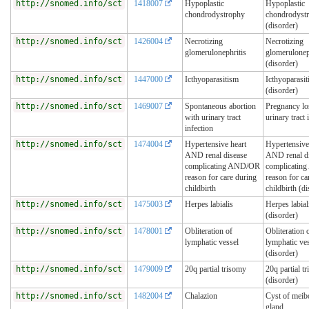
http://snomed.info/sct
1418007
Hypoplastic
Hypoplastic
chondrodystrophy
chondrodyst
(disorder)
http://snomed.info/sct
1426004
Necrotizing
Necrotizing
glomerulonephritis
glomerulonep
(disorder)
http://snomed.info/sct
1447000
Icthyoparasitism
Icthyoparasi
(disorder)
http://snomed.info/sct
1469007
Spontaneous abortion
Pregnancy lo
with urinary tract
urinary tract 
infection
http://snomed.info/sct
1474004
Hypertensive heart
Hypertensive
AND renal disease
AND renal d
complicating AND/OR
complicati
reason for care during
reason for ca
childbirth
childbirth (d
http://snomed.info/sct
1475003
Herpes labialis
Herpes labial
(disorder)
http://snomed.info/sct
1478001
Obliteration of
Obliteration 
lymphatic vessel
lymphatic ve
(disorder)
http://snomed.info/sct
1479009
20q partial trisomy
20q partial t
(disorder)
http://snomed.info/sct
1482004
Chalazion
Cyst of mei
gland