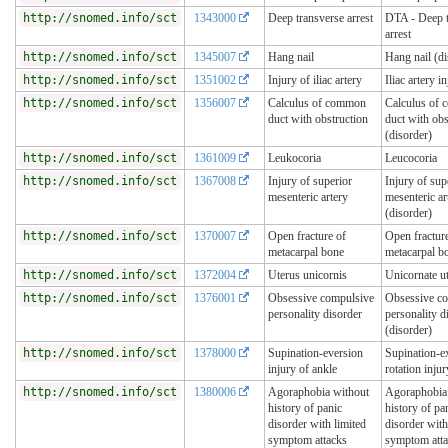
http://snomed.info/sct
1343000
Deep transverse arrest
DTA - Deep t
arrest
http://snomed.info/sct
1345007
Hang nail
Hang nail (di
http://snomed.info/sct
1351002
Injury of iliac artery
Iliac artery i
http://snomed.info/sct
1356007
Calculus of common
Calculus of
duct with obstruction
duct with obs
(disorder)
http://snomed.info/sct
1361009
Leukocoria
Leucocoria
http://snomed.info/sct
1367008
Injury of superior
Injury of sup
mesenteric artery
mesenteric ar
(disorder)
http://snomed.info/sct
1370007
Open fracture of
Open fractur
metacarpal bone
metacarpal b
http://snomed.info/sct
1372004
Uterus unicornis
Unicornate u
http://snomed.info/sct
1376001
Obsessive compulsive
Obsessive c
personality disorder
personality d
(disorder)
http://snomed.info/sct
1378000
Supination-eversion
Supination-ex
injury of ankle
rotation injur
http://snomed.info/sct
1380006
Agoraphobia without
Agoraphobia
history of panic
history of pa
disorder with limited
disorder with
symptom attacks
symptom att