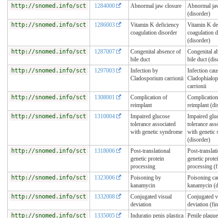
http://snomed.info/sct
1284000
Abnormal jaw closure
Abnormal jaw
(disorder)
http://snomed.info/sct
1286003
Vitamin K deficiency
Vitamin K de
coagulation disorder
coagulation d
(disorder)
http://snomed.info/sct
1287007
Congenital absence of
Congenital a
bile duct
bile duct (dis
http://snomed.info/sct
1297003
Infection by
Infection cau
Cladosporium carrionii
Cladophialop
carrionii
http://snomed.info/sct
1308001
Complication of
Complication
reimplant
reimplant (di
http://snomed.info/sct
1310004
Impaired glucose
Impaired glu
tolerance associated
tolerance ass
with genetic syndrome
with genetic
(disorder)
http://snomed.info/sct
1318006
Post-translational
Post-translat
genetic protein
genetic prote
processing
processing (f
http://snomed.info/sct
1323006
Poisoning by
Poisoning ca
kanamycin
kanamycin (d
http://snomed.info/sct
1332008
Conjugated visual
Conjugated v
deviation
deviation (fi
http://snomed.info/sct
1335005
Induratio penis plastica
Penile plaque