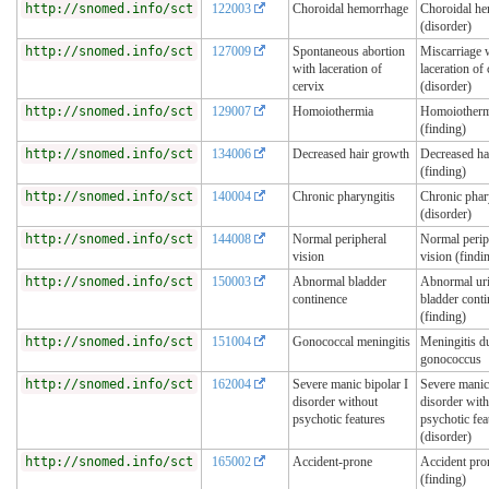
http://snomed.info/sct
122003
Choroidal hemorrhage
Choroidal h
(disorder)
http://snomed.info/sct
127009
Spontaneous abortion
Miscarriage 
with laceration of
laceration of 
cervix
(disorder)
http://snomed.info/sct
129007
Homoiothermia
Homoiotherm
(finding)
http://snomed.info/sct
134006
Decreased hair growth
Decreased ha
(finding)
http://snomed.info/sct
140004
Chronic pharyngitis
Chronic phar
(disorder)
http://snomed.info/sct
144008
Normal peripheral
Normal perip
vision
vision (findi
http://snomed.info/sct
150003
Abnormal bladder
Abnormal ur
continence
bladder cont
(finding)
http://snomed.info/sct
151004
Gonococcal meningitis
Meningitis d
gonococcus
http://snomed.info/sct
162004
Severe manic bipolar I
Severe manic 
disorder without
disorder wit
psychotic features
psychotic fea
(disorder)
http://snomed.info/sct
165002
Accident-prone
Accident pro
(finding)