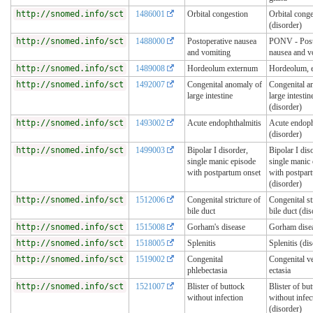
http://snomed.info/sct
1486001
Orbital congestion
Orbital conge
(disorder)
http://snomed.info/sct
1488000
Postoperative nausea
PONV - Post
and vomiting
nausea and v
http://snomed.info/sct
1489008
Hordeolum externum
Hordeolum, e
http://snomed.info/sct
1492007
Congenital anomaly of
Congenital a
large intestine
large intestin
(disorder)
http://snomed.info/sct
1493002
Acute endophthalmitis
Acute endoph
(disorder)
http://snomed.info/sct
1499003
Bipolar I disorder,
Bipolar I dis
single manic episode
single manic
with postpartum onset
with postpar
(disorder)
http://snomed.info/sct
1512006
Congenital stricture of
Congenital st
bile duct
bile duct (dis
http://snomed.info/sct
1515008
Gorham's disease
Gorham dise
http://snomed.info/sct
1518005
Splenitis
Splenitis (di
http://snomed.info/sct
1519002
Congenital
Congenital v
phlebectasia
ectasia
http://snomed.info/sct
1521007
Blister of buttock
Blister of bu
without infection
without infec
(disorder)