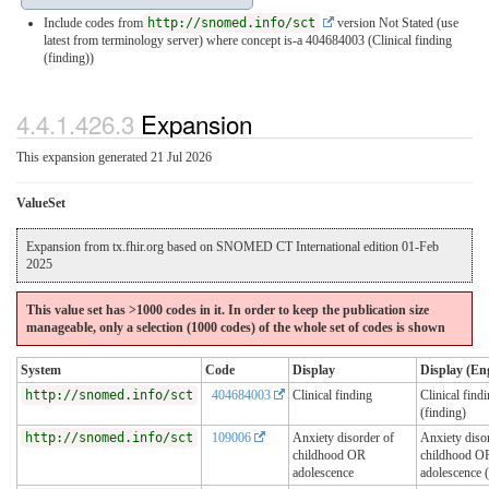
Include codes from
http://snomed.info/sct
version Not Stated (use
latest from terminology server)
where concept is-a 404684003 (Clinical finding
(finding))
4.4.1.426.3
Expansion
This expansion generated 21 Jul 2026
ValueSet
Expansion from tx.fhir.org based on SNOMED CT International edition 01-Feb
2025
This value set has >1000 codes in it. In order to keep the publication size
manageable, only a selection (1000 codes) of the whole set of codes is shown
System
Code
Display
Display (Eng
http://snomed.info/sct
404684003
Clinical finding
Clinical find
(finding)
http://snomed.info/sct
109006
Anxiety disorder of
Anxiety diso
childhood OR
childhood O
adolescence
adolescence (