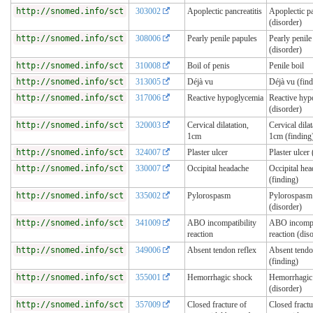
http://snomed.info/sct
303002
Apoplectic pancreatitis
Apoplectic pa
(disorder)
http://snomed.info/sct
308006
Pearly penile papules
Pearly penile
(disorder)
http://snomed.info/sct
310008
Boil of penis
Penile boil
http://snomed.info/sct
313005
Déjà vu
Déjà vu (find
http://snomed.info/sct
317006
Reactive hypoglycemia
Reactive hyp
(disorder)
http://snomed.info/sct
320003
Cervical dilatation,
Cervical dilat
1cm
1cm (finding
http://snomed.info/sct
324007
Plaster ulcer
Plaster ulcer 
http://snomed.info/sct
330007
Occipital headache
Occipital he
(finding)
http://snomed.info/sct
335002
Pylorospasm
Pylorospasm
(disorder)
http://snomed.info/sct
341009
ABO incompatibility
ABO incompat
reaction
reaction (dis
http://snomed.info/sct
349006
Absent tendon reflex
Absent tendo
(finding)
http://snomed.info/sct
355001
Hemorrhagic shock
Hemorrhagic
(disorder)
http://snomed.info/sct
357009
Closed fracture of
Closed fractu