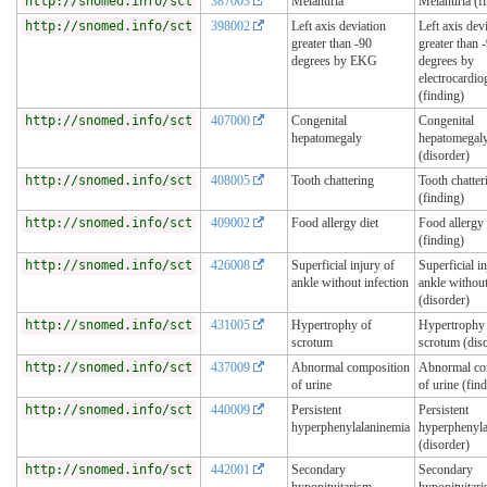
http://snomed.info/sct
387003
Melanuria
Melanuria (f
http://snomed.info/sct
398002
Left axis deviation
Left axis dev
greater than -90
greater than 
degrees by EKG
degrees by
electrocardi
(finding)
http://snomed.info/sct
407000
Congenital
Congenital
hepatomegaly
hepatomegal
(disorder)
http://snomed.info/sct
408005
Tooth chattering
Tooth chatter
(finding)
http://snomed.info/sct
409002
Food allergy diet
Food allergy 
(finding)
http://snomed.info/sct
426008
Superficial injury of
Superficial i
ankle without infection
ankle without
(disorder)
http://snomed.info/sct
431005
Hypertrophy of
Hypertrophy
scrotum
scrotum (dis
http://snomed.info/sct
437009
Abnormal composition
Abnormal co
of urine
of urine (fin
http://snomed.info/sct
440009
Persistent
Persistent
hyperphenylalaninemia
hyperphenyla
(disorder)
http://snomed.info/sct
442001
Secondary
Secondary
hypopituitarism
hypopituitar