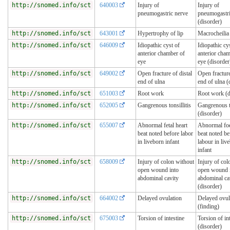
http://snomed.info/sct
640003
Injury of
Injury of
pneumogastric nerve
pneumogastri
(disorder)
http://snomed.info/sct
643001
Hypertrophy of lip
Macrocheilia
http://snomed.info/sct
646009
Idiopathic cyst of
Idiopathic cy
anterior chamber of
anterior cham
eye
eye (disorder
http://snomed.info/sct
649002
Open fracture of distal
Open fracture
end of ulna
end of ulna (
http://snomed.info/sct
651003
Root work
Root work (d
http://snomed.info/sct
652005
Gangrenous tonsillitis
Gangrenous to
(disorder)
http://snomed.info/sct
655007
Abnormal fetal heart
Abnormal foe
beat noted before labor
beat noted be
in liveborn infant
labour in liv
infant
http://snomed.info/sct
658009
Injury of colon without
Injury of col
open wound into
open wound 
abdominal cavity
abdominal ca
(disorder)
http://snomed.info/sct
664002
Delayed ovulation
Delayed ovul
(finding)
http://snomed.info/sct
675003
Torsion of intestine
Torsion of in
(disorder)