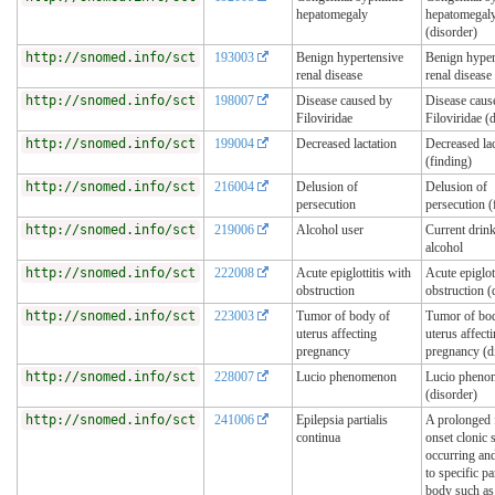
hepatomegaly
hepatomegal
(disorder)
http://snomed.info/sct
193003
Benign hypertensive
Benign hyper
renal disease
renal disease
http://snomed.info/sct
198007
Disease caused by
Disease caus
Filoviridae
Filoviridae (
http://snomed.info/sct
199004
Decreased lactation
Decreased lac
(finding)
http://snomed.info/sct
216004
Delusion of
Delusion of
persecution
persecution (
http://snomed.info/sct
219006
Alcohol user
Current drink
alcohol
http://snomed.info/sct
222008
Acute epiglottitis with
Acute epiglot
obstruction
obstruction (
http://snomed.info/sct
223003
Tumor of body of
Tumor of bo
uterus affecting
uterus affect
pregnancy
pregnancy (d
http://snomed.info/sct
228007
Lucio phenomenon
Lucio pheno
(disorder)
http://snomed.info/sct
241006
Epilepsia partialis
A prolonged 
continua
onset clonic 
occurring and
to specific pa
body such as