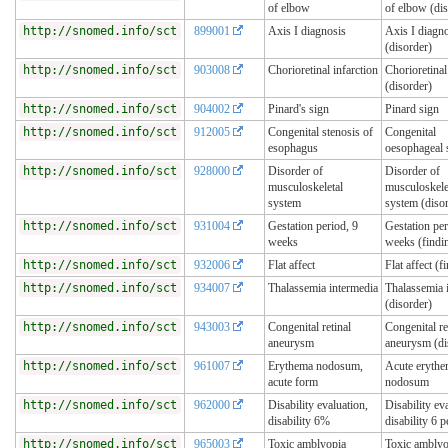
of elbow
of elbow (dis
http://snomed.info/sct
899001
Axis I diagnosis
Axis I diagn
(disorder)
http://snomed.info/sct
903008
Chorioretinal infarction
Chorioretinal
(disorder)
http://snomed.info/sct
904002
Pinard's sign
Pinard sign
http://snomed.info/sct
912005
Congenital stenosis of
Congenital
esophagus
oesophageal 
http://snomed.info/sct
928000
Disorder of
Disorder of
musculoskeletal
musculoskele
system
system (diso
http://snomed.info/sct
931004
Gestation period, 9
Gestation per
weeks
weeks (findi
http://snomed.info/sct
932006
Flat affect
Flat affect (f
http://snomed.info/sct
934007
Thalassemia intermedia
Thalassemia 
(disorder)
http://snomed.info/sct
943003
Congenital retinal
Congenital re
aneurysm
aneurysm (di
http://snomed.info/sct
961007
Erythema nodosum,
Acute eryth
acute form
nodosum
http://snomed.info/sct
962000
Disability evaluation,
Disability ev
disability 6%
disability 6 p
http://snomed.info/sct
965003
Toxic amblyopia
Toxic amblyo