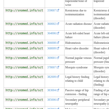
trapezoidal bone of
trapezoid
wrist
http://snomed.info/sct
359007
Kernicterus due to
Kernicterus d
isoimmunization
isoimmunizat
(disorder)
http://snomed.info/sct
360002
Acute radiation disease
Acute radiati
(disorder)
http://snomed.info/sct
364006
Acute left-sided heart
Acute left-si
failure
failure (disor
http://snomed.info/sct
366008
Hidromeiosis
Hidromeiosis
http://snomed.info/sct
368009
Heart valve disorder
Heart valve d
(disorder)
http://snomed.info/sct
369001
Normal jugular venous
Normal jugul
pressure
pressure (fin
http://snomed.info/sct
378007
Morquio syndrome
Morquio sy
(disorder)
http://snomed.info/sct
382009
Legal history finding
Legal history
relating to child
relating to ch
(finding)
http://snomed.info/sct
383004
Passive range of hip
Finding of p
extension - finding
range of hip 
http://snomed.info/sct
385006
Secondary peripheral
Secondary pe
neuropathy
neuropathy (