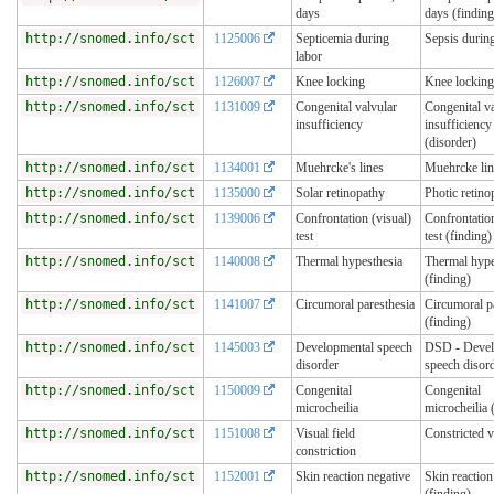
days
days (finding
http://snomed.info/sct
1125006
Septicemia during
Sepsis durin
labor
http://snomed.info/sct
1126007
Knee locking
Knee locking
http://snomed.info/sct
1131009
Congenital valvular
Congenital va
insufficiency
insufficiency
(disorder)
http://snomed.info/sct
1134001
Muehrcke's lines
Muehrcke lin
http://snomed.info/sct
1135000
Solar retinopathy
Photic retino
http://snomed.info/sct
1139006
Confrontation (visual)
Confrontation
test
test (finding)
http://snomed.info/sct
1140008
Thermal hypesthesia
Thermal hype
(finding)
http://snomed.info/sct
1141007
Circumoral paresthesia
Circumoral p
(finding)
http://snomed.info/sct
1145003
Developmental speech
DSD - Devel
disorder
speech disor
http://snomed.info/sct
1150009
Congenital
Congenital
microcheilia
microcheilia 
http://snomed.info/sct
1151008
Visual field
Constricted v
constriction
http://snomed.info/sct
1152001
Skin reaction negative
Skin reaction
(finding)