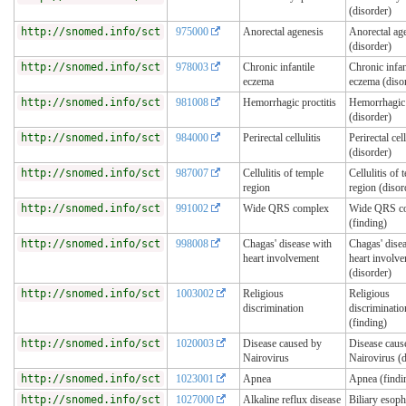
(disorder)
http://snomed.info/sct
975000
Anorectal agenesis
Anorectal ag
(disorder)
http://snomed.info/sct
978003
Chronic infantile
Chronic infan
eczema
eczema (diso
http://snomed.info/sct
981008
Hemorrhagic proctitis
Hemorrhagic 
(disorder)
http://snomed.info/sct
984000
Perirectal cellulitis
Perirectal cell
(disorder)
http://snomed.info/sct
987007
Cellulitis of temple
Cellulitis of 
region
region (disor
http://snomed.info/sct
991002
Wide QRS complex
Wide QRS c
(finding)
http://snomed.info/sct
998008
Chagas' disease with
Chagas' dise
heart involvement
heart involv
(disorder)
http://snomed.info/sct
1003002
Religious
Religious
discrimination
discriminatio
(finding)
http://snomed.info/sct
1020003
Disease caused by
Disease caus
Nairovirus
Nairovirus (d
http://snomed.info/sct
1023001
Apnea
Apnea (findi
http://snomed.info/sct
1027000
Alkaline reflux disease
Biliary esoph