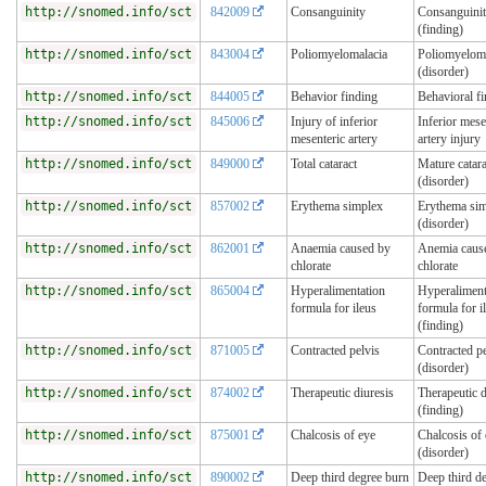
http://snomed.info/sct
842009
Consanguinity
Consanguini
(finding)
http://snomed.info/sct
843004
Poliomyelomalacia
Poliomyeloma
(disorder)
http://snomed.info/sct
844005
Behavior finding
Behavioral f
http://snomed.info/sct
845006
Injury of inferior
Inferior mese
mesenteric artery
artery injury
http://snomed.info/sct
849000
Total cataract
Mature catara
(disorder)
http://snomed.info/sct
857002
Erythema simplex
Erythema si
(disorder)
http://snomed.info/sct
862001
Anaemia caused by
Anemia caus
chlorate
chlorate
http://snomed.info/sct
865004
Hyperalimentation
Hyperaliment
formula for ileus
formula for i
(finding)
http://snomed.info/sct
871005
Contracted pelvis
Contracted pe
(disorder)
http://snomed.info/sct
874002
Therapeutic diuresis
Therapeutic d
(finding)
http://snomed.info/sct
875001
Chalcosis of eye
Chalcosis of
(disorder)
http://snomed.info/sct
890002
Deep third degree burn
Deep third d