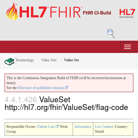
FHIR CI-Build
Terminology
Value Sets
Value Set
This is the Continuous Integration Build of FHIR (will be incorrect/inconsistent at
times).
See the
Directory of published versions
4.4.1.426
ValueSet
http://hl7.org/fhir/ValueSet/flag-code
Responsible Owner:
Patient Care
Work
Informative
Use Context
: Country:
Group
World