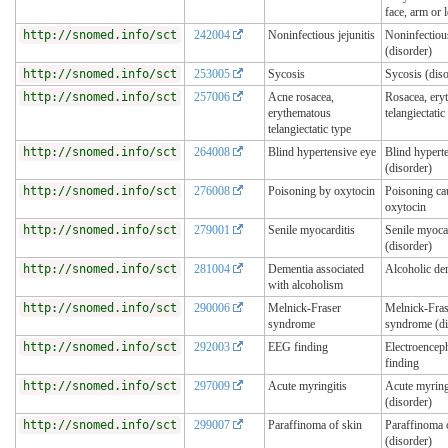
face, arm or l
http://snomed.info/sct
242004
Noninfectious jejunitis
Noninfectious
(disorder)
http://snomed.info/sct
253005
Sycosis
Sycosis (diso
http://snomed.info/sct
257006
Acne rosacea,
Rosacea, ery
erythematous
telangiectatic
telangiectatic type
http://snomed.info/sct
264008
Blind hypertensive eye
Blind hypert
(disorder)
http://snomed.info/sct
276008
Poisoning by oxytocin
Poisoning ca
oxytocin
http://snomed.info/sct
279001
Senile myocarditis
Senile myocar
(disorder)
http://snomed.info/sct
281004
Dementia associated
Alcoholic de
with alcoholism
http://snomed.info/sct
290006
Melnick-Fraser
Melnick-Fras
syndrome
syndrome (di
http://snomed.info/sct
292003
EEG finding
Electroencep
finding
http://snomed.info/sct
297009
Acute myringitis
Acute myring
(disorder)
http://snomed.info/sct
299007
Paraffinoma of skin
Paraffinoma 
(disorder)