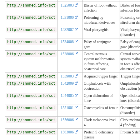
http://snomed.info/sct
1525003
Blister of foot without
Blister of fo
infection
infection (di
http://snomed.info/sct
1531000
Poisoning by
Poisoning ca
nitrofuran derivatives
nitrofuran de
http://snomed.info/sct
1532007
Viral pharyngitis
Viral pharyng
(disorder)
http://snomed.info/sct
1534008
Palsy of conjugate
Palsy of conj
gaze
gaze (disorde
http://snomed.info/sct
1538006
Central nervous
Central nerv
system malformation
system malfo
in fetus affecting
in foetus affe
obstetrical care
obstetrical ca
http://snomed.info/sct
1539003
Acquired trigger finger
Trigger finge
http://snomed.info/sct
1542009
Omphalocele with
Omphalocele
obstruction
obstruction (
http://snomed.info/sct
1544005
Open dislocation of
Open disloca
knee
knee (disorde
http://snomed.info/sct
1551001
Osteomyelitis of femur
Osteomyeliti
(disorder)
http://snomed.info/sct
1556006
Clark melanoma level
Clark melano
4
4 (finding)
http://snomed.info/sct
1563006
Protein S deficiency
Protein S def
disease