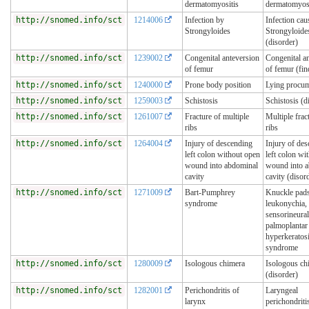
dermatomyositis
dermatomyosi
http://snomed.info/sct
1214006
Infection by
Infection cau
Strongyloides
Strongyloide
(disorder)
http://snomed.info/sct
1239002
Congenital anteversion
Congenital a
of femur
of femur (fin
http://snomed.info/sct
1240000
Prone body position
Lying procu
http://snomed.info/sct
1259003
Schistosis
Schistosis (d
http://snomed.info/sct
1261007
Fracture of multiple
Multiple frac
ribs
ribs
http://snomed.info/sct
1264004
Injury of descending
Injury of de
left colon without open
left colon wi
wound into abdominal
wound into 
cavity
cavity (disor
http://snomed.info/sct
1271009
Bart-Pumphrey
Knuckle pads
syndrome
leukonychia,
sensorineural
palmoplantar
hyperkeratos
syndrome
http://snomed.info/sct
1280009
Isologous chimera
Isologous ch
(disorder)
http://snomed.info/sct
1282001
Perichondritis of
Laryngeal
larynx
perichondriti