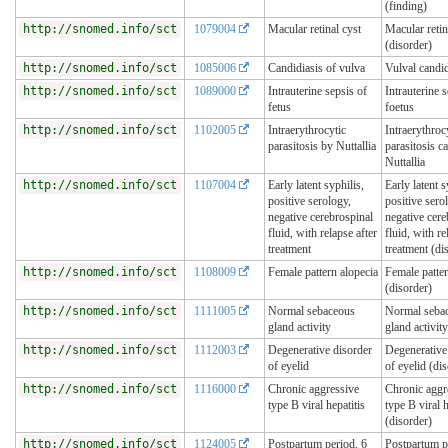
(finding)
http://snomed.info/sct
1079004
Macular retinal cyst
Macular retin
(disorder)
http://snomed.info/sct
1085006
Candidiasis of vulva
Vulval candi
http://snomed.info/sct
1089000
Intrauterine sepsis of
Intrauterine s
fetus
foetus
http://snomed.info/sct
1102005
Intraerythrocytic
Intraerythroc
parasitosis by Nuttallia
parasitosis c
Nuttallia
http://snomed.info/sct
1107004
Early latent syphilis,
Early latent s
positive serology,
positive sero
negative cerebrospinal
negative cere
fluid, with relapse after
fluid, with re
treatment
treatment (di
http://snomed.info/sct
1108009
Female pattern alopecia
Female patter
(disorder)
http://snomed.info/sct
1111005
Normal sebaceous
Normal seba
gland activity
gland activity
http://snomed.info/sct
1112003
Degenerative disorder
Degenerative
of eyelid
of eyelid (di
http://snomed.info/sct
1116000
Chronic aggressive
Chronic aggr
type B viral hepatitis
type B viral h
(disorder)
http://snomed.info/sct
1124005
Postpartum period, 6
Postpartum p