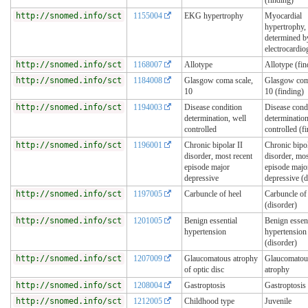
http://snomed.info/sct
1155004
EKG hypertrophy
Myocardial
hypertrophy,
determined b
electrocardi
http://snomed.info/sct
1168007
Allotype
Allotype (fin
http://snomed.info/sct
1184008
Glasgow coma scale,
Glasgow com
10
10 (finding)
http://snomed.info/sct
1194003
Disease condition
Disease cond
determination, well
determination
controlled
controlled (f
http://snomed.info/sct
1196001
Chronic bipolar II
Chronic bipol
disorder, most recent
disorder, mos
episode major
episode majo
depressive
depressive (d
http://snomed.info/sct
1197005
Carbuncle of heel
Carbuncle of
(disorder)
http://snomed.info/sct
1201005
Benign essential
Benign essent
hypertension
hypertension
(disorder)
http://snomed.info/sct
1207009
Glaucomatous atrophy
Glaucomatous
of optic disc
atrophy
http://snomed.info/sct
1208004
Gastroptosis
Gastroptosis 
http://snomed.info/sct
1212005
Childhood type
Juvenile