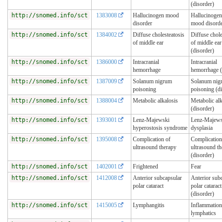
(disorder)
http://snomed.info/sct
1383008
Hallucinogen mood
Hallucinogen
disorder
mood disord
http://snomed.info/sct
1384002
Diffuse cholesteatosis
Diffuse chole
of middle ear
of middle ear
(disorder)
http://snomed.info/sct
1386000
Intracranial
Intracranial
hemorrhage
hemorrhage (
http://snomed.info/sct
1387009
Solanum nigrum
Solanum nig
poisoning
poisoning (d
http://snomed.info/sct
1388004
Metabolic alkalosis
Metabolic alk
(disorder)
http://snomed.info/sct
1393001
Lenz-Majewski
Lenz-Majews
hyperostosis syndrome
dysplasia
http://snomed.info/sct
1395008
Complication of
Complication
ultrasound therapy
ultrasound t
(disorder)
http://snomed.info/sct
1402001
Frightened
Fear
http://snomed.info/sct
1412008
Anterior subcapsular
Anterior sub
polar cataract
polar cataract
(disorder)
http://snomed.info/sct
1415005
Lymphangitis
Inflammation
lymphatics