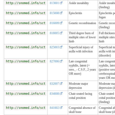
http://snomed.info/sct
813001
Ankle instability
Ankle instabi
(finding)
http://snomed.info/sct
815008
Episcleritis
Episcleritis p
fugax
http://snomed.info/sct
816009
Genetic recombination
Genetic reco
(finding)
http://snomed.info/sct
818005
Third degree burn of
Full thicknes
multiple sites of lower
multiple site
limb
limb
http://snomed.info/sct
825003
Superficial injury of
Superficial i
axilla with infection
axilla with in
(disorder)
http://snomed.info/sct
827006
Late congenital
Late congenit
syphilis, latent (+
syphilis, late
sero., - C.S.F., 2 years
(positive ser
OR more)
cerebrospinal
years OR mo
http://snomed.info/sct
832007
Moderate major
Moderate ma
depression
depression (d
http://snomed.info/sct
834008
Chair-seated facing
Chair-seated 
coital position
coital positio
(finding)
http://snomed.info/sct
841002
Congenital absence of
Congenital a
skull bone
skull bone (d