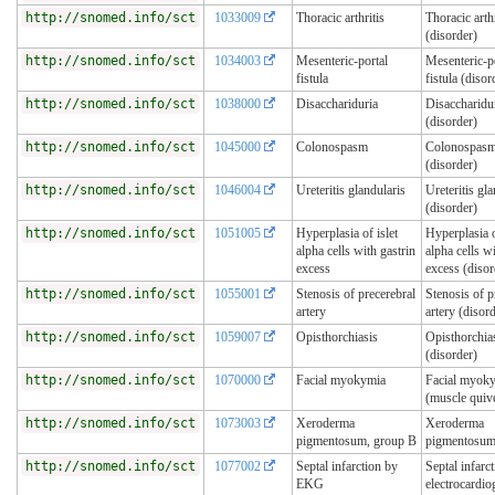
http://snomed.info/sct
1033009
Thoracic arthritis
Thoracic arthr
(disorder)
http://snomed.info/sct
1034003
Mesenteric-portal
Mesenteric-p
fistula
fistula (disor
http://snomed.info/sct
1038000
Disacchariduria
Disaccharidu
(disorder)
http://snomed.info/sct
1045000
Colonospasm
Colonospas
(disorder)
http://snomed.info/sct
1046004
Ureteritis glandularis
Ureteritis gla
(disorder)
http://snomed.info/sct
1051005
Hyperplasia of islet
Hyperplasia o
alpha cells with gastrin
alpha cells wi
excess
excess (disor
http://snomed.info/sct
1055001
Stenosis of precerebral
Stenosis of p
artery
artery (disor
http://snomed.info/sct
1059007
Opisthorchiasis
Opisthorchia
(disorder)
http://snomed.info/sct
1070000
Facial myokymia
Facial myok
(muscle quiv
http://snomed.info/sct
1073003
Xeroderma
Xeroderma
pigmentosum, group B
pigmentosum
http://snomed.info/sct
1077002
Septal infarction by
Septal infarc
EKG
electrocardi