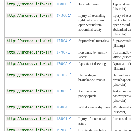
http://snomed.info/sct
168000
Typhlolithiasis
Typhlolithias
(disorder)
http://snomed.info/sct
171008
Injury of ascending
Injury of asc
right colon without
right colon w
open wound into
open wound 
abdominal cavity
abdominal ca
(disorder)
http://snomed.info/sct
175004
Supraorbital neuralgia
Supraorbital 
(finding)
http://snomed.info/sct
177007
Poisoning by sawfly
Poisoning by
larvae
larvae (disor
http://snomed.info/sct
179005
Apraxia of dressing
Apraxia of d
(finding)
http://snomed.info/sct
181007
Hemorrhagic
Hemorrhagic
bronchopneumonia
bronchopneu
(disorder)
http://snomed.info/sct
183005
Autoimmune
Autoimmune
pancytopenia
pancytopenia
(disorder)
http://snomed.info/sct
184004
Withdrawal arrhythmia
Withdrawal a
(disorder)
http://snomed.info/sct
188001
Injury of intercostal
Intercostal ar
artery
http://snomed.info/sct
192008
Congenital syphilitic
Congenital sy