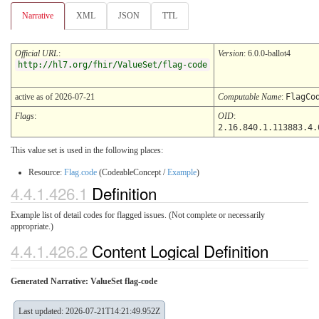
Narrative
XML
JSON
TTL
Official URL
:
Version
: 6.0.0-ballot4
http://hl7.org/fhir/ValueSet/flag-code
active as of 2026-07-21
Computable Name
:
FlagCo
Flags
:
OID
:
2.16.840.1.113883.4.
This value set is used in the following places:
Resource:
Flag.code
(CodeableConcept /
Example
)
4.4.1.426.1
Definition
Example list of detail codes for flagged issues. (Not complete or necessarily
appropriate.)
4.4.1.426.2
Content Logical Definition
Generated Narrative: ValueSet flag-code
Last updated: 2026-07-21T14:21:49.952Z