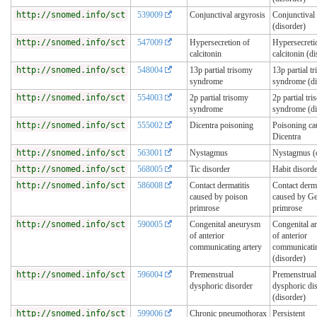
http://snomed.info/sct
539009
Conjunctival argyrosis
Conjunctival
(disorder)
http://snomed.info/sct
547009
Hypersecretion of
Hypersecreti
calcitonin
calcitonin (d
http://snomed.info/sct
548004
13p partial trisomy
13p partial t
syndrome
syndrome (di
http://snomed.info/sct
554003
2p partial trisomy
2p partial tr
syndrome
syndrome (di
http://snomed.info/sct
555002
Dicentra poisoning
Poisoning ca
Dicentra
http://snomed.info/sct
563001
Nystagmus
Nystagmus (d
http://snomed.info/sct
568005
Tic disorder
Habit disord
http://snomed.info/sct
586008
Contact dermatitis
Contact derma
caused by poison
caused by G
primrose
primrose
http://snomed.info/sct
590005
Congenital aneurysm
Congenital 
of anterior
of anterior
communicating artery
communicatin
(disorder)
http://snomed.info/sct
596004
Premenstrual
Premenstrual
dysphoric disorder
dysphoric di
(disorder)
http://snomed.info/sct
599006
Chronic pneumothorax
Persistent