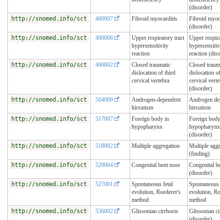
(disorder)
http://snomed.info/sct
488007
Fibroid myocarditis
Fibroid myoc
(disorder)
http://snomed.info/sct
490008
Upper respiratory tract
Upper respira
hypersensitivity
hypersensitiv
reaction
reaction (dis
http://snomed.info/sct
496002
Closed traumatic
Closed traum
dislocation of third
dislocation of
cervical vertebra
cervical vert
(disorder)
http://snomed.info/sct
504009
Androgen-dependent
Androgen de
hirsutism
hirsutism
http://snomed.info/sct
517007
Foreign body in
Foreign body
hypopharynx
hypopharynx
(disorder)
http://snomed.info/sct
518002
Multiple aggregation
Multiple agg
(finding)
http://snomed.info/sct
520004
Congenital bent nose
Congenital b
(disorder)
http://snomed.info/sct
527001
Spontaneous fetal
Spontaneous 
evolution, Roederer's
evolution, R
method
method
http://snomed.info/sct
536002
Glissonian cirrhosis
Glissonian ci
(disorder)