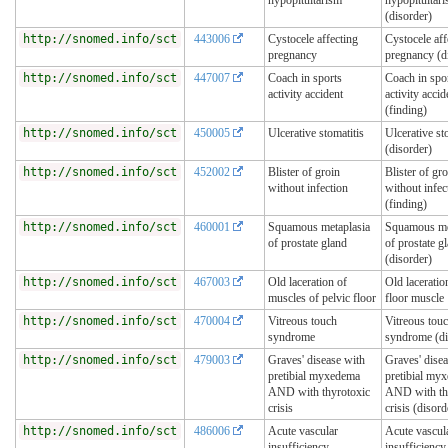
(disorder)
http://snomed.info/sct
443006
Cystocele affecting
Cystocele aff
pregnancy
pregnancy (d
http://snomed.info/sct
447007
Coach in sports
Coach in spo
activity accident
activity accid
(finding)
http://snomed.info/sct
450005
Ulcerative stomatitis
Ulcerative st
(disorder)
http://snomed.info/sct
452002
Blister of groin
Blister of gro
without infection
without infec
(finding)
http://snomed.info/sct
460001
Squamous metaplasia
Squamous me
of prostate gland
of prostate g
(disorder)
http://snomed.info/sct
467003
Old laceration of
Old laceratio
muscles of pelvic floor
floor muscle
http://snomed.info/sct
470004
Vitreous touch
Vitreous tou
syndrome
syndrome (di
http://snomed.info/sct
479003
Graves' disease with
Graves' dise
pretibial myxedema
pretibial my
AND with thyrotoxic
AND with th
crisis
crisis (disord
http://snomed.info/sct
486006
Acute vascular
Acute vascul
insufficiency
insufficiency