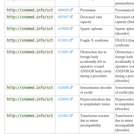
pneumothora
http://snomed.info/sct
600009
Pyromania
Pyromania (d
http://snomed.info/sct
607007
Decreased vital
Decreased vit
capacity
capacity (fin
http://snomed.info/sct
610000
Spastic aphonia
Spastic apho
(disorder)
http://snomed.info/sct
613003
Fragile X syndrome
FRAXA (frag
syndrome
http://snomed.info/sct
615005
Obstruction due to
Obstruction 
foreign body
foreign body
accidentally left in
accidentally l
operative wound
operative w
AND/OR body cavity
AND/OR bod
during a procedure
during a pro
(disorder)
http://snomed.info/sct
616006
Sensorimotor disorder
Sensorimotor
of eyelid
of eyelid (di
http://snomed.info/sct
626004
Hypercortisolism due
Hypercortiso
to nonpituitary tumor
to nonpituita
(disorder)
http://snomed.info/sct
631002
Transfusion reaction
Transfusion 
due to minor
due to minor
incompatibility
incompatibili
(disorder)