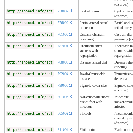
(disorder)
http://snomed.info/sct
758002
Cyst of uterus
Cyst of uteru
(disorder)
http://snomed.info/sct
776009
Partial arterial retinal
Partial occlu
occlusion
retinal artery
http://snomed.info/sct
781000
Cestrum diurnum
Cestrum diu
poisoning
poisoning (d
http://snomed.info/sct
787001
Rheumatic mitral
Rheumatic mi
stenosis with
stenosis with
regurgitation
regurgitation
http://snomed.info/sct
788006
Disease-related diet
Disease-relat
(finding)
http://snomed.info/sct
792004
Jakob-Creutzfeldt
Transmissibl
disease
dementia
http://snomed.info/sct
799008
Sigmoid colon ulcer
Sigmoid colo
(disorder)
http://snomed.info/sct
801006
Nonvenomous insect
Insect bite,
bite of foot with
nonvenomous,
infection
infected
http://snomed.info/sct
805002
Silicosis
Pneumoconio
caused by sil
(disorder)
http://snomed.info/sct
811004
Flail motion
Flail motion 