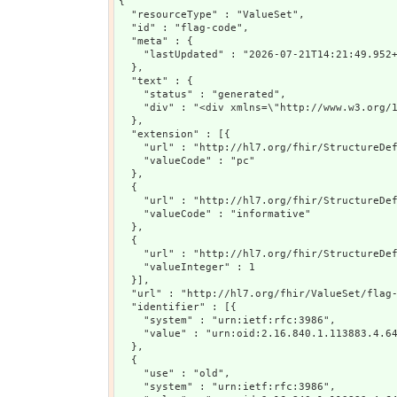
{

  "resourceType" : "ValueSet",

  "id" : "flag-code",

  "meta" : {

    "lastUpdated" : "2026-07-21T14:21:49.952+
  },

  "text" : {

    "status" : "generated",

    "div" : "<div xmlns=\"http://www.w3.org/
  },

  "extension" : [{

    "url" : "http://hl7.org/fhir/StructureDef
    "valueCode" : "pc"

  },

  {

    "url" : "http://hl7.org/fhir/StructureDef
    "valueCode" : "informative"

  },

  {

    "url" : "http://hl7.org/fhir/StructureDef
    "valueInteger" : 1

  }],

  "url" : "http://hl7.org/fhir/ValueSet/flag-
  "identifier" : [{

    "system" : "urn:ietf:rfc:3986",

    "value" : "urn:oid:2.16.840.1.113883.4.64
  },

  {

    "use" : "old",

    "system" : "urn:ietf:rfc:3986",
