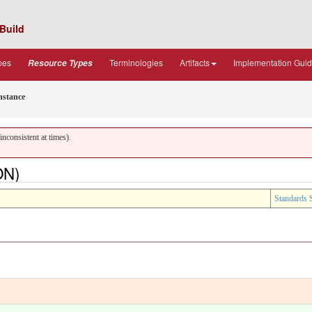
Build
pes
Terminologies
Artifacts
Implementation Gui
Resource Types
nstance
nconsistent at times).
ON)
Standards 