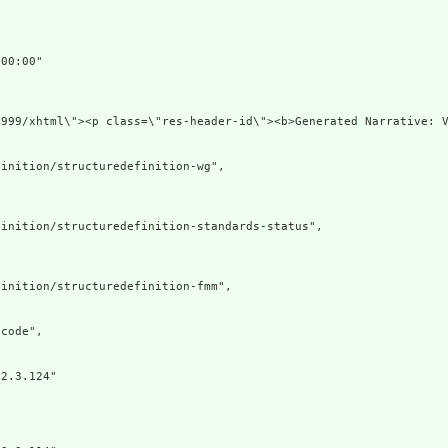
00:00"

1999/xhtml\"><p class=\"res-header-id\"><b>Generated Narrative: V
inition/structuredefinition-wg",

inition/structuredefinition-standards-status",

inition/structuredefinition-fmm",

code",

2.3.124"
