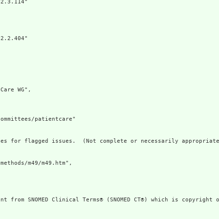
2.3.114"

2.2.404"

Care WG",

ommittees/patientcare"

es for flagged issues.  (Not complete or necessarily appropriate
methods/m49/m49.htm",

ent from SNOMED Clinical Terms® (SNOMED CT®) which is copyright o