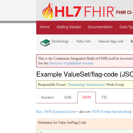
FHIR CI-
Home
Getting Started
Documentation
Data Ty
Terminology
Value Sets
valueset-flag-code
I
This is the Continuous Integration Build of FHIR (will be incorrect/i
See the
Directory of published versions
Example ValueSet/flag-code (JS
Responsible Owner:
Terminology Infrastructure
Work Group
Narrative
XML
JSON
TTL
Raw JSON
(
canonical form
+ also see
JSON Format Specification
)
Definition for Value SetFlag Code