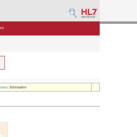
des
Status
: Informative