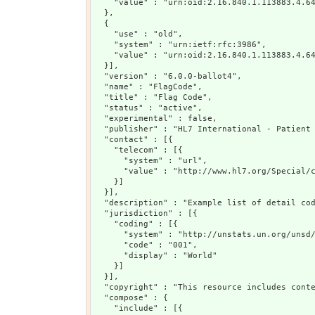
    "value" : "urn:oid:2.16.840.1.113883.4.64
  },

  {

    "use" : "old",

    "system" : "urn:ietf:rfc:3986",

    "value" : "urn:oid:2.16.840.1.113883.4.64
  }],

  "version" : "6.0.0-ballot4",

  "name" : "FlagCode",

  "title" : "Flag Code",

  "status" : "active",

  "experimental" : false,

  "publisher" : "HL7 International - Patient 
  "contact" : [{

    "telecom" : [{

      "system" : "url",

      "value" : "http://www.hl7.org/Special/c
    }]

  }],

  "description" : "Example list of detail cod
  "jurisdiction" : [{

    "coding" : [{

      "system" : "http://unstats.un.org/unsd/
      "code" : "001",

      "display" : "World"

    }]

  }],

  "copyright" : "This resource includes cont
  "compose" : {

    "include" : [{
