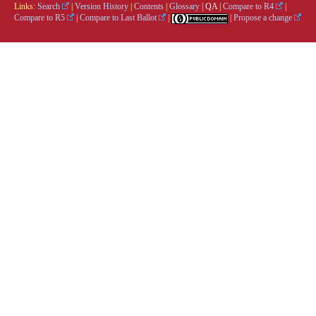
Links:
Search
|
Version History
|
Contents
|
Glossary
|
QA
|
Compare to R4
|
Compare to R5
|
Compare to Last Ballot
|
|
Propose a change