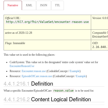
Narrative
XML
JSON
TTL
Official URL
:
Version
: 6.0.
http://hl7.org/fhir/ValueSet/encounter-reason-use
active as of 2020-12-28
Computable
Encounter
Flags
: Immutable
OID
:
2.16.840.
This value set is used in the following places:
CodeSystem: This value set is the designated 'entire code system' value set for
EncounterReasonUse
Resource:
Encounter.reason.use
(CodeableConcept /
Example
)
Resource:
EpisodeOfCare.reason.use
(CodeableConcept /
Example
)
4.4.1.216.1
Definition
What a specific Encounter/EpisodeOfCare
reason.value
is to be used for.
4.4.1.216.2
Content Logical Definition