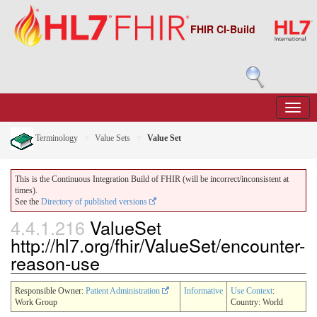
FHIR CI-Build
Terminology
Value Sets
Value Set
This is the Continuous Integration Build of FHIR (will be incorrect/inconsistent at
times).
See the
Directory of published versions
4.4.1.216
ValueSet
http://hl7.org/fhir/ValueSet/encounter-
reason-use
Responsible Owner:
Patient Administration
Informative
Use Context
:
Work Group
Country: World