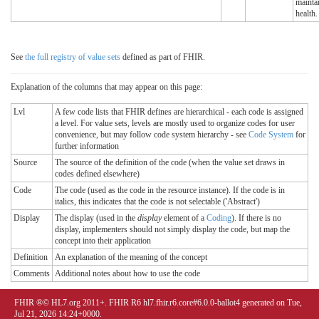
mainta
health.
See
the full registry of value sets
defined as part of FHIR.
Explanation of the columns that may appear on this page:
Lvl
A few code lists that FHIR defines are hierarchical - each code is assigned
a level. For value sets, levels are mostly used to organize codes for user
convenience, but may follow code system hierarchy - see
Code System
for
further information
Source
The source of the definition of the code (when the value set draws in
codes defined elsewhere)
Code
The code (used as the code in the resource instance). If the code is in
italics, this indicates that the code is not selectable ('Abstract')
Display
The display (used in the
display
element of a
Coding
). If there is no
display, implementers should not simply display the code, but map the
concept into their application
Definition
An explanation of the meaning of the concept
Comments
Additional notes about how to use the code
FHIR ®© HL7.org 2011+. FHIR R6 hl7.fhir.r6.core#6.0.0-ballot4 generated on Tue,
Jul 21, 2026 14:24+0000.