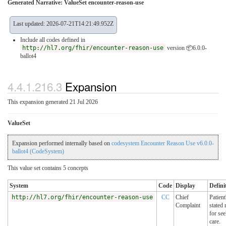
Generated Narrative: ValueSet encounter-reason-use
Last updated: 2026-07-21T14:21:49.952Z
Include all codes defined in
http://hl7.org/fhir/encounter-reason-use
version 📦6.0.0-
ballot4
4.4.1.216.3
Expansion
This expansion generated 21 Jul 2026
ValueSet
Expansion performed internally based on
codesystem Encounter Reason Use v6.0.0-
ballot4 (CodeSystem)
This value set contains 5 concepts
System
Code
Display
Defini
http://hl7.org/fhir/encounter-reason-use
CC
Chief
Patient
Complaint
stated 
for se
care.