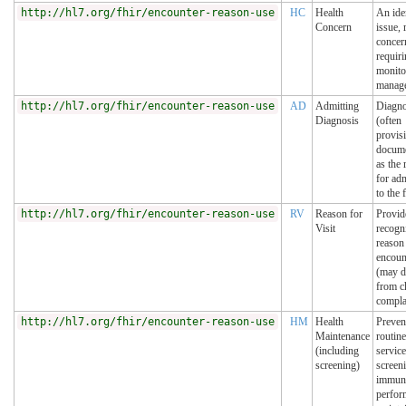
http://hl7.org/fhir/encounter-reason-use
HC
Health
An ide
Concern
issue, 
concer
requir
monito
manag
http://hl7.org/fhir/encounter-reason-use
AD
Admitting
Diagno
Diagnosis
(often
provis
docum
as the 
for ad
to the f
http://hl7.org/fhir/encounter-reason-use
RV
Reason for
Provid
Visit
recogn
reason 
encoun
(may d
from c
compla
http://hl7.org/fhir/encounter-reason-use
HM
Health
Preven
Maintenance
routine
(including
service
screening)
screen
immuni
perfor