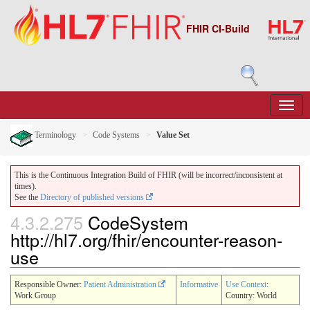
FHIR CI-Build
Terminology
Code Systems
Value Set
This is the Continuous Integration Build of FHIR (will be incorrect/inconsistent at
times).
See the
Directory of published versions
4.3.2.275
CodeSystem
http://hl7.org/fhir/encounter-reason-
use
Responsible Owner:
Patient Administration
Informative
Use Context
:
Work Group
Country: World