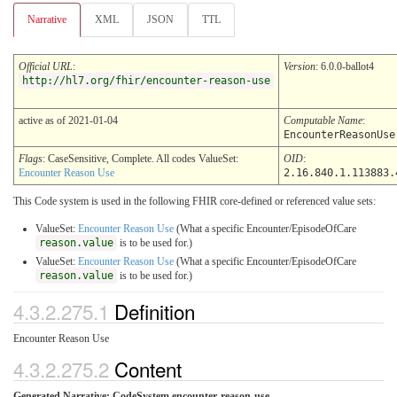
Narrative
XML
JSON
TTL
Official URL
:
Version
: 6.0.0-ballot4
http://hl7.org/fhir/encounter-reason-use
active as of 2021-01-04
Computable Name
:
EncounterReasonUse
Flags
: CaseSensitive, Complete. All codes ValueSet:
OID
:
Encounter Reason Use
2.16.840.1.113883.
This Code system is used in the following FHIR core-defined or referenced value sets:
ValueSet:
Encounter Reason Use
(What a specific Encounter/EpisodeOfCare
reason.value
is to be used for.)
ValueSet:
Encounter Reason Use
(What a specific Encounter/EpisodeOfCare
reason.value
is to be used for.)
4.3.2.275.1
Definition
Encounter Reason Use
4.3.2.275.2
Content
Generated Narrative: CodeSystem encounter-reason-use