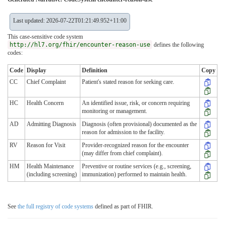
Last updated: 2026-07-22T01:21:49.952+11:00
This case-sensitive code system
http://hl7.org/fhir/encounter-reason-use
defines the following
codes:
Code
Display
Definition
Copy
CC
Chief Complaint
Patient's stated reason for seeking care.
HC
Health Concern
An identified issue, risk, or concern requiring
monitoring or management.
AD
Admitting Diagnosis
Diagnosis (often provisional) documented as the
reason for admission to the facility.
RV
Reason for Visit
Provider-recognized reason for the encounter
(may differ from chief complaint).
HM
Health Maintenance
Preventive or routine services (e.g., screening,
(including screening)
immunization) performed to maintain health.
See
the full registry of code systems
defined as part of FHIR.