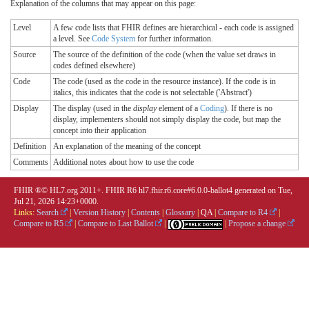
Explanation of the columns that may appear on this page:
Level
A few code lists that FHIR defines are hierarchical - each code is assigned
a level. See
Code System
for further information.
Source
The source of the definition of the code (when the value set draws in
codes defined elsewhere)
Code
The code (used as the code in the resource instance). If the code is in
italics, this indicates that the code is not selectable ('Abstract')
Display
The display (used in the
display
element of a
Coding
). If there is no
display, implementers should not simply display the code, but map the
concept into their application
Definition
An explanation of the meaning of the concept
Comments
Additional notes about how to use the code
FHIR ®© HL7.org 2011+. FHIR R6 hl7.fhir.r6.core#6.0.0-ballot4 generated on Tue,
Jul 21, 2026 14:23+0000.
Links:
Search
|
Version History
|
Contents
|
Glossary
|
QA
|
Compare to R4
|
Compare to R5
|
Compare to Last Ballot
|
|
Propose a change