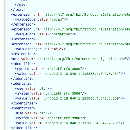
</
div
>
</
text
>
<
extension
url="
http://hl7.org/fhir/StructureDefinition/st
<
valueCode
value="
vocab
"
/>
</
extension
>
<
extension
url="
http://hl7.org/fhir/StructureDefinition/st
<
valueCode
value="
normative
"
/>
</
extension
>
<
extension
url="
http://hl7.org/fhir/StructureDefinition/st
<
valueInteger
value="
5
"
/>
</
extension
>
<
url
value="
http://hl7.org/fhir/ValueSet/designation-use
"
/
<
identifier
>
<
system
value="
urn:ietf:rfc:3986
"
/>
<
value
value="
urn:oid:2.16.840.1.113883.4.642.3.264
"
/>
</
identifier
>
<
identifier
>
<
use
value="
old
"
/>
<
system
value="
urn:ietf:rfc:3986
"
/>
<
value
value="
urn:oid:2.16.840.1.113883.4.642.3.259
"
/>
</
identifier
>
<
identifier
>
<
use
value="
old
"
/>
<
system
value="
urn:ietf:rfc:3986
"
/>
<
value
value="
urn:oid:2.16.840.1.113883.4.642.2.281
"
/>
</
identifier
>