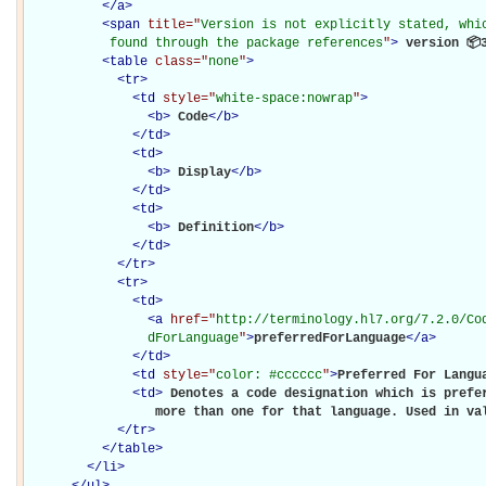
</
a
>
<
span
title="
Version is not explicitly stated, whic
           found through the package references
"
>
 version 📦
<
table
class="
none
"
>
<
tr
>
<
td
style="
white-space:nowrap
"
>
<
b
>
Code
</
b
>
</
td
>
<
td
>
<
b
>
Display
</
b
>
</
td
>
<
td
>
<
b
>
Definition
</
b
>
</
td
>
</
tr
>
<
tr
>
<
td
>
<
a
href="
http://terminology.hl7.org/7.2.0/Co
                dForLanguage
"
>
preferredForLanguage
</
a
>
</
td
>
<
td
style="
color: #cccccc
"
>
Preferred For Langu
<
td
>
Denotes a code designation which is prefer
                 more than one for that language. Used in va
</
tr
>
</
table
>
</
li
>
</
ul
>