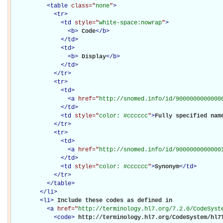
<
table
class="
none
"
>
<
tr
>
<
td
style="
white-space:nowrap
"
>
<
b
>
Code
</
b
>
</
td
>
<
td
>
<
b
>
Display
</
b
>
</
td
>
</
tr
>
<
tr
>
<
td
>
<
a
href="
http://snomed.info/id/9000000000000
</
td
>
<
td
style="
color: #cccccc
"
>
Fully specified nam
</
tr
>
<
tr
>
<
td
>
<
a
href="
http://snomed.info/id/9000000000000
</
td
>
<
td
style="
color: #cccccc
"
>
Synonym
</
td
>
</
tr
>
</
table
>
</
li
>
<
li
>
Include these codes as defined in 

<
a
href="
http://terminology.hl7.org/7.2.0/CodeSyst
<
code
>
http://terminology.hl7.org/CodeSystem/hl7