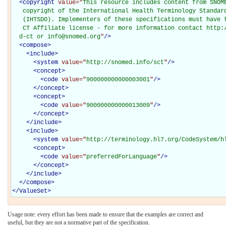
<
copyright
value="
This resource includes content from SNOME
   copyright of the International Health Terminology Standard
   (IHTSDO). Implementers of these specifications must have t
   CT Affiliate license - for more information contact http:/
  d-ct or info@snomed.org
"
/>
<
compose
>
<
include
>
<
system
value="
http://snomed.info/sct
"
/>
<
concept
>
<
code
value="
900000000000003001
"
/>
</
concept
>
<
concept
>
<
code
value="
900000000000013009
"
/>
</
concept
>
</
include
>
<
include
>
<
system
value="
http://terminology.hl7.org/CodeSystem/h
<
concept
>
<
code
value="
preferredForLanguage
"
/>
</
concept
>
</
include
>
</
compose
>
</
ValueSet
>
Usage note: every effort has been made to ensure that the examples are correct and
useful, but they are not a normative part of the specification.