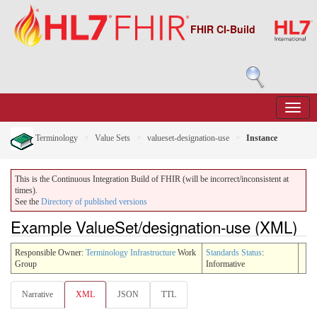
FHIR CI-Build
Terminology
Value Sets
valueset-designation-use
Instance
This is the Continuous Integration Build of FHIR (will be incorrect/inconsistent at
times).
See the
Directory of published versions
Example ValueSet/designation-use (XML)
Responsible Owner:
Terminology Infrastructure
Work
Standards Status
:
Group
Informative
Narrative
XML
JSON
TTL