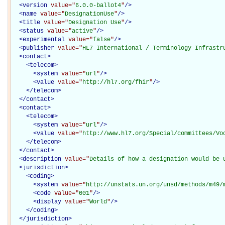
<
version
value="
6.0.0-ballot4
"
/>
<
name
value="
DesignationUse
"
/>
<
title
value="
Designation Use
"
/>
<
status
value="
active
"
/>
<
experimental
value="
false
"
/>
<
publisher
value="
HL7 International / Terminology Infrastr
<
contact
>
<
telecom
>
<
system
value="
url
"
/>
<
value
value="
http://hl7.org/fhir
"
/>
</
telecom
>
</
contact
>
<
contact
>
<
telecom
>
<
system
value="
url
"
/>
<
value
value="
http://www.hl7.org/Special/committees/Vo
</
telecom
>
</
contact
>
<
description
value="
Details of how a designation would be 
<
jurisdiction
>
<
coding
>
<
system
value="
http://unstats.un.org/unsd/methods/m49/
<
code
value="
001
"
/>
<
display
value="
World
"
/>
</
coding
>
</
jurisdiction
>