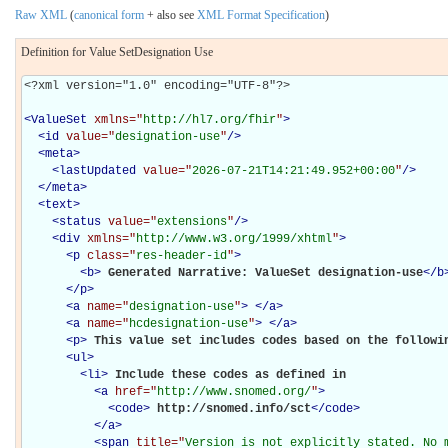
Raw XML
(
canonical form
+ also see
XML Format Specification
)
Definition for Value SetDesignation Use
<?xml version="1.0" encoding="UTF-8"?>

<
ValueSet
xmlns="
http://hl7.org/fhir
"
>
<
id
value="
designation-use
"
/>
<
meta
>
<
lastUpdated
value="
2026-07-21T14:21:49.952+00:00
"
/>
</
meta
>
<
text
>
<
status
value="
extensions
"
/>
<
div
xmlns="
http://www.w3.org/1999/xhtml
"
>
<
p
class="
res-header-id
"
>
<
b
>
Generated Narrative: ValueSet designation-use
</
b
</
p
>
<
a
name="
designation-use
"
>
</
a
>
<
a
name="
hcdesignation-use
"
>
</
a
>
<
p
>
This value set includes codes based on the followi
<
ul
>
<
li
>
Include these codes as defined in 

<
a
href="
http://www.snomed.org/
"
>
<
code
>
http://snomed.info/sct
</
code
>
</
a
>
<
span
title="
Version is not explicitly stated. No 