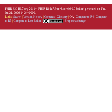
FHIR ®© HL7.org 2011+. FHIR R6 hl7.fhir.r6.core#6.0.0-ballot4 generated on Tue,
Jul 21, 2026 14:24+0000.
Links:
Search
|
Version History
|
Contents
|
Glossary
|
QA
|
Compare to R4
|
Compare
to R5
|
Compare to Last Ballot
|
|
Propose a change