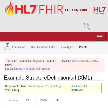
FHIR CI-Build
Foundation
Documentation Index
DataTypes
Profile
This is the Continuous Integration Build of FHIR (will be incorrect/inconsistent at
times).
See the
Directory of published versions
Example StructureDefinition/url (XML)
Responsible Owner:
Modeling and Methodology
Standards Status
:
Work Group
Informative
Narrative
XML
JSON
TTL