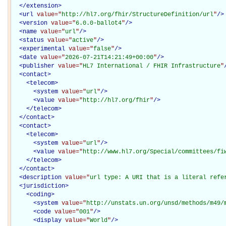
</
extension
>
<
url
value="
http://hl7.org/fhir/StructureDefinition/url
"
/>
<
version
value="
6.0.0-ballot4
"
/>
<
name
value="
url
"
/>
<
status
value="
active
"
/>
<
experimental
value="
false
"
/>
<
date
value="
2026-07-21T14:21:49+00:00
"
/>
<
publisher
value="
HL7 International / FHIR Infrastructure
"
<
contact
>
<
telecom
>
<
system
value="
url
"
/>
<
value
value="
http://hl7.org/fhir
"
/>
</
telecom
>
</
contact
>
<
contact
>
<
telecom
>
<
system
value="
url
"
/>
<
value
value="
http://www.hl7.org/Special/committees/fi
</
telecom
>
</
contact
>
<
description
value="
url type: A URI that is a literal refe
<
jurisdiction
>
<
coding
>
<
system
value="
http://unstats.un.org/unsd/methods/m49/
<
code
value="
001
"
/>
<
display
value="
World
"
/>