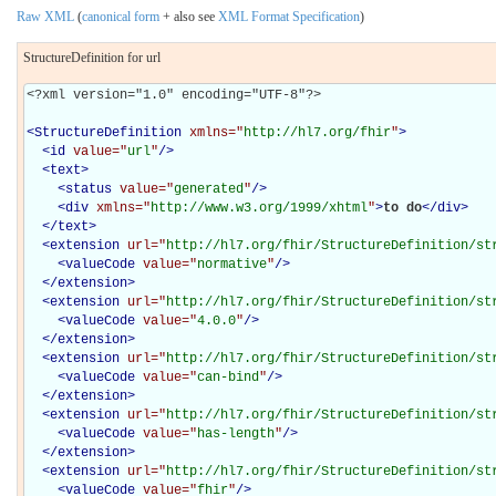
Raw XML
(
canonical form
+ also see
XML Format Specification
)
StructureDefinition for url
<?xml version="1.0" encoding="UTF-8"?>

<
StructureDefinition
xmlns="
http://hl7.org/fhir
"
>
<
id
value="
url
"
/>
<
text
>
<
status
value="
generated
"
/>
<
div
xmlns="
http://www.w3.org/1999/xhtml
"
>
to do
</
div
>
</
text
>
<
extension
url="
http://hl7.org/fhir/StructureDefinition/st
<
valueCode
value="
normative
"
/>
</
extension
>
<
extension
url="
http://hl7.org/fhir/StructureDefinition/st
<
valueCode
value="
4.0.0
"
/>
</
extension
>
<
extension
url="
http://hl7.org/fhir/StructureDefinition/st
<
valueCode
value="
can-bind
"
/>
</
extension
>
<
extension
url="
http://hl7.org/fhir/StructureDefinition/st
<
valueCode
value="
has-length
"
/>
</
extension
>
<
extension
url="
http://hl7.org/fhir/StructureDefinition/st
<
valueCode
value="
fhir
"
/>