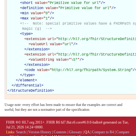
<
short
value="
Primitive value for url
"
/>
<
definition
value="
Primitive value for url
"
/>
<
min
value="
0
"
/>
<
max
value="
1
"
/>
<!--  Note: special primitive values have a FHIRPath sy
       magic (g)  -->
<
type
>
<extension
url="
http://hl7.org/fhir/StructureDefinit
<valueUrl
value="
url
"
/>
</extension>
<extension
url="
http://hl7.org/fhir/StructureDefinit
<valueString
value="
\S*
"
/>
</extension>
<
code
value="
http://hl7.org/fhirpath/System.String
"
/
</
type
>
</
element
>
</
differential
>
</
StructureDefinition
>
Usage note: every effort has been made to ensure that the examples are correct and
useful, but they are not a normative part of the specification.
FHIR ®© HL7.org 2011+. FHIR R6 hl7.fhir.r6.core#6.0.0-ballot4 generated on Tue,
Jul 21, 2026 14:24+0000.
Links:
Search
|
Version History
|
Contents
|
Glossary
|
QA
|
Compare to R4
|
Compare