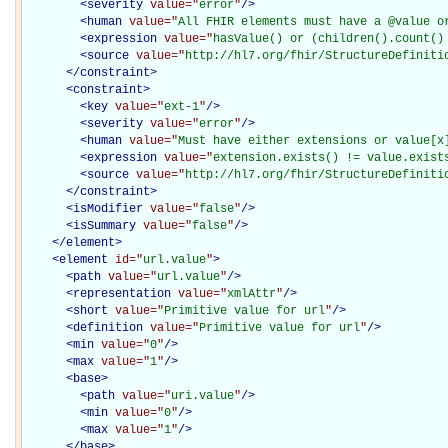
<
severity
value="
error
"
/>
<
human
value="
All FHIR elements must have a @value o
<
expression
value="
hasValue() or (children().count()
<
source
value="
http://hl7.org/fhir/StructureDefiniti
</
constraint
>
<
constraint
>
<
key
value="
ext-1
"
/>
<
severity
value="
error
"
/>
<
human
value="
Must have either extensions or value[x
<
expression
value="
extension.exists() != value.exist
<
source
value="
http://hl7.org/fhir/StructureDefiniti
</
constraint
>
<
isModifier
value="
false
"
/>
<
isSummary
value="
false
"
/>
</
element
>
<
element
id="
url.value
"
>
<
path
value="
url.value
"
/>
<
representation
value="
xmlAttr
"
/>
<
short
value="
Primitive value for url
"
/>
<
definition
value="
Primitive value for url
"
/>
<
min
value="
0
"
/>
<
max
value="
1
"
/>
<
base
>
<
path
value="
uri.value
"
/>
<
min
value="
0
"
/>
<
max
value="
1
"
/>
</
base
>