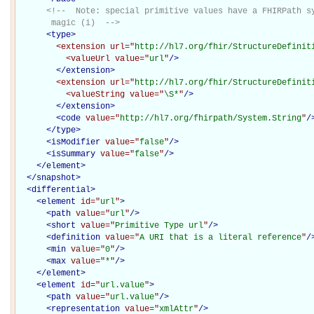
<!--  Note: special primitive values have a FHIRPath sy
       magic (i)  -->
<
type
>
<extension
url="
http://hl7.org/fhir/StructureDefinit
<valueUrl
value="
url
"
/>
</extension>
<extension
url="
http://hl7.org/fhir/StructureDefinit
<valueString
value="
\S*
"
/>
</extension>
<
code
value="
http://hl7.org/fhirpath/System.String
"
/
</
type
>
<
isModifier
value="
false
"
/>
<
isSummary
value="
false
"
/>
</
element
>
</
snapshot
>
<
differential
>
<
element
id="
url
"
>
<
path
value="
url
"
/>
<
short
value="
Primitive Type url
"
/>
<
definition
value="
A URI that is a literal reference
"
/
<
min
value="
0
"
/>
<
max
value="
*
"
/>
</
element
>
<
element
id="
url.value
"
>
<
path
value="
url.value
"
/>
<
representation
value="
xmlAttr
"
/>