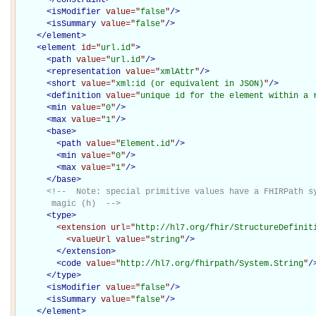
<
isModifier
value="
false
"
/>
<
isSummary
value="
false
"
/>
</
element
>
<
element
id="
url.id
"
>
<
path
value="
url.id
"
/>
<
representation
value="
xmlAttr
"
/>
<
short
value="
xml:id (or equivalent in JSON)
"
/>
<
definition
value="
unique id for the element within a 
<
min
value="
0
"
/>
<
max
value="
1
"
/>
<
base
>
<
path
value="
Element.id
"
/>
<
min
value="
0
"
/>
<
max
value="
1
"
/>
</
base
>
<!--  Note: special primitive values have a FHIRPath sy
       magic (h)  -->
<
type
>
<extension
url="
http://hl7.org/fhir/StructureDefinit
<valueUrl
value="
string
"
/>
</extension>
<
code
value="
http://hl7.org/fhirpath/System.String
"
/
</
type
>
<
isModifier
value="
false
"
/>
<
isSummary
value="
false
"
/>
</
element
>