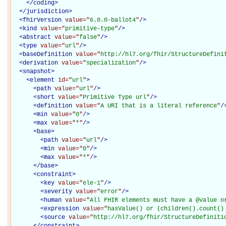
</
coding
>
</
jurisdiction
>
<
fhirVersion
value="
6.0.0-ballot4
"
/>
<
kind
value="
primitive-type
"
/>
<
abstract
value="
false
"
/>
<
type
value="
url
"
/>
<
baseDefinition
value="
http://hl7.org/fhir/StructureDefini
<
derivation
value="
specialization
"
/>
<
snapshot
>
<
element
id="
url
"
>
<
path
value="
url
"
/>
<
short
value="
Primitive Type url
"
/>
<
definition
value="
A URI that is a literal reference
"
/
<
min
value="
0
"
/>
<
max
value="
*
"
/>
<
base
>
<
path
value="
url
"
/>
<
min
value="
0
"
/>
<
max
value="
*
"
/>
</
base
>
<
constraint
>
<
key
value="
ele-1
"
/>
<
severity
value="
error
"
/>
<
human
value="
All FHIR elements must have a @value o
<
expression
value="
hasValue() or (children().count()
<
source
value="
http://hl7.org/fhir/StructureDefiniti
</
constraint
>