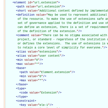
<
element
id="
url.extension
"
>
<
path
value="
url.extension
"
/>
<
short
value="
Additional content defined by implementa
<
definition
value="
May be used to represent additional
       of the resource. To make the use of extensions safe an
       set of governance applied to the definition and use of
       can define an extension, there is a set of requirement
       of the definition of the extension.
"
/>
<
comment
value="
There can be no stigma associated with 
       project, or standard - regardless of the institution o
       or defines the extensions.  The use of extensions is w
       to retain a core level of simplicity for everyone.
"
/>
<
alias
value="
extensions
"
/>
<
alias
value="
user content
"
/>
<
min
value="
0
"
/>
<
max
value="
*
"
/>
<
base
>
<
path
value="
Element.extension
"
/>
<
min
value="
0
"
/>
<
max
value="
*
"
/>
</
base
>
<
type
>
<
code
value="
Extension
"
/>
</
type
>
<
constraint
>
<
key
value="
ele-1
"
/>