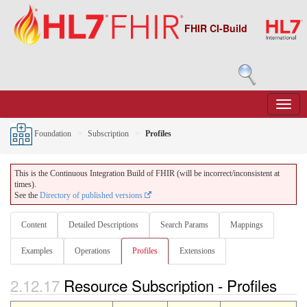
FHIR CI-Build
Foundation
Subscription
Profiles
This is the Continuous Integration Build of FHIR (will be incorrect/inconsistent at
times).
See the
Directory of published versions
Content
Detailed Descriptions
Search Params
Mappings
Examples
Operations
Profiles
Extensions
2.12.17
Resource Subscription - Profiles