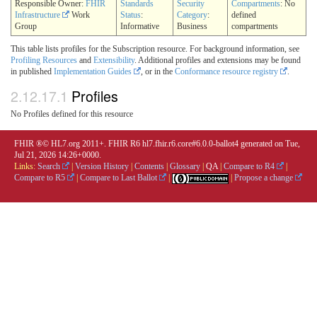
Responsible Owner:
FHIR
Standards
Security
Compartments
: No
Infrastructure
Work
Status
:
Category
:
defined
Group
Informative
Business
compartments
This table lists profiles for the Subscription resource. For background information, see
Profiling Resources
and
Extensibility
. Additional profiles and extensions may be found
in published
Implementation Guides
, or in the
Conformance resource registry
.
2.12.17.1
Profiles
No Profiles defined for this resource
FHIR ®© HL7.org 2011+. FHIR R6 hl7.fhir.r6.core#6.0.0-ballot4 generated on Tue,
Jul 21, 2026 14:26+0000.
Links:
Search
|
Version History
|
Contents
|
Glossary
|
QA
|
Compare to R4
|
Compare to R5
|
Compare to Last Ballot
|
|
Propose a change