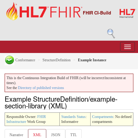
FHIR CI-Build
Conformance
StructureDefinition
Example Instance
This is the Continuous Integration Build of FHIR (will be incorrect/inconsistent at
times).
See the
Directory of published versions
Example StructureDefinition/example-
section-library (XML)
Responsible Owner:
FHIR
Standards Status
:
Compartments
: No defined
Infrastructure
Work Group
Informative
compartments
Narrative
XML
JSON
TTL