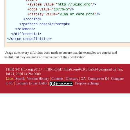
<system
value="
http://loinc.org
"
/>
<code
value="
18776-5
"
/>
<display
value="
Plan of care note
"
/>
</coding>
</
patternCodeableConcept
>
</
element
>
</
differential
>
</
StructureDefinition
>
Usage note: every effort has been made to ensure that the examples are correct and
useful, but they are not a normative part of the specification.
FHIR ®© HL7.org 2011+. FHIR R6 hl7.fhir.r6.core#6.0.0-ballot4 generated on Tue,
Jul 21, 2026 14:26+0000.
Links:
Search
|
Version History
|
Contents
|
Glossary
|
QA
|
Compare to R4
|
Compare
to R5
|
Compare to Last Ballot
|
|
Propose a change