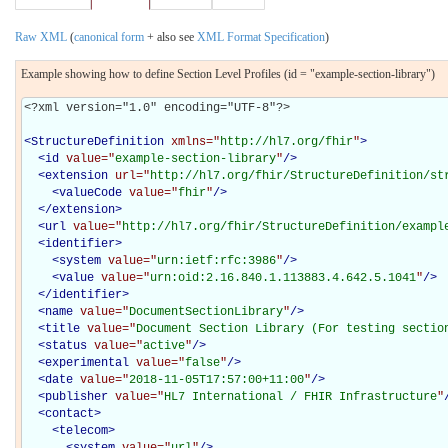
Raw XML
(
canonical form
+ also see
XML Format Specification
)
Example showing how to define Section Level Profiles (id = "example-section-library")
<?xml version="1.0" encoding="UTF-8"?>

<
StructureDefinition
xmlns="
http://hl7.org/fhir
"
>
<
id
value="
example-section-library
"
/>
<
extension
url="
http://hl7.org/fhir/StructureDefinition/st
<
valueCode
value="
fhir
"
/>
</
extension
>
<
url
value="
http://hl7.org/fhir/StructureDefinition/exampl
<
identifier
>
<
system
value="
urn:ietf:rfc:3986
"
/>
<
value
value="
urn:oid:2.16.840.1.113883.4.642.5.1041
"
/>
</
identifier
>
<
name
value="
DocumentSectionLibrary
"
/>
<
title
value="
Document Section Library (For testing sectio
<
status
value="
active
"
/>
<
experimental
value="
false
"
/>
<
date
value="
2018-11-05T17:57:00+11:00
"
/>
<
publisher
value="
HL7 International / FHIR Infrastructure
"
<
contact
>
<
telecom
>
<
system
value="
url
"
/>