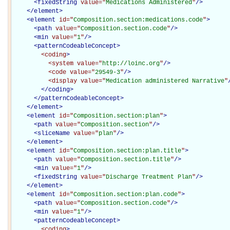
<
fixedString
value="
Medications Administered
"
/>
</
element
>
<
element
id="
Composition.section:medications.code
"
>
<
path
value="
Composition.section.code
"
/>
<
min
value="
1
"
/>
<
patternCodeableConcept
>
<coding
>
<system
value="
http://loinc.org
"
/>
<code
value="
29549-3
"
/>
<display
value="
Medication administered Narrative
"
</coding>
</
patternCodeableConcept
>
</
element
>
<
element
id="
Composition.section:plan
"
>
<
path
value="
Composition.section
"
/>
<
sliceName
value="
plan
"
/>
</
element
>
<
element
id="
Composition.section:plan.title
"
>
<
path
value="
Composition.section.title
"
/>
<
min
value="
1
"
/>
<
fixedString
value="
Discharge Treatment Plan
"
/>
</
element
>
<
element
id="
Composition.section:plan.code
"
>
<
path
value="
Composition.section.code
"
/>
<
min
value="
1
"
/>
<
patternCodeableConcept
>
<coding
>