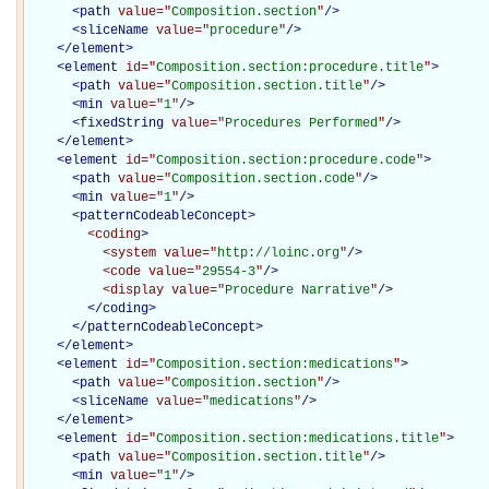
<
path
value="
Composition.section
"
/>
<
sliceName
value="
procedure
"
/>
</
element
>
<
element
id="
Composition.section:procedure.title
"
>
<
path
value="
Composition.section.title
"
/>
<
min
value="
1
"
/>
<
fixedString
value="
Procedures Performed
"
/>
</
element
>
<
element
id="
Composition.section:procedure.code
"
>
<
path
value="
Composition.section.code
"
/>
<
min
value="
1
"
/>
<
patternCodeableConcept
>
<coding
>
<system
value="
http://loinc.org
"
/>
<code
value="
29554-3
"
/>
<display
value="
Procedure Narrative
"
/>
</coding>
</
patternCodeableConcept
>
</
element
>
<
element
id="
Composition.section:medications
"
>
<
path
value="
Composition.section
"
/>
<
sliceName
value="
medications
"
/>
</
element
>
<
element
id="
Composition.section:medications.title
"
>
<
path
value="
Composition.section.title
"
/>
<
min
value="
1
"
/>