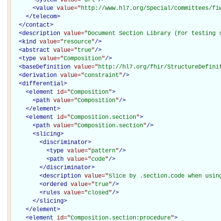
<
value
value="
http://www.hl7.org/Special/committees/fi
</
telecom
>
</
contact
>
<
description
value="
Document Section Library (For testing 
<
kind
value="
resource
"
/>
<
abstract
value="
true
"
/>
<
type
value="
Composition
"
/>
<
baseDefinition
value="
http://hl7.org/fhir/StructureDefini
<
derivation
value="
constraint
"
/>
<
differential
>
<
element
id="
Composition
"
>
<
path
value="
Composition
"
/>
</
element
>
<
element
id="
Composition.section
"
>
<
path
value="
Composition.section
"
/>
<
slicing
>
<
discriminator
>
<
type
value="
pattern
"
/>
<
path
value="
code
"
/>
</
discriminator
>
<
description
value="
Slice by .section.code when usin
<
ordered
value="
true
"
/>
<
rules
value="
closed
"
/>
</
slicing
>
</
element
>
<
element
id="
Composition.section:procedure
"
>