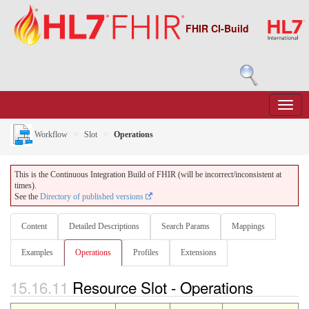
FHIR CI-Build
Workflow
Slot
Operations
This is the Continuous Integration Build of FHIR (will be incorrect/inconsistent at
times).
See the
Directory of published versions
Content
Detailed Descriptions
Search Params
Mappings
Examples
Operations
Profiles
Extensions
15.16.11
Resource Slot - Operations