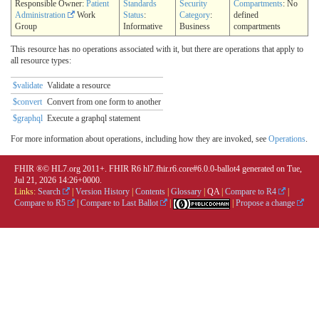
Responsible Owner:
Patient
Standards
Security
Compartments
: No
Administration
Work
Status
:
Category
:
defined
Group
Informative
Business
compartments
This resource has no operations associated with it, but there are operations that apply to
all resource types:
$validate
Validate a resource
$convert
Convert from one form to another
$graphql
Execute a graphql statement
For more information about operations, including how they are invoked, see
Operations
.
FHIR ®© HL7.org 2011+. FHIR R6 hl7.fhir.r6.core#6.0.0-ballot4 generated on Tue,
Jul 21, 2026 14:26+0000.
Links:
Search
|
Version History
|
Contents
|
Glossary
|
QA
|
Compare to R4
|
Compare to R5
|
Compare to Last Ballot
|
|
Propose a change