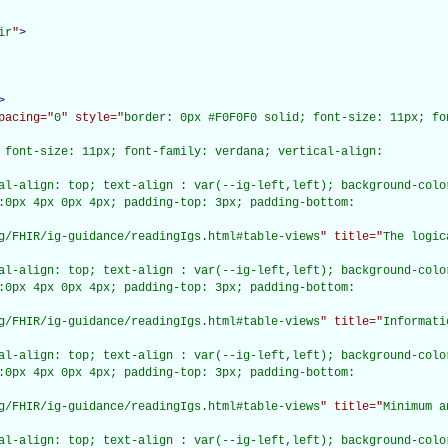
ir
"
>
>
pacing="
0
" style="
border: 0px #F0F0F0 solid; font-size: 11px; fo
 font-size: 11px; font-family: verdana; vertical-align:

al-align: top; text-align : var(--ig-left,left); background-color
:0px 4px 0px 4px; padding-top: 3px; padding-bottom:

g/FHIR/ig-guidance/readingIgs.html#table-views
" title="
The logic
al-align: top; text-align : var(--ig-left,left); background-color
:0px 4px 0px 4px; padding-top: 3px; padding-bottom:

g/FHIR/ig-guidance/readingIgs.html#table-views
" title="
Informati
al-align: top; text-align : var(--ig-left,left); background-color
:0px 4px 0px 4px; padding-top: 3px; padding-bottom:

g/FHIR/ig-guidance/readingIgs.html#table-views
" title="
Minimum a
al-align: top; text-align : var(--ig-left,left); background-color