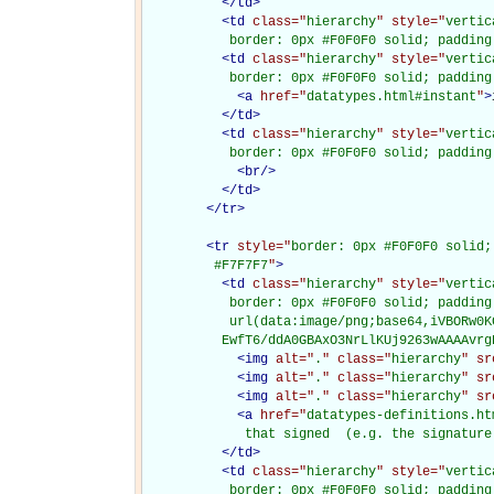
</
td
>
<
td
class="
hierarchy
" style="
vertic
           border: 0px #F0F0F0 solid; padding
<
td
class="
hierarchy
" style="
vertic
           border: 0px #F0F0F0 solid; padding
<
a
href="
datatypes.html#instant
"
>
</
td
>
<
td
class="
hierarchy
" style="
vertic
           border: 0px #F0F0F0 solid; padding
<
br
/>
</
td
>
</
tr
>
<
tr
style="
border: 0px #F0F0F0 solid;
         #F7F7F7
"
>
<
td
class="
hierarchy
" style="
vertic
           border: 0px #F0F0F0 solid; padding
           url(data:image/png;base64,iVBORw0K
          EwfT6/ddA0GBAxO3NrLlKUj9263wAAAAvrg
<
img
alt="
.
" class="
hierarchy
" sr
<
img
alt="
.
" class="
hierarchy
" sr
<
img
alt="
.
" class="
hierarchy
" sr
<
a
href="
datatypes-definitions.ht
             that signed  (e.g. the signature
</
td
>
<
td
class="
hierarchy
" style="
vertic
           border: 0px #F0F0F0 solid; padding