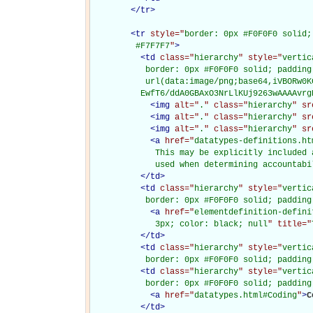
</
tr
>
<
tr
style="
border: 0px #F0F0F0 solid;
         #F7F7F7
"
>
<
td
class="
hierarchy
" style="
vertic
           border: 0px #F0F0F0 solid; padding
           url(data:image/png;base64,iVBORw0K
          EwfT6/ddA0GBAxO3NrLlKUj9263wAAAAvrg
<
img
alt="
.
" class="
hierarchy
" sr
<
img
alt="
.
" class="
hierarchy
" sr
<
img
alt="
.
" class="
hierarchy
" sr
<
a
href="
datatypes-definitions.ht
             This may be explicitly included 
             used when determining accountabi
</
td
>
<
td
class="
hierarchy
" style="
vertic
           border: 0px #F0F0F0 solid; padding
<
a
href="
elementdefinition-defini
             3px; color: black; null
" title="
</
td
>
<
td
class="
hierarchy
" style="
vertic
           border: 0px #F0F0F0 solid; padding
<
td
class="
hierarchy
" style="
vertic
           border: 0px #F0F0F0 solid; padding
<
a
href="
datatypes.html#Coding
"
>
C
</
td
>