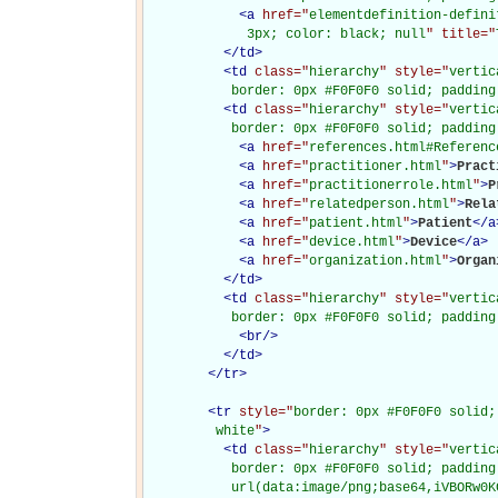
<
a
href="
elementdefinition-defini
             3px; color: black; null
" title="
</
td
>
<
td
class="
hierarchy
" style="
vertic
           border: 0px #F0F0F0 solid; padding
<
td
class="
hierarchy
" style="
vertic
           border: 0px #F0F0F0 solid; padding
<
a
href="
references.html#Referenc
<
a
href="
practitioner.html
"
>
Pract
<
a
href="
practitionerrole.html
"
>
P
<
a
href="
relatedperson.html
"
>
Rela
<
a
href="
patient.html
"
>
Patient
</
a
<
a
href="
device.html
"
>
Device
</
a
>
<
a
href="
organization.html
"
>
Organ
</
td
>
<
td
class="
hierarchy
" style="
vertic
           border: 0px #F0F0F0 solid; padding
<
br
/>
</
td
>
</
tr
>
<
tr
style="
border: 0px #F0F0F0 solid;
         white
"
>
<
td
class="
hierarchy
" style="
vertic
           border: 0px #F0F0F0 solid; padding
           url(data:image/png;base64,iVBORw0K