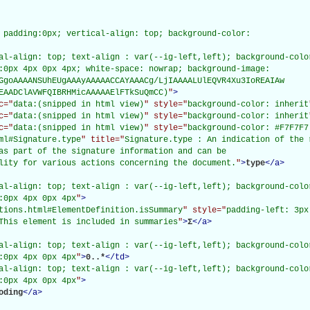
 padding:0px; vertical-align: top; background-color:

al-align: top; text-align : var(--ig-left,left); background-color
:0px 4px 0px 4px; white-space: nowrap; background-image:

GgoAAAANSUhEUgAAAyAAAAACCAYAAACg/LjIAAAALUlEQVR4Xu3IoREAIAw

EAADClAVWFQIBRHMicAAAAAElFTkSuQmCC)
"
>
c="
data:(snipped in html view)
" style="
background-color: inherit
c="
data:(snipped in html view)
" style="
background-color: inherit
c="
data:(snipped in html view)
" style="
background-color: #F7F7F7
ml#Signature.type
" title="
Signature.type : An indication of the 
as part of the signature information and can be

lity for various actions concerning the document.
"
>
type
</
a
>
al-align: top; text-align : var(--ig-left,left); background-color
:0px 4px 0px 4px
"
>
tions.html#ElementDefinition.isSummary
" style="
padding-left: 3px
This element is included in summaries
"
>
Σ
</
a
>
al-align: top; text-align : var(--ig-left,left); background-color
:0px 4px 0px 4px
"
>
0..*
</
td
>
al-align: top; text-align : var(--ig-left,left); background-color
:0px 4px 0px 4px
"
>
oding
</
a
>