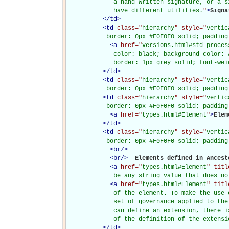
             a hand-written signature, or a s
             have different utilities.
"
>
Signa
</
td
>
<
td
class="
hierarchy
" style="
vertic
           border: 0px #F0F0F0 solid; padding
<
a
href="
versions.html#std-proces
             color: black; background-color: 
             border: 1px grey solid; font-wei
</
td
>
<
td
class="
hierarchy
" style="
vertic
           border: 0px #F0F0F0 solid; padding
<
td
class="
hierarchy
" style="
vertic
           border: 0px #F0F0F0 solid; padding
<
a
href="
types.html#Element
"
>
Elem
</
td
>
<
td
class="
hierarchy
" style="
vertic
           border: 0px #F0F0F0 solid; padding
<
br
/>
<
br
/>
Elements defined in Ancesto
<
a
href="
types.html#Element
" titl
             be any string value that does no
<
a
href="
types.html#Element
" titl
             of the element. To make the use 
             set of governance applied to the
             can define an extension, there i
             of the definition of the extensi
</
td
>