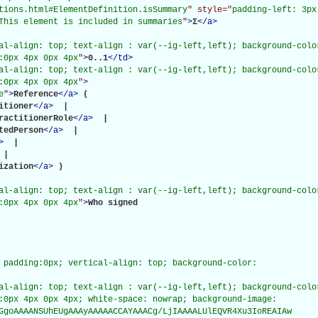
tions.html#ElementDefinition.isSummary
" style="
padding-left: 3px
This element is included in summaries
"
>
Σ
</
a
>
al-align: top; text-align : var(--ig-left,left); background-color
:0px 4px 0px 4px
"
>
0..1
</
td
>
al-align: top; text-align : var(--ig-left,left); background-color
:0px 4px 0px 4px
"
>
e
"
>
Reference
</
a
>
(

itioner
</
a
>
 | 

ractitionerRole
</
a
>
 | 

tedPerson
</
a
>
 | 

>
 | 

 | 

ization
</
a
>
)

al-align: top; text-align : var(--ig-left,left); background-color
:0px 4px 0px 4px
"
>
Who signed

 padding:0px; vertical-align: top; background-color:

al-align: top; text-align : var(--ig-left,left); background-color
:0px 4px 0px 4px; white-space: nowrap; background-image:

GgoAAAANSUhEUgAAAyAAAAACCAYAAACg/LjIAAAALUlEQVR4Xu3IoREAIAw
