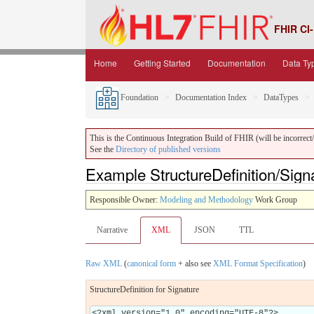
FHIR CI-
Home
Getting Started
Documentation
Data Ty
Foundation
Documentation Index
DataTypes
This is the Continuous Integration Build of FHIR (will be incorrect/i
See the
Directory of published versions
Example StructureDefinition/Sign
Responsible Owner:
Modeling and Methodology
Work Group
Narrative
XML
JSON
TTL
Raw XML
(
canonical form
+ also see
XML Format Specification
)
StructureDefinition for Signature
<?xml version="1.0" encoding="UTF-8"?>
