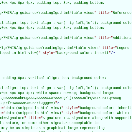
:0px 4px 0px 4px; padding-top: 3px; padding-bottom:

g/FHIR/ig-guidance/readingIgs.html#table-views
" title="
Reference
al-align: top; text-align : var(--ig-left,left); background-color
:0px 4px 0px 4px; padding-top: 3px; padding-bottom:

g/FHIR/ig-guidance/readingIgs.html#table-views
" title="
Additiona
/ig/FHIR/ig-guidance/readingIgs.html#table-views
" title="
Legend 
ipped in html view)
" style="
background-color: inherit
"
/>
 padding:0px; vertical-align: top; background-color:

al-align: top; text-align : var(--ig-left,left); background-color
:0px 4px 0px 4px; white-space: nowrap; background-image:

GgoAAAANSUhEUgAAAyAAAAACCAYAAACg/LjIAAAAJUlEQVR4Xu3IIQEAAAg

CqZFfFmwAAAABJRU5ErkJggg==)
"
>
c="
data:(snipped in html view)
" style="
background-color: inherit
c="
data:(snipped in html view)
" style="
background-color: white; 
ml#Signature
" title="
Signature : A signature along with supporti
in nature, or some other signature acceptable to

 may be as simple as a graphical image representing
