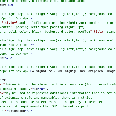
ignature ceremony Different signature approaches

ture
</
a
>
al-align: top; text-align : var(--ig-left,left); background-color
:0px 4px 0px 4px
"
>
s
" style="
padding-left: 3px; padding-right: 3px; border: 1px gre
#e6ffe6; padding-left: 3px; padding-right: 3px;

ght: bold; color: black; background-color: #e6ffe6
" title="
Stand
al-align: top; text-align : var(--ig-left,left); background-color
:0px 4px 0px 4px
"
/>
al-align: top; text-align : var(--ig-left,left); background-color
:0px 4px 0px 4px
"
>
ent
</
a
>
al-align: top; text-align : var(--ig-left,left); background-color
:0px 4px 0px 4px
"
>
A Signature - XML DigSig, JWS, Graphical image
rs: 

e="
Unique id for the element within a resource (for internal refe
t contain spaces.
"
>
id
</
a
>
, 

e="
May be used to represent additional information that is not p
of extensions safe and managable, there is a strict

 definition and use of extensions. Though any implementer

s a set of requirements that SHALL be met as part

on.
"
>
extension
</
a
>