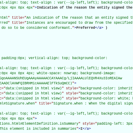
al-align: top; text-align : var(--ig-left,left); background-color
:0px 4px 0px 4px
"
>
Indication of the reason the entity signed the 
html
" title="
An indication of the reason that an entity signed t
rred
" title="
Instances are encouraged to draw from the specified
 do so to be considered conformant.
"
>
Preferred
</
a
>
)

 padding:0px; vertical-align: top; background-color:

al-align: top; text-align : var(--ig-left,left); background-color
:0px 4px 0px 4px; white-space: nowrap; background-image:

GgoAAAANSUhEUgAAAyAAAAACCAYAAACg/LjIAAAALUlEQVR4Xu3IoREAIAw

EAADClAVWFQIBRHMicAAAAAElFTkSuQmCC)
"
>
c="
data:(snipped in html view)
" style="
background-color: inherit
c="
data:(snipped in html view)
" style="
background-color: inherit
c="
data:(snipped in html view)
" style="
background-color: white; 
ml#Signature.when
" title="
Signature.when : When the digital sign
al-align: top; text-align : var(--ig-left,left); background-color
:0px 4px 0px 4px
"
>
tions.html#ElementDefinition.isSummary
" style="
padding-left: 3px
This element is included in summaries
"
>
Σ
</
a
>