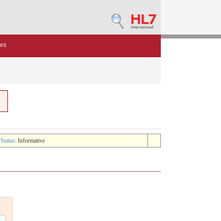
des
 Status
: Informative