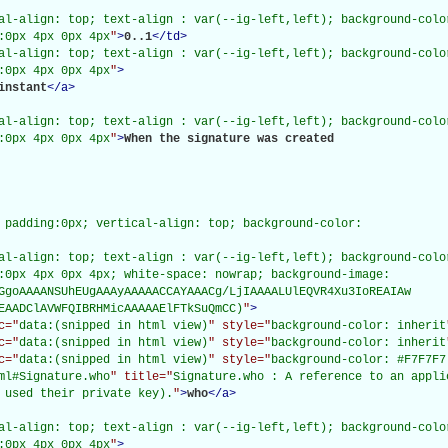
al-align: top; text-align : var(--ig-left,left); background-color
:0px 4px 0px 4px
"
>
0..1
</
td
>
al-align: top; text-align : var(--ig-left,left); background-color
:0px 4px 0px 4px
"
>
instant
</
a
>
al-align: top; text-align : var(--ig-left,left); background-color
:0px 4px 0px 4px
"
>
When the signature was created

 padding:0px; vertical-align: top; background-color:

al-align: top; text-align : var(--ig-left,left); background-color
:0px 4px 0px 4px; white-space: nowrap; background-image:

GgoAAAANSUhEUgAAAyAAAAACCAYAAACg/LjIAAAALUlEQVR4Xu3IoREAIAw

EAADClAVWFQIBRHMicAAAAAElFTkSuQmCC)
"
>
c="
data:(snipped in html view)
" style="
background-color: inherit
c="
data:(snipped in html view)
" style="
background-color: inherit
c="
data:(snipped in html view)
" style="
background-color: #F7F7F7
ml#Signature.who
" title="
Signature.who : A reference to an appli
 used their private key).
"
>
who
</
a
>
al-align: top; text-align : var(--ig-left,left); background-color
:0px 4px 0px 4px
"
>