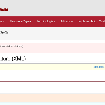
Build
pes
Terminologies
Artifacts
Implementation Gui
Resource Types
Profile
nconsistent at times).
ature (XML)
Standards