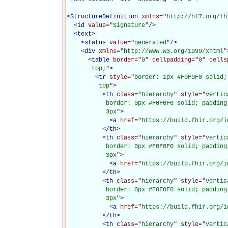
<
StructureDefinition
xmlns="
http://hl7.org/fh
<
id
value="
Signature
"
/>
<
text
>
<
status
value="
generated
"
/>
<
div
xmlns="
http://www.w3.org/1999/xhtml
"
<
table
border="
0
" cellpadding="
0
" cells
       top;
"
>
<
tr
style="
border: 1px #F0F0F0 solid;
         top
"
>
<
th
class="
hierarchy
" style="
vertic
           border: 0px #F0F0F0 solid; padding
           3px
"
>
<
a
href="
https://build.fhir.org/i
</
th
>
<
th
class="
hierarchy
" style="
vertic
           border: 0px #F0F0F0 solid; padding
           3px
"
>
<
a
href="
https://build.fhir.org/i
</
th
>
<
th
class="
hierarchy
" style="
vertic
           border: 0px #F0F0F0 solid; padding
           3px
"
>
<
a
href="
https://build.fhir.org/i
</
th
>
<
th
class="
hierarchy
" style="
vertic