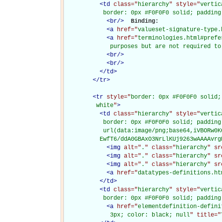
<
td
class="
hierarchy
" style="
vertic
           border: 0px #F0F0F0 solid; padding
<
br
/>
Binding: 

<
a
href="
valueset-signature-type.
<
a
href="
terminologies.html#prefe
             purposes but are not required to
<
br
/>
<
br
/>
</
td
>
</
tr
>
<
tr
style="
border: 0px #F0F0F0 solid;
         white
"
>
<
td
class="
hierarchy
" style="
vertic
           border: 0px #F0F0F0 solid; padding
           url(data:image/png;base64,iVBORw0K
          EwfT6/ddA0GBAxO3NrLlKUj9263wAAAAvrg
<
img
alt="
.
" class="
hierarchy
" sr
<
img
alt="
.
" class="
hierarchy
" sr
<
img
alt="
.
" class="
hierarchy
" sr
<
a
href="
datatypes-definitions.ht
</
td
>
<
td
class="
hierarchy
" style="
vertic
           border: 0px #F0F0F0 solid; padding
<
a
href="
elementdefinition-defini
             3px; color: black; null
" title="