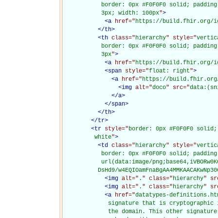
           border: 0px #F0F0F0 solid; padding
           3px; width: 100px
"
>
<
a
href="
https://build.fhir.org/i
</
th
>
<
th
class="
hierarchy
" style="
vertic
           border: 0px #F0F0F0 solid; padding
           3px
"
>
<
a
href="
https://build.fhir.org/i
<
span
style="
float: right
"
>
<
a
href="
https://build.fhir.org
<
img
alt="
doco
" src="
data:(sn
</
a
>
</
span
>
</
th
>
</
tr
>
<
tr
style="
border: 0px #F0F0F0 solid;
         white
"
>
<
td
class="
hierarchy
" style="
vertic
           border: 0px #F0F0F0 solid; padding
           url(data:image/png;base64,iVBORw0K
          DsHd9/w4EQIOamFnaBgAA4MMKAACAKwNp30
<
img
alt="
.
" class="
hierarchy
" sr
<
img
alt="
.
" class="
hierarchy
" sr
<
a
href="
datatypes-definitions.ht
             signature that is cryptographic 
             the domain. This other signature