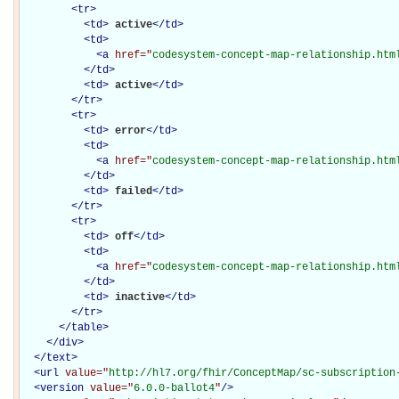
<
tr
>
<
td
>
active
</
td
>
<
td
>
<
a
href="
codesystem-concept-map-relationship.htm
</
td
>
<
td
>
active
</
td
>
</
tr
>
<
tr
>
<
td
>
error
</
td
>
<
td
>
<
a
href="
codesystem-concept-map-relationship.htm
</
td
>
<
td
>
failed
</
td
>
</
tr
>
<
tr
>
<
td
>
off
</
td
>
<
td
>
<
a
href="
codesystem-concept-map-relationship.htm
</
td
>
<
td
>
inactive
</
td
>
</
tr
>
</
table
>
</
div
>
</
text
>
<
url
value="
http://hl7.org/fhir/ConceptMap/sc-subscription
<
version
value="
6.0.0-ballot4
"
/>