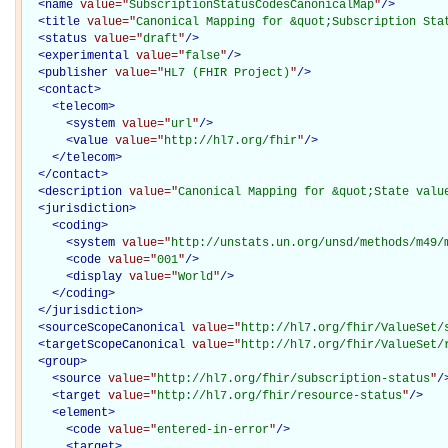
<
name
value="
SubscriptionStatusCodesCanonicalMap
"
/>
<
title
value="
Canonical Mapping for &quot;Subscription Sta
<
status
value="
draft
"
/>
<
experimental
value="
false
"
/>
<
publisher
value="
HL7 (FHIR Project)
"
/>
<
contact
>
<
telecom
>
<
system
value="
url
"
/>
<
value
value="
http://hl7.org/fhir
"
/>
</
telecom
>
</
contact
>
<
description
value="
Canonical Mapping for &quot;State valu
<
jurisdiction
>
<
coding
>
<
system
value="
http://unstats.un.org/unsd/methods/m49/
<
code
value="
001
"
/>
<
display
value="
World
"
/>
</
coding
>
</
jurisdiction
>
<
sourceScopeCanonical
value="
http://hl7.org/fhir/ValueSet/
<
targetScopeCanonical
value="
http://hl7.org/fhir/ValueSet/
<
group
>
<
source
value="
http://hl7.org/fhir/subscription-status
"
/
<
target
value="
http://hl7.org/fhir/resource-status
"
/>
<
element
>
<
code
value="
entered-in-error
"
/>
<
target
>