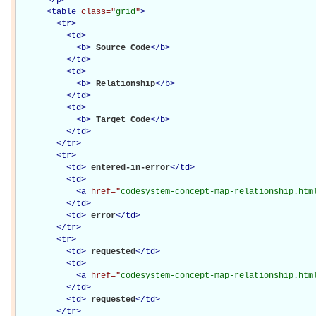
<
table
class="
grid
"
>
<
tr
>
<
td
>
<
b
>
Source Code
</
b
>
</
td
>
<
td
>
<
b
>
Relationship
</
b
>
</
td
>
<
td
>
<
b
>
Target Code
</
b
>
</
td
>
</
tr
>
<
tr
>
<
td
>
entered-in-error
</
td
>
<
td
>
<
a
href="
codesystem-concept-map-relationship.htm
</
td
>
<
td
>
error
</
td
>
</
tr
>
<
tr
>
<
td
>
requested
</
td
>
<
td
>
<
a
href="
codesystem-concept-map-relationship.htm
</
td
>
<
td
>
requested
</
td
>
</
tr
>