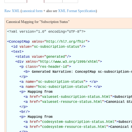
Raw XML
(
canonical form
+ also see
XML Format Specification
)
Canonical Mapping for "Subscription Status"
<?xml version="1.0" encoding="UTF-8"?>

<
ConceptMap
xmlns="
http://hl7.org/fhir
"
>
<
id
value="
sc-subscription-status
"
/>
<
text
>
<
status
value="
generated
"
/>
<
div
xmlns="
http://www.w3.org/1999/xhtml
"
>
<
p
class="
res-header-id
"
>
<
b
>
Generated Narrative: ConceptMap sc-subscription-
</
p
>
<
a
name="
sc-subscription-status
"
>
</
a
>
<
a
name="
hcsc-subscription-status
"
>
</
a
>
<
p
>
Mapping from 

<
a
href="
valueset-subscription-status.html
"
>
Subscrip
<
a
href="
valueset-resource-status.html
"
>
Canonical St
</
p
>
<
br
/>
<
p
>
Mapping from 

<
a
href="
codesystem-subscription-status.html
"
>
Subscr
<
a
href="
codesystem-resource-status.html
"
>
Canonical 
</
p
>