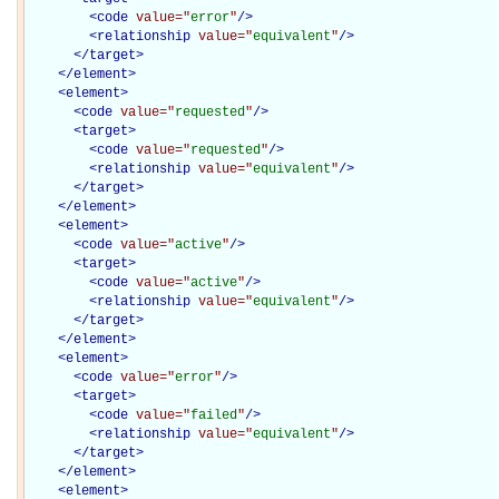
<
code
value="
error
"
/>
<
relationship
value="
equivalent
"
/>
</
target
>
</
element
>
<
element
>
<
code
value="
requested
"
/>
<
target
>
<
code
value="
requested
"
/>
<
relationship
value="
equivalent
"
/>
</
target
>
</
element
>
<
element
>
<
code
value="
active
"
/>
<
target
>
<
code
value="
active
"
/>
<
relationship
value="
equivalent
"
/>
</
target
>
</
element
>
<
element
>
<
code
value="
error
"
/>
<
target
>
<
code
value="
failed
"
/>
<
relationship
value="
equivalent
"
/>
</
target
>
</
element
>
<
element
>