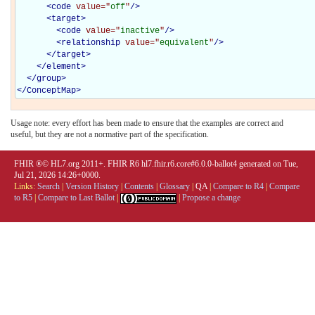
<
code
value="
off
"
/>
<
target
>
<
code
value="
inactive
"
/>
<
relationship
value="
equivalent
"
/>
</
target
>
</
element
>
</
group
>
</
ConceptMap
>
Usage note: every effort has been made to ensure that the examples are correct and
useful, but they are not a normative part of the specification.
FHIR ®© HL7.org 2011+. FHIR R6 hl7.fhir.r6.core#6.0.0-ballot4 generated on Tue,
Jul 21, 2026 14:26+0000.
Links:
Search
|
Version History
|
Contents
|
Glossary
|
QA
|
Compare to R4
|
Compare
to R5
|
Compare to Last Ballot
|
|
Propose a change