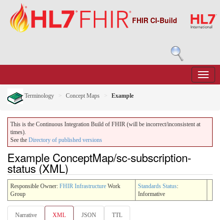
FHIR CI-Build
Terminology
Concept Maps
Example
This is the Continuous Integration Build of FHIR (will be incorrect/inconsistent at
times).
See the
Directory of published versions
Example ConceptMap/sc-subscription-
status (XML)
Responsible Owner:
FHIR Infrastructure
Work
Standards Status
:
Group
Informative
Narrative
XML
JSON
TTL