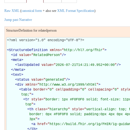
Raw XML
(
canonical form
+ also see
XML Format Specification
)
Jump past Narrative
StructureDefinition for relatedperson
<?xml version="1.0" encoding="UTF-8"?>

<
StructureDefinition
xmlns="
http://hl7.org/fhir
"
>
<
id
value="
RelatedPerson
"
/>
<
meta
>
<
lastUpdated
value="
2026-07-21T14:21:49.952+00:00
"
/>
</
meta
>
<
text
>
<
status
value="
generated
"
/>
<
div
xmlns="
http://www.w3.org/1999/xhtml
"
>
<
table
border="
0
" cellpadding="
0
" cellspacing="
0
" styl
       top;
"
>
<
tr
style="
border: 1px #F0F0F0 solid; font-size: 11px
         top
"
>
<
th
class="
hierarchy
" style="
vertical-align: top; 
           border: 0px #F0F0F0 solid; padding:0px 4px 0px 4px
           3px
"
>
<
a
href="
https://build.fhir.org/ig/FHIR/ig-guida
</
th
>