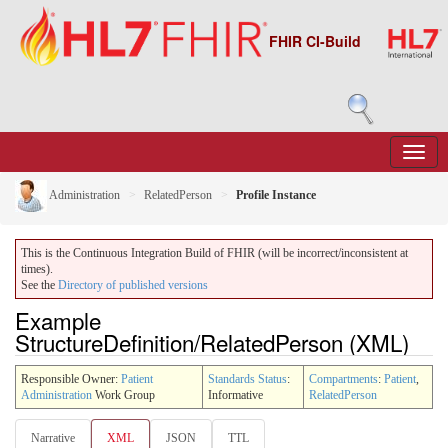
FHIR CI-Build
Administration
RelatedPerson
Profile Instance
This is the Continuous Integration Build of FHIR (will be incorrect/inconsistent at
times).
See the
Directory of published versions
Example
StructureDefinition/RelatedPerson (XML)
Responsible Owner:
Patient
Standards Status
:
Compartments
:
Patient
,
Administration
Work Group
Informative
RelatedPerson
Narrative
XML
JSON
TTL