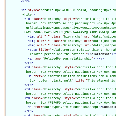
</
tr
>
<
tr
style="
border: 0px #F0F0F0 solid; padding:0px; ve
         white
"
>
<
td
class="
hierarchy
" style="
vertical-align: top; 
           border: 0px #F0F0F0 solid; padding:0px 4px 0px 4px
           url(data:image/png;base64,iVBORw0KGgoAAAANSUhEUgAA
          EwfT6/ddA0GBAxO3NrLlKUj9263wAAAAvrgEAADClAVWFQIBRH
<
img
alt="
.
" class="
hierarchy
" src="
data:(snippe
<
img
alt="
.
" class="
hierarchy
" src="
data:(snippe
<
img
alt="
.
" class="
hierarchy
" src="
data:(snippe
<
span
title="
RelatedPerson.relationship : The nat
             related person and the patient.
"
>
relationship
</
<
a
name="
RelatedPerson.relationship
"
>
</
a
>
</
td
>
<
td
class="
hierarchy
" style="
vertical-align: top; 
           border: 0px #F0F0F0 solid; padding:0px 4px 0px 4p
<
a
href="
elementdefinition-definitions.html#Elem
             3px; color: black; null
" title="
This element is
</
td
>
<
td
class="
hierarchy
" style="
vertical-align: top; 
           border: 0px #F0F0F0 solid; padding:0px 4px 0px 4p
<
td
class="
hierarchy
" style="
vertical-align: top; 
           border: 0px #F0F0F0 solid; padding:0px 4px 0px 4p
<
a
href="
datatypes.html#CodeableConcept
"
>
Codeabl
</
td
>
<
td
class="
hierarchy
" style="
vertical-align: top; 