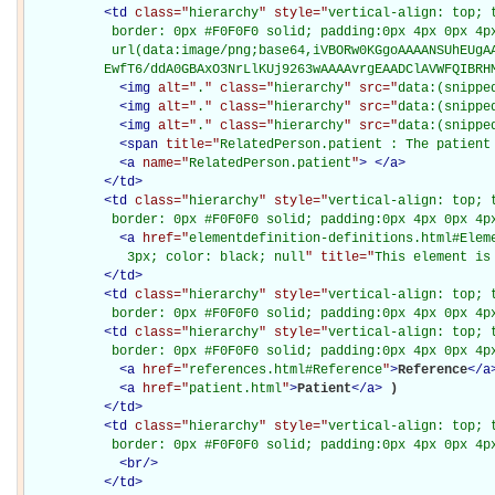
<
td
class="
hierarchy
" style="
vertical-align: top; 
           border: 0px #F0F0F0 solid; padding:0px 4px 0px 4px
           url(data:image/png;base64,iVBORw0KGgoAAAANSUhEUgAA
          EwfT6/ddA0GBAxO3NrLlKUj9263wAAAAvrgEAADClAVWFQIBRH
<
img
alt="
.
" class="
hierarchy
" src="
data:(snippe
<
img
alt="
.
" class="
hierarchy
" src="
data:(snippe
<
img
alt="
.
" class="
hierarchy
" src="
data:(snippe
<
span
title="
RelatedPerson.patient : The patient
<
a
name="
RelatedPerson.patient
"
>
</
a
>
</
td
>
<
td
class="
hierarchy
" style="
vertical-align: top; 
           border: 0px #F0F0F0 solid; padding:0px 4px 0px 4p
<
a
href="
elementdefinition-definitions.html#Elem
             3px; color: black; null
" title="
This element is
</
td
>
<
td
class="
hierarchy
" style="
vertical-align: top; 
           border: 0px #F0F0F0 solid; padding:0px 4px 0px 4p
<
td
class="
hierarchy
" style="
vertical-align: top; 
           border: 0px #F0F0F0 solid; padding:0px 4px 0px 4p
<
a
href="
references.html#Reference
"
>
Reference
</
a
<
a
href="
patient.html
"
>
Patient
</
a
>
)

</
td
>
<
td
class="
hierarchy
" style="
vertical-align: top; 
           border: 0px #F0F0F0 solid; padding:0px 4px 0px 4p
<
br
/>
</
td
>