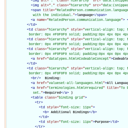
<
img
alt="
.
" class="
hierarchy
" src="
data:(snippe
<
img
alt="
.
" class="
hierarchy
" src="
data:(snippe
<
span
title="
RelatedPerson.communication.languag
             with the individual.
"
>
language
</
span
>
<
a
name="
RelatedPerson.communication.language
"
>
</
td
>
<
td
class="
hierarchy
" style="
vertical-align: top; 
           border: 0px #F0F0F0 solid; padding:0px 4px 0px 4p
<
td
class="
hierarchy
" style="
vertical-align: top; 
           border: 0px #F0F0F0 solid; padding:0px 4px 0px 4p
<
td
class="
hierarchy
" style="
vertical-align: top; 
           border: 0px #F0F0F0 solid; padding:0px 4px 0px 4p
<
a
href="
datatypes.html#CodeableConcept
"
>
Codeabl
</
td
>
<
td
class="
hierarchy
" style="
vertical-align: top; 
           border: 0px #F0F0F0 solid; padding:0px 4px 0px 4p
<
br
/>
Binding: 

<
a
href="
valueset-all-languages.html
"
>
All Langua
<
a
href="
terminologies.html#required
" title="
To 
             set.
"
>
Required
</
a
>
)

<
table
class="
binding grid
"
>
<
tr
>
<
td
style="
font-size: 11px
"
>
<
b
>
Additional Bindings
</
b
>
</
td
>
<
td
style="
font-size: 11px
"
>
Purpose
</
td
>
</
tr
>