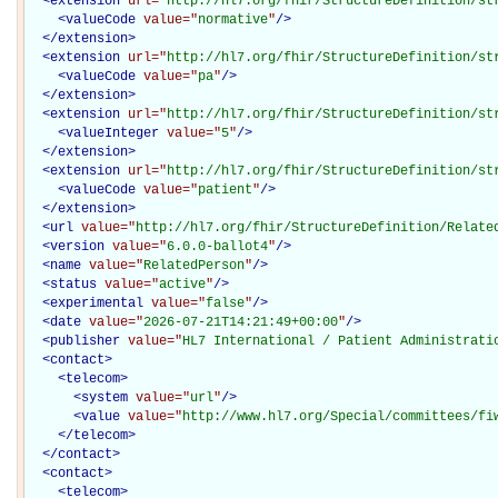
<
extension
url="
http://hl7.org/fhir/StructureDefinition/st
<
valueCode
value="
normative
"
/>
</
extension
>
<
extension
url="
http://hl7.org/fhir/StructureDefinition/st
<
valueCode
value="
pa
"
/>
</
extension
>
<
extension
url="
http://hl7.org/fhir/StructureDefinition/st
<
valueInteger
value="
5
"
/>
</
extension
>
<
extension
url="
http://hl7.org/fhir/StructureDefinition/st
<
valueCode
value="
patient
"
/>
</
extension
>
<
url
value="
http://hl7.org/fhir/StructureDefinition/Relate
<
version
value="
6.0.0-ballot4
"
/>
<
name
value="
RelatedPerson
"
/>
<
status
value="
active
"
/>
<
experimental
value="
false
"
/>
<
date
value="
2026-07-21T14:21:49+00:00
"
/>
<
publisher
value="
HL7 International / Patient Administrati
<
contact
>
<
telecom
>
<
system
value="
url
"
/>
<
value
value="
http://www.hl7.org/Special/committees/fi
</
telecom
>
</
contact
>
<
contact
>
<
telecom
>