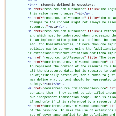
<
br
/>
<
br
/>
Elements defined in Ancestors: 

<
a
href="
resource.html#Resource
" title="
The logi
             this value never changes.
"
>
id
</
a
>
, 

<
a
href="
resource.html#Resource
" title="
The meta
             Changes to the content might not always be assoc
             resource.
"
>
meta
</
a
>
, 

<
a
href="
resource.html#Resource
" title="
A refere
             and which must be understood when processing the
             to an implementation guide that defines the spec
             etc. For DomainResources, if more than one impli
             policies may be conveyed using the [additionalIm
            ir-extensions/StructureDefinition-additionalImpl
<
a
href="
resource.html#Resource
" title="
The base
<
a
href="
domainresource.html#DomainResource
" tit
             to represent the content of the resource to a hu
             all the structured data, but is required to cont
             &quot;clinically safe&quot; for a human to just 
             may define what content should be represented in
             safety.
"
>
text
</
a
>
, 

<
a
href="
domainresource.html#DomainResource
" tit
             contains them - they cannot be identified indepe
             own independent transaction scope. This is allow
             if and only if it is referenced by a resource t
<
a
href="
domainresource.html#DomainResource
" tit
             of the resource. To make the use of extensions s
             set of governance applied to the definition and 