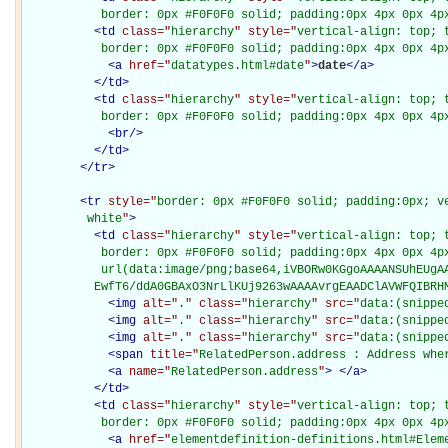
           border: 0px #F0F0F0 solid; padding:0px 4px 0px 4p
<
td
class="
hierarchy
" style="
vertical-align: top; 
           border: 0px #F0F0F0 solid; padding:0px 4px 0px 4p
<
a
href="
datatypes.html#date
"
>
date
</
a
>
</
td
>
<
td
class="
hierarchy
" style="
vertical-align: top; 
           border: 0px #F0F0F0 solid; padding:0px 4px 0px 4p
<
br
/>
</
td
>
</
tr
>
<
tr
style="
border: 0px #F0F0F0 solid; padding:0px; ve
         white
"
>
<
td
class="
hierarchy
" style="
vertical-align: top; 
           border: 0px #F0F0F0 solid; padding:0px 4px 0px 4px
           url(data:image/png;base64,iVBORw0KGgoAAAANSUhEUgAA
          EwfT6/ddA0GBAxO3NrLlKUj9263wAAAAvrgEAADClAVWFQIBRH
<
img
alt="
.
" class="
hierarchy
" src="
data:(snippe
<
img
alt="
.
" class="
hierarchy
" src="
data:(snippe
<
img
alt="
.
" class="
hierarchy
" src="
data:(snippe
<
span
title="
RelatedPerson.address : Address whe
<
a
name="
RelatedPerson.address
"
>
</
a
>
</
td
>
<
td
class="
hierarchy
" style="
vertical-align: top; 
           border: 0px #F0F0F0 solid; padding:0px 4px 0px 4p
<
a
href="
elementdefinition-definitions.html#Elem