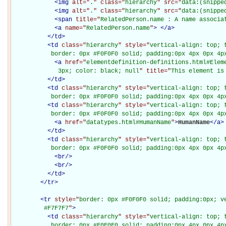
<
img
alt="
.
" class="
hierarchy
" src="
data:(snippe
<
img
alt="
.
" class="
hierarchy
" src="
data:(snippe
<
span
title="
RelatedPerson.name : A name associa
<
a
name="
RelatedPerson.name
"
>
</
a
>
</
td
>
<
td
class="
hierarchy
" style="
vertical-align: top; 
           border: 0px #F0F0F0 solid; padding:0px 4px 0px 4p
<
a
href="
elementdefinition-definitions.html#Elem
             3px; color: black; null
" title="
This element is
</
td
>
<
td
class="
hierarchy
" style="
vertical-align: top; 
           border: 0px #F0F0F0 solid; padding:0px 4px 0px 4p
<
td
class="
hierarchy
" style="
vertical-align: top; 
           border: 0px #F0F0F0 solid; padding:0px 4px 0px 4p
<
a
href="
datatypes.html#HumanName
"
>
HumanName
</
a
>
</
td
>
<
td
class="
hierarchy
" style="
vertical-align: top; 
           border: 0px #F0F0F0 solid; padding:0px 4px 0px 4p
<
br
/>
<
br
/>
</
td
>
</
tr
>
<
tr
style="
border: 0px #F0F0F0 solid; padding:0px; ve
         #F7F7F7
"
>
<
td
class="
hierarchy
" style="
vertical-align: top; 
           border: 0px #F0F0F0 solid; padding:0px 4px 0px 4px