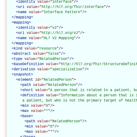
<
identity
value="
interface
"
/>
<
uri
value="
http://hl7.org/fhir/interface
"
/>
<
name
value="
Interface Pattern
"
/>
</
mapping
>
<
mapping
>
<
identity
value="
v2
"
/>
<
uri
value="
http://hl7.org/v2
"
/>
<
name
value="
HL7 V2 Mapping
"
/>
</
mapping
>
<
kind
value="
resource
"
/>
<
abstract
value="
false
"
/>
<
type
value="
RelatedPerson
"
/>
<
baseDefinition
value="
http://hl7.org/fhir/StructureDefini
<
derivation
value="
specialization
"
/>
<
snapshot
>
<
element
id="
RelatedPerson
"
>
<
path
value="
RelatedPerson
"
/>
<
short
value="
A person that is related to a patient, b
<
definition
value="
Information about a person that is i
       a patient, but who is not the primary target of healt
<
min
value="
0
"
/>
<
max
value="
*
"
/>
<
base
>
<
path
value="
RelatedPerson
"
/>
<
min
value="
0
"
/>
<
max
value="
*
"
/>
</
base
>