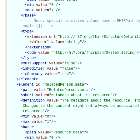
<
min
value="
0
"
/>
<
max
value="
1
"
/>
</
base
>
<!--  Note: special primitive values have a FHIRPath sy
       magic (j)  -->
<
type
>
<extension
url="
http://hl7.org/fhir/StructureDefinit
<valueUrl
value="
string
"
/>
</extension>
<
code
value="
http://hl7.org/fhirpath/System.String
"
/
</
type
>
<
mustSupport
value="
false
"
/>
<
isModifier
value="
false
"
/>
<
isSummary
value="
true
"
/>
</
element
>
<
element
id="
RelatedPerson.meta
"
>
<
path
value="
RelatedPerson.meta
"
/>
<
short
value="
Metadata about the resource
"
/>
<
definition
value="
The metadata about the resource. Th
       Changes to the content might not always be associated 
       resource.
"
/>
<
min
value="
0
"
/>
<
max
value="
1
"
/>
<
base
>
<
path
value="
Resource.meta
"
/>
<
min
value="
0
"
/>