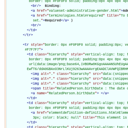
           border: 0px #F0F0F0 solid; padding:0px 4px 0px 4p
<
br
/>
Binding: 

<
a
href="
valueset-administrative-gender.html
"
>
Ad
<
a
href="
terminologies.html#required
" title="
To 
             set.
"
>
Required
</
a
>
)

<
br
/>
</
td
>
</
tr
>
<
tr
style="
border: 0px #F0F0F0 solid; padding:0px; ve
         #F7F7F7
"
>
<
td
class="
hierarchy
" style="
vertical-align: top; 
           border: 0px #F0F0F0 solid; padding:0px 4px 0px 4px
           url(data:image/png;base64,iVBORw0KGgoAAAANSUhEUgAA
          EwfT6/ddA0GBAxO3NrLlKUj9263wAAAAvrgEAADClAVWFQIBRH
<
img
alt="
.
" class="
hierarchy
" src="
data:(snippe
<
img
alt="
.
" class="
hierarchy
" src="
data:(snippe
<
img
alt="
.
" class="
hierarchy
" src="
data:(snippe
<
span
title="
RelatedPerson.birthDate : The date 
<
a
name="
RelatedPerson.birthDate
"
>
</
a
>
</
td
>
<
td
class="
hierarchy
" style="
vertical-align: top; 
           border: 0px #F0F0F0 solid; padding:0px 4px 0px 4p
<
a
href="
elementdefinition-definitions.html#Elem
             3px; color: black; null
" title="
This element is
</
td
>
<
td
class="
hierarchy
" style="
vertical-align: top; 