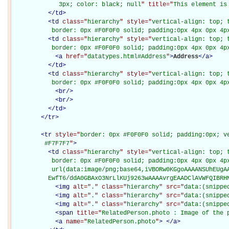
             3px; color: black; null
" title="
This element is
</
td
>
<
td
class="
hierarchy
" style="
vertical-align: top; 
           border: 0px #F0F0F0 solid; padding:0px 4px 0px 4p
<
td
class="
hierarchy
" style="
vertical-align: top; 
           border: 0px #F0F0F0 solid; padding:0px 4px 0px 4p
<
a
href="
datatypes.html#Address
"
>
Address
</
a
>
</
td
>
<
td
class="
hierarchy
" style="
vertical-align: top; 
           border: 0px #F0F0F0 solid; padding:0px 4px 0px 4p
<
br
/>
<
br
/>
</
td
>
</
tr
>
<
tr
style="
border: 0px #F0F0F0 solid; padding:0px; ve
         #F7F7F7
"
>
<
td
class="
hierarchy
" style="
vertical-align: top; 
           border: 0px #F0F0F0 solid; padding:0px 4px 0px 4px
           url(data:image/png;base64,iVBORw0KGgoAAAANSUhEUgAA
          EwfT6/ddA0GBAxO3NrLlKUj9263wAAAAvrgEAADClAVWFQIBRH
<
img
alt="
.
" class="
hierarchy
" src="
data:(snippe
<
img
alt="
.
" class="
hierarchy
" src="
data:(snippe
<
img
alt="
.
" class="
hierarchy
" src="
data:(snippe
<
span
title="
RelatedPerson.photo : Image of the 
<
a
name="
RelatedPerson.photo
"
>
</
a
>