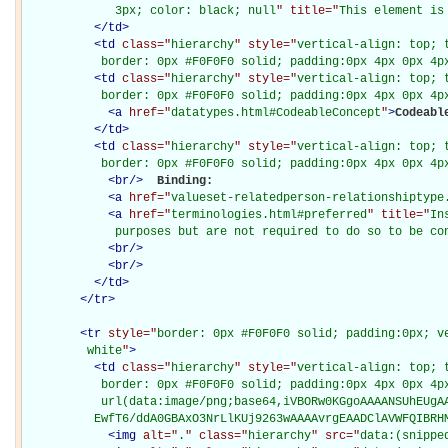
             3px; color: black; null
" title="
This element is
</
td
>
<
td
class="
hierarchy
" style="
vertical-align: top; 
           border: 0px #F0F0F0 solid; padding:0px 4px 0px 4p
<
td
class="
hierarchy
" style="
vertical-align: top; 
           border: 0px #F0F0F0 solid; padding:0px 4px 0px 4p
<
a
href="
datatypes.html#CodeableConcept
"
>
Codeabl
</
td
>
<
td
class="
hierarchy
" style="
vertical-align: top; 
           border: 0px #F0F0F0 solid; padding:0px 4px 0px 4p
<
br
/>
Binding: 

<
a
href="
valueset-relatedperson-relationshiptype
<
a
href="
terminologies.html#preferred
" title="
In
             purposes but are not required to do so to be co
<
br
/>
<
br
/>
</
td
>
</
tr
>
<
tr
style="
border: 0px #F0F0F0 solid; padding:0px; ve
         white
"
>
<
td
class="
hierarchy
" style="
vertical-align: top; 
           border: 0px #F0F0F0 solid; padding:0px 4px 0px 4px
           url(data:image/png;base64,iVBORw0KGgoAAAANSUhEUgAA
          EwfT6/ddA0GBAxO3NrLlKUj9263wAAAAvrgEAADClAVWFQIBRH
<
img
alt="
.
" class="
hierarchy
" src="
data:(snippe