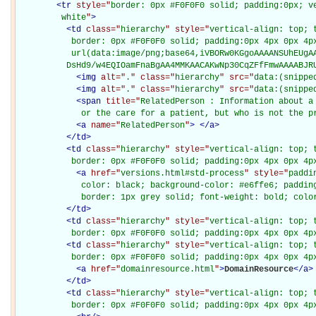
<
tr
style="
border: 0px #F0F0F0 solid; padding:0px; ve
         white
"
>
<
td
class="
hierarchy
" style="
vertical-align: top; 
           border: 0px #F0F0F0 solid; padding:0px 4px 0px 4px
           url(data:image/png;base64,iVBORw0KGgoAAAANSUhEUgAA
          DsHd9/w4EQIOamFnaBgAA4MMKAACAKwNp30CqZFfFmwAAAABJR
<
img
alt="
.
" class="
hierarchy
" src="
data:(snippe
<
img
alt="
.
" class="
hierarchy
" src="
data:(snippe
<
span
title="
RelatedPerson : Information about a 
             or the care for a patient, but who is not the p
<
a
name="
RelatedPerson
"
>
</
a
>
</
td
>
<
td
class="
hierarchy
" style="
vertical-align: top; 
           border: 0px #F0F0F0 solid; padding:0px 4px 0px 4p
<
a
href="
versions.html#std-process
" style="
paddi
             color: black; background-color: #e6ffe6; padding
             border: 1px grey solid; font-weight: bold; colo
</
td
>
<
td
class="
hierarchy
" style="
vertical-align: top; 
           border: 0px #F0F0F0 solid; padding:0px 4px 0px 4p
<
td
class="
hierarchy
" style="
vertical-align: top; 
           border: 0px #F0F0F0 solid; padding:0px 4px 0px 4p
<
a
href="
domainresource.html
"
>
DomainResource
</
a
>
</
td
>
<
td
class="
hierarchy
" style="
vertical-align: top; 
           border: 0px #F0F0F0 solid; padding:0px 4px 0px 4p