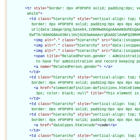
<
tr
style="
border: 0px #F0F0F0 solid; padding:0px; ve
         white
"
>
<
td
class="
hierarchy
" style="
vertical-align: top; 
           border: 0px #F0F0F0 solid; padding:0px 4px 0px 4px
           url(data:image/png;base64,iVBORw0KGgoAAAANSUhEUgAA
          EwfT6/ddA0GBAxO3NrLlKUj9263wAAAAvrgEAADClAVWFQIBRH
<
img
alt="
.
" class="
hierarchy
" src="
data:(snippe
<
img
alt="
.
" class="
hierarchy
" src="
data:(snippe
<
img
alt="
.
" class="
hierarchy
" src="
data:(snippe
<
span
title="
RelatedPerson.gender : Administrati
             to have for administration and record keeping p
<
a
name="
RelatedPerson.gender
"
>
</
a
>
</
td
>
<
td
class="
hierarchy
" style="
vertical-align: top; 
           border: 0px #F0F0F0 solid; padding:0px 4px 0px 4p
<
a
href="
elementdefinition-definitions.html#Elem
             3px; color: black; null
" title="
This element is
</
td
>
<
td
class="
hierarchy
" style="
vertical-align: top; 
           border: 0px #F0F0F0 solid; padding:0px 4px 0px 4p
<
td
class="
hierarchy
" style="
vertical-align: top; 
           border: 0px #F0F0F0 solid; padding:0px 4px 0px 4p
<
a
href="
datatypes.html#code
"
>
code
</
a
>
</
td
>
<
td
class="
hierarchy
" style="
vertical-align: top; 