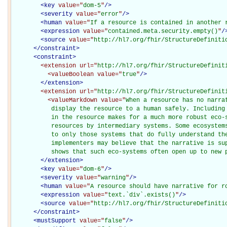
<
key
value="
dom-5
"
/>
<
severity
value="
error
"
/>
<
human
value="
If a resource is contained in another 
<
expression
value="
contained.meta.security.empty()
"
/
<
source
value="
http://hl7.org/fhir/StructureDefiniti
</
constraint
>
<
constraint
>
<extension
url="
http://hl7.org/fhir/StructureDefinit
<valueBoolean
value="
true
"
/>
</extension>
<extension
url="
http://hl7.org/fhir/StructureDefinit
<valueMarkdown
value="
When a resource has no narra
           display the resource to a human safely. Including 
           in the resource makes for a much more robust eco-s
           resources by intermediary systems. Some ecosystems
           to only those systems that do fully understand the
           implementers may believe that the narrative is sup
           shows that such eco-systems often open up to new 
</extension>
<
key
value="
dom-6
"
/>
<
severity
value="
warning
"
/>
<
human
value="
A resource should have narrative for r
<
expression
value="
text.`div`.exists()
"
/>
<
source
value="
http://hl7.org/fhir/StructureDefiniti
</
constraint
>
<
mustSupport
value="
false
"
/>