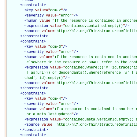
<
constraint
>
<
key
value="
dom-2
"
/>
<
severity
value="
error
"
/>
<
human
value="
If the resource is contained in anothe
<
expression
value="
contained.contained.empty()
"
/>
<
source
value="
http://hl7.org/fhir/StructureDefiniti
</
constraint
>
<
constraint
>
<
key
value="
dom-3
"
/>
<
severity
value="
error
"
/>
<
human
value="
If the resource is contained in another
         elsewhere in the resource or SHALL refer to the con
<
expression
value="
contained.where((('#'+id.trace('i
         | as(uri))) or descendants().where(reference='#' | a
        ched', id).empty()
"
/>
<
source
value="
http://hl7.org/fhir/StructureDefiniti
</
constraint
>
<
constraint
>
<
key
value="
dom-4
"
/>
<
severity
value="
error
"
/>
<
human
value="
If a resource is contained in another r
         or a meta.lastUpdated
"
/>
<
expression
value="
contained.meta.versionId.empty() 
<
source
value="
http://hl7.org/fhir/StructureDefiniti
</
constraint
>
<
constraint
>