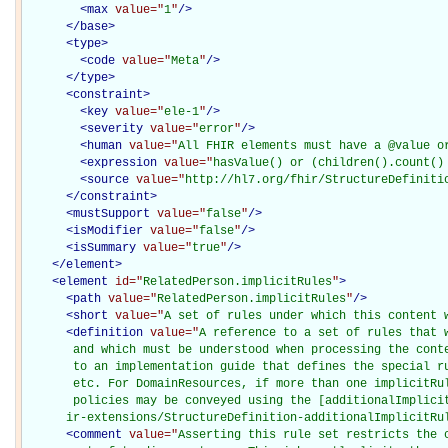
<
max
value="
1
"
/>
</
base
>
<
type
>
<
code
value="
Meta
"
/>
</
type
>
<
constraint
>
<
key
value="
ele-1
"
/>
<
severity
value="
error
"
/>
<
human
value="
All FHIR elements must have a @value o
<
expression
value="
hasValue() or (children().count()
<
source
value="
http://hl7.org/fhir/StructureDefiniti
</
constraint
>
<
mustSupport
value="
false
"
/>
<
isModifier
value="
false
"
/>
<
isSummary
value="
true
"
/>
</
element
>
<
element
id="
RelatedPerson.implicitRules
"
>
<
path
value="
RelatedPerson.implicitRules
"
/>
<
short
value="
A set of rules under which this content 
<
definition
value="
A reference to a set of rules that w
       and which must be understood when processing the conte
       to an implementation guide that defines the special ru
       etc. For DomainResources, if more than one implicitRul
       policies may be conveyed using the [additionalImplicit
      ir-extensions/StructureDefinition-additionalImplicitRu
<
comment
value="
Asserting this rule set restricts the c