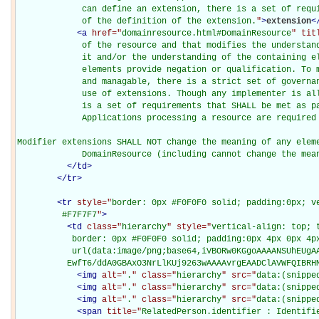
             can define an extension, there is a set of requi
             of the definition of the extension.
"
>
extension
<
<
a
href="
domainresource.html#DomainResource
" tit
             of the resource and that modifies the understand
             it and/or the understanding of the containing el
             elements provide negation or qualification. To m
             and managable, there is a strict set of governan
             use of extensions. Though any implementer is all
             is a set of requirements that SHALL be met as pa
             Applications processing a resource are required 
Modifier extensions SHALL NOT change the meaning of any eleme
             DomainResource (including cannot change the mea
</
td
>
</
tr
>
<
tr
style="
border: 0px #F0F0F0 solid; padding:0px; ve
         #F7F7F7
"
>
<
td
class="
hierarchy
" style="
vertical-align: top; 
           border: 0px #F0F0F0 solid; padding:0px 4px 0px 4px
           url(data:image/png;base64,iVBORw0KGgoAAAANSUhEUgAA
          EwfT6/ddA0GBAxO3NrLlKUj9263wAAAAvrgEAADClAVWFQIBRH
<
img
alt="
.
" class="
hierarchy
" src="
data:(snippe
<
img
alt="
.
" class="
hierarchy
" src="
data:(snippe
<
img
alt="
.
" class="
hierarchy
" src="
data:(snippe
<
span
title="
RelatedPerson.identifier : Identifi