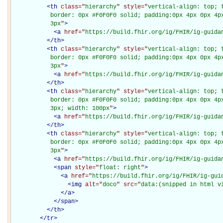
<
th
class="
hierarchy
" style="
vertical-align: top; 
           border: 0px #F0F0F0 solid; padding:0px 4px 0px 4px
           3px
"
>
<
a
href="
https://build.fhir.org/ig/FHIR/ig-guida
</
th
>
<
th
class="
hierarchy
" style="
vertical-align: top; 
           border: 0px #F0F0F0 solid; padding:0px 4px 0px 4px
           3px
"
>
<
a
href="
https://build.fhir.org/ig/FHIR/ig-guida
</
th
>
<
th
class="
hierarchy
" style="
vertical-align: top; 
           border: 0px #F0F0F0 solid; padding:0px 4px 0px 4px
           3px; width: 100px
"
>
<
a
href="
https://build.fhir.org/ig/FHIR/ig-guida
</
th
>
<
th
class="
hierarchy
" style="
vertical-align: top; 
           border: 0px #F0F0F0 solid; padding:0px 4px 0px 4px
           3px
"
>
<
a
href="
https://build.fhir.org/ig/FHIR/ig-guida
<
span
style="
float: right
"
>
<
a
href="
https://build.fhir.org/ig/FHIR/ig-gui
<
img
alt="
doco
" src="
data:(snipped in html v
</
a
>
</
span
>
</
th
>
</
tr
>