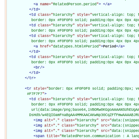
<
a
name="
RelatedPerson.period
"
>
</
a
>
</
td
>
<
td
class="
hierarchy
" style="
vertical-align: top; 
           border: 0px #F0F0F0 solid; padding:0px 4px 0px 4p
<
td
class="
hierarchy
" style="
vertical-align: top; 
           border: 0px #F0F0F0 solid; padding:0px 4px 0px 4p
<
td
class="
hierarchy
" style="
vertical-align: top; 
           border: 0px #F0F0F0 solid; padding:0px 4px 0px 4p
<
a
href="
datatypes.html#Period
"
>
Period
</
a
>
</
td
>
<
td
class="
hierarchy
" style="
vertical-align: top; 
           border: 0px #F0F0F0 solid; padding:0px 4px 0px 4p
<
br
/>
</
td
>
</
tr
>
<
tr
style="
border: 0px #F0F0F0 solid; padding:0px; ve
         #F7F7F7
"
>
<
td
class="
hierarchy
" style="
vertical-align: top; 
           border: 0px #F0F0F0 solid; padding:0px 4px 0px 4px
           url(data:image/png;base64,iVBORw0KGgoAAAANSUhEUgAA
          DsHd9/w4EQIOamFnaBgAA4MMKAACAKwNp30CqZFfFmwAAAABJR
<
img
alt="
.
" class="
hierarchy
" src="
data:(snippe
<
img
alt="
.
" class="
hierarchy
" src="
data:(snippe
<
img
alt="
.
" class="
hierarchy
" src="
data:(snippe
<
span
title="
RelatedPerson.communication : A lang