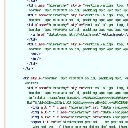
</
td
>
<
td
class="
hierarchy
" style="
vertical-align: top; 
           border: 0px #F0F0F0 solid; padding:0px 4px 0px 4p
<
td
class="
hierarchy
" style="
vertical-align: top; 
           border: 0px #F0F0F0 solid; padding:0px 4px 0px 4p
<
td
class="
hierarchy
" style="
vertical-align: top; 
           border: 0px #F0F0F0 solid; padding:0px 4px 0px 4p
<
a
href="
datatypes.html#Attachment
"
>
Attachment
</
</
td
>
<
td
class="
hierarchy
" style="
vertical-align: top; 
           border: 0px #F0F0F0 solid; padding:0px 4px 0px 4p
<
br
/>
<
br
/>
</
td
>
</
tr
>
<
tr
style="
border: 0px #F0F0F0 solid; padding:0px; ve
         white
"
>
<
td
class="
hierarchy
" style="
vertical-align: top; 
           border: 0px #F0F0F0 solid; padding:0px 4px 0px 4px
           url(data:image/png;base64,iVBORw0KGgoAAAANSUhEUgAA
          EwfT6/ddA0GBAxO3NrLlKUj9263wAAAAvrgEAADClAVWFQIBRH
<
img
alt="
.
" class="
hierarchy
" src="
data:(snippe
<
img
alt="
.
" class="
hierarchy
" src="
data:(snippe
<
img
alt="
.
" class="
hierarchy
" src="
data:(snippe
<
span
title="
RelatedPerson.period : The period of
             was active. If there are no dates defined, then