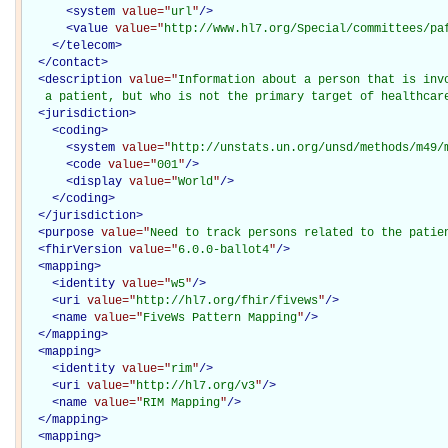
<
system
value="
url
"
/>
<
value
value="
http://www.hl7.org/Special/committees/pa
</
telecom
>
</
contact
>
<
description
value="
Information about a person that is invo
   a patient, but who is not the primary target of healthcar
<
jurisdiction
>
<
coding
>
<
system
value="
http://unstats.un.org/unsd/methods/m49/
<
code
value="
001
"
/>
<
display
value="
World
"
/>
</
coding
>
</
jurisdiction
>
<
purpose
value="
Need to track persons related to the patie
<
fhirVersion
value="
6.0.0-ballot4
"
/>
<
mapping
>
<
identity
value="
w5
"
/>
<
uri
value="
http://hl7.org/fhir/fivews
"
/>
<
name
value="
FiveWs Pattern Mapping
"
/>
</
mapping
>
<
mapping
>
<
identity
value="
rim
"
/>
<
uri
value="
http://hl7.org/v3
"
/>
<
name
value="
RIM Mapping
"
/>
</
mapping
>
<
mapping
>