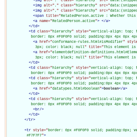
<
img
alt="
.
" class="
hierarchy
" src="
data:(snippe
<
img
alt="
.
" class="
hierarchy
" src="
data:(snippe
<
img
alt="
.
" class="
hierarchy
" src="
data:(snippe
<
span
title="
RelatedPerson.active : Whether this
<
a
name="
RelatedPerson.active
"
>
</
a
>
</
td
>
<
td
class="
hierarchy
" style="
vertical-align: top; 
           border: 0px #F0F0F0 solid; padding:0px 4px 0px 4p
<
a
href="
conformance-rules.html#isModifier
" styl
             3px; color: black; null
" title="
This element is
<
a
href="
elementdefinition-definitions.html#Elem
             3px; color: black; null
" title="
This element is
</
td
>
<
td
class="
hierarchy
" style="
vertical-align: top; 
           border: 0px #F0F0F0 solid; padding:0px 4px 0px 4p
<
td
class="
hierarchy
" style="
vertical-align: top; 
           border: 0px #F0F0F0 solid; padding:0px 4px 0px 4p
<
a
href="
datatypes.html#boolean
"
>
boolean
</
a
>
</
td
>
<
td
class="
hierarchy
" style="
vertical-align: top; 
           border: 0px #F0F0F0 solid; padding:0px 4px 0px 4p
<
br
/>
</
td
>
</
tr
>
<
tr
style="
border: 0px #F0F0F0 solid; padding:0px; ve
         #F7F7F7
"
>