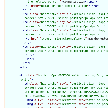
             the related person.
"
>
communication
</
span
>
<
a
name="
RelatedPerson.communication
"
>
</
a
>
</
td
>
<
td
class="
hierarchy
" style="
vertical-align: top; 
           border: 0px #F0F0F0 solid; padding:0px 4px 0px 4p
<
td
class="
hierarchy
" style="
vertical-align: top; 
           border: 0px #F0F0F0 solid; padding:0px 4px 0px 4p
<
td
class="
hierarchy
" style="
vertical-align: top; 
           border: 0px #F0F0F0 solid; padding:0px 4px 0px 4p
<
a
href="
types.html#BackBoneElement
"
>
BackboneEle
</
td
>
<
td
class="
hierarchy
" style="
vertical-align: top; 
           border: 0px #F0F0F0 solid; padding:0px 4px 0px 4p
<
br
/>
<
br
/>
</
td
>
</
tr
>
<
tr
style="
border: 0px #F0F0F0 solid; padding:0px; ve
         white
"
>
<
td
class="
hierarchy
" style="
vertical-align: top; 
           border: 0px #F0F0F0 solid; padding:0px 4px 0px 4px
           url(data:image/png;base64,iVBORw0KGgoAAAANSUhEUgAA
          Esez6+89AqKGGJj7JzVWS+mm3zgcAAMxwDQAAgFcaYAVAgNGLT
<
img
alt="
.
" class="
hierarchy
" src="
data:(snippe
<
img
alt="
.
" class="
hierarchy
" src="
data:(snippe