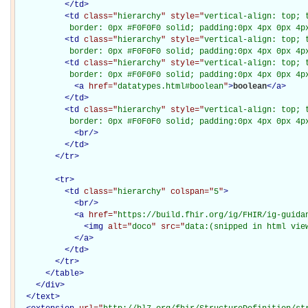
</
td
>
<
td
class="
hierarchy
" style="
vertical-align: top; 
           border: 0px #F0F0F0 solid; padding:0px 4px 0px 4p
<
td
class="
hierarchy
" style="
vertical-align: top; 
           border: 0px #F0F0F0 solid; padding:0px 4px 0px 4p
<
td
class="
hierarchy
" style="
vertical-align: top; 
           border: 0px #F0F0F0 solid; padding:0px 4px 0px 4p
<
a
href="
datatypes.html#boolean
"
>
boolean
</
a
>
</
td
>
<
td
class="
hierarchy
" style="
vertical-align: top; 
           border: 0px #F0F0F0 solid; padding:0px 4px 0px 4p
<
br
/>
</
td
>
</
tr
>
<
tr
>
<
td
class="
hierarchy
" colspan="
5
"
>
<
br
/>
<
a
href="
https://build.fhir.org/ig/FHIR/ig-guida
<
img
alt="
doco
" src="
data:(snipped in html vie
</
a
>
</
td
>
</
tr
>
</
table
>
</
div
>
</
text
>