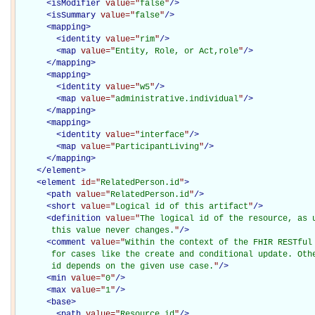
<
isModifier
value="
false
"
/>
<
isSummary
value="
false
"
/>
<
mapping
>
<
identity
value="
rim
"
/>
<
map
value="
Entity, Role, or Act,role
"
/>
</
mapping
>
<
mapping
>
<
identity
value="
w5
"
/>
<
map
value="
administrative.individual
"
/>
</
mapping
>
<
mapping
>
<
identity
value="
interface
"
/>
<
map
value="
ParticipantLiving
"
/>
</
mapping
>
</
element
>
<
element
id="
RelatedPerson.id
"
>
<
path
value="
RelatedPerson.id
"
/>
<
short
value="
Logical id of this artifact
"
/>
<
definition
value="
The logical id of the resource, as u
       this value never changes.
"
/>
<
comment
value="
Within the context of the FHIR RESTful 
       for cases like the create and conditional update. Othe
       id depends on the given use case.
"
/>
<
min
value="
0
"
/>
<
max
value="
1
"
/>
<
base
>
<
path
value="
Resource.id
"
/>