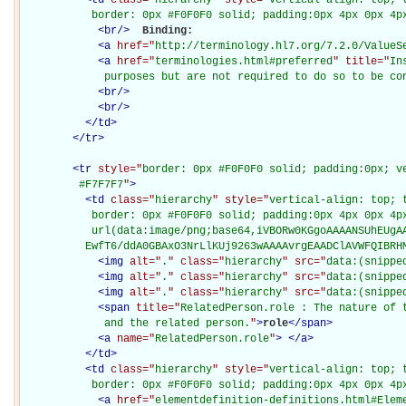
           border: 0px #F0F0F0 solid; padding:0px 4px 0px 4p
<
br
/>
Binding: 

<
a
href="
http://terminology.hl7.org/7.2.0/ValueS
<
a
href="
terminologies.html#preferred
" title="
In
             purposes but are not required to do so to be co
<
br
/>
<
br
/>
</
td
>
</
tr
>
<
tr
style="
border: 0px #F0F0F0 solid; padding:0px; ve
         #F7F7F7
"
>
<
td
class="
hierarchy
" style="
vertical-align: top; 
           border: 0px #F0F0F0 solid; padding:0px 4px 0px 4px
           url(data:image/png;base64,iVBORw0KGgoAAAANSUhEUgAA
          EwfT6/ddA0GBAxO3NrLlKUj9263wAAAAvrgEAADClAVWFQIBRH
<
img
alt="
.
" class="
hierarchy
" src="
data:(snippe
<
img
alt="
.
" class="
hierarchy
" src="
data:(snippe
<
img
alt="
.
" class="
hierarchy
" src="
data:(snippe
<
span
title="
RelatedPerson.role : The nature of t
             and the related person.
"
>
role
</
span
>
<
a
name="
RelatedPerson.role
"
>
</
a
>
</
td
>
<
td
class="
hierarchy
" style="
vertical-align: top; 
           border: 0px #F0F0F0 solid; padding:0px 4px 0px 4p
<
a
href="
elementdefinition-definitions.html#Elem