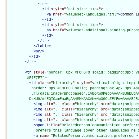
<
tr
>
<
td
style="
font-size: 11px
"
>
<
a
href="
valueset-languages.html
"
>
Common L
</
td
>
<
td
style="
font-size: 11px
"
>
<
a
href="
valueset-additional-binding-purpo
</
td
>
</
tr
>
</
table
>
<
br
/>
</
td
>
</
tr
>
<
tr
style="
border: 0px #F0F0F0 solid; padding:0px; ve
         #F7F7F7
"
>
<
td
class="
hierarchy
" style="
vertical-align: top; 
           border: 0px #F0F0F0 solid; padding:0px 4px 0px 4px
           url(data:image/png;base64,iVBORw0KGgoAAAANSUhEUgAA
          DsHd9/w4EQIOamFnaBgAA4MMKAACAKwNp30CqZFfFmwAAAABJR
<
img
alt="
.
" class="
hierarchy
" src="
data:(snippe
<
img
alt="
.
" class="
hierarchy
" src="
data:(snippe
<
img
alt="
.
" class="
hierarchy
" src="
data:(snippe
<
img
alt="
.
" class="
hierarchy
" src="
data:(snippe
<
span
title="
RelatedPerson.communication.preferre
             prefers this language (over other languages he 
<
a
name="
RelatedPerson.communication.preferred
"
>