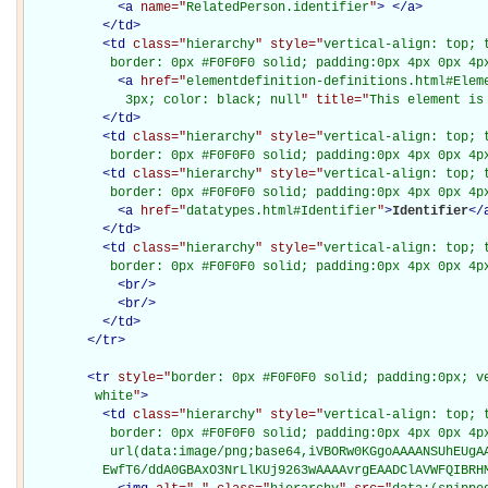
<
a
name="
RelatedPerson.identifier
"
>
</
a
>
</
td
>
<
td
class="
hierarchy
" style="
vertical-align: top; 
           border: 0px #F0F0F0 solid; padding:0px 4px 0px 4p
<
a
href="
elementdefinition-definitions.html#Elem
             3px; color: black; null
" title="
This element is
</
td
>
<
td
class="
hierarchy
" style="
vertical-align: top; 
           border: 0px #F0F0F0 solid; padding:0px 4px 0px 4p
<
td
class="
hierarchy
" style="
vertical-align: top; 
           border: 0px #F0F0F0 solid; padding:0px 4px 0px 4p
<
a
href="
datatypes.html#Identifier
"
>
Identifier
</
</
td
>
<
td
class="
hierarchy
" style="
vertical-align: top; 
           border: 0px #F0F0F0 solid; padding:0px 4px 0px 4p
<
br
/>
<
br
/>
</
td
>
</
tr
>
<
tr
style="
border: 0px #F0F0F0 solid; padding:0px; ve
         white
"
>
<
td
class="
hierarchy
" style="
vertical-align: top; 
           border: 0px #F0F0F0 solid; padding:0px 4px 0px 4px
           url(data:image/png;base64,iVBORw0KGgoAAAANSUhEUgAA
          EwfT6/ddA0GBAxO3NrLlKUj9263wAAAAvrgEAADClAVWFQIBRH