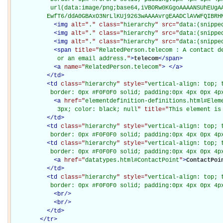
           url(data:image/png;base64,iVBORw0KGgoAAAANSUhEUgAA
          EwfT6/ddA0GBAxO3NrLlKUj9263wAAAAvrgEAADClAVWFQIBRH
<
img
alt="
.
" class="
hierarchy
" src="
data:(snippe
<
img
alt="
.
" class="
hierarchy
" src="
data:(snippe
<
img
alt="
.
" class="
hierarchy
" src="
data:(snippe
<
span
title="
RelatedPerson.telecom : A contact de
             or an email address.
"
>
telecom
</
span
>
<
a
name="
RelatedPerson.telecom
"
>
</
a
>
</
td
>
<
td
class="
hierarchy
" style="
vertical-align: top; 
           border: 0px #F0F0F0 solid; padding:0px 4px 0px 4p
<
a
href="
elementdefinition-definitions.html#Elem
             3px; color: black; null
" title="
This element is
</
td
>
<
td
class="
hierarchy
" style="
vertical-align: top; 
           border: 0px #F0F0F0 solid; padding:0px 4px 0px 4p
<
td
class="
hierarchy
" style="
vertical-align: top; 
           border: 0px #F0F0F0 solid; padding:0px 4px 0px 4p
<
a
href="
datatypes.html#ContactPoint
"
>
ContactPoi
</
td
>
<
td
class="
hierarchy
" style="
vertical-align: top; 
           border: 0px #F0F0F0 solid; padding:0px 4px 0px 4p
<
br
/>
<
br
/>
</
td
>
</
tr
>