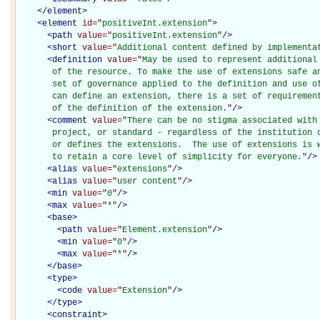
</
element
>
<
element
id="
positiveInt.extension
"
>
<
path
value="
positiveInt.extension
"
/>
<
short
value="
Additional content defined by implementa
<
definition
value="
May be used to represent additional
       of the resource. To make the use of extensions safe an
       set of governance applied to the definition and use of
       can define an extension, there is a set of requirement
       of the definition of the extension.
"
/>
<
comment
value="
There can be no stigma associated with 
       project, or standard - regardless of the institution o
       or defines the extensions.  The use of extensions is w
       to retain a core level of simplicity for everyone.
"
/>
<
alias
value="
extensions
"
/>
<
alias
value="
user content
"
/>
<
min
value="
0
"
/>
<
max
value="
*
"
/>
<
base
>
<
path
value="
Element.extension
"
/>
<
min
value="
0
"
/>
<
max
value="
*
"
/>
</
base
>
<
type
>
<
code
value="
Extension
"
/>
</
type
>
<
constraint
>