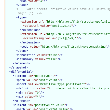
<
max
value="
1
"
/>
</
base
>
<!--  Note: special primitive values have a FHIRPath sy
       magic (i)  -->
<
type
>
<extension
url="
http://hl7.org/fhir/StructureDefinit
<valueUrl
value="
positiveInt
"
/>
</extension>
<extension
url="
http://hl7.org/fhir/StructureDefinit
<valueString
value="
[1-9][0-9]*
"
/>
</extension>
<
code
value="
http://hl7.org/fhirpath/System.String
"
/
</
type
>
<
isModifier
value="
false
"
/>
<
isSummary
value="
false
"
/>
</
element
>
</
snapshot
>
<
differential
>
<
element
id="
positiveInt
"
>
<
path
value="
positiveInt
"
/>
<
short
value="
Primitive Type positiveInt
"
/>
<
definition
value="
An integer with a value that is pos
<
min
value="
0
"
/>
<
max
value="
*
"
/>
</
element
>
<
element
id="
positiveInt.value
"
>
<
path
value="
positiveInt.value
"
/>