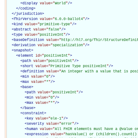
<
display
value="
World
"
/>
</
coding
>
</
jurisdiction
>
<
fhirVersion
value="
6.0.0-ballot4
"
/>
<
kind
value="
primitive-type
"
/>
<
abstract
value="
false
"
/>
<
type
value="
positiveInt
"
/>
<
baseDefinition
value="
http://hl7.org/fhir/StructureDefini
<
derivation
value="
specialization
"
/>
<
snapshot
>
<
element
id="
positiveInt
"
>
<
path
value="
positiveInt
"
/>
<
short
value="
Primitive Type positiveInt
"
/>
<
definition
value="
An integer with a value that is pos
<
min
value="
0
"
/>
<
max
value="
*
"
/>
<
base
>
<
path
value="
positiveInt
"
/>
<
min
value="
0
"
/>
<
max
value="
*
"
/>
</
base
>
<
constraint
>
<
key
value="
ele-1
"
/>
<
severity
value="
error
"
/>
<
human
value="
All FHIR elements must have a @value o
<
expression
value="
hasValue() or (children().count()