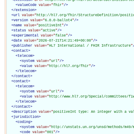
<
valueCode
value="
fhir
"
/>
</
extension
>
<
url
value="
http://hl7.org/fhir/StructureDefinition/positi
<
version
value="
6.0.0-ballot4
"
/>
<
name
value="
positiveInt
"
/>
<
status
value="
active
"
/>
<
experimental
value="
false
"
/>
<
date
value="
2026-07-21T14:21:49+00:00
"
/>
<
publisher
value="
HL7 International / FHIR Infrastructure
"
<
contact
>
<
telecom
>
<
system
value="
url
"
/>
<
value
value="
http://hl7.org/fhir
"
/>
</
telecom
>
</
contact
>
<
contact
>
<
telecom
>
<
system
value="
url
"
/>
<
value
value="
http://www.hl7.org/Special/committees/fi
</
telecom
>
</
contact
>
<
description
value="
positiveInt type: An integer with a va
<
jurisdiction
>
<
coding
>
<
system
value="
http://unstats.un.org/unsd/methods/m49/
<
code
value="
001
"
/>