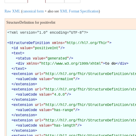
Raw XML
(
canonical form
+ also see
XML Format Specification
)
StructureDefinition for positiveInt
<?xml version="1.0" encoding="UTF-8"?>

<
StructureDefinition
xmlns="
http://hl7.org/fhir
"
>
<
id
value="
positiveInt
"
/>
<
text
>
<
status
value="
generated
"
/>
<
div
xmlns="
http://www.w3.org/1999/xhtml
"
>
to do
</
div
>
</
text
>
<
extension
url="
http://hl7.org/fhir/StructureDefinition/st
<
valueCode
value="
normative
"
/>
</
extension
>
<
extension
url="
http://hl7.org/fhir/StructureDefinition/st
<
valueCode
value="
4.0.0
"
/>
</
extension
>
<
extension
url="
http://hl7.org/fhir/StructureDefinition/st
<
valueCode
value="
has-range
"
/>
</
extension
>
<
extension
url="
http://hl7.org/fhir/StructureDefinition/st
<
valueCode
value="
has-length
"
/>
</
extension
>
<
extension
url="
http://hl7.org/fhir/StructureDefinition/st