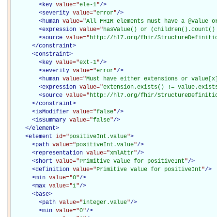
<
key
value="
ele-1
"
/>
<
severity
value="
error
"
/>
<
human
value="
All FHIR elements must have a @value o
<
expression
value="
hasValue() or (children().count()
<
source
value="
http://hl7.org/fhir/StructureDefiniti
</
constraint
>
<
constraint
>
<
key
value="
ext-1
"
/>
<
severity
value="
error
"
/>
<
human
value="
Must have either extensions or value[x
<
expression
value="
extension.exists() != value.exist
<
source
value="
http://hl7.org/fhir/StructureDefiniti
</
constraint
>
<
isModifier
value="
false
"
/>
<
isSummary
value="
false
"
/>
</
element
>
<
element
id="
positiveInt.value
"
>
<
path
value="
positiveInt.value
"
/>
<
representation
value="
xmlAttr
"
/>
<
short
value="
Primitive value for positiveInt
"
/>
<
definition
value="
Primitive value for positiveInt
"
/>
<
min
value="
0
"
/>
<
max
value="
1
"
/>
<
base
>
<
path
value="
integer.value
"
/>
<
min
value="
0
"
/>