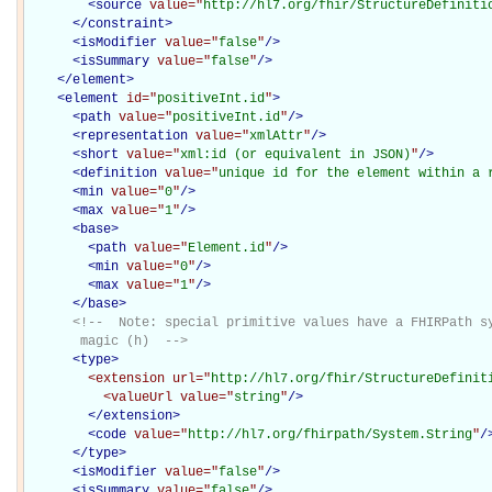
<
source
value="
http://hl7.org/fhir/StructureDefiniti
</
constraint
>
<
isModifier
value="
false
"
/>
<
isSummary
value="
false
"
/>
</
element
>
<
element
id="
positiveInt.id
"
>
<
path
value="
positiveInt.id
"
/>
<
representation
value="
xmlAttr
"
/>
<
short
value="
xml:id (or equivalent in JSON)
"
/>
<
definition
value="
unique id for the element within a 
<
min
value="
0
"
/>
<
max
value="
1
"
/>
<
base
>
<
path
value="
Element.id
"
/>
<
min
value="
0
"
/>
<
max
value="
1
"
/>
</
base
>
<!--  Note: special primitive values have a FHIRPath sy
       magic (h)  -->
<
type
>
<extension
url="
http://hl7.org/fhir/StructureDefinit
<valueUrl
value="
string
"
/>
</extension>
<
code
value="
http://hl7.org/fhirpath/System.String
"
/
</
type
>
<
isModifier
value="
false
"
/>
<
isSummary
value="
false
"
/>