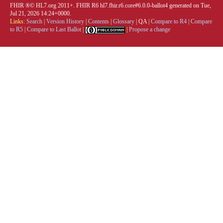
FHIR ®© HL7.org 2011+. FHIR R6 hl7.fhir.r6.core#6.0.0-ballot4 generated on Tue,
Jul 21, 2026 14:24+0000.
Links:
Search
|
Version History
|
Contents
|
Glossary
|
QA
|
Compare to R4
|
Compare
to R5
|
Compare to Last Ballot
|
|
Propose a change