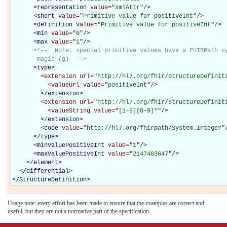
<
representation
value="
xmlAttr
"
/>
<
short
value="
Primitive value for positiveInt
"
/>
<
definition
value="
Primitive value for positiveInt
"
/>
<
min
value="
0
"
/>
<
max
value="
1
"
/>
<!--  Note: special primitive values have a FHIRPath sy
       magic (g)  -->
<
type
>
<extension
url="
http://hl7.org/fhir/StructureDefinit
<valueUrl
value="
positiveInt
"
/>
</extension>
<extension
url="
http://hl7.org/fhir/StructureDefinit
<valueString
value="
[1-9][0-9]*
"
/>
</extension>
<
code
value="
http://hl7.org/fhirpath/System.Integer
"
</
type
>
<
minValuePositiveInt
value="
1
"
/>
<
maxValuePositiveInt
value="
2147483647
"
/>
</
element
>
</
differential
>
</
StructureDefinition
>
Usage note: every effort has been made to ensure that the examples are correct and
useful, but they are not a normative part of the specification.