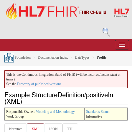
FHIR CI-Build
Foundation
Documentation Index
DataTypes
Profile
This is the Continuous Integration Build of FHIR (will be incorrect/inconsistent at
times).
See the
Directory of published versions
Example StructureDefinition/positiveInt
(XML)
Responsible Owner:
Modeling and Methodology
Standards Status
:
Work Group
Informative
Narrative
XML
JSON
TTL