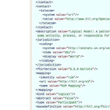
</
contact
>
<
contact
>
<
telecom
>
<
system
value="
url
"
/>
<
value
value="
http://www.hl7.org/Specia
</
telecom
>
</
contact
>
<
description
value="
Logical Model: A patter
   some activity, process, or responsible for
<
jurisdiction
>
<
coding
>
<
system
value="
http://unstats.un.org/un
<
code
value="
001
"
/>
<
display
value="
World
"
/>
</
coding
>
</
jurisdiction
>
<
fhirVersion
value="
6.0.0-ballot4
"
/>
<
mapping
>
<
identity
value="
rim
"
/>
<
uri
value="
http://hl7.org/v3
"
/>
<
name
value="
RIM Mapping
"
/>
</
mapping
>
<
kind
value="
logical
"
/>
<
abstract
value="
false
"
/>
<
type
value="
Participant
"
/>
<
baseDefinition
value="
http://hl7.org/fhir/