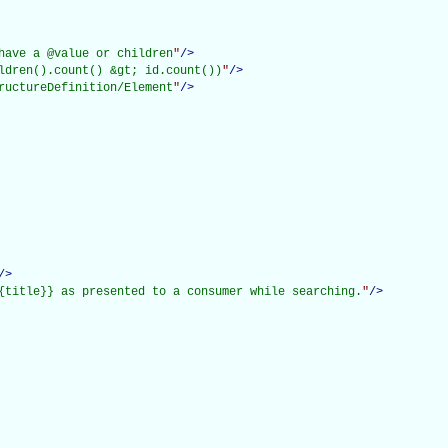
have a @value or children
"
/>
ldren().count() &gt; id.count())
"
/>
ructureDefinition/Element
"
/>
/>
{title}} as presented to a consumer while searching.
"
/>