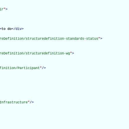
ir
"
>
>
to do
</
div
>
reDefinition/structuredefinition-standards-status
"
>
reDefinition/structuredefinition-wg
"
>
finition/Participant
"
/>
Infrastructure
"
/>