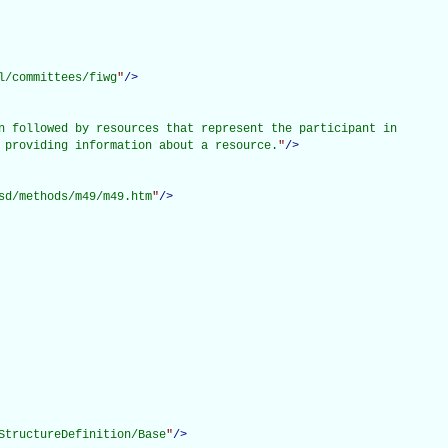
l/committees/fiwg
"
/>
n followed by resources that represent the participant in

 providing information about a resource.
"
/>
sd/methods/m49/m49.htm
"
/>
StructureDefinition/Base
"
/>