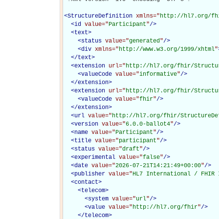
<
StructureDefinition
xmlns="
http://hl7.org/fh
<
id
value="
Participant
"
/>
<
text
>
<
status
value="
generated
"
/>
<
div
xmlns="
http://www.w3.org/1999/xhtml
"
</
text
>
<
extension
url="
http://hl7.org/fhir/Structu
<
valueCode
value="
informative
"
/>
</
extension
>
<
extension
url="
http://hl7.org/fhir/Structu
<
valueCode
value="
fhir
"
/>
</
extension
>
<
url
value="
http://hl7.org/fhir/StructureDe
<
version
value="
6.0.0-ballot4
"
/>
<
name
value="
Participant
"
/>
<
title
value="
participant
"
/>
<
status
value="
draft
"
/>
<
experimental
value="
false
"
/>
<
date
value="
2026-07-21T14:21:49+00:00
"
/>
<
publisher
value="
HL7 International / FHIR 
<
contact
>
<
telecom
>
<
system
value="
url
"
/>
<
value
value="
http://hl7.org/fhir
"
/>
</
telecom
>