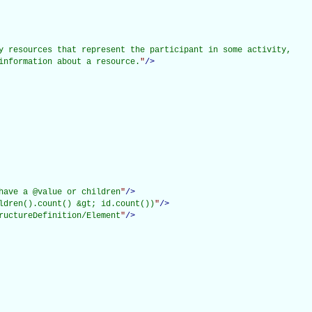
y resources that represent the participant in some activity,

information about a resource.
"
/>
have a @value or children
"
/>
ldren().count() &gt; id.count())
"
/>
ructureDefinition/Element
"
/>