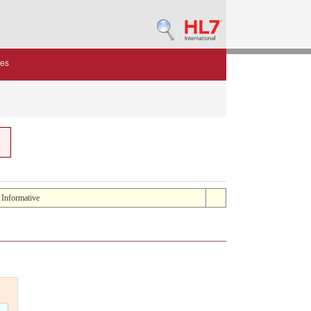
des
: Informative