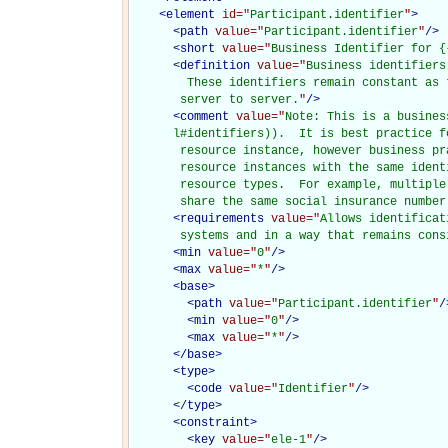
<
element
id="
Participant.identifier
"
>
<
path
value="
Participant.identifier
"
/>
<
short
value="
Business Identifier for {
<
definition
value="
Business identifiers
        These identifiers remain constant as 
       server to server.
"
/>
<
comment
value="
Note: This is a busines
      l#identifiers)).  It is best practice f
       resource instance, however business pr
       resource instances with the same ident
       resource types.  For example, multiple
       share the same social insurance number
<
requirements
value="
Allows identificat
       systems and in a way that remains cons
<
min
value="
0
"
/>
<
max
value="
*
"
/>
<
base
>
<
path
value="
Participant.identifier
"
/
<
min
value="
0
"
/>
<
max
value="
*
"
/>
</
base
>
<
type
>
<
code
value="
Identifier
"
/>
</
type
>
<
constraint
>
<
key
value="
ele-1
"
/>