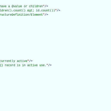
have a @value or children
"
/>
ldren().count() &gt; id.count())
"
/>
ructureDefinition/Element
"
/>
currently active
"
/>
}} record is in active use.
"
/>