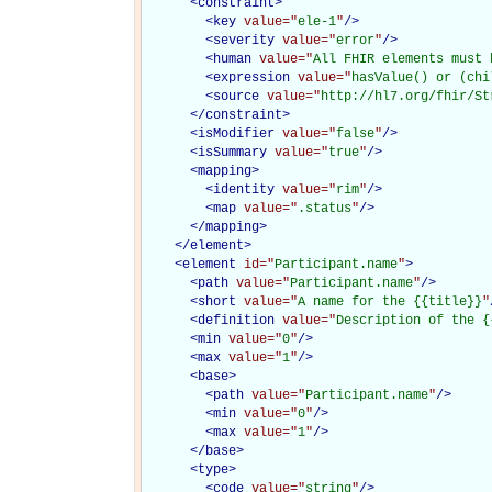
<
constraint
>
<
key
value="
ele-1
"
/>
<
severity
value="
error
"
/>
<
human
value="
All FHIR elements must 
<
expression
value="
hasValue() or (chi
<
source
value="
http://hl7.org/fhir/St
</
constraint
>
<
isModifier
value="
false
"
/>
<
isSummary
value="
true
"
/>
<
mapping
>
<
identity
value="
rim
"
/>
<
map
value="
.status
"
/>
</
mapping
>
</
element
>
<
element
id="
Participant.name
"
>
<
path
value="
Participant.name
"
/>
<
short
value="
A name for the {{title}}
"
<
definition
value="
Description of the {
<
min
value="
0
"
/>
<
max
value="
1
"
/>
<
base
>
<
path
value="
Participant.name
"
/>
<
min
value="
0
"
/>
<
max
value="
1
"
/>
</
base
>
<
type
>
<
code
value="
string
"
/>