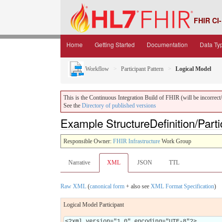
FHIR CI-
Home
Getting Started
Documentation
Data Ty
Workflow
Participant Pattern
Logical Model
This is the Continuous Integration Build of FHIR (will be incorrect/i
See the
Directory of published versions
Example StructureDefinition/Part
Responsible Owner:
FHIR Infrastructure
Work Group
Narrative
XML
JSON
TTL
Raw XML
(
canonical form
+ also see
XML Format Specification
)
Logical Model Participant
<?xml version="1.0" encoding="UTF-8"?>
