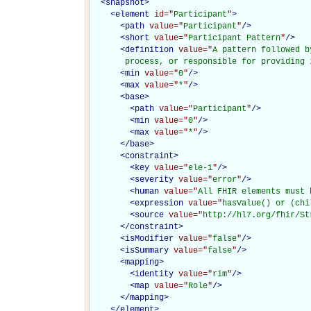
<
snapshot
>
<
element
id="
Participant
"
>
<
path
value="
Participant
"
/>
<
short
value="
Participant Pattern
"
/>
<
definition
value="
A pattern followed b
       process, or responsible for providing 
<
min
value="
0
"
/>
<
max
value="
*
"
/>
<
base
>
<
path
value="
Participant
"
/>
<
min
value="
0
"
/>
<
max
value="
*
"
/>
</
base
>
<
constraint
>
<
key
value="
ele-1
"
/>
<
severity
value="
error
"
/>
<
human
value="
All FHIR elements must 
<
expression
value="
hasValue() or (chi
<
source
value="
http://hl7.org/fhir/St
</
constraint
>
<
isModifier
value="
false
"
/>
<
isSummary
value="
false
"
/>
<
mapping
>
<
identity
value="
rim
"
/>
<
map
value="
Role
"
/>
</
mapping
>
</
element
>