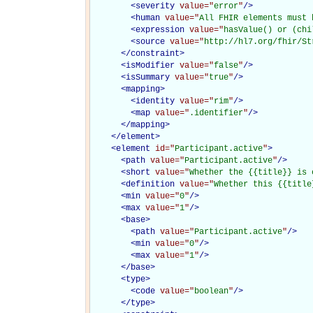
<
severity
value="
error
"
/>
<
human
value="
All FHIR elements must 
<
expression
value="
hasValue() or (chi
<
source
value="
http://hl7.org/fhir/St
</
constraint
>
<
isModifier
value="
false
"
/>
<
isSummary
value="
true
"
/>
<
mapping
>
<
identity
value="
rim
"
/>
<
map
value="
.identifier
"
/>
</
mapping
>
</
element
>
<
element
id="
Participant.active
"
>
<
path
value="
Participant.active
"
/>
<
short
value="
Whether the {{title}} is 
<
definition
value="
Whether this {{title
<
min
value="
0
"
/>
<
max
value="
1
"
/>
<
base
>
<
path
value="
Participant.active
"
/>
<
min
value="
0
"
/>
<
max
value="
1
"
/>
</
base
>
<
type
>
<
code
value="
boolean
"
/>
</
type
>