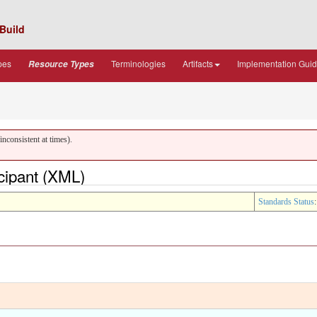
Build
pes
Terminologies
Artifacts
Implementation Gui
Resource Types
nconsistent at times).
icipant (XML)
Standards Status