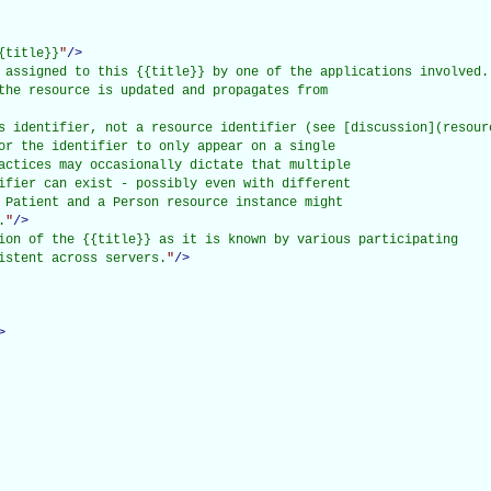
{title}}
"
/>
 assigned to this {{title}} by one of the applications involved.

the resource is updated and propagates from

s identifier, not a resource identifier (see [discussion](resourc
or the identifier to only appear on a single

actices may occasionally dictate that multiple

ifier can exist - possibly even with different

 Patient and a Person resource instance might

.
"
/>
ion of the {{title}} as it is known by various participating

istent across servers.
"
/>
>