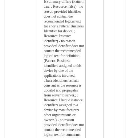
IsSummary differs (Pattern:
true; ; Resource: false) - no
reason provided identifier
does not contain the
recommended logical text
for short (Pattern: Business
Identifier for device; ;
Resource: Instance
identifier) - no reason
provided identifier does not
contain the recommended
logical text for definition
(Pattern: Business
identifiers assigned to this
device by one of the
applications involved.
These identifiers remain
constant as the resource is
updated and propagates
from server to server.; ;
Resource: Unique instance
identifiers assigned to a
device by manufacturers
other organizations or
owners.) - no reason
provided identifier does not
contain the recommended
logical text for comments