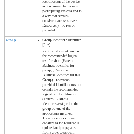
identification of the device
as it is known by various
participating systems and in
a way that remains
consistent across servers.; ;
Resource: ) - no reason
provided
Group
Group.identifier : Identifier
[0..*]
identifier does not contain
the recommended logical
text for short (Pattern:
Business Identifier for
group; ; Resource:
Business Identifier for this
Group) - no reason
provided identifier does not
contain the recommended
logical text for definition
(Pattern: Business
identifiers assigned to this
group by one of the
applications involved.
These identifiers remain
constant as the resource is
updated and propagates
from server to server.; ;