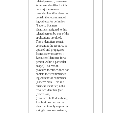
related person; ; Resource:
A human identifier for this
person) - no reason
provided identifier does not
contain the recommended
logical text for definition
(Pattern: Business
identifiers assigned to this
related person by one of the
applications involved.
These identifiers remain
constant as the resource is
updated and propagates
from server to server.; ;
Resource: Identifier for a
person within a particular
scope.) - no reason
provided identifier does not
contain the recommended
logical text for comments
(Pattern: Note: This is a
business identifier, not a
resource identifier (see
[discussion]
(resource.html#identifiers)).
It is best practice for the
identifier to only appear on
a single resource instance,