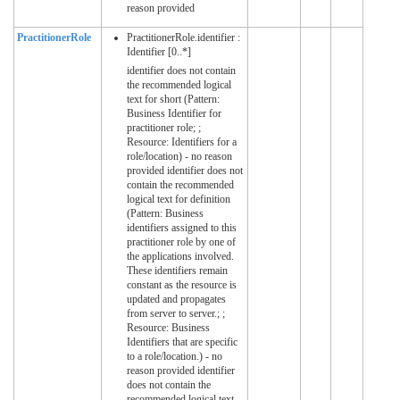
reason provided
PractitionerRole
PractitionerRole.identifier :
Identifier [0..*]
identifier does not contain
the recommended logical
text for short (Pattern:
Business Identifier for
practitioner role; ;
Resource: Identifiers for a
role/location) - no reason
provided identifier does not
contain the recommended
logical text for definition
(Pattern: Business
identifiers assigned to this
practitioner role by one of
the applications involved.
These identifiers remain
constant as the resource is
updated and propagates
from server to server.; ;
Resource: Business
Identifiers that are specific
to a role/location.) - no
reason provided identifier
does not contain the
recommended logical text