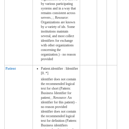
by various participating
systems and in a way that
remains consistent across
servers.; ; Resource:
Organizations are known
by a variety of ids. Some
institutions maintain
several, and most collect
identifiers for exchange
with other organizations
concerning the
organization.) - no reason
provided
Patient
Patient.identifier : Identifier
[0..*]
identifier does not contain
the recommended logical
text for short (Pattern:
Business Identifier for
patient; ; Resource: An
identifier for this patient) -
no reason provided
identifier does not contain
the recommended logical
text for definition (Pattern:
Business identifiers