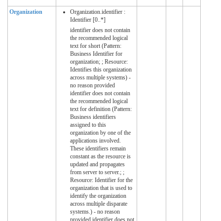
Organization
Organization.identifier :
Identifier [0..*]
identifier does not contain
the recommended logical
text for short (Pattern:
Business Identifier for
organization; ; Resource:
Identifies this organization
across multiple systems) -
no reason provided
identifier does not contain
the recommended logical
text for definition (Pattern:
Business identifiers
assigned to this
organization by one of the
applications involved.
These identifiers remain
constant as the resource is
updated and propagates
from server to server.; ;
Resource: Identifier for the
organization that is used to
identify the organization
across multiple disparate
systems.) - no reason
provided identifier does not