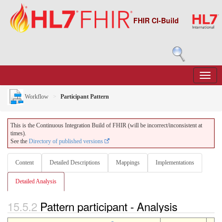
FHIR CI-Build
Workflow
Participant Pattern
This is the Continuous Integration Build of FHIR (will be incorrect/inconsistent at
times).
See the
Directory of published versions
Content
Detailed Descriptions
Mappings
Implementations
Detailed Analysis
15.5.2
Pattern participant - Analysis