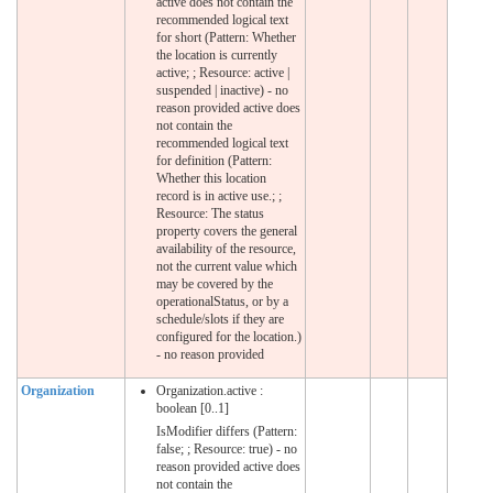
active does not contain the
recommended logical text
for short (Pattern: Whether
the location is currently
active; ; Resource: active |
suspended | inactive) - no
reason provided active does
not contain the
recommended logical text
for definition (Pattern:
Whether this location
record is in active use.; ;
Resource: The status
property covers the general
availability of the resource,
not the current value which
may be covered by the
operationalStatus, or by a
schedule/slots if they are
configured for the location.)
- no reason provided
Organization
Organization.active :
boolean [0..1]
IsModifier differs (Pattern:
false; ; Resource: true) - no
reason provided active does
not contain the