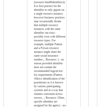
(resource.html#identifiers)).
It is best practice for the
identifier to only appear on
a single resource instance,
however business practices
may occasionally dictate
that multiple resource
instances with the same
identifier can exist -
possibly even with different
resource types. For
example, multiple Patient
and a Person resource
instance might share the
same social insurance
number.; ; Resource: ) - no
reason provided identifier
does not contain the
recommended logical text
for requirements (Pattern:
Allows identification of the
practitioner as it is known
by various participating
systems and in a way that
remains consistent across
servers.; ; Resource: Often,
specific identities are
assigned for the agent.) - no