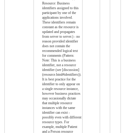
Resource: Business
identifiers assigned to this
participant by one of the
applications involved.
These identifiers remain
constant as the resource is
updated and propagates
from server to server.) - no
reason provided identifier
does not contain the
recommended logical text
for comments (Pattern:
Note: This is a business
identifier, not a resource
identifier (see [discussion]
(resource.html#identifiers)).
It is best practice for the
identifier to only appear on
a single resource instance,
however business practices
may occasionally dictate
that multiple resource
instances with the same
identifier can exist -
possibly even with different
resource types. For
example, multiple Patient
and a Person resource