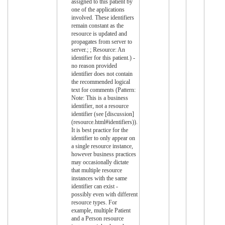
assigned to this patient by
one of the applications
involved. These identifiers
remain constant as the
resource is updated and
propagates from server to
server.; ; Resource: An
identifier for this patient.) -
no reason provided
identifier does not contain
the recommended logical
text for comments (Pattern:
Note: This is a business
identifier, not a resource
identifier (see [discussion]
(resource.html#identifiers)).
It is best practice for the
identifier to only appear on
a single resource instance,
however business practices
may occasionally dictate
that multiple resource
instances with the same
identifier can exist -
possibly even with different
resource types. For
example, multiple Patient
and a Person resource