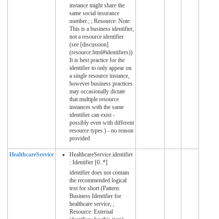
instance might share the
same social insurance
number.; ; Resource: Note:
This is a business identifier,
not a resource identifier
(see [discussion]
(resource.html#identifiers)).
It is best practice for the
identifier to only appear on
a single resource instance,
however business practices
may occasionally dictate
that multiple resource
instances with the same
identifier can exist -
possibly even with different
resource types.) - no reason
provided
HealthcareService
HealthcareService.identifier
: Identifier [0..*]
identifier does not contain
the recommended logical
text for short (Pattern:
Business Identifier for
healthcare service; ;
Resource: External