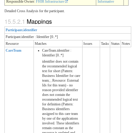
Responsible Owner:
FHIR Infrastructure
Informative
Detailed Cross Analysis for the participant.
15.5.2.1
Mappings
Participant.identifier
Participant.identifier : Identifier [0..*]
Resource
Matches
Issues
Tasks
Status
Notes
CareTeam
CareTeam.identifier :
Identifier [0..*]
identifier does not contain
the recommended logical
text for short (Pattern:
Business Identifier for care
team; ; Resource: External
Ids for this team) - no
reason provided identifier
does not contain the
recommended logical text
for definition (Pattern:
Business identifiers
assigned to this care team
by one of the applications
involved. These identifiers
remain constant as the
resource is updated and