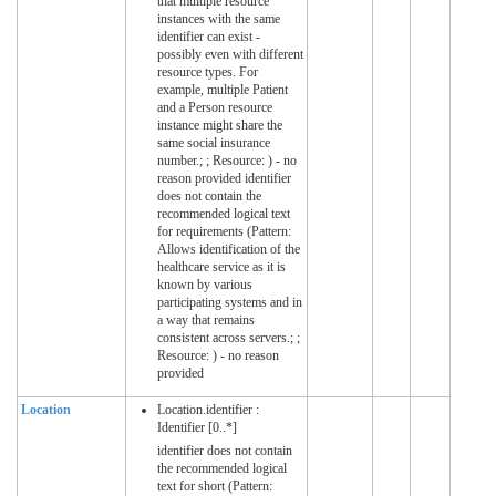
that multiple resource
instances with the same
identifier can exist -
possibly even with different
resource types. For
example, multiple Patient
and a Person resource
instance might share the
same social insurance
number.; ; Resource: ) - no
reason provided identifier
does not contain the
recommended logical text
for requirements (Pattern:
Allows identification of the
healthcare service as it is
known by various
participating systems and in
a way that remains
consistent across servers.; ;
Resource: ) - no reason
provided
Location
Location.identifier :
Identifier [0..*]
identifier does not contain
the recommended logical
text for short (Pattern: