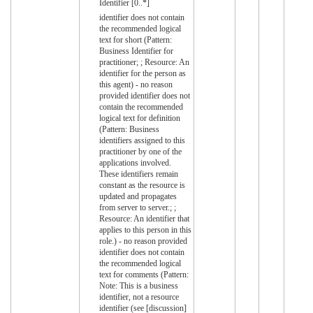
Identifier [0..*]
identifier does not contain
the recommended logical
text for short (Pattern:
Business Identifier for
practitioner; ; Resource: An
identifier for the person as
this agent) - no reason
provided identifier does not
contain the recommended
logical text for definition
(Pattern: Business
identifiers assigned to this
practitioner by one of the
applications involved.
These identifiers remain
constant as the resource is
updated and propagates
from server to server.; ;
Resource: An identifier that
applies to this person in this
role.) - no reason provided
identifier does not contain
the recommended logical
text for comments (Pattern:
Note: This is a business
identifier, not a resource
identifier (see [discussion]