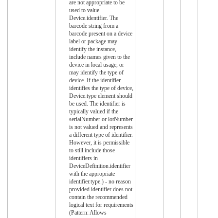
are not appropriate to be
used to value
Device.identifier. The
barcode string from a
barcode present on a device
label or package may
identify the instance,
include names given to the
device in local usage, or
may identify the type of
device. If the identifier
identifies the type of device,
Device.type element should
be used. The identifier is
typically valued if the
serialNumber or lotNumber
is not valued and represents
a different type of identifier.
However, it is permissible
to still include those
identifiers in
DeviceDefinition.identifier
with the appropriate
identifier.type.) - no reason
provided identifier does not
contain the recommended
logical text for requirements
(Pattern: Allows