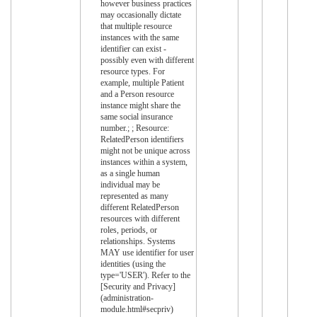
however business practices
may occasionally dictate
that multiple resource
instances with the same
identifier can exist -
possibly even with different
resource types. For
example, multiple Patient
and a Person resource
instance might share the
same social insurance
number.; ; Resource:
RelatedPerson identifiers
might not be unique across
instances within a system,
as a single human
individual may be
represented as many
different RelatedPerson
resources with different
roles, periods, or
relationships. Systems
MAY use identifier for user
identities (using the
type='USER'). Refer to the
[Security and Privacy]
(administration-
module.html#secpriv)