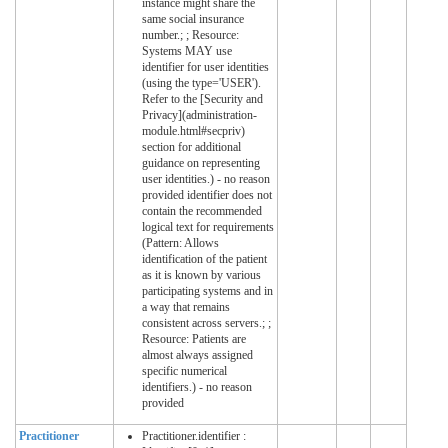
instance might share the
same social insurance
number.; ; Resource:
Systems MAY use
identifier for user identities
(using the type='USER').
Refer to the [Security and
Privacy](administration-
module.html#secpriv)
section for additional
guidance on representing
user identities.) - no reason
provided identifier does not
contain the recommended
logical text for requirements
(Pattern: Allows
identification of the patient
as it is known by various
participating systems and in
a way that remains
consistent across servers.; ;
Resource: Patients are
almost always assigned
specific numerical
identifiers.) - no reason
provided
Practitioner
Practitioner.identifier :