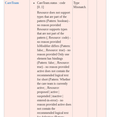
CareTeam
CareTeam.status : code
Type
[0..1]
Mismatch.
Resource does not support
types that are part of the
pattern (Pattern: boolean) -
no reason provided
Resource supports types
that are not part of the
pattern (; Resource: code) -
no reason provided
IsModifier differs (Pattern:
false; ; Resource: true) - no
reason provided Only one
element has bindings
(Pattern: false; ; Resource:
true) - no reason provided
active does not contain the
recommended logical text
for short (Pattern: Whether
the care team is currently
active; ; Resource:
proposed | active |
suspended | inactive |
entered-in-error) - no
reason provided active does
not contain the
recommended logical text
for definition (Pattern: