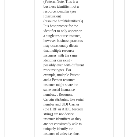
(Pattern: Note: This is a
business identifier, not a
resource identifier (see
[discussion]
(resource.html#identifiers)).
It is best practice for the
identifier to only appear on
a single resource instance,
however business practices
may occasionally dictate
that multiple resource
instances with the same
identifier can exist -
possibly even with different
resource types. For
example, multiple Patient
and a Person resource
instance might share the
same social insurance
number.; ; Resource:
Certain attributes, like serial
number and UDI Carrier
(the HRF or AIDC barcode
string) are not device
instance identifiers as they
are not consistently able to
uniquely identify the
instance of a device, thus