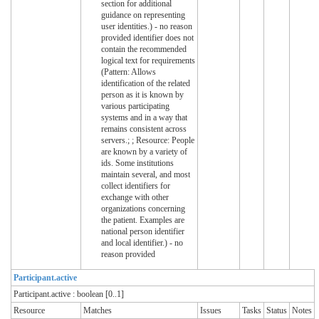
section for additional
guidance on representing
user identities.) - no reason
provided identifier does not
contain the recommended
logical text for requirements
(Pattern: Allows
identification of the related
person as it is known by
various participating
systems and in a way that
remains consistent across
servers.; ; Resource: People
are known by a variety of
ids. Some institutions
maintain several, and most
collect identifiers for
exchange with other
organizations concerning
the patient. Examples are
national person identifier
and local identifier.) - no
reason provided
Participant.active
Participant.active : boolean [0..1]
Resource
Matches
Issues
Tasks
Status
Notes