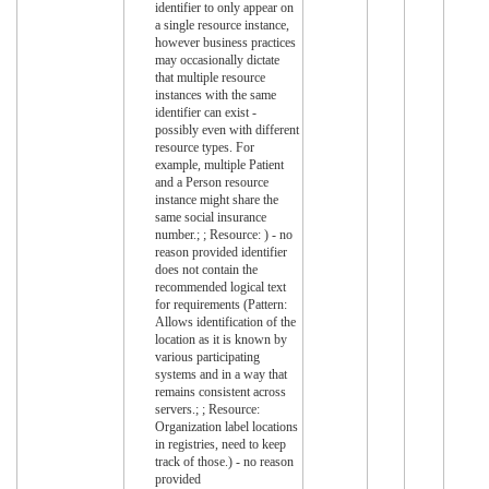
identifier to only appear on
a single resource instance,
however business practices
may occasionally dictate
that multiple resource
instances with the same
identifier can exist -
possibly even with different
resource types. For
example, multiple Patient
and a Person resource
instance might share the
same social insurance
number.; ; Resource: ) - no
reason provided identifier
does not contain the
recommended logical text
for requirements (Pattern:
Allows identification of the
location as it is known by
various participating
systems and in a way that
remains consistent across
servers.; ; Resource:
Organization label locations
in registries, need to keep
track of those.) - no reason
provided