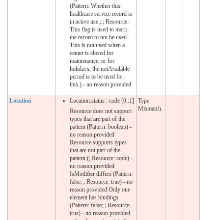
(Pattern: Whether this
healthcare service record is
in active use.; ; Resource:
This flag is used to mark
the record to not be used.
This is not used when a
center is closed for
maintenance, or for
holidays, the notAvailable
period is to be used for
this.) - no reason provided
Location
Location.status : code [0..1]
Type
Mismatch.
Resource does not support
types that are part of the
pattern (Pattern: boolean) -
no reason provided
Resource supports types
that are not part of the
pattern (; Resource: code) -
no reason provided
IsModifier differs (Pattern:
false; ; Resource: true) - no
reason provided Only one
element has bindings
(Pattern: false; ; Resource:
true) - no reason provided