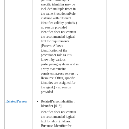
specific identifier may be
included multiple times in
the same PractitionerRole
instance with different
identifier validity periods.) -
no reason provided
identifier does not contain
the recommended logical
text for requirements
(Pattern: Allows
identification of the
practitioner role as it is
known by various
participating systems and in
a way that remains
consistent across servers.; ;
Resource: Often, specific
identities are assigned for
the agent.) - no reason
provided
RelatedPerson
RelatedPerson.identifier :
Identifier [0..*]
identifier does not contain
the recommended logical
text for short (Pattern:
Business Identifier for