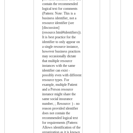
contain the recommended
logical text for comments
(Pattern: Note: This is a
business identifier, not a
resource identifier (see
[discussion]
(resource.html#identifiers)).
It is best practice for the
identifier to only appear on
a single resource instance,
however business practices
may occasionally dictate
that multiple resource
instances with the same
identifier can exist -
possibly even with different
resource types. For
example, multiple Patient
and a Person resource
instance might share the
same social insurance
number.; ; Resource: ) - no
reason provided identifier
does not contain the
recommended logical text
for requirements (Pattern:
Allows identification of the
organization as it is known