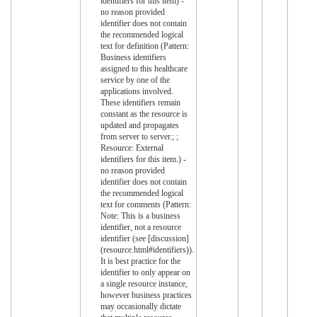
identifiers for this item) -
no reason provided
identifier does not contain
the recommended logical
text for definition (Pattern:
Business identifiers
assigned to this healthcare
service by one of the
applications involved.
These identifiers remain
constant as the resource is
updated and propagates
from server to server.; ;
Resource: External
identifiers for this item.) -
no reason provided
identifier does not contain
the recommended logical
text for comments (Pattern:
Note: This is a business
identifier, not a resource
identifier (see [discussion]
(resource.html#identifiers)).
It is best practice for the
identifier to only appear on
a single resource instance,
however business practices
may occasionally dictate