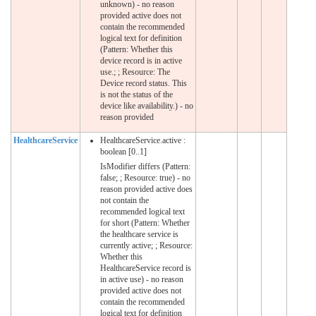
unknown) - no reason
provided active does not
contain the recommended
logical text for definition
(Pattern: Whether this
device record is in active
use.; ; Resource: The
Device record status. This
is not the status of the
device like availability.) - no
reason provided
HealthcareService
HealthcareService.active :
boolean [0..1]
IsModifier differs (Pattern:
false; ; Resource: true) - no
reason provided active does
not contain the
recommended logical text
for short (Pattern: Whether
the healthcare service is
currently active; ; Resource:
Whether this
HealthcareService record is
in active use) - no reason
provided active does not
contain the recommended
logical text for definition