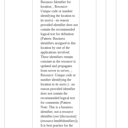
Business Identifier for
location; ; Resource:
Unique code or number
identifying the location to
its users) - no reason
provided identifier does not
contain the recommended
logical text for definition
(Pattern: Business
identifiers assigned to this
location by one of the
applications involved.
These identifiers remain
constant as the resource is
updated and propagates
from server to server.; ;
Resource: Unique code or
number identifying the
location to its users.) - no
reason provided identifier
does not contain the
recommended logical text
for comments (Pattern:
Note: This is a business
identifier, not a resource
identifier (see [discussion]
(resource.html#identifiers)).
It is best practice for the