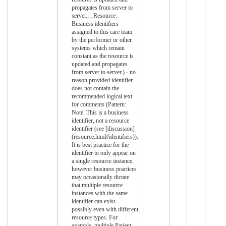
propagates from server to
server.; ; Resource:
Business identifiers
assigned to this care team
by the performer or other
systems which remain
constant as the resource is
updated and propagates
from server to server.) - no
reason provided identifier
does not contain the
recommended logical text
for comments (Pattern:
Note: This is a business
identifier, not a resource
identifier (see [discussion]
(resource.html#identifiers)).
It is best practice for the
identifier to only appear on
a single resource instance,
however business practices
may occasionally dictate
that multiple resource
instances with the same
identifier can exist -
possibly even with different
resource types. For
example, multiple Patient