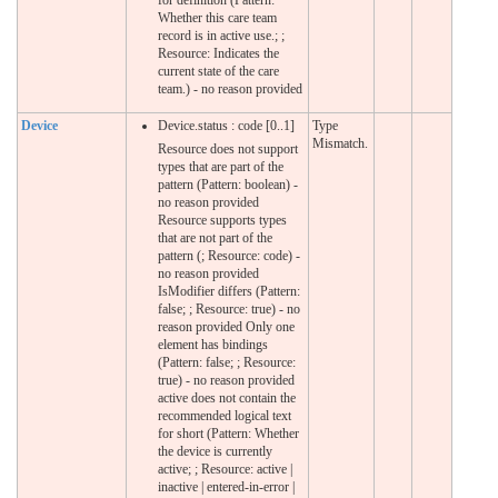
Whether this care team
record is in active use.; ;
Resource: Indicates the
current state of the care
team.) - no reason provided
Device
Device.status : code [0..1]
Type
Mismatch.
Resource does not support
types that are part of the
pattern (Pattern: boolean) -
no reason provided
Resource supports types
that are not part of the
pattern (; Resource: code) -
no reason provided
IsModifier differs (Pattern:
false; ; Resource: true) - no
reason provided Only one
element has bindings
(Pattern: false; ; Resource:
true) - no reason provided
active does not contain the
recommended logical text
for short (Pattern: Whether
the device is currently
active; ; Resource: active |
inactive | entered-in-error |