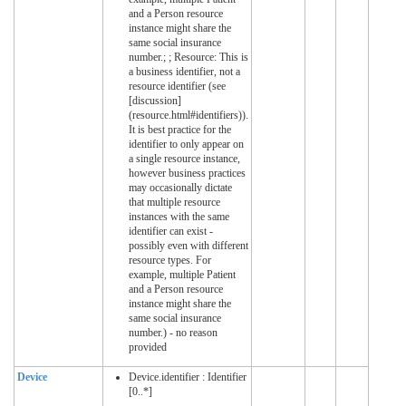
and a Person resource
instance might share the
same social insurance
number.; ; Resource: This is
a business identifier, not a
resource identifier (see
[discussion]
(resource.html#identifiers)).
It is best practice for the
identifier to only appear on
a single resource instance,
however business practices
may occasionally dictate
that multiple resource
instances with the same
identifier can exist -
possibly even with different
resource types. For
example, multiple Patient
and a Person resource
instance might share the
same social insurance
number.) - no reason
provided
Device
Device.identifier : Identifier
[0..*]