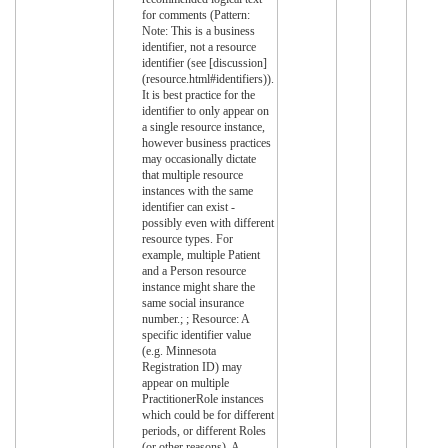
for comments (Pattern:
Note: This is a business
identifier, not a resource
identifier (see [discussion]
(resource.html#identifiers)).
It is best practice for the
identifier to only appear on
a single resource instance,
however business practices
may occasionally dictate
that multiple resource
instances with the same
identifier can exist -
possibly even with different
resource types. For
example, multiple Patient
and a Person resource
instance might share the
same social insurance
number.; ; Resource: A
specific identifier value
(e.g. Minnesota
Registration ID) may
appear on multiple
PractitionerRole instances
which could be for different
periods, or different Roles
(or other reasons). A