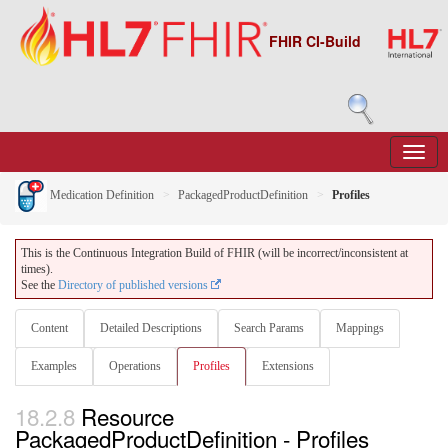
FHIR CI-Build
Medication Definition
PackagedProductDefinition
Profiles
This is the Continuous Integration Build of FHIR (will be incorrect/inconsistent at
times).
See the
Directory of published versions
Content
Detailed Descriptions
Search Params
Mappings
Examples
Operations
Profiles
Extensions
18.2.8
Resource
PackagedProductDefinition - Profiles