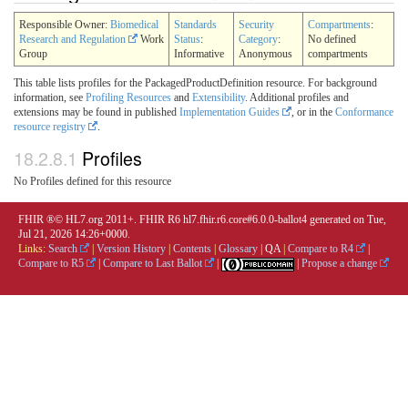
Responsible Owner:
Biomedical
Standards
Security
Compartments
:
Research and Regulation
Work
Status
:
Category
:
No defined
Group
Informative
Anonymous
compartments
This table lists profiles for the PackagedProductDefinition resource. For background
information, see
Profiling Resources
and
Extensibility
. Additional profiles and
extensions may be found in published
Implementation Guides
, or in the
Conformance
resource registry
.
18.2.8.1
Profiles
No Profiles defined for this resource
FHIR ®© HL7.org 2011+. FHIR R6 hl7.fhir.r6.core#6.0.0-ballot4 generated on Tue,
Jul 21, 2026 14:26+0000.
Links:
Search
|
Version History
|
Contents
|
Glossary
|
QA
|
Compare to R4
|
Compare to R5
|
Compare to Last Ballot
|
|
Propose a change