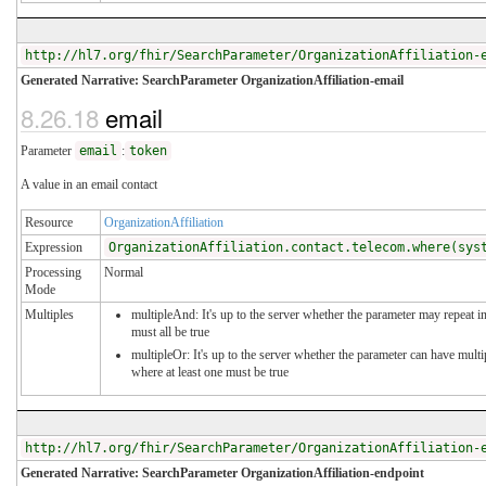
http://hl7.org/fhir/SearchParameter/OrganizationAffiliation-
Generated Narrative: SearchParameter OrganizationAffiliation-email
8.26.18
email
Parameter
email
:
token
A value in an email contact
Resource
OrganizationAffiliation
Expression
OrganizationAffiliation.contact.telecom.where(sys
Processing
Normal
Mode
Multiples
multipleAnd: It's up to the server whether the parameter may repeat in
must all be true
multipleOr: It's up to the server whether the parameter can have mul
where at least one must be true
http://hl7.org/fhir/SearchParameter/OrganizationAffiliation-
Generated Narrative: SearchParameter OrganizationAffiliation-endpoint