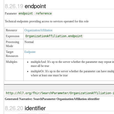
8.26.19
endpoint
Parameter
endpoint
:
reference
Technical endpoints providing access to services operated for this role
Resource
OrganizationAffiliation
Expression
OrganizationAffiliation.endpoint
Processing
Normal
Mode
Target
Endpoint
Resources
Multiples
multipleAnd: It's up to the server whether the parameter may repeat in
must all be true
multipleOr: It's up to the server whether the parameter can have mul
where at least one must be true
http://hl7.org/fhir/SearchParameter/OrganizationAffiliation-
Generated Narrative: SearchParameter OrganizationAffiliation-identifier
8.26.20
identifier