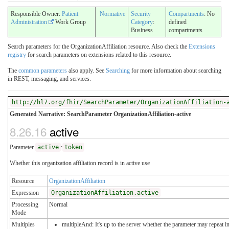
Responsible Owner:
Patient
Normative
Security
Compartments
: No
Administration
Work Group
Category
:
defined
Business
compartments
Search parameters for the OrganizationAffiliation resource. Also check the
Extensions
registry
for search parameters on extensions related to this resource.
The
common parameters
also apply. See
Searching
for more information about searching
in REST, messaging, and services.
http://hl7.org/fhir/SearchParameter/OrganizationAffiliation-
Generated Narrative: SearchParameter OrganizationAffiliation-active
8.26.16
active
Parameter
active
:
token
Whether this organization affiliation record is in active use
Resource
OrganizationAffiliation
Expression
OrganizationAffiliation.active
Processing
Normal
Mode
Multiples
multipleAnd: It's up to the server whether the parameter may repeat in