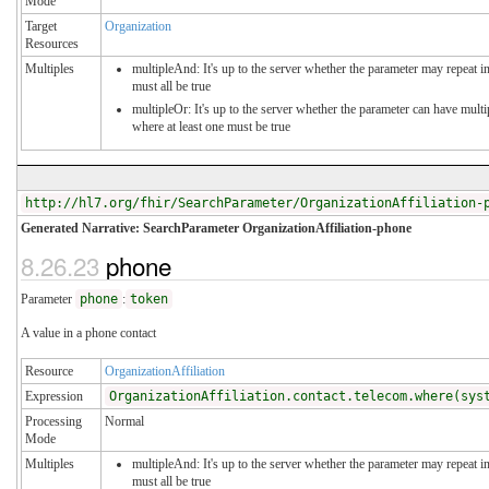
Mode
Target
Organization
Resources
Multiples
multipleAnd: It's up to the server whether the parameter may repeat in
must all be true
multipleOr: It's up to the server whether the parameter can have mul
where at least one must be true
http://hl7.org/fhir/SearchParameter/OrganizationAffiliation-
Generated Narrative: SearchParameter OrganizationAffiliation-phone
8.26.23
phone
Parameter
phone
:
token
A value in a phone contact
Resource
OrganizationAffiliation
Expression
OrganizationAffiliation.contact.telecom.where(sys
Processing
Normal
Mode
Multiples
multipleAnd: It's up to the server whether the parameter may repeat in
must all be true