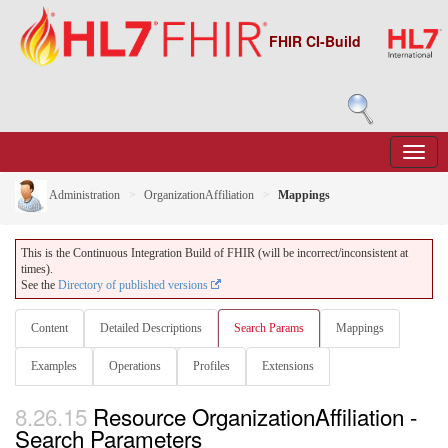
FHIR CI-Build
Administration
OrganizationAffiliation
Mappings
This is the Continuous Integration Build of FHIR (will be incorrect/inconsistent at
times).
See the
Directory of published versions
Content
Detailed Descriptions
Search Params
Mappings
Examples
Operations
Profiles
Extensions
8.26.15
Resource OrganizationAffiliation -
Search Parameters