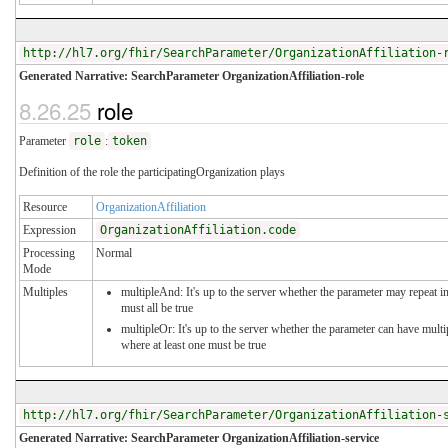
http://hl7.org/fhir/SearchParameter/OrganizationAffiliation-
Generated Narrative: SearchParameter OrganizationAffiliation-role
8.26.25
role
Parameter
role
:
token
Definition of the role the participatingOrganization plays
Resource
OrganizationAffiliation
Expression
OrganizationAffiliation.code
Processing
Normal
Mode
Multiples
multipleAnd: It's up to the server whether the parameter may repeat in
must all be true
multipleOr: It's up to the server whether the parameter can have mul
where at least one must be true
http://hl7.org/fhir/SearchParameter/OrganizationAffiliation-
Generated Narrative: SearchParameter OrganizationAffiliation-service