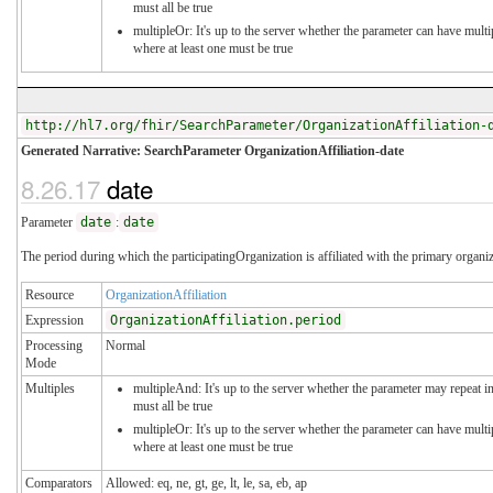
must all be true
multipleOr: It's up to the server whether the parameter can have mul
where at least one must be true
http://hl7.org/fhir/SearchParameter/OrganizationAffiliation-
Generated Narrative: SearchParameter OrganizationAffiliation-date
8.26.17
date
Parameter
date
:
date
The period during which the participatingOrganization is affiliated with the primary organi
Resource
OrganizationAffiliation
Expression
OrganizationAffiliation.period
Processing
Normal
Mode
Multiples
multipleAnd: It's up to the server whether the parameter may repeat in
must all be true
multipleOr: It's up to the server whether the parameter can have mul
where at least one must be true
Comparators
Allowed: eq, ne, gt, ge, lt, le, sa, eb, ap