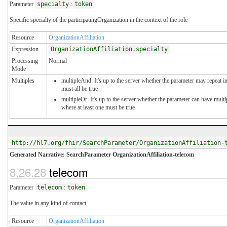
Parameter
specialty
:
token
Specific specialty of the participatingOrganization in the context of the role
Resource
OrganizationAffiliation
Expression
OrganizationAffiliation.specialty
Processing
Normal
Mode
Multiples
multipleAnd: It's up to the server whether the parameter may repeat in
must all be true
multipleOr: It's up to the server whether the parameter can have mul
where at least one must be true
http://hl7.org/fhir/SearchParameter/OrganizationAffiliation-
Generated Narrative: SearchParameter OrganizationAffiliation-telecom
8.26.28
telecom
Parameter
telecom
:
token
The value in any kind of contact
Resource
OrganizationAffiliation