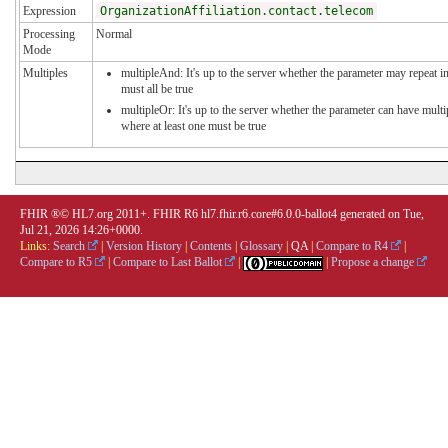
Expression
OrganizationAffiliation.contact.telecom
Processing
Normal
Mode
Multiples
multipleAnd: It's up to the server whether the parameter may repeat in
must all be true
multipleOr: It's up to the server whether the parameter can have mul
where at least one must be true
FHIR ®© HL7.org 2011+. FHIR R6 hl7.fhir.r6.core#6.0.0-ballot4 generated on Tue,
Jul 21, 2026 14:26+0000.
Links:
Search
|
Version History
|
Contents
|
Glossary
|
QA
|
Compare to R4
|
Compare to R5
|
Compare to Last Ballot
|
|
Propose a change