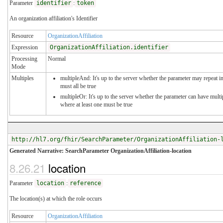
Parameter
identifier
:
token
An organization affiliation's Identifier
Resource
OrganizationAffiliation
Expression
OrganizationAffiliation.identifier
Processing
Normal
Mode
Multiples
multipleAnd: It's up to the server whether the parameter may repeat in
must all be true
multipleOr: It's up to the server whether the parameter can have mul
where at least one must be true
http://hl7.org/fhir/SearchParameter/OrganizationAffiliation-
Generated Narrative: SearchParameter OrganizationAffiliation-location
8.26.21
location
Parameter
location
:
reference
The location(s) at which the role occurs
Resource
OrganizationAffiliation