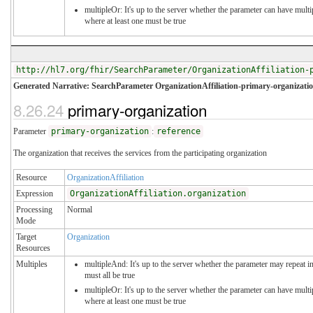
multipleOr: It's up to the server whether the parameter can have mul
where at least one must be true
http://hl7.org/fhir/SearchParameter/OrganizationAffiliation-
Generated Narrative: SearchParameter OrganizationAffiliation-primary-organizati
8.26.24
primary-organization
Parameter
primary-organization
:
reference
The organization that receives the services from the participating organization
Resource
OrganizationAffiliation
Expression
OrganizationAffiliation.organization
Processing
Normal
Mode
Target
Organization
Resources
Multiples
multipleAnd: It's up to the server whether the parameter may repeat in
must all be true
multipleOr: It's up to the server whether the parameter can have mul
where at least one must be true