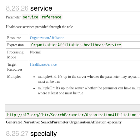
8.26.26
service
Parameter
service
:
reference
Healthcare services provided through the role
Resource
OrganizationAffiliation
Expression
OrganizationAffiliation.healthcareService
Processing
Normal
Mode
Target
HealthcareService
Resources
Multiples
multipleAnd: It's up to the server whether the parameter may repeat in
must all be true
multipleOr: It's up to the server whether the parameter can have mul
where at least one must be true
http://hl7.org/fhir/SearchParameter/OrganizationAffiliation-
Generated Narrative: SearchParameter OrganizationAffiliation-specialty
8.26.27
specialty