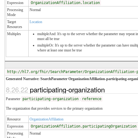
Expression
OrganizationAffiliation.location
Processing
Normal
Mode
Target
Location
Resources
Multiples
multipleAnd: It's up to the server whether the parameter may repeat in
must all be true
multipleOr: It's up to the server whether the parameter can have mul
where at least one must be true
http://hl7.org/fhir/SearchParameter/OrganizationAffiliation-
Generated Narrative: SearchParameter OrganizationAffiliation-participating-organi
8.26.22
participating-organization
Parameter
participating-organization
:
reference
The organization that provides services to the primary organization
Resource
OrganizationAffiliation
Expression
OrganizationAffiliation.participatingOrganization
Processing
Normal